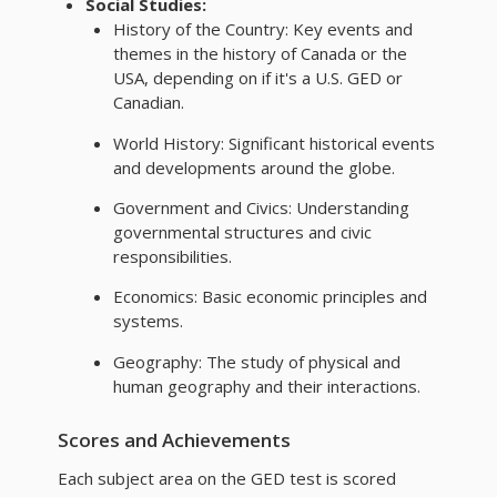
Social Studies:
History of the Country: Key events and
themes in the history of Canada or the
USA, depending on if it's a U.S. GED or
Canadian.
World History: Significant historical events
and developments around the globe.
Government and Civics: Understanding
governmental structures and civic
responsibilities.
Economics: Basic economic principles and
systems.
Geography: The study of physical and
human geography and their interactions.
Scores and Achievements
Each subject area on the GED test is scored