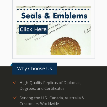
Why Choose Us
High-Quality Replicas of Diplomas,
Degrees, and Certificates
Serving the U.S., Canada, Australia &
Customers Worldwide