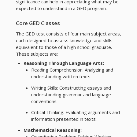
significance can help in appreciating what may be
expected to understand in a GED program.
Core GED Classes
The GED test consists of four main subject areas,
each designed to assess knowledge and skills
equivalent to those of a high school graduate.
These subjects are:
Reasoning Through Language Arts:
Reading Comprehension: Analyzing and
understanding written texts.
Writing Skills: Constructing essays and
understanding grammar and language
conventions.
Critical Thinking: Evaluating arguments and
information presented in texts.
Mathematical Reasoning:
Quantitative Problem Solving: Working