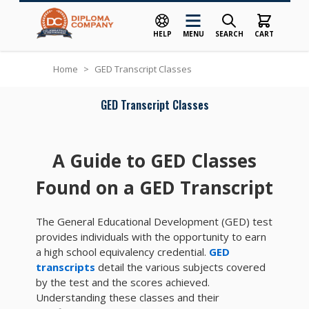
HELP
MENU
SEARCH
CART
Skip to Content
Home
>
GED Transcript Classes
GED Transcript Classes
A Guide to GED Classes
Found on a GED Transcript
The General Educational Development (GED) test
provides individuals with the opportunity to earn
a high school equivalency credential.
GED
transcripts
detail the various subjects covered
by the test and the scores achieved.
Understanding these classes and their