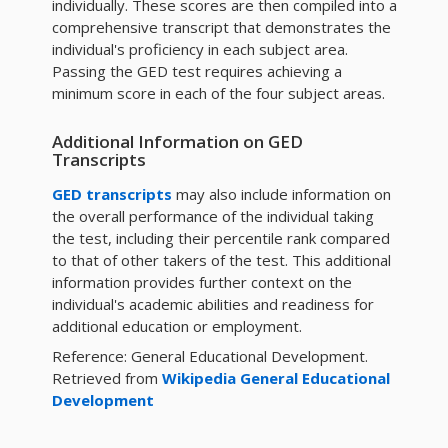
individually. These scores are then compiled into a
comprehensive transcript that demonstrates the
individual's proficiency in each subject area.
Passing the GED test requires achieving a
minimum score in each of the four subject areas.
Additional Information on GED
Transcripts
GED transcripts
may also include information on
the overall performance of the individual taking
the test, including their percentile rank compared
to that of other takers of the test. This additional
information provides further context on the
individual's academic abilities and readiness for
additional education or employment.
Reference: General Educational Development.
Retrieved from
Wikipedia General Educational
Development