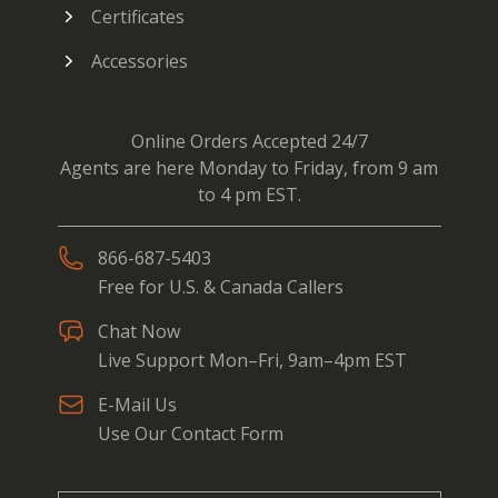
Certificates
Accessories
Online Orders Accepted 24/7
Agents are here Monday to Friday, from 9 am
to 4 pm EST.
866-687-5403
Free for U.S. & Canada Callers
Chat Now
Live Support Mon–Fri, 9am–4pm EST
E-Mail Us
Use Our Contact Form