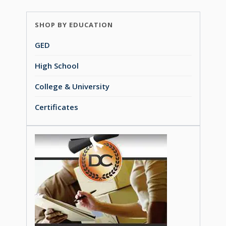
SHOP BY EDUCATION
GED
High School
College & University
Certificates