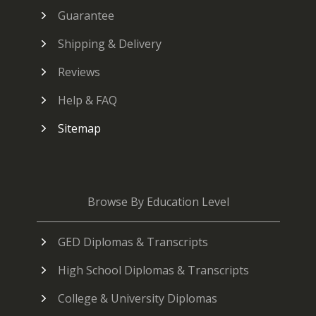
Guarantee
Shipping & Delivery
Reviews
Help & FAQ
Sitemap
Browse By Education Level
GED Diplomas & Transcripts
High School Diplomas & Transcripts
College & University Diplomas