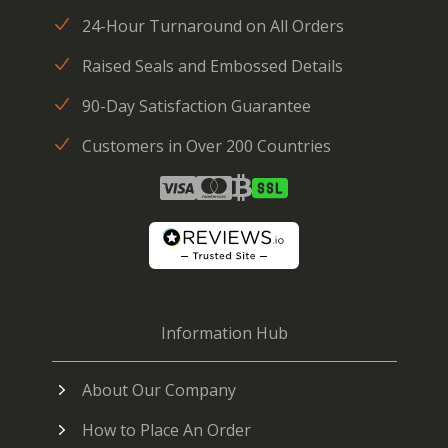
24-Hour Turnaround on All Orders
Raised Seals and Embossed Details
90-Day Satisfaction Guarantee
Customers in Over 200 Countries
Information Hub
About Our Company
How to Place An Order