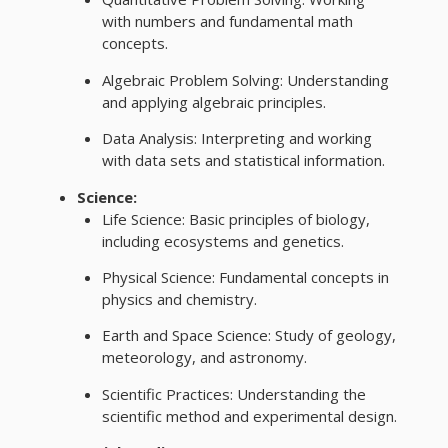
with numbers and fundamental math
concepts.
Algebraic Problem Solving: Understanding
and applying algebraic principles.
Data Analysis: Interpreting and working
with data sets and statistical information.
Science:
Life Science: Basic principles of biology,
including ecosystems and genetics.
Physical Science: Fundamental concepts in
physics and chemistry.
Earth and Space Science: Study of geology,
meteorology, and astronomy.
Scientific Practices: Understanding the
scientific method and experimental design.