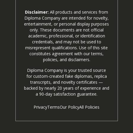
Disclaimer:
All products and services from
Diploma Company are intended for novelty,
entertainment, or personal display purposes
only. These documents are not official
academic, professional, or identification
credentials, and may not be used to
misrepresent qualifications. Use of this site
constitutes agreement with our terms,
policies, and disclaimers.
Diploma Company is your trusted source
for custom-created fake diplomas, replica
transcripts, and novelty certificates —
backed by nearly 20 years of experience and
a 90-day satisfaction guarantee.
Privacy
Terms
Our Policy
All Policies