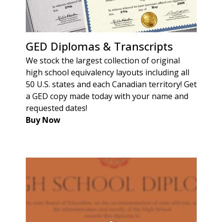
GED Diplomas & Transcripts
We stock the largest collection of original
high school equivalency layouts including all
50 U.S. states and each Canadian territory! Get
a GED copy made today with your name and
requested dates!
Buy Now