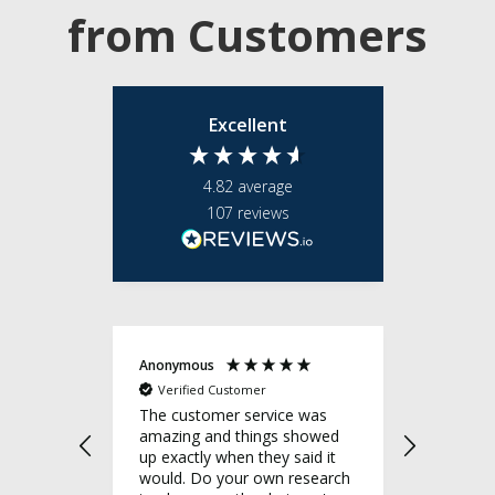
from Customers
Excellent
4.82
average
107
reviews
Anonymous
Anonymo
Verified Customer
Verifie
e team
The customer service was
Great cu
ponsive,
amazing and things showed
I'm very
 what
up exactly when they said it
company
uality,
would. Do your own research
definite