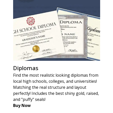
Diplomas
Find the most realistic looking diplomas from
local high schools, colleges, and universities!
Matching the real structure and layout
perfectly! Includes the best shiny gold, raised,
and "puffy" seals!
Buy Now