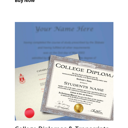
Buy Now