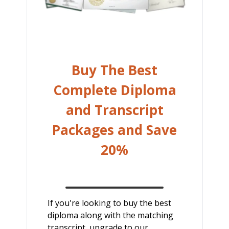
Buy The Best
Complete Diploma
and Transcript
Packages and Save
20%
If you're looking to buy the best
diploma along with the matching
transcript, upgrade to our