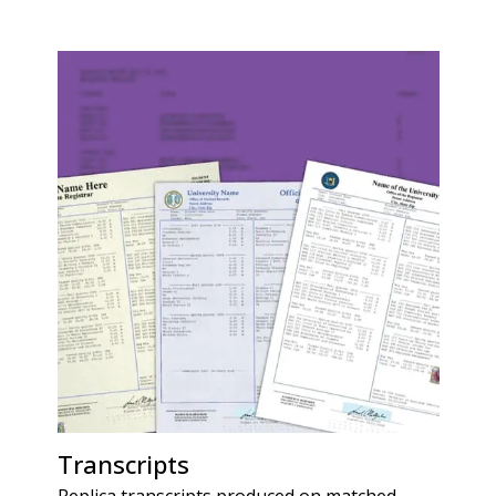
Transcripts
Replica transcripts produced on matched