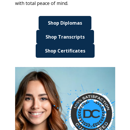
with total peace of mind.
Shop Diplomas
Shop Transcripts
Shop Certificates