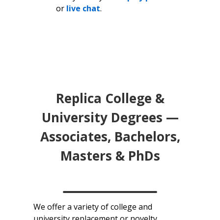
or
live chat
.
Replica College &
University Degrees —
Associates, Bachelors,
Masters & PhDs
We offer a variety of college and
university replacement or novelty