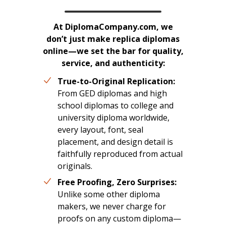
At DiplomaCompany.com, we
don’t just make replica diplomas
online—we set the bar for quality,
service, and authenticity:
True-to-Original Replication:
From GED diplomas and high
school diplomas to college and
university diploma worldwide,
every layout, font, seal
placement, and design detail is
faithfully reproduced from actual
originals.
Free Proofing, Zero Surprises:
Unlike some other diploma
makers, we never charge for
proofs on any custom diploma—