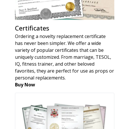
Certificates
Ordering a novelty replacement certificate
has never been simpler. We offer a wide
variety of popular certificates that can be
uniquely customized. From marriage, TESOL,
IQ, fitness trainer, and other beloved
favorites, they are perfect for use as props or
personal replacements.
Buy Now