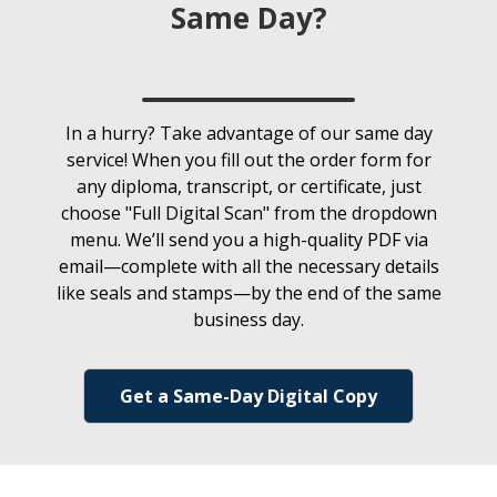
Same Day?
In a hurry? Take advantage of our same day
service! When you fill out the order form for
any diploma, transcript, or certificate, just
choose "Full Digital Scan" from the dropdown
menu. We’ll send you a high-quality PDF via
email—complete with all the necessary details
like seals and stamps—by the end of the same
business day.
Get a Same-Day Digital Copy