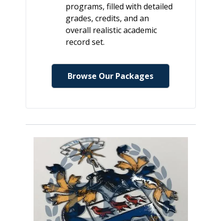
programs, filled with detailed
grades, credits, and an
overall realistic academic
record set.
Browse Our Packages