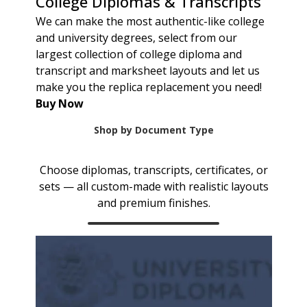
College Diplomas & Transcripts
We can make the most authentic-like college
and university degrees, select from our
largest collection of college diploma and
transcript and marksheet layouts and let us
make you the replica replacement you need!
Buy Now
Shop by Document Type
Choose diplomas, transcripts, certificates, or
sets — all custom-made with realistic layouts
and premium finishes.