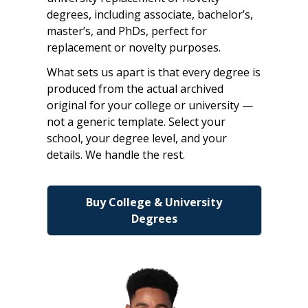
degrees, including associate, bachelor’s,
master’s, and PhDs, perfect for
replacement or novelty purposes.
What sets us apart is that every degree is
produced from the actual archived
original for your college or university —
not a generic template. Select your
school, your degree level, and your
details. We handle the rest.
Buy College & University
Degrees