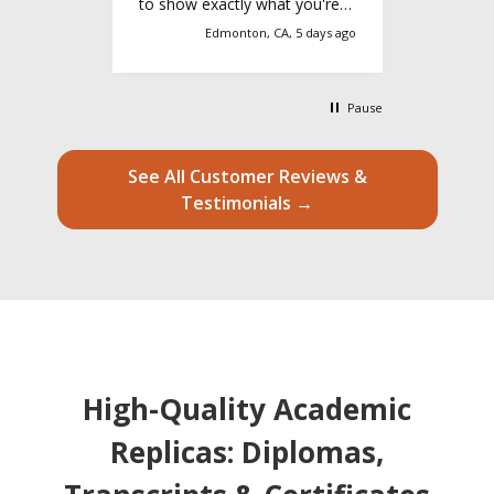
 service,
to show exactly what you're
this serv
ence
looking for and they'll make it
3 days ago
Edmonton, CA, 5 days ago
ighly
happen
Pause
See All Customer Reviews &
Testimonials →
High-Quality Academic
Replicas: Diplomas,