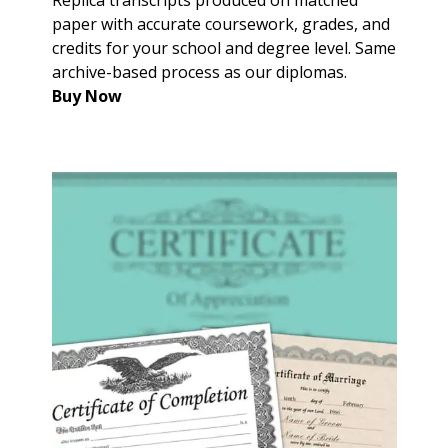
paper with accurate coursework, grades, and
credits for your school and degree level. Same
archive-based process as our diplomas.
Buy Now