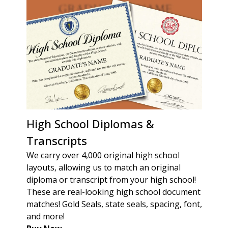
High School Diplomas &
Transcripts
We carry over 4,000 original high school
layouts, allowing us to match an original
diploma or transcript from your high school!
These are real-looking high school document
matches! Gold Seals, state seals, spacing, font,
and more!