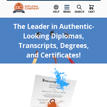
HELP
MENU
SEARCH
CART
Skip to Content
The Leader in Authentic-
Looking Diplomas,
Transcripts, Degrees,
and Certificates!