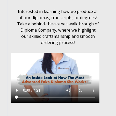
Interested in learning how we produce all
of our diplomas, transcripts, or degrees?
Take a behind-the-scenes walkthrough of
Diploma Company, where we highlight
our skilled craftsmanship and smooth
ordering process!