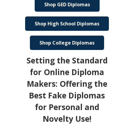
Shop GED Diplomas
Shop High School Diplomas
Shop College Diplomas
Setting the Standard
for Online Diploma
Makers: Offering the
Best Fake Diplomas
for Personal and
Novelty Use!