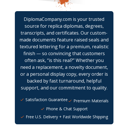
DiplomaCompany.com is your trusted
source for replica diplomas, degrees,
transcripts, and certificates. Our custom-
made documents feature raised seals and
textured lettering for a premium, realistic
finish — so convincing that customers
often ask, “is this real?” Whether you
need a replacement, a novelty document,
or a personal display copy, every order is
backed by fast turnaround, helpful
support, and our commitment to quality.
Satisfaction Guarantee
Premium Materials
Phone & Chat Support
Free U.S. Delivery + Fast Worldwide Shipping