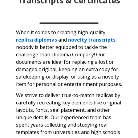
Transcripts & Certificates
When it comes to creating high-quality
replica diplomas
and
novelty transcripts
,
nobody is better equipped to tackle the
challenge than Diploma Company! Our
documents are ideal for replacing a lost or
damaged original, keeping an extra copy for
safekeeping or display, or using as a novelty
item for personal or entertainment purposes.
We strive to deliver true-to-match replicas by
carefully recreating key elements like original
layouts, fonts, seal placement, and other
unique details. Our experienced team has
spent years collecting and studying real
templates from universities and high schools