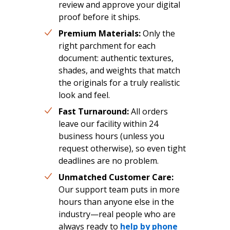
review and approve your digital
proof before it ships.
Premium Materials:
Only the
right parchment for each
document: authentic textures,
shades, and weights that match
the originals for a truly realistic
look and feel.
Fast Turnaround:
All orders
leave our facility within 24
business hours (unless you
request otherwise), so even tight
deadlines are no problem.
Unmatched Customer Care:
Our support team puts in more
hours than anyone else in the
industry—real people who are
always ready to
help by phone