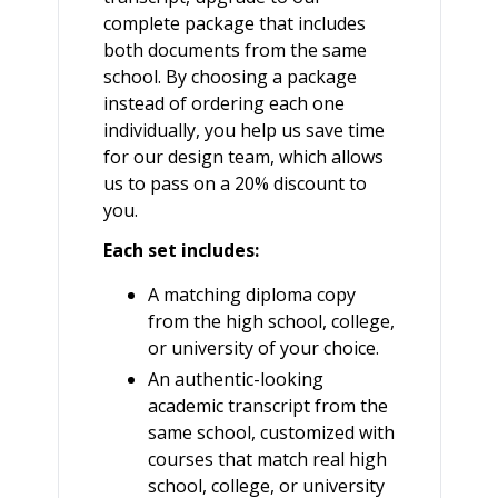
complete package that includes
both documents from the same
school. By choosing a package
instead of ordering each one
individually, you help us save time
for our design team, which allows
us to pass on a 20% discount to
you.
Each set includes:
A matching diploma copy
from the high school, college,
or university of your choice.
An authentic-looking
academic transcript from the
same school, customized with
courses that match real high
school, college, or university