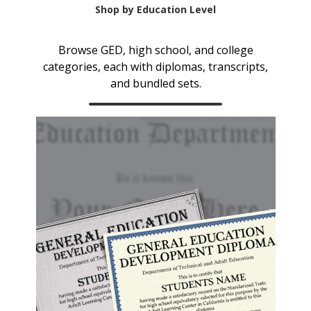
Shop by Education Level
Browse GED, high school, and college
categories, each with diplomas, transcripts,
and bundled sets.