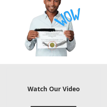
Learn about our process and services
Watch Our Video