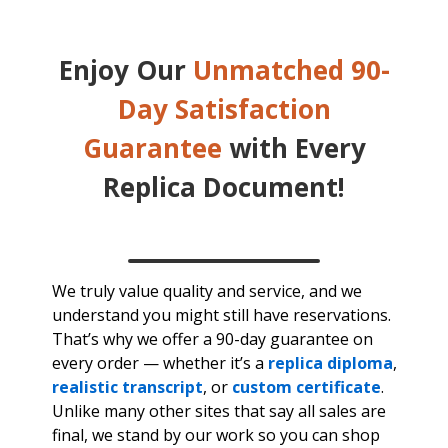
Enjoy Our
Unmatched 90-
Day Satisfaction
Guarantee
with Every
Replica Document!
We truly value quality and service, and we
understand you might still have reservations.
That’s why we offer a 90-day guarantee on
every order — whether it’s a
replica diploma
,
realistic transcript
, or
custom certificate
.
Unlike many other sites that say all sales are
final, we stand by our work so you can shop