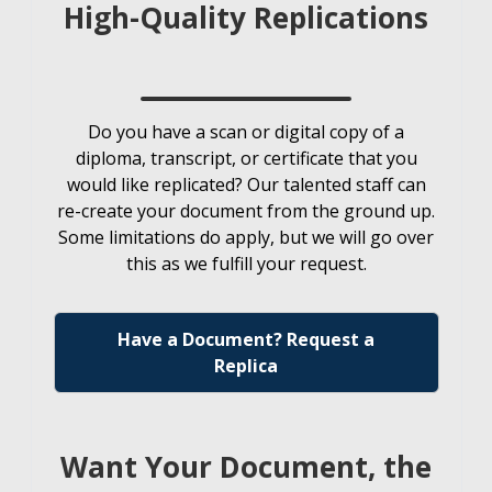
High-Quality Replications
Do you have a scan or digital copy of a
diploma, transcript, or certificate that you
would like replicated? Our talented staff can
re-create your document from the ground up.
Some limitations do apply, but we will go over
this as we fulfill your request.
Have a Document? Request a
Replica
Want Your Document, the