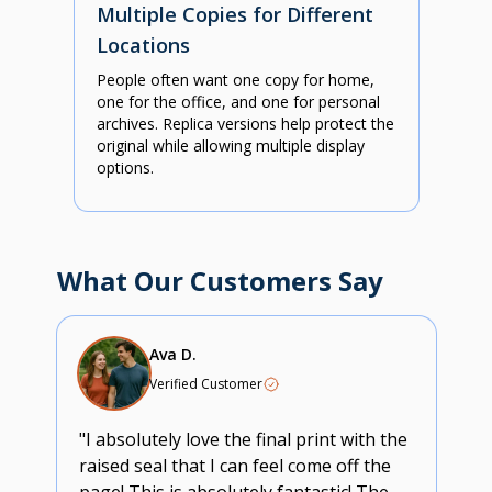
Multiple Copies for Different
Locations
People often want one copy for home,
one for the office, and one for personal
archives. Replica versions help protect the
original while allowing multiple display
options.
What Our Customers Say
Ava D.
Verified Customer
"I absolutely love the final print with the
raised seal that I can feel come off the