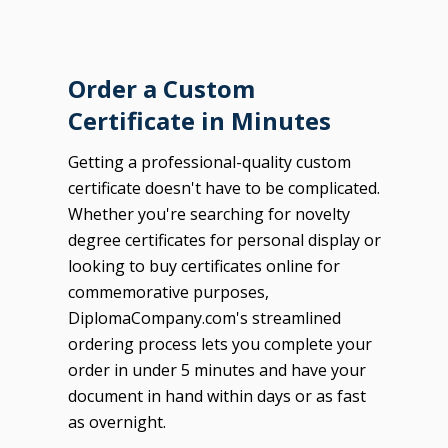
Order a Custom
Certificate in Minutes
Getting a professional-quality custom
certificate doesn't have to be complicated.
Whether you're searching for novelty
degree certificates for personal display or
looking to buy certificates online for
commemorative purposes,
DiplomaCompany.com's streamlined
ordering process lets you complete your
order in under 5 minutes and have your
document in hand within days or as fast
as overnight.