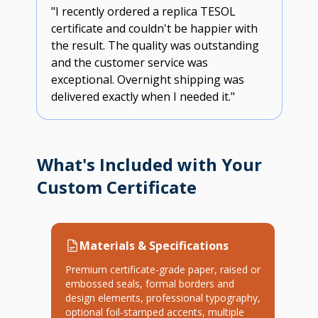
"I recently ordered a replica TESOL
certificate and couldn't be happier with
the result. The quality was outstanding
and the customer service was
exceptional. Overnight shipping was
delivered exactly when I needed it."
What's Included with Your
Custom Certificate
Materials & Specifications
Premium certificate-grade paper, raised or
embossed seals, formal borders and
design elements, professional typography,
optional foil-stamped accents, multiple