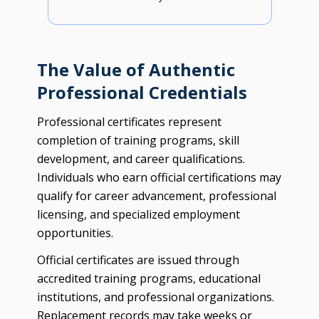
The Value of Authentic
Professional Credentials
Professional certificates represent
completion of training programs, skill
development, and career qualifications.
Individuals who earn official certifications may
qualify for career advancement, professional
licensing, and specialized employment
opportunities.
Official certificates are issued through
accredited training programs, educational
institutions, and professional organizations.
Replacement records may take weeks or