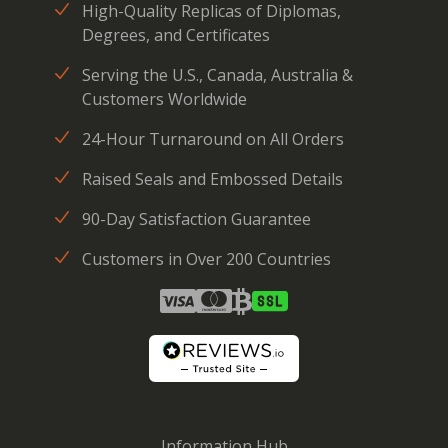
High-Quality Replicas of Diplomas,
Degrees, and Certificates
Serving the U.S., Canada, Australia &
Customers Worldwide
24-Hour Turnaround on All Orders
Raised Seals and Embossed Details
90-Day Satisfaction Guarantee
Customers in Over 200 Countries
Information Hub