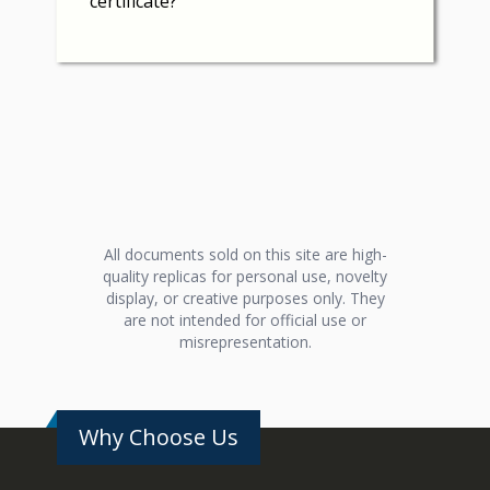
certificate?
All documents sold on this site are high-
quality replicas for personal use, novelty
display, or creative purposes only. They
are not intended for official use or
misrepresentation.
Why Choose Us