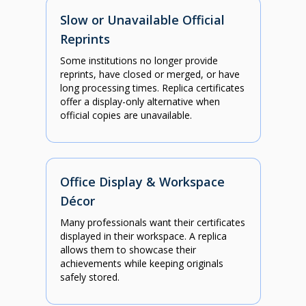
Slow or Unavailable Official
Reprints
Some institutions no longer provide
reprints, have closed or merged, or have
long processing times. Replica certificates
offer a display-only alternative when
official copies are unavailable.
Office Display & Workspace
Décor
Many professionals want their certificates
displayed in their workspace. A replica
allows them to showcase their
achievements while keeping originals
safely stored.