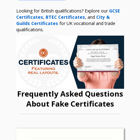
Looking for British qualifications? Explore our
GCSE
Certificates
,
BTEC Certificates
, and
City &
Guilds Certificates
for UK vocational and trade
qualifications.
Frequently Asked Questions
About Fake Certificates