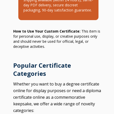
day PDF delivery, secure discreet
packaging, 90-day satisfaction guarantee.
How to Use Your Custom Certificate:
This item is
for personal use, display, or creative purposes only
and should never be used for official, legal, or
deceptive activities.
Popular Certificate
Categories
Whether you want to buy a degree certificate
online for display purposes or need a diploma
certificate online as a commemorative
keepsake, we offer a wide range of novelty
categories: