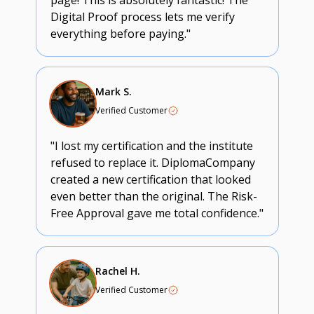
page! This is absolutely fantastic! The
Digital Proof process lets me verify
everything before paying."
Mark S.
Verified Customer
"I lost my certification and the institute
refused to replace it. DiplomaCompany
created a new certification that looked
even better than the original. The Risk-
Free Approval gave me total confidence."
Rachel H.
Verified Customer