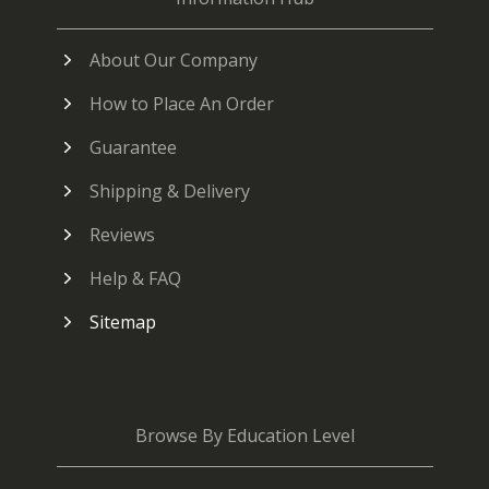
About Our Company
How to Place An Order
Guarantee
Shipping & Delivery
Reviews
Help & FAQ
Sitemap
Browse By Education Level