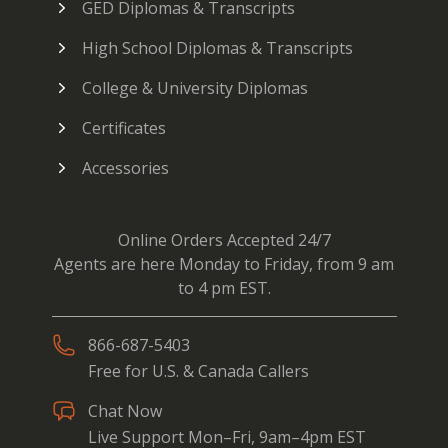
GED Diplomas & Transcripts
High School Diplomas & Transcripts
College & University Diplomas
Certificates
Accessories
Online Orders Accepted 24/7
Agents are here Monday to Friday, from 9 am
to 4 pm EST.
866-687-5403
Free for U.S. & Canada Callers
Chat Now
Live Support Mon–Fri, 9am–4pm EST