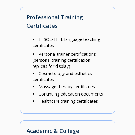
Professional Training
Certificates
TESOL/TEFL language teaching
certificates
Personal trainer certifications
(personal training certification
replicas for display)
Cosmetology and esthetics
certificates
Massage therapy certificates
Continuing education documents
Healthcare training certificates
Academic & College