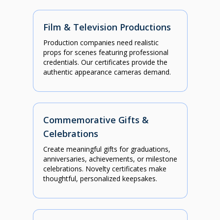
Film & Television Productions
Production companies need realistic
props for scenes featuring professional
credentials. Our certificates provide the
authentic appearance cameras demand.
Commemorative Gifts &
Celebrations
Create meaningful gifts for graduations,
anniversaries, achievements, or milestone
celebrations. Novelty certificates make
thoughtful, personalized keepsakes.