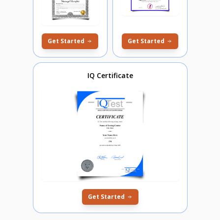
Get Started
Get Started
IQ Certificate
Get Started