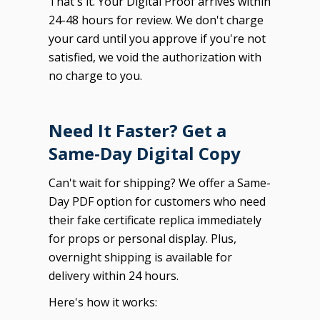
That's it. Your Digital Proof arrives within
24-48 hours for review. We don't charge
your card until you approve if you're not
satisfied, we void the authorization with
no charge to you.
Need It Faster? Get a
Same-Day Digital Copy
Can't wait for shipping? We offer a Same-
Day PDF option for customers who need
their fake certificate replica immediately
for props or personal display. Plus,
overnight shipping is available for
delivery within 24 hours.
Here's how it works: