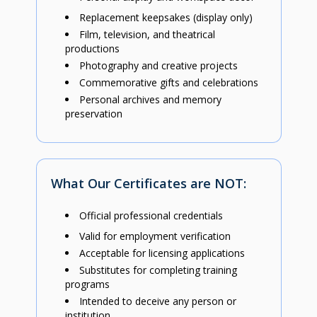
Replacement keepsakes (display only)
Film, television, and theatrical
productions
Photography and creative projects
Commemorative gifts and celebrations
Personal archives and memory
preservation
What Our Certificates are NOT:
Official professional credentials
Valid for employment verification
Acceptable for licensing applications
Substitutes for completing training
programs
Intended to deceive any person or
institution