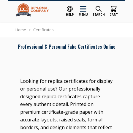
HELP
MENU
SEARCH
CART
Skip to Content
Home
>
Certificates
Professional & Personal Fake Certificates Online
Looking for replica certificates for display
or personal use? Our professionally
designed replica certificates capture
every authentic detail. Printed on
premium certificate-grade paper with
accurate layouts, raised seals, formal
borders, and design elements that reflect