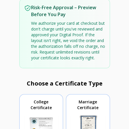
Risk-Free Approval – Preview
Before You Pay
We authorize your card at checkout but
don't charge until you've reviewed and
approved your Digital Proof. If the
layout isn't right, we void the order and
the authorization falls off no charge, no
risk. Request unlimited revisions until
your certificate looks exactly right.
Choose a Certificate Type
College
Marriage
Certificate
Certificate