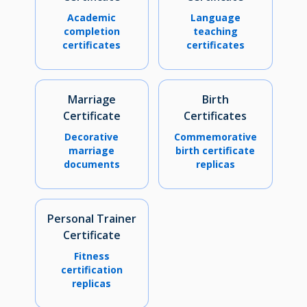
Academic
Language
completion
teaching
certificates
certificates
Marriage
Birth
Certificate
Certificates
Decorative
Commemorative
marriage
birth certificate
documents
replicas
Personal Trainer
Certificate
Fitness
certification
replicas