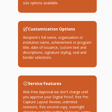
size options available.
Customization Options
Recipient's full name, organization or
institution name, achievement or program
title, date of issuance, custom text and
descriptions, signature styling, seal and
border selections.
Service Features
Risk-Free Approval we don't charge until
you approve your Digital Proof, free Pre-
Capture Layout Review, unlimited
revisions, free second copy, overnight
shipping available (within 24 hours), same-