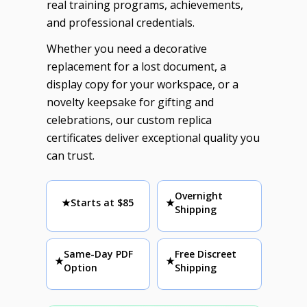
real training programs, achievements,
and professional credentials.
Whether you need a decorative
replacement for a lost document, a
display copy for your workspace, or a
novelty keepsake for gifting and
celebrations, our custom replica
certificates deliver exceptional quality you
can trust.
Overnight
★
Starts at $85
★
Shipping
Same-Day PDF
Free Discreet
★
★
Option
Shipping