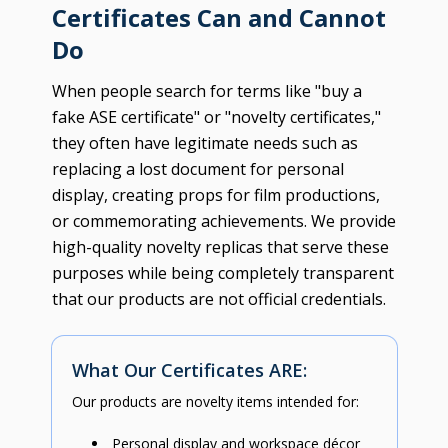
Certificates Can and Cannot
Do
When people search for terms like "buy a
fake ASE certificate" or "novelty certificates,"
they often have legitimate needs such as
replacing a lost document for personal
display, creating props for film productions,
or commemorating achievements. We provide
high-quality novelty replicas that serve these
purposes while being completely transparent
that our products are not official credentials.
What Our Certificates ARE:
Our products are novelty items intended for:
Personal display and workspace décor