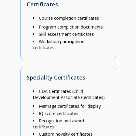
Certificates
Course completion certificates
Program completion documents
Skill assessment certificates
Workshop participation
certificates
Speciality Certificates
CDA Certificates (Child
Development Associate Certificates)
Marriage certificates for display
IQ score certificates
Recognition and award
certificates
Custom novelty certificates