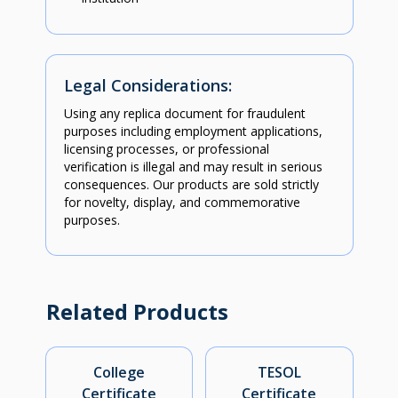
Legal Considerations:
Using any replica document for fraudulent
purposes including employment applications,
licensing processes, or professional
verification is illegal and may result in serious
consequences. Our products are sold strictly
for novelty, display, and commemorative
purposes.
Related Products
College
TESOL
Certificate
Certificate