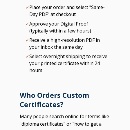
✓
Place your order and select "Same-
Day PDF" at checkout
✓
Approve your Digital Proof
(typically within a few hours)
✓
Receive a high-resolution PDF in
your inbox the same day
✓
Select overnight shipping to receive
your printed certificate within 24
hours
Who Orders Custom
Certificates?
Many people search online for terms like
"diploma certificates" or "how to get a