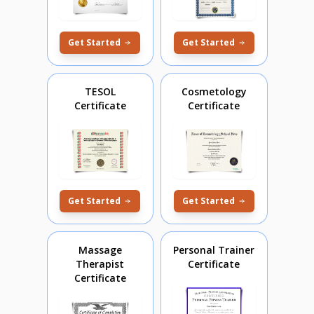
Get Started
Get Started
TESOL
Cosmetology
Certificate
Certificate
Get Started
Get Started
Massage
Personal Trainer
Therapist
Certificate
Certificate