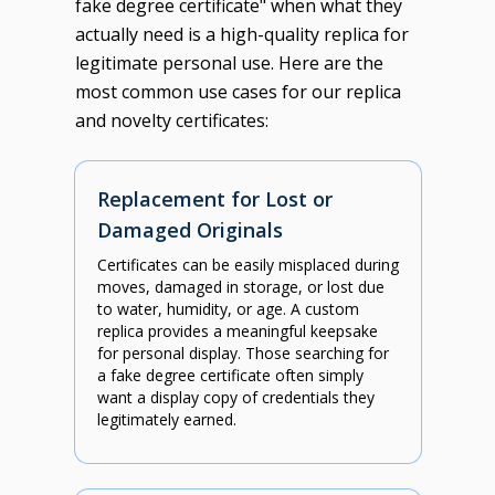
fake degree certificate" when what they
actually need is a high-quality replica for
legitimate personal use. Here are the
most common use cases for our replica
and novelty certificates:
Replacement for Lost or
Damaged Originals
Certificates can be easily misplaced during
moves, damaged in storage, or lost due
to water, humidity, or age. A custom
replica provides a meaningful keepsake
for personal display. Those searching for
a fake degree certificate often simply
want a display copy of credentials they
legitimately earned.