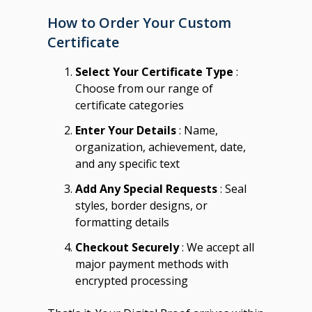
How to Order Your Custom
Certificate
Select Your Certificate Type
:
Choose from our range of
certificate categories
Enter Your Details
: Name,
organization, achievement, date,
and any specific text
Add Any Special Requests
: Seal
styles, border designs, or
formatting details
Checkout Securely
: We accept all
major payment methods with
encrypted processing