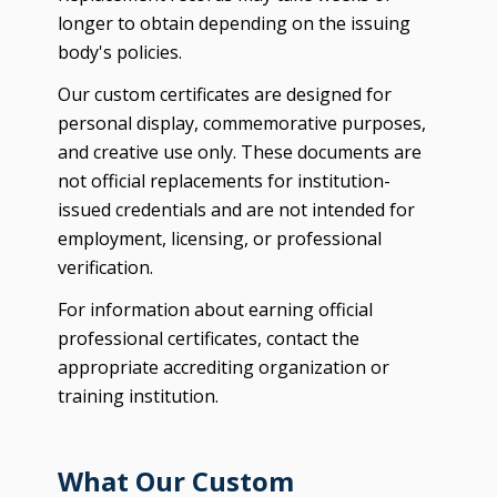
longer to obtain depending on the issuing
body's policies.
Our custom certificates are designed for
personal display, commemorative purposes,
and creative use only. These documents are
not official replacements for institution-
issued credentials and are not intended for
employment, licensing, or professional
verification.
For information about earning official
professional certificates, contact the
appropriate accrediting organization or
training institution.
What Our Custom