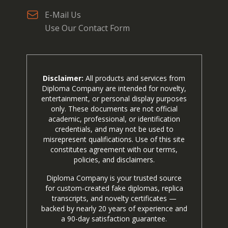
E-Mail Us
Use Our Contact Form
Disclaimer:
All products and services from
Diploma Company are intended for novelty,
entertainment, or personal display purposes
only. These documents are not official
academic, professional, or identification
credentials, and may not be used to
misrepresent qualifications. Use of this site
constitutes agreement with our terms,
policies, and disclaimers.
Diploma Company is your trusted source
for custom-created fake diplomas, replica
transcripts, and novelty certificates —
backed by nearly 20 years of experience and
a 90-day satisfaction guarantee.