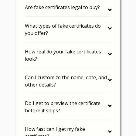
Are fake certificates legal to buy?
What types of fake certificates do
you offer?
How real do your fake certificates
look?
Can I customize the name, date, and
other details?
Do I get to preview the certificate
before it ships?
How fast can I get my fake