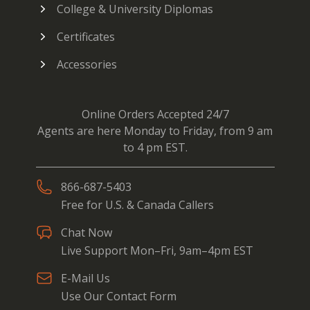
College & University Diplomas
Certificates
Accessories
Online Orders Accepted 24/7
Agents are here Monday to Friday, from 9 am
to 4 pm EST.
866-687-5403
Free for U.S. & Canada Callers
Chat Now
Live Support Mon–Fri, 9am–4pm EST
E-Mail Us
Use Our Contact Form