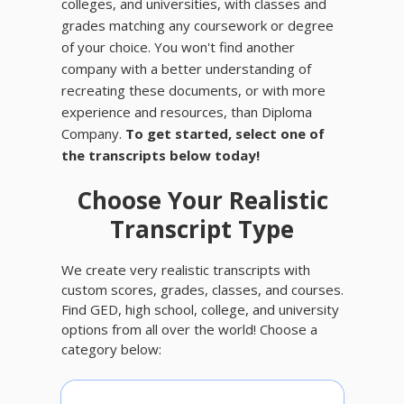
colleges, and universities, with classes and
grades matching any coursework or degree
of your choice. You won't find another
company with a better understanding of
recreating these documents, or with more
experience and resources, than Diploma
Company.
To get started, select one of
the transcripts below today!
Choose Your Realistic
Transcript Type
We create very realistic transcripts with
custom scores, grades, classes, and courses.
Find GED, high school, college, and university
options from all over the world! Choose a
category below: