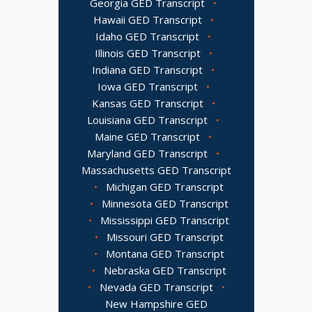
Georgia GED Transcript
•
Hawaii GED Transcript
•
Idaho GED Transcript
•
Illinois GED Transcript
•
Indiana GED Transcript
•
Iowa GED Transcript
•
Kansas GED Transcript
•
Louisiana GED Transcript
•
Maine GED Transcript
•
Maryland GED Transcript
•
Massachusetts GED Transcript
•
Michigan GED Transcript
•
Minnesota GED Transcript
•
Mississippi GED Transcript
•
Missouri GED Transcript
•
Montana GED Transcript
•
Nebraska GED Transcript
•
Nevada GED Transcript
•
New Hampshire GED