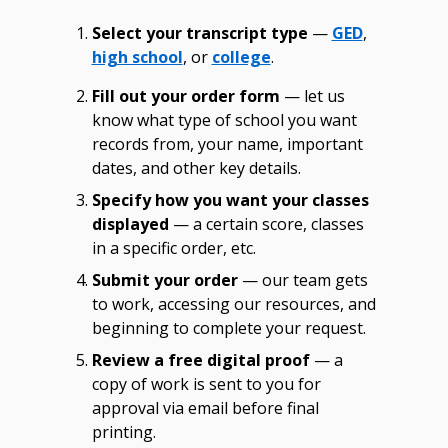
Select your transcript type
—
GED
,
high school
, or
college
.
Fill out your order form
— let us
know what type of school you want
records from, your name, important
dates, and other key details.
Specify how you want your classes
displayed
— a certain score, classes
in a specific order, etc.
Submit your order
— our team gets
to work, accessing our resources, and
beginning to complete your request.
Review a free digital proof
— a
copy of work is sent to you for
approval via email before final
printing.