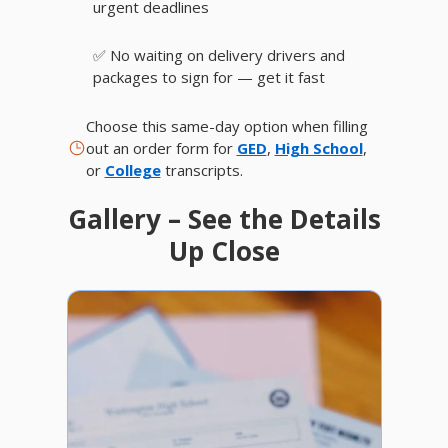
urgent deadlines
✅ No waiting on delivery drivers and
packages to sign for — get it fast
Choose this same-day option when filling
out an order form for
GED
,
High School
,
or
College
transcripts.
Gallery – See the Details
Up Close