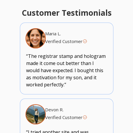
Customer Testimonials
Maria L.
Verified Customer
“The registrar stamp and hologram
made it come out better than I
would have expected. I bought this
as motivation for my son, and it
worked perfectly.”
Devon R.
Verified Customer
“I tried another site and was