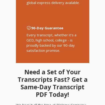
global express delivery available.
90-Day Guarantee
Every transcript, whether it's a
GED, high school, college - is
proudly backed by our 90-day
satisfaction promise.
Need a Set of Your
Transcripts Fast? Get a
Same-Day Transcript
PDF Today!