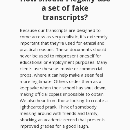
a set of fake
transcripts?
Because our transcripts are designed to
come across as very realistic, it's extremely
important that they're used for ethical and
practical reasons. These documents should
never be used to mispresent oneself for
educational or employment purposes. Many
clients use these as movie or commercial
props, where it can help make a seen feel
more legitimate. Others order them as a
keepsake when their school has shut down,
making official copies impossible to obtain.
We also hear from those looking to create a
lighthearted prank. Think of somebody
messing around with friends and family,
shocking an academic record that presents
improved grades for a good laugh.