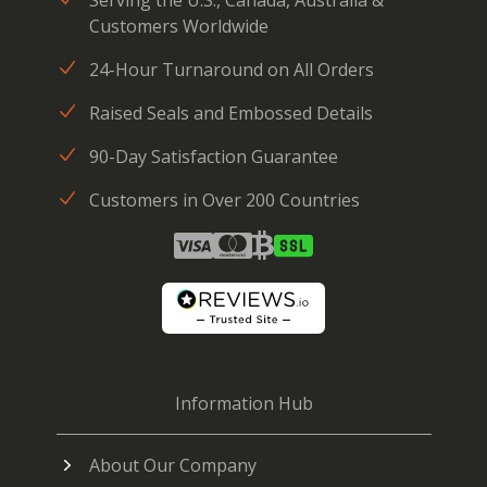
Customers Worldwide
24-Hour Turnaround on All Orders
Raised Seals and Embossed Details
90-Day Satisfaction Guarantee
Customers in Over 200 Countries
Information Hub
About Our Company