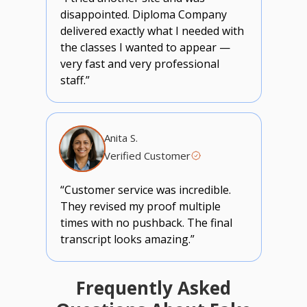
disappointed. Diploma Company
delivered exactly what I needed with
the classes I wanted to appear —
very fast and very professional
staff.”
Anita S.
Verified Customer
“Customer service was incredible.
They revised my proof multiple
times with no pushback. The final
transcript looks amazing.”
Frequently Asked