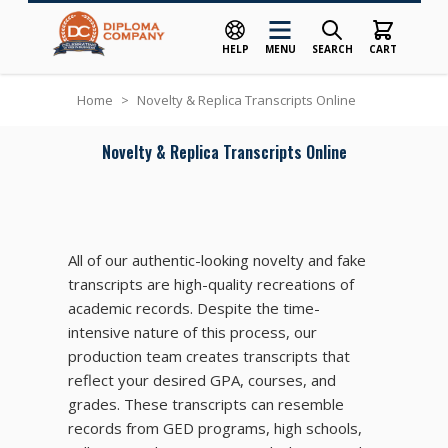
HELP
MENU
SEARCH
CART
Skip to Content
Home
>
Novelty & Replica Transcripts Online
Novelty & Replica Transcripts Online
All of our authentic-looking novelty and fake
transcripts are high-quality recreations of
academic records. Despite the time-
intensive nature of this process, our
production team creates transcripts that
reflect your desired GPA, courses, and
grades. These transcripts can resemble
records from GED programs, high schools,