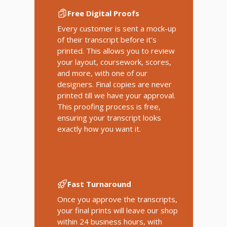
Free Digital Proofs
Every customer is sent a mock-up
of their transcript before it's
printed. This allows you to review
your layout, coursework, scores,
and more, with one of our
designers. Final copies are never
printed till we have your approval.
This proofing process is free,
ensuring your transcript looks
exactly how you want it.
Fast Turnaround
Once you approve the transcripts,
your final prints will leave our shop
within 24 business hours, with