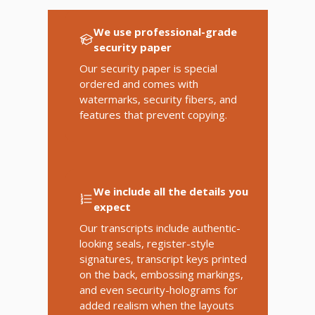
We use professional-grade
security paper
Our security paper is special
ordered and comes with
watermarks, security fibers, and
features that prevent copying.
We include all the details you
expect
Our transcripts include authentic-
looking seals, register-style
signatures, transcript keys printed
on the back, embossing markings,
and even security-holograms for
added realism when the layouts