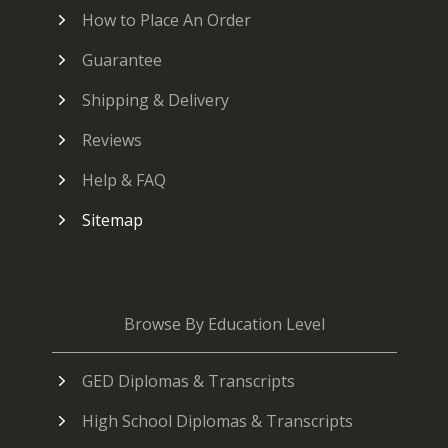
How to Place An Order
Guarantee
Shipping & Delivery
Reviews
Help & FAQ
Sitemap
Browse By Education Level
GED Diplomas & Transcripts
High School Diplomas & Transcripts