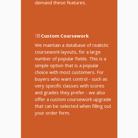
demand these features.
Custom Coursework
We maintain a database of realistic
coursework layouts, for a large
number of popular fields. This is a
simple option that is a popular
choice with most customers. For
buyers who want control - such as
very specific classes with scores
and grades they prefer - we also
offer a custom coursework upgrade
that can be selected when filling out
your order form.