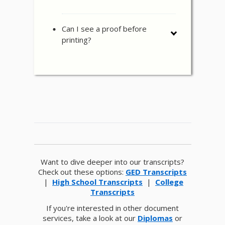
Can I see a proof before
printing?
Want to dive deeper into our transcripts?
Check out these options:
GED Transcripts
|
High School Transcripts
|
College
Transcripts
If you're interested in other document
services, take a look at our
Diplomas
or