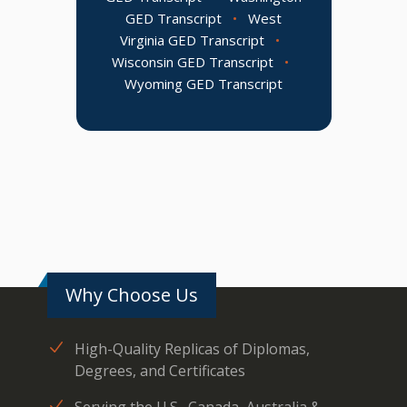
GED Transcript
•
West
Virginia GED Transcript
•
Wisconsin GED Transcript
•
Wyoming GED Transcript
Why Choose Us
High-Quality Replicas of Diplomas,
Degrees, and Certificates
Serving the U.S., Canada, Australia &