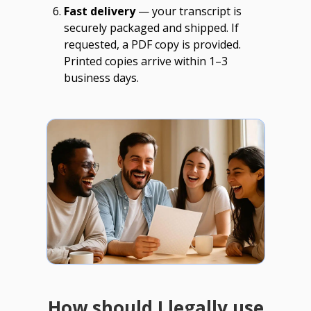
Fast delivery
— your transcript is
securely packaged and shipped. If
requested, a PDF copy is provided.
Printed copies arrive within 1–3
business days.
How should I legally use