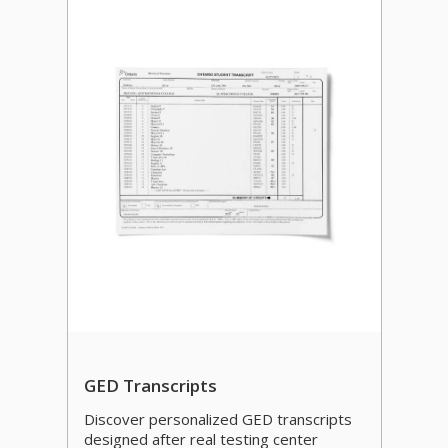
GED Transcripts
Discover personalized GED transcripts
designed after real testing center