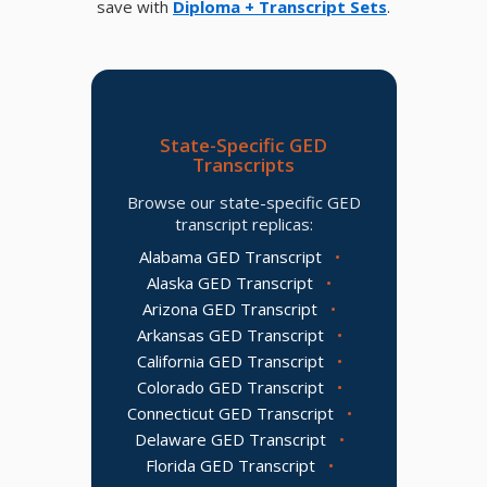
save with
Diploma + Transcript Sets
.
State-Specific GED
Transcripts
Browse our state-specific GED
transcript replicas:
Alabama GED Transcript
•
Alaska GED Transcript
•
Arizona GED Transcript
•
Arkansas GED Transcript
•
California GED Transcript
•
Colorado GED Transcript
•
Connecticut GED Transcript
•
Delaware GED Transcript
•
Florida GED Transcript
•