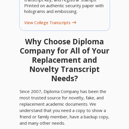
Printed on authentic security paper with
holograms and embossing.
View College Transcripts
Why Choose Diploma
Company for All of Your
Replacement and
Novelty Transcript
Needs?
Since 2007, Diploma Company has been the
most trusted source for novelty, fake, and
replacement academic documents. We
understand that you need a copy to show a
friend or family member, have a backup copy,
and many other needs.