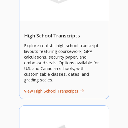
High School Transcripts
Explore realistic high school transcript
layouts featuring coursework, GPA
calculations, security paper, and
embossed seals. Options available for
U.S. and Canadian schools, with
customizable classes, dates, and
grading scales.
View High School Transcripts