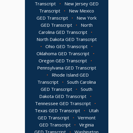
Transcript
•
New Jersey GED
Transcript
•
New Mexico
GED Transcript
•
New York
GED Transcript
•
North
Carolina GED Transcript
•
North Dakota GED Transcript
•
Ohio GED Transcript
•
Oklahoma GED Transcript
•
Oregon GED Transcript
•
Pennsylvania GED Transcript
•
Rhode Island GED
Transcript
•
South Carolina
GED Transcript
•
South
Dakota GED Transcript
•
Tennessee GED Transcript
•
Texas GED Transcript
•
Utah
GED Transcript
•
Vermont
GED Transcript
•
Virginia
GED Transcript
•
Washington