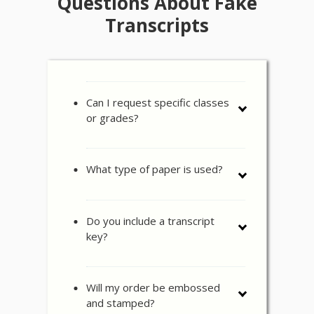
Questions About Fake
Transcripts
Can I request specific classes
or grades?
What type of paper is used?
Do you include a transcript
key?
Will my order be embossed
and stamped?