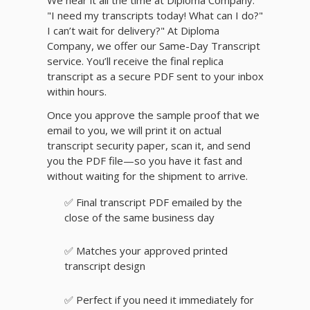
We hear it all the time at Diploma Company:
"I need my transcripts today! What can I do?"
I can’t wait for delivery?" At Diploma
Company, we offer our Same-Day Transcript
service. You’ll receive the final replica
transcript as a secure PDF sent to your inbox
within hours.
Once you approve the sample proof that we
email to you, we will print it on actual
transcript security paper, scan it, and send
you the PDF file—so you have it fast and
without waiting for the shipment to arrive.
✅ Final transcript PDF emailed by the
close of the same business day
✅ Matches your approved printed
transcript design
✅ Perfect if you need it immediately for