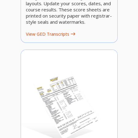
layouts. Update your scores, dates, and
course results. These score sheets are
printed on security paper with registrar-
style seals and watermarks.
View GED Transcripts