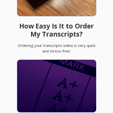
How Easy Is It to Order
My Transcripts?
Ordering your transcripts online is very quick
and stress-free: