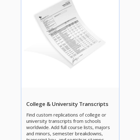
College & University Transcripts
Find custom replications of college or
university transcripts from schools
worldwide. Add full course lists, majors
and minors, semester breakdowns,
transcript key, and registrar stamps.