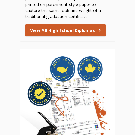
printed on parchment-style paper to
capture the same look and weight of a
traditional graduation certificate.
View All High School Diplomas