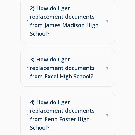
2) How do I get
replacement documents
▾
from James Madison High
School?
3) How do I get
replacement documents
▾
from Excel High School?
4) How do I get
replacement documents
▾
from Penn Foster High
School?