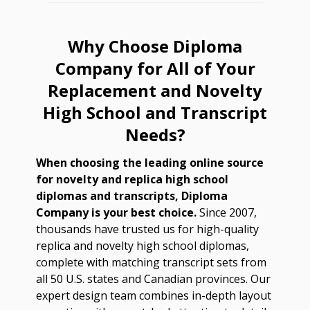
Why Choose Diploma
Company for All of Your
Replacement and Novelty
High School and Transcript
Needs?
When choosing the leading online source
for novelty and replica high school
diplomas and transcripts, Diploma
Company is your best choice.
Since 2007,
thousands have trusted us for high-quality
replica and novelty high school diplomas,
complete with matching transcript sets from
all 50 U.S. states and Canadian provinces. Our
expert design team combines in-depth layout