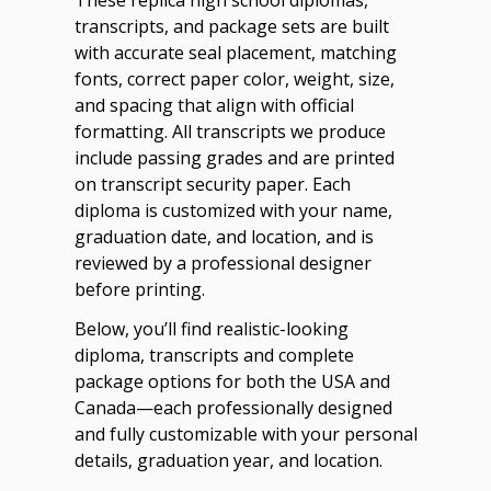
transcripts, and package sets are built
with accurate seal placement, matching
fonts, correct paper color, weight, size,
and spacing that align with official
formatting. All transcripts we produce
include passing grades and are printed
on transcript security paper. Each
diploma is customized with your name,
graduation date, and location, and is
reviewed by a professional designer
before printing.
Below, you’ll find realistic-looking
diploma, transcripts and complete
package options for both the USA and
Canada—each professionally designed
and fully customizable with your personal
details, graduation year, and location.