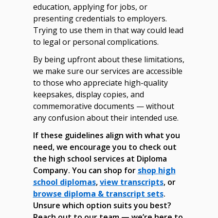
education, applying for jobs, or
presenting credentials to employers.
Trying to use them in that way could lead
to legal or personal complications.
By being upfront about these limitations,
we make sure our services are accessible
to those who appreciate high-quality
keepsakes, display copies, and
commemorative documents — without
any confusion about their intended use.
If these guidelines align with what you
need, we encourage you to check out
the high school services at Diploma
Company. You can shop for
shop high
school diplomas
,
view transcripts
, or
browse diploma & transcript sets
.
Unsure which option suits you best?
Reach out to our team — we’re here to