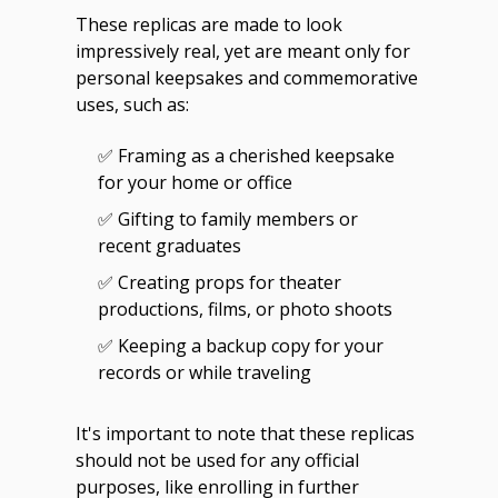
These replicas are made to look
impressively real, yet are meant only for
personal keepsakes and commemorative
uses, such as:
✅ Framing as a cherished keepsake
for your home or office
✅ Gifting to family members or
recent graduates
✅ Creating props for theater
productions, films, or photo shoots
✅ Keeping a backup copy for your
records or while traveling
It's important to note that these replicas
should not be used for any official
purposes, like enrolling in further