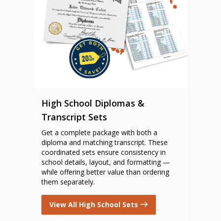
High School Diplomas &
Transcript Sets
Get a complete package with both a
diploma and matching transcript. These
coordinated sets ensure consistency in
school details, layout, and formatting —
while offering better value than ordering
them separately.
View All High School Sets