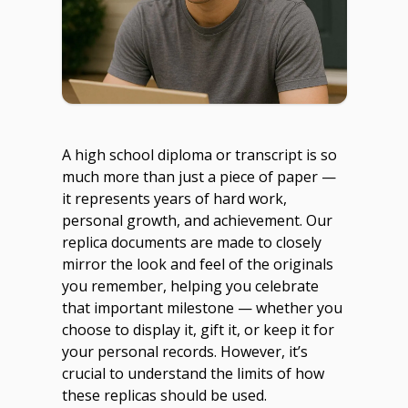
A high school diploma or transcript is so
much more than just a piece of paper —
it represents years of hard work,
personal growth, and achievement. Our
replica documents are made to closely
mirror the look and feel of the originals
you remember, helping you celebrate
that important milestone — whether you
choose to display it, gift it, or keep it for
your personal records. However, it’s
crucial to understand the limits of how
these replicas should be used.