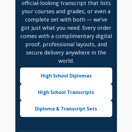
official-looking transcript that lists
your courses and grades, or even a
complete set with both — we've
got just what you need. Every order
comes with a complimentary digital
proof, professional layouts, and
secure delivery anywhere in the
world.
High School Diplomas
High School Transcripts
Diploma & Transcript Sets