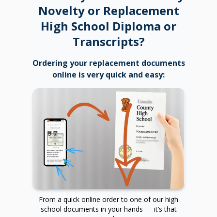
Novelty or Replacement
High School Diploma or
Transcripts?
Ordering your replacement documents
online is very quick and easy:
From a quick online order to one of our high
school documents in your hands — it’s that