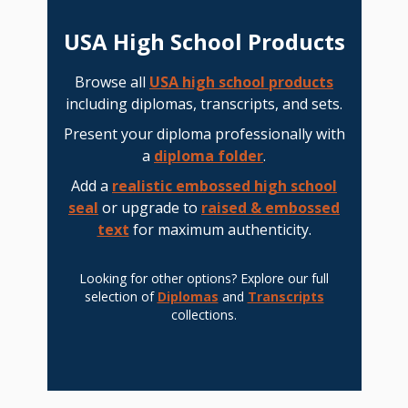
USA High School Products
Browse all
USA high school products
including diplomas, transcripts, and sets.
Present your diploma professionally with
a
diploma folder
.
Add a
realistic embossed high school
seal
or upgrade to
raised & embossed
text
for maximum authenticity.
Looking for other options? Explore our full
selection of
Diplomas
and
Transcripts
collections.