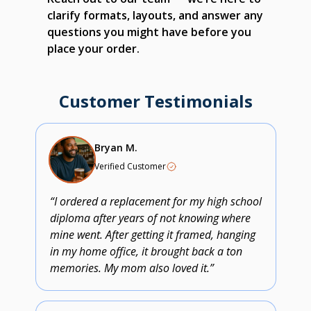
clarify formats, layouts, and answer any
questions you might have before you
place your order.
Customer Testimonials
Bryan M.
Verified Customer
“I ordered a replacement for my high school
diploma after years of not knowing where
mine went. After getting it framed, hanging
in my home office, it brought back a ton
memories. My mom also loved it.”