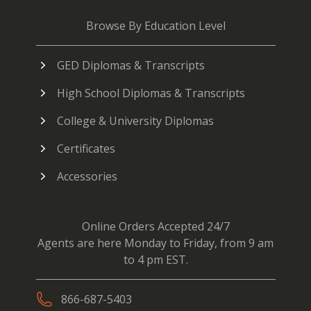
Browse By Education Level
GED Diplomas & Transcripts
High School Diplomas & Transcripts
College & University Diplomas
Certificates
Accessories
Online Orders Accepted 24/7
Agents are here Monday to Friday, from 9 am
to 4 pm EST.
866-687-5403