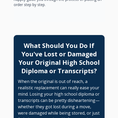
order step by step.
What Should You Do If
You've Lost or Damaged
Your Original High School
Diploma or Transcripts?
When the original is out of reach, a
realistic replacement can really ease your
mind. Losing your high school diploma or
transcripts can be pretty disheartening—
whether they got lost during a move,
were damaged while being stored, or just