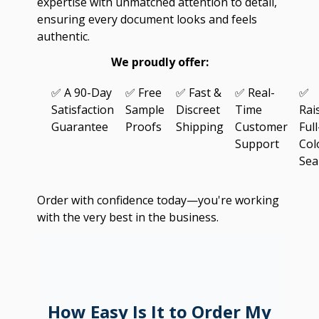
expertise with unmatched attention to detail,
ensuring every document looks and feels
authentic.
We proudly offer:
✅ A 90-Day
✅ Free
✅ Fast &
✅ Real-
✅
Satisfaction
Sample
Discreet
Time
Rai
Guarantee
Proofs
Shipping
Customer
Full
Support
Col
Sea
Order with confidence today—you're working
with the very best in the business.
How Easy Is It to Order My