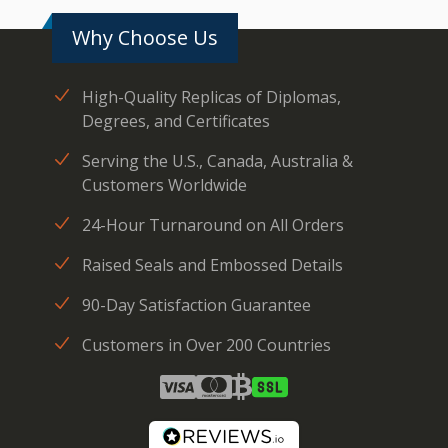
Why Choose Us
High-Quality Replicas of Diplomas,
Degrees, and Certificates
Serving the U.S., Canada, Australia &
Customers Worldwide
24-Hour Turnaround on All Orders
Raised Seals and Embossed Details
90-Day Satisfaction Guarantee
Customers in Over 200 Countries