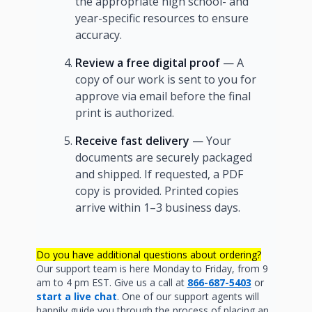
the appropriate high school- and
year-specific resources to ensure
accuracy.
Review a free digital proof
— A
copy of our work is sent to you for
approve via email before the final
print is authorized.
Receive fast delivery
— Your
documents are securely packaged
and shipped. If requested, a PDF
copy is provided. Printed copies
arrive within 1–3 business days.
Do you have additional questions about ordering?
Our support team is here Monday to Friday, from 9
am to 4 pm EST. Give us a call at
866-687-5403
or
start a live chat
. One of our support agents will
happily guide you through the process of placing an