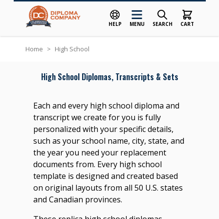
HELP
MENU
SEARCH
CART
Skip to Content
Home
>
High School
High School Diplomas, Transcripts & Sets
Each and every high school diploma and
transcript we create for you is fully
personalized with your specific details,
such as your school name, city, state, and
the year you need your replacement
documents from. Every high school
template is designed and created based
on original layouts from all 50 U.S. states
and Canadian provinces.
These replica high school diplomas,