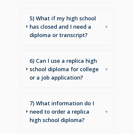
5) What if my high school
has closed and I need a
▾
diploma or transcript?
6) Can I use a replica high
school diploma for college
▾
or a job application?
7) What information do I
need to order a replica
▾
high school diploma?