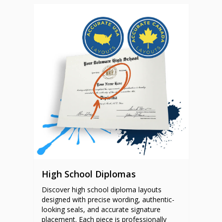
High School Diplomas
Discover high school diploma layouts
designed with precise wording, authentic-
looking seals, and accurate signature
placement. Each piece is professionally