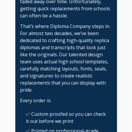
faded away over time. Unfortunately,
getting quick replacements from schools
can often be a hassle.
That’s where Diploma Company steps in.
For almost two decades, we’ve been
dedicated to crafting high-quality replica
diplomas and transcripts that look just
like the originals. Our talented design
team uses actual high school templates,
carefully matching layouts, fonts, seals,
and signatures to create realistic
replacements that you can display with
pride.
Every order is:
✅ Custom proofed so you can check
it out before we print
✅ Printed on professional-grade