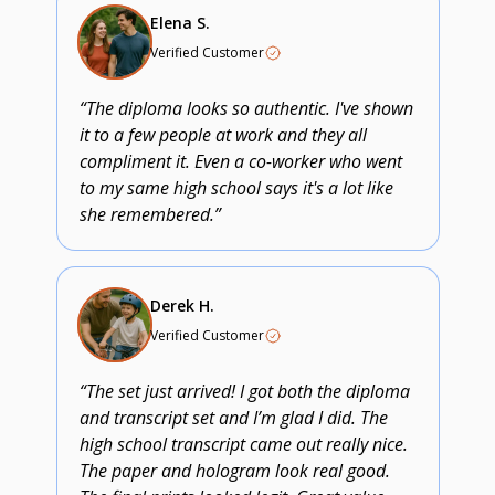
Elena S.
Verified Customer
“The diploma looks so authentic. I've shown
it to a few people at work and they all
compliment it. Even a co-worker who went
to my same high school says it's a lot like
she remembered.”
Derek H.
Verified Customer
“The set just arrived! I got both the diploma
and transcript set and I’m glad I did. The
high school transcript came out really nice.
The paper and hologram look real good.