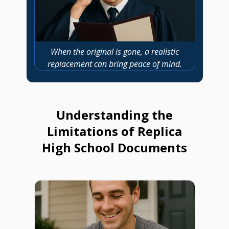
When the original is gone, a realistic
replacement can bring peace of mind.
Understanding the
Limitations of Replica
High School Documents