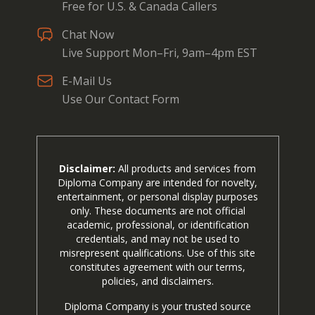
Free for U.S. & Canada Callers
Chat Now
Live Support Mon–Fri, 9am–4pm EST
E-Mail Us
Use Our Contact Form
Disclaimer:
All products and services from
Diploma Company are intended for novelty,
entertainment, or personal display purposes
only. These documents are not official
academic, professional, or identification
credentials, and may not be used to
misrepresent qualifications. Use of this site
constitutes agreement with our terms,
policies, and disclaimers.
Diploma Company is your trusted source