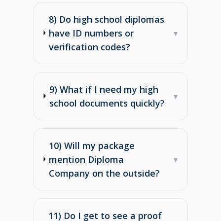
8) Do high school diplomas
have ID numbers or
▾
verification codes?
9) What if I need my high
▾
school documents quickly?
10) Will my package
mention Diploma
▾
Company on the outside?
11) Do I get to see a proof