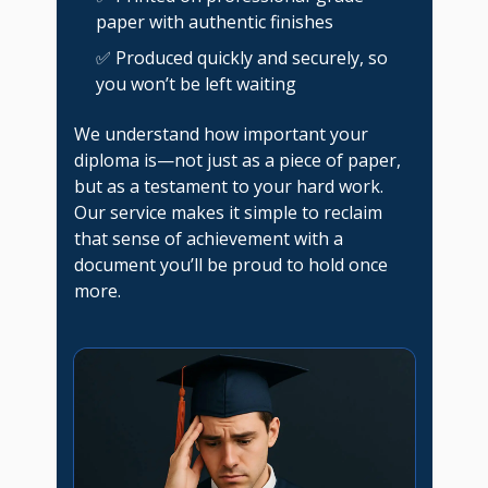
paper with authentic finishes
✅ Produced quickly and securely, so
you won’t be left waiting
We understand how important your
diploma is—not just as a piece of paper,
but as a testament to your hard work.
Our service makes it simple to reclaim
that sense of achievement with a
document you’ll be proud to hold once
more.