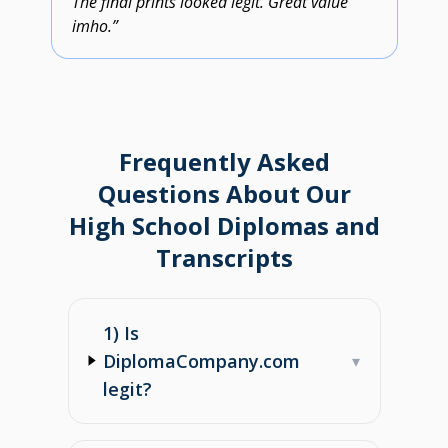
The final prints looked legit. Great value
imho.”
Frequently Asked
Questions About Our
High School Diplomas and
Transcripts
1) Is
DiplomaCompany.com
▾
legit?