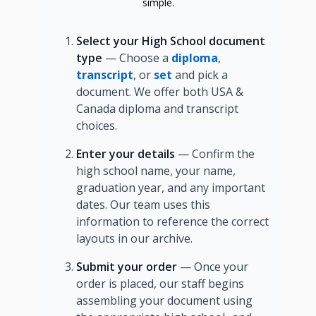
simple.
Select your High School document
type
— Choose a
diploma
,
transcript
, or
set
and pick a
document. We offer both USA &
Canada diploma and transcript
choices.
Enter your details
— Confirm the
high school name, your name,
graduation year, and any important
dates. Our team uses this
information to reference the correct
layouts in our archive.
Submit your order
— Once your
order is placed, our staff begins
assembling your document using