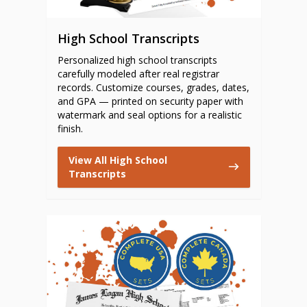
High School Transcripts
Personalized high school transcripts
carefully modeled after real registrar
records. Customize courses, grades, dates,
and GPA — printed on security paper with
watermark and seal options for a realistic
finish.
View All High School
Transcripts