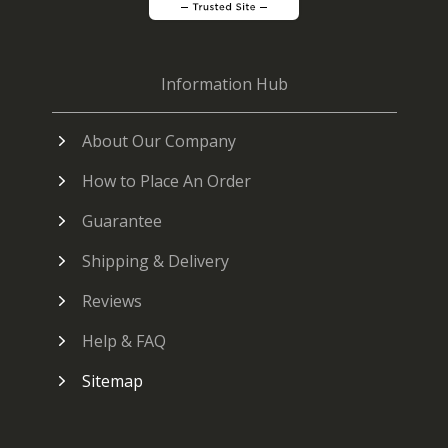
Information Hub
About Our Company
How to Place An Order
Guarantee
Shipping & Delivery
Reviews
Help & FAQ
Sitemap