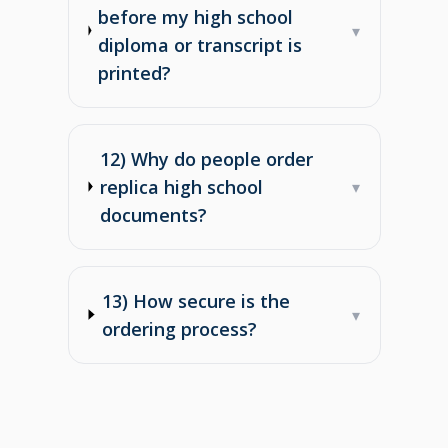
before my high school
▾
diploma or transcript is
printed?
12) Why do people order
replica high school
▾
documents?
13) How secure is the
▾
ordering process?