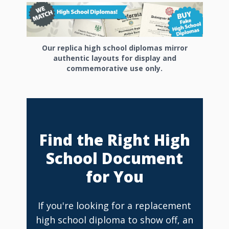
Our replica high school diplomas mirror
authentic layouts for display and
commemorative use only.
Find the Right High
School Document
for You
If you're looking for a replacement
high school diploma to show off, an