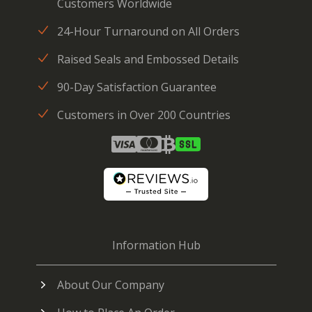
Customers Worldwide
24-Hour Turnaround on All Orders
Raised Seals and Embossed Details
90-Day Satisfaction Guarantee
Customers in Over 200 Countries
Information Hub
About Our Company