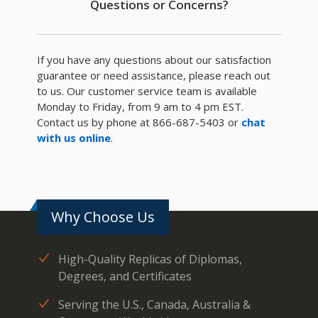
Questions or Concerns?
If you have any questions about our satisfaction
guarantee or need assistance, please reach out
to us. Our customer service team is available
Monday to Friday, from 9 am to 4 pm EST.
Contact us by phone at 866-687-5403 or
chat
with us online
.
Why Choose Us
High-Quality Replicas of Diplomas,
Degrees, and Certificates
Serving the U.S., Canada, Australia &