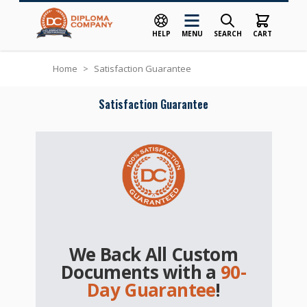
HELP
MENU
SEARCH
CART
Skip to Content
Home
>
Satisfaction Guarantee
Satisfaction Guarantee
We Back All Custom
Documents with a
90-
Day Guarantee
!