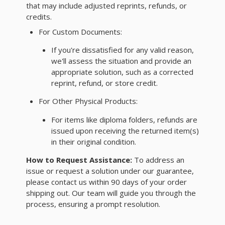
that may include adjusted reprints, refunds, or
credits.
For Custom Documents:
If you're dissatisfied for any valid reason,
we'll assess the situation and provide an
appropriate solution, such as a corrected
reprint, refund, or store credit.
For Other Physical Products:
For items like diploma folders, refunds are
issued upon receiving the returned item(s)
in their original condition.
How to Request Assistance:
To address an
issue or request a solution under our guarantee,
please contact us within 90 days of your order
shipping out. Our team will guide you through the
process, ensuring a prompt resolution.