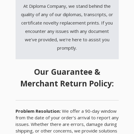
At Diploma Company, we stand behind the
quality of any of our diplomas, transcripts, or
certificate novelty replacement prints. If you
encounter any issues with any document
we've provided, we're here to assist you
promptly.
Our Guarantee &
Merchant Return Policy:
Problem Resolution:
We offer a 90-day window
from the date of your order's arrival to report any
issues. Whether there are errors, damage during
shipping, or other concerns, we provide solutions