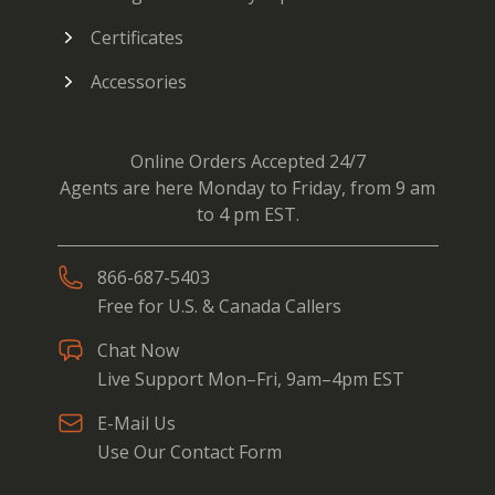
Certificates
Accessories
Online Orders Accepted 24/7
Agents are here Monday to Friday, from 9 am
to 4 pm EST.
866-687-5403
Free for U.S. & Canada Callers
Chat Now
Live Support Mon–Fri, 9am–4pm EST
E-Mail Us
Use Our Contact Form