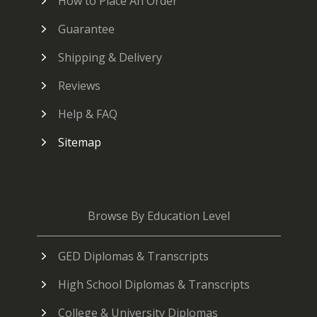
How to Place An Order
Guarantee
Shipping & Delivery
Reviews
Help & FAQ
Sitemap
Browse By Education Level
GED Diplomas & Transcripts
High School Diplomas & Transcripts
College & University Diplomas