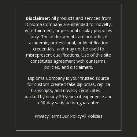
Disclaimer:
All products and services from
Diploma Company are intended for novelty,
entertainment, or personal display purposes
only. These documents are not official
academic, professional, or identification
credentials, and may not be used to
misrepresent qualifications. Use of this site
constitutes agreement with our terms,
policies, and disclaimers.
Diploma Company is your trusted source
for custom-created fake diplomas, replica
transcripts, and novelty certificates —
backed by nearly 20 years of experience and
a 90-day satisfaction guarantee.
Privacy
Terms
Our Policy
All Policies