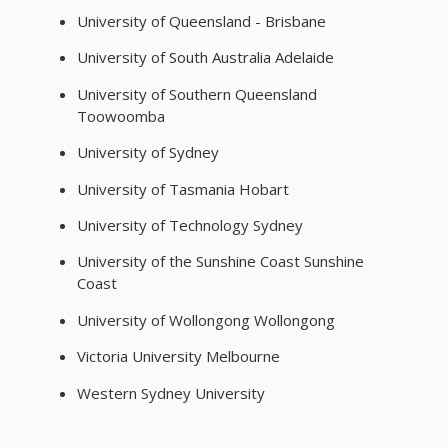
University of Queensland - Brisbane
University of South Australia Adelaide
University of Southern Queensland
Toowoomba
University of Sydney
University of Tasmania Hobart
University of Technology Sydney
University of the Sunshine Coast Sunshine
Coast
University of Wollongong Wollongong
Victoria University Melbourne
Western Sydney University