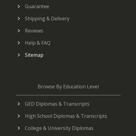
Guarantee
Shipping & Delivery
Reviews
Help & FAQ
Sitemap
Browse By Education Level
GED Diplomas & Transcripts
High School Diplomas & Transcripts
College & University Diplomas