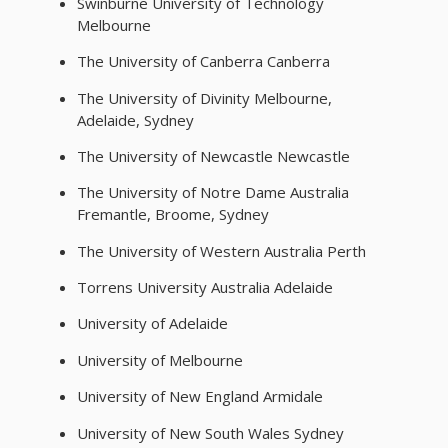
Swinburne University of Technology
Melbourne
The University of Canberra Canberra
The University of Divinity Melbourne,
Adelaide, Sydney
The University of Newcastle Newcastle
The University of Notre Dame Australia
Fremantle, Broome, Sydney
The University of Western Australia Perth
Torrens University Australia Adelaide
University of Adelaide
University of Melbourne
University of New England Armidale
University of New South Wales Sydney