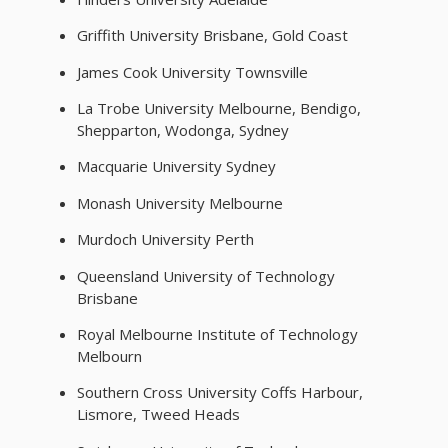
Griffith University Brisbane, Gold Coast
James Cook University Townsville
La Trobe University Melbourne, Bendigo,
Shepparton, Wodonga, Sydney
Macquarie University Sydney
Monash University Melbourne
Murdoch University Perth
Queensland University of Technology
Brisbane
Royal Melbourne Institute of Technology
Melbourn
Southern Cross University Coffs Harbour,
Lismore, Tweed Heads