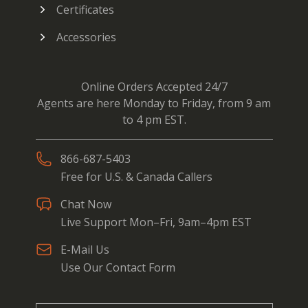
Certificates
Accessories
Online Orders Accepted 24/7
Agents are here Monday to Friday, from 9 am
to 4 pm EST.
866-687-5403
Free for U.S. & Canada Callers
Chat Now
Live Support Mon–Fri, 9am–4pm EST
E-Mail Us
Use Our Contact Form