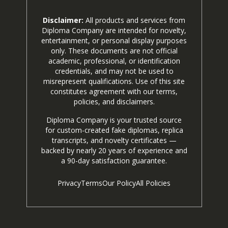
Disclaimer:
All products and services from
Diploma Company are intended for novelty,
entertainment, or personal display purposes
only. These documents are not official
academic, professional, or identification
credentials, and may not be used to
misrepresent qualifications. Use of this site
constitutes agreement with our terms,
policies, and disclaimers.
Diploma Company is your trusted source
for custom-created fake diplomas, replica
transcripts, and novelty certificates —
backed by nearly 20 years of experience and
a 90-day satisfaction guarantee.
Privacy
Terms
Our Policy
All Policies