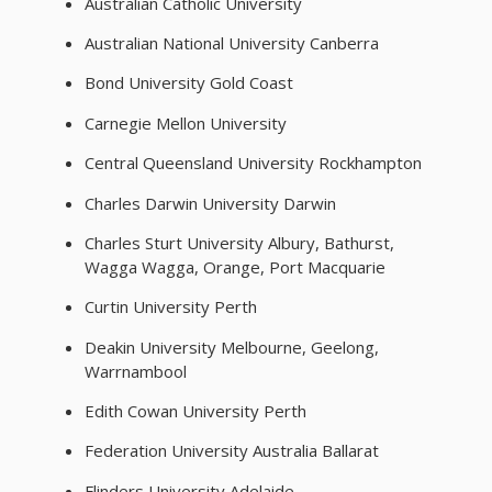
Australian Catholic University
Australian National University Canberra
Bond University Gold Coast
Carnegie Mellon University
Central Queensland University Rockhampton
Charles Darwin University Darwin
Charles Sturt University Albury, Bathurst,
Wagga Wagga, Orange, Port Macquarie
Curtin University Perth
Deakin University Melbourne, Geelong,
Warrnambool
Edith Cowan University Perth
Federation University Australia Ballarat
Flinders University Adelaide