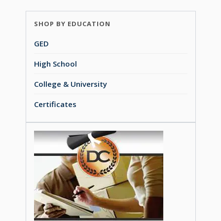
SHOP BY EDUCATION
GED
High School
College & University
Certificates