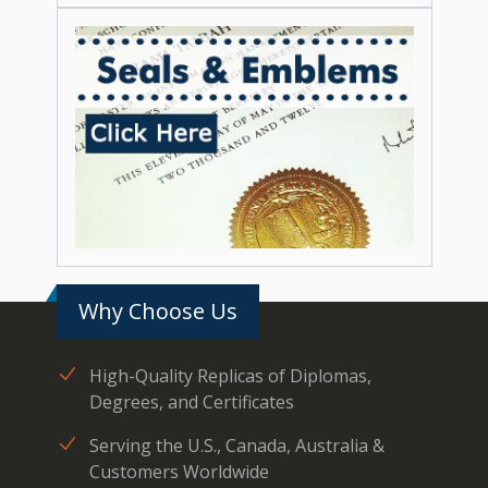
Why Choose Us
High-Quality Replicas of Diplomas,
Degrees, and Certificates
Serving the U.S., Canada, Australia &
Customers Worldwide