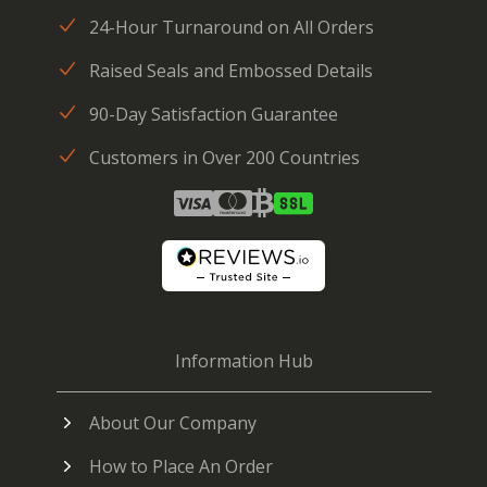
24-Hour Turnaround on All Orders
Raised Seals and Embossed Details
90-Day Satisfaction Guarantee
Customers in Over 200 Countries
Information Hub
About Our Company
How to Place An Order