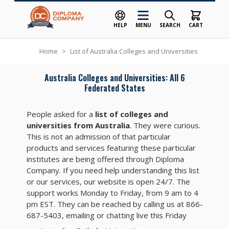
HELP
MENU
SEARCH
CART
Skip to Content
Home
>
List of Australia Colleges and Universities
Australia Colleges and Universities: All 6
Federated States
People asked for a
list of colleges and
universities from Australia
. They were curious.
This is not an admission of that particular
products and services featuring these particular
institutes are being offered through Diploma
Company. If you need help understanding this list
or our services, our website is open 24/7. The
support works Monday to Friday, from 9 am to 4
pm EST. They can be reached by calling us at 866-
687-5403, emailing or chatting live this
Friday