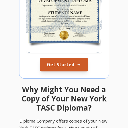
Get Started
Why Might You Need a
Copy of Your New York
TASC Diploma?
Diploma Company offers copies of your New
York TASC diploma for a wide variety of