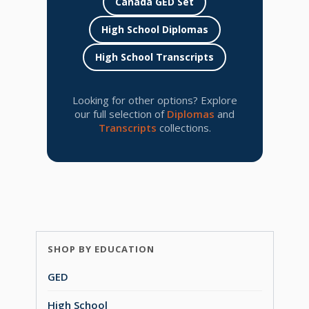
Canada GED Set
High School Diplomas
High School Transcripts
Looking for other options? Explore
our full selection of
Diplomas
and
Transcripts
collections.
SHOP BY EDUCATION
GED
High School