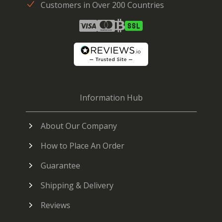
Customers in Over 200 Countries
Information Hub
About Our Company
How to Place An Order
Guarantee
Shipping & Delivery
Reviews