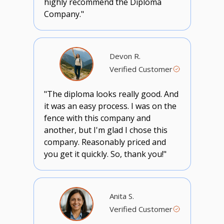
highly recommend the Diploma
Company."
Devon R.
Verified Customer
"The diploma looks really good. And
it was an easy process. I was on the
fence with this company and
another, but I'm glad I chose this
company. Reasonably priced and
you get it quickly. So, thank you!"
Anita S.
Verified Customer