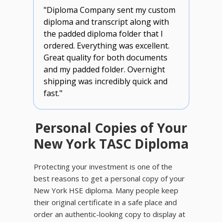
"Diploma Company sent my custom
diploma and transcript along with
the padded diploma folder that I
ordered. Everything was excellent.
Great quality for both documents
and my padded folder. Overnight
shipping was incredibly quick and
fast."
Personal Copies of Your
New York TASC Diploma
Protecting your investment is one of the
best reasons to get a personal copy of your
New York HSE diploma. Many people keep
their original certificate in a safe place and
order an authentic-looking copy to display at