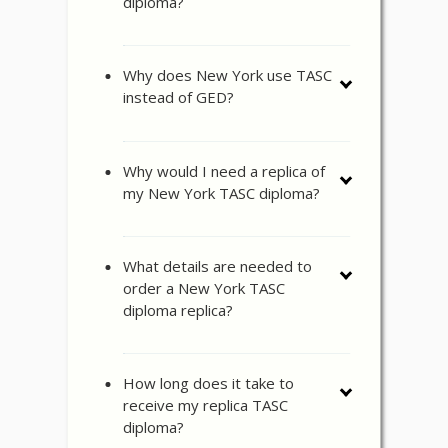
diploma?
Why does New York use TASC
instead of GED?
Why would I need a replica of
my New York TASC diploma?
What details are needed to
order a New York TASC
diploma replica?
How long does it take to
receive my replica TASC
diploma?