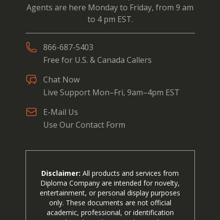
Agents are here Monday to Friday, from 9 am
to 4 pm EST.
866-687-5403
Free for U.S. & Canada Callers
Chat Now
Live Support Mon–Fri, 9am–4pm EST
E-Mail Us
Use Our Contact Form
Disclaimer:
All products and services from
Diploma Company are intended for novelty,
entertainment, or personal display purposes
only. These documents are not official
academic, professional, or identification