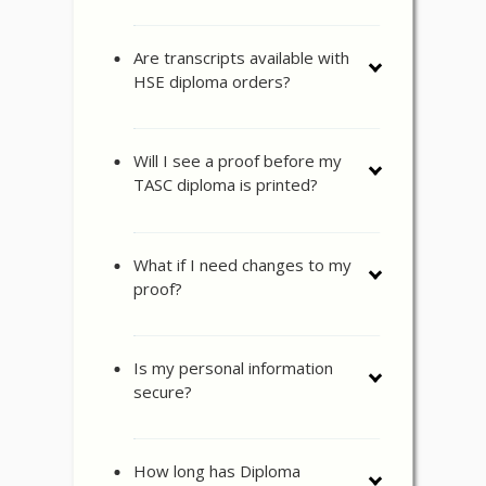
Are transcripts available with
HSE diploma orders?
Will I see a proof before my
TASC diploma is printed?
What if I need changes to my
proof?
Is my personal information
secure?
How long has Diploma