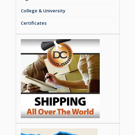
College & University
Certificates