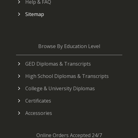
Help & FAQ
Sitemap
Browse By Education Level
GED Diplomas & Transcripts
High School Diplomas & Transcripts
College & University Diplomas
Certificates
Accessories
Online Orders Accepted 24/7