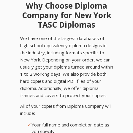
Why Choose Diploma
Company for New York
TASC Diplomas
We have one of the largest databases of
high school equivalency diploma designs in
the industry, including formats specific to
New York. Depending on your order, we can
usually get your diploma turned around within
1 to 2 working days. We also provide both
hard copies and digital PDF files of your
diploma. Additionally, we offer diploma
frames and covers to protect your copies.
All of your copies from Diploma Company will
include:
✓
Your full name and completion date as
you specify.