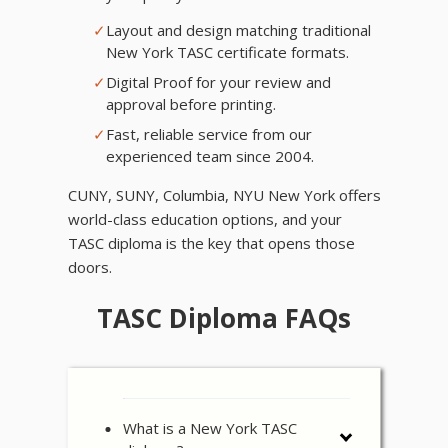
✓
Layout and design matching traditional
New York TASC certificate formats.
✓
Digital Proof for your review and
approval before printing.
✓
Fast, reliable service from our
experienced team since 2004.
CUNY, SUNY, Columbia, NYU New York offers
world-class education options, and your
TASC diploma is the key that opens those
doors.
TASC Diploma FAQs
What is a New York TASC