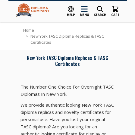
HELP
MENU
SEARCH
CART
Skip to Content
Home
>
New York TASC Diploma Replicas & TASC
Certificates
New York TASC Diploma Replicas & TASC
Certificates
The Number One Choice For Overnight TASC
Diplomas In New York.
We provide authentic looking New York TASC
diploma replicas and novelty certificates for
personal use. Have you lost your original
TASC diploma? Are you looking for an
authentic looking certificate for display or