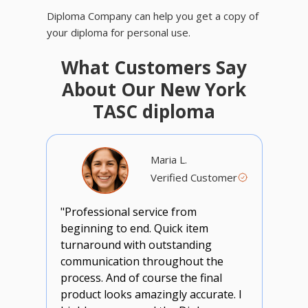
Diploma Company can help you get a copy of
your diploma for personal use.
What Customers Say
About Our New York
TASC diploma
Maria L.
Verified Customer
"Professional service from
beginning to end. Quick item
turnaround with outstanding
communication throughout the
process. And of course the final
product looks amazingly accurate. I