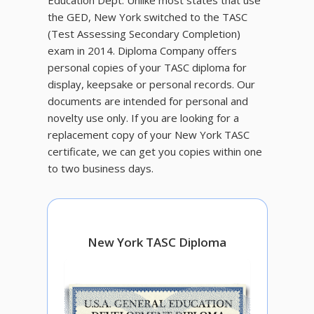
Education Dept. Unlike most states that use
the GED, New York switched to the TASC
(Test Assessing Secondary Completion)
exam in 2014. Diploma Company offers
personal copies of your TASC diploma for
display, keepsake or personal records. Our
documents are intended for personal and
novelty use only. If you are looking for a
replacement copy of your New York TASC
certificate, we can get you copies within one
to two business days.
New York TASC Diploma