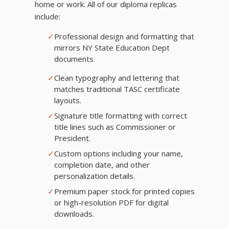
home or work. All of our diploma replicas
include:
✓
Professional design and formatting that
mirrors NY State Education Dept
documents.
✓
Clean typography and lettering that
matches traditional TASC certificate
layouts.
✓
Signature title formatting with correct
title lines such as Commissioner or
President.
✓
Custom options including your name,
completion date, and other
personalization details.
✓
Premium paper stock for printed copies
or high-resolution PDF for digital
downloads.