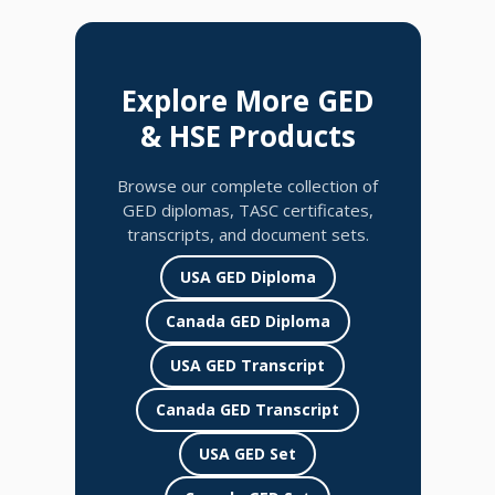
Explore More GED
& HSE Products
Browse our complete collection of
GED diplomas, TASC certificates,
transcripts, and document sets.
USA GED Diploma
Canada GED Diploma
USA GED Transcript
Canada GED Transcript
USA GED Set