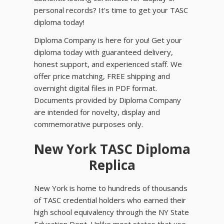
personal records? It's time to get your TASC
diploma today!
Diploma Company is here for you! Get your
diploma today with guaranteed delivery,
honest support, and experienced staff. We
offer price matching, FREE shipping and
overnight digital files in PDF format.
Documents provided by Diploma Company
are intended for novelty, display and
commemorative purposes only.
New York TASC Diploma
Replica
New York is home to hundreds of thousands
of TASC credential holders who earned their
high school equivalency through the NY State