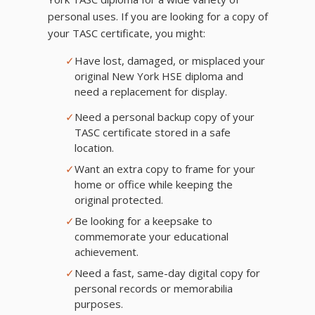
personal uses. If you are looking for a copy of
your TASC certificate, you might:
✓
Have lost, damaged, or misplaced your
original New York HSE diploma and
need a replacement for display.
✓
Need a personal backup copy of your
TASC certificate stored in a safe
location.
✓
Want an extra copy to frame for your
home or office while keeping the
original protected.
✓
Be looking for a keepsake to
commemorate your educational
achievement.
✓
Need a fast, same-day digital copy for
personal records or memorabilia
purposes.