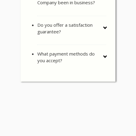
Company been in business?
Do you offer a satisfaction
guarantee?
What payment methods do
you accept?