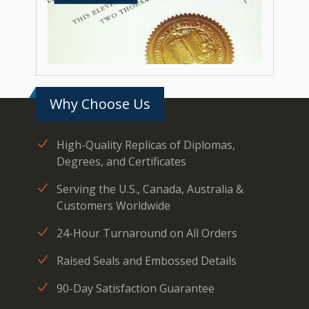
Why Choose Us
High-Quality Replicas of Diplomas,
Degrees, and Certificates
Serving the U.S., Canada, Australia &
Customers Worldwide
24-Hour Turnaround on All Orders
Raised Seals and Embossed Details
90-Day Satisfaction Guarantee