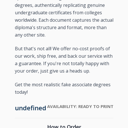
degrees, authentically replicating genuine
undergraduate certificates from colleges
worldwide. Each document captures the actual
diploma's structure and format, more than
any other site.
But that's not all! We offer no-cost proofs of
our work, ship free, and back our service with
a guarantee. If you're not totally happy with
your order, just give us a heads up.
Get the most realistic fake associate degrees
today!
undefined
AVAILABILITY:
READY TO PRINT
How to Order