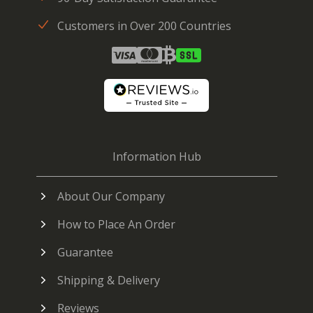
Customers in Over 200 Countries
Information Hub
About Our Company
How to Place An Order
Guarantee
Shipping & Delivery
Reviews