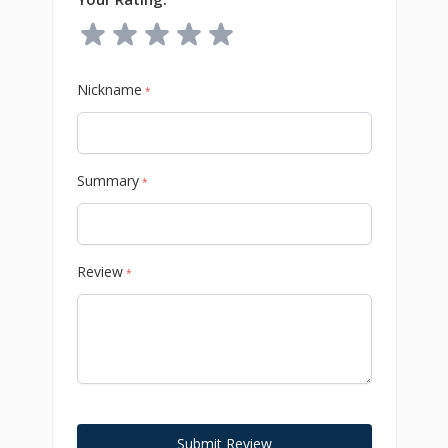
Nickname
*
Summary
*
Review
*
Submit Review