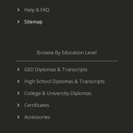
Help & FAQ
Sitemap
Browse By Education Level
GED Diplomas & Transcripts
High School Diplomas & Transcripts
College & University Diplomas
Certificates
Accessories