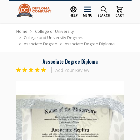
HELP
MENU
SEARCH
CART
Skip to Content
Home
>
College or University
>
College and University Degrees
>
Associate Degree
>
Associate Degree Diploma
Associate Degree Diploma
Add Your Review