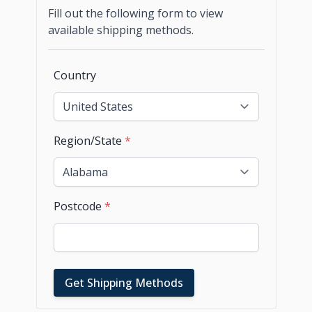
Fill out the following form to view
available shipping methods.
Country
Region/State
*
Postcode
*
Get Shipping Methods