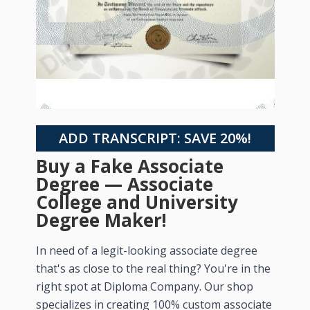
ADD TRANSCRIPT: SAVE 20%!
Buy a Fake Associate
Degree — Associate
College and University
Degree Maker!
In need of a legit-looking associate degree
that's as close to the real thing? You're in the
right spot at Diploma Company. Our shop
specializes in creating 100% custom associate