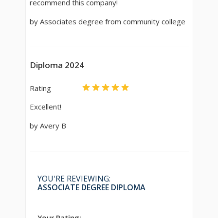
recommend this company!
by Associates degree from community college
Diploma 2024
Rating
Excellent!
by Avery B
YOU'RE REVIEWING:
ASSOCIATE DEGREE DIPLOMA
Your Rating: