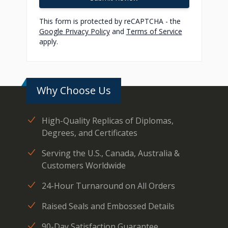
This form is protected by reCAPTCHA - the
Google Privacy Policy
and
Terms of Service
apply.
Why Choose Us
High-Quality Replicas of Diplomas,
Degrees, and Certificates
Serving the U.S., Canada, Australia &
Customers Worldwide
24-Hour Turnaround on All Orders
Raised Seals and Embossed Details
90-Day Satisfaction Guarantee