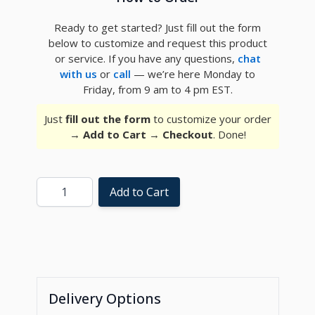
Ready to get started? Just fill out the form
below to customize and request this product
or service. If you have any questions,
chat
with us
or
call
— we’re here Monday to
Friday, from 9 am to 4 pm EST.
Just
fill out the form
to customize your order
→
Add to Cart
→
Checkout
. Done!
Quantity
Add to Cart
Delivery Options