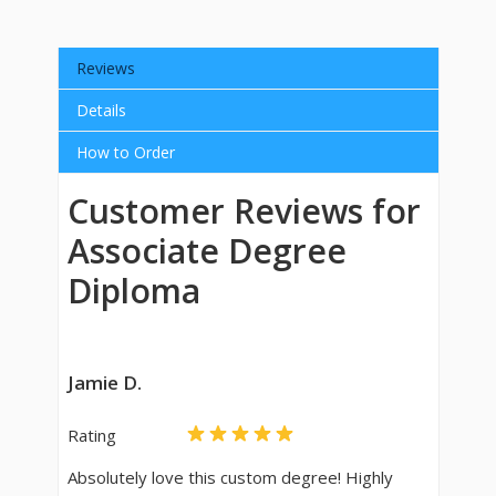
Reviews
Details
How to Order
Customer Reviews for
Associate Degree
Diploma
Jamie D.
Rating
Absolutely love this custom degree! Highly