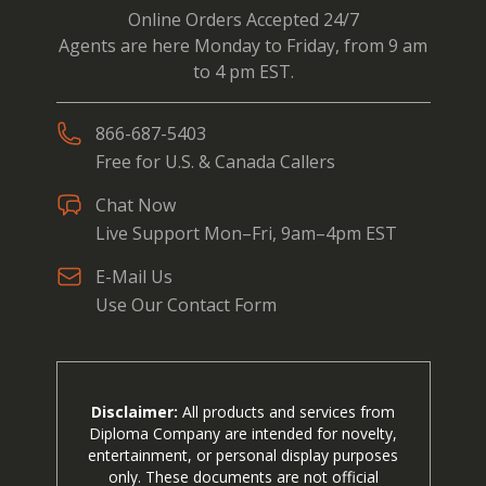
Online Orders Accepted 24/7
Agents are here Monday to Friday, from 9 am
to 4 pm EST.
866-687-5403
Free for U.S. & Canada Callers
Chat Now
Live Support Mon–Fri, 9am–4pm EST
E-Mail Us
Use Our Contact Form
Disclaimer:
All products and services from
Diploma Company are intended for novelty,
entertainment, or personal display purposes
only. These documents are not official