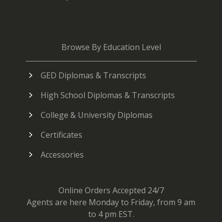
Browse By Education Level
GED Diplomas & Transcripts
High School Diplomas & Transcripts
College & University Diplomas
Certificates
Accessories
Online Orders Accepted 24/7
Agents are here Monday to Friday, from 9 am
to 4 pm EST.