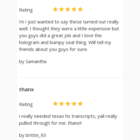
Rating
Hi I just wanted to say these turned out really
well. I thought they were a little expensive but
you guys did a great job and I love the
hologram and bumpy seal thing. Will tell my
friends about you guys for sure.
by Samantha
thanx
Rating
i really needed texas hs transcripts, yall really
pulled through for me. thanx!!
by brittni_93