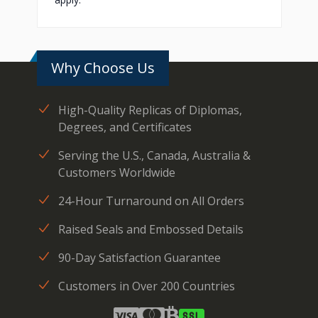
Why Choose Us
High-Quality Replicas of Diplomas,
Degrees, and Certificates
Serving the U.S., Canada, Australia &
Customers Worldwide
24-Hour Turnaround on All Orders
Raised Seals and Embossed Details
90-Day Satisfaction Guarantee
Customers in Over 200 Countries