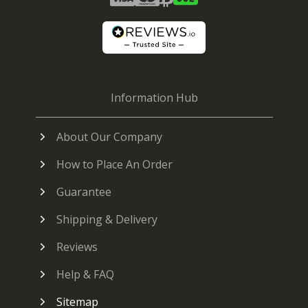
Information Hub
About Our Company
How to Place An Order
Guarantee
Shipping & Delivery
Reviews
Help & FAQ
Sitemap