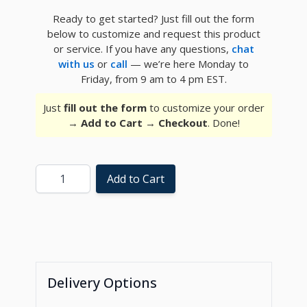
Ready to get started? Just fill out the form
below to customize and request this product
or service. If you have any questions,
chat
with us
or
call
— we’re here Monday to
Friday, from 9 am to 4 pm EST.
Just
fill out the form
to customize your order
→
Add to Cart
→
Checkout
. Done!
Quantity
Add to Cart
Delivery Options