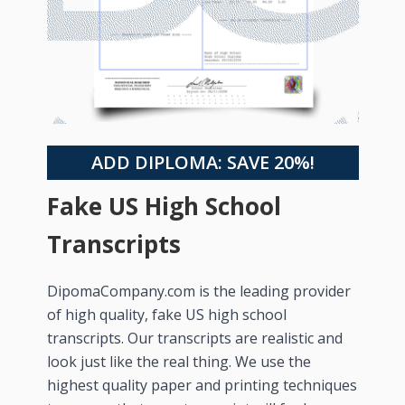
ADD DIPLOMA: SAVE 20%!
Fake US High School
Transcripts
DipomaCompany.com is the leading provider
of high quality, fake US high school
transcripts. Our transcripts are realistic and
look just like the real thing. We use the
highest quality paper and printing techniques