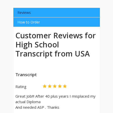
Reviews
How to Order
Customer Reviews for
High School
Transcript from USA
Transcript
Rating
Great Job!!! After 40 plus years I misplaced my
actual Diploma
And needed ASP . Thanks