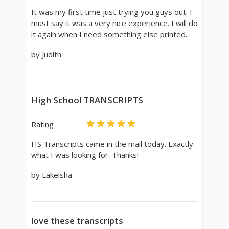
It was my first time just trying you guys out. I
must say it was a very nice experience. I will do
it again when I need something else printed.
by Judith
High School TRANSCRIPTS
Rating
HS Transcripts came in the mail today. Exactly
what I was looking for. Thanks!
by Lakeisha
love these transcripts