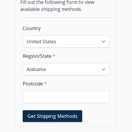
Fill out the following form to view
available shipping methods.
Country
Region/State
*
Postcode
*
Get Shipping Methods