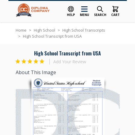
HELP
MENU
SEARCH
CART
Skip to Content
Home
>
High School
>
High School Transcripts
>
High School Transcript from USA
High School Transcript from USA
Add Your Review
About This Image