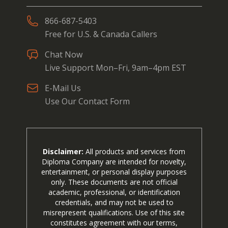
866-687-5403
Free for U.S. & Canada Callers
Chat Now
Live Support Mon–Fri, 9am–4pm EST
E-Mail Us
Use Our Contact Form
Disclaimer:
All products and services from
Diploma Company are intended for novelty,
entertainment, or personal display purposes
only. These documents are not official
academic, professional, or identification
credentials, and may not be used to
misrepresent qualifications. Use of this site
constitutes agreement with our terms,