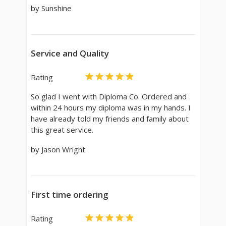
by Sunshine
Service and Quality
Rating
So glad I went with Diploma Co. Ordered and
within 24 hours my diploma was in my hands. I
have already told my friends and family about
this great service.
by Jason Wright
First time ordering
Rating