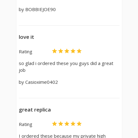
by BOBBIEJOE90
love it
Rating
so glad i ordered these you guys did a great
job
by Casioxime0402
great replica
Rating
I ordered these because my private high