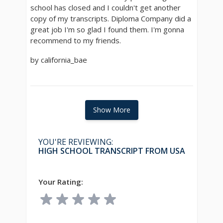
school has closed and I couldn't get another
copy of my transcripts. Diploma Company did a
great job I'm so glad I found them. I'm gonna
recommend to my friends.
by california_bae
Show More
YOU'RE REVIEWING:
HIGH SCHOOL TRANSCRIPT FROM USA
Your Rating: