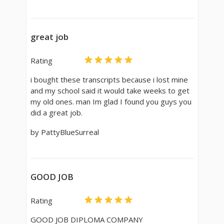
great job
Rating
i bought these transcripts because i lost mine
and my school said it would take weeks to get
my old ones. man Im glad I found you guys you
did a great job.
by PattyBlueSurreal
GOOD JOB
Rating
GOOD JOB DIPLOMA COMPANY