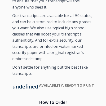
to ensure that your transcript will fool
anyone who sees it.
Our transcripts are available for all 50 states,
and can be customized to include any grades
you want. We also use typical high school
classes that will boost your transcript's
authenticity. And for extra security, our
transcripts are printed on watermarked
security paper with a original registrar's
embossed stamp.
Don't settle for anything but the best fake
transcripts.
undefined
AVAILABILITY:
READY TO PRINT
How to Order