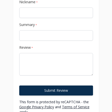
Nickname
*
Summary
*
Review
*
Submit Review
This form is protected by reCAPTCHA - the
Google Privacy Policy
and
Terms of Service
apply.