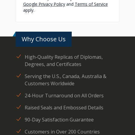
Google Privacy Policy
and
Terms of Service
apply.
Why Choose Us
High-Quality Replicas of Diplomas,
Degrees, and Certificates
Serving the U.S., Canada, Australia &
Customers Worldwide
24-Hour Turnaround on All Orders
Raised Seals and Embossed Details
90-Day Satisfaction Guarantee
Customers in Over 200 Countries