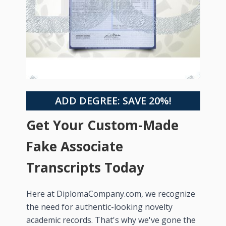
ADD DEGREE: SAVE 20%!
Get Your Custom-Made
Fake Associate
Transcripts Today
Here at DiplomaCompany.com, we recognize
the need for authentic-looking novelty
academic records. That's why we've gone the