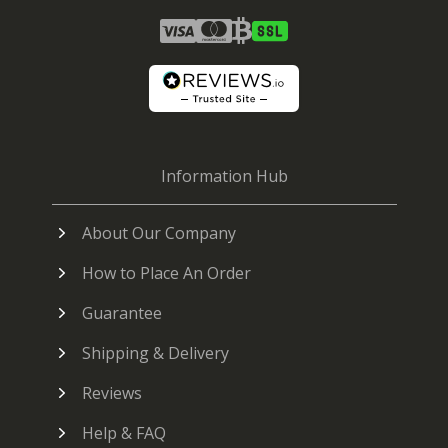
Information Hub
About Our Company
How to Place An Order
Guarantee
Shipping & Delivery
Reviews
Help & FAQ