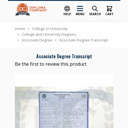
HELP
MENU
SEARCH
CART
Skip to Content
Home
>
College or University
>
College and University Degrees
>
Associate Degree
>
Associate Degree Transcript
Associate Degree Transcript
Be the first to review this product