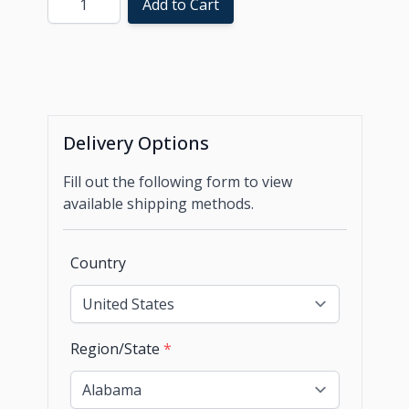
Add to Cart
Delivery Options
Fill out the following form to view
available shipping methods.
Country
Region/State
*