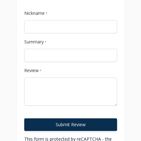
Nickname
*
Summary
*
Review
*
Submit Review
This form is protected by reCAPTCHA - the