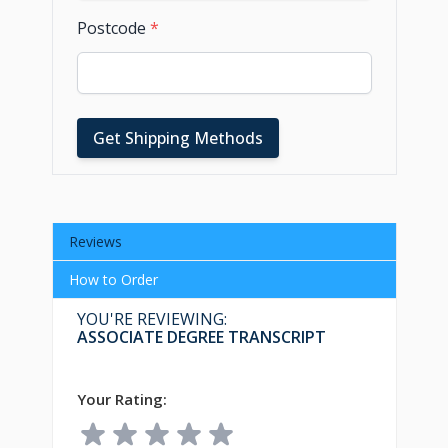
Postcode
*
Get Shipping Methods
Reviews
How to Order
YOU'RE REVIEWING:
ASSOCIATE DEGREE TRANSCRIPT
Your Rating: