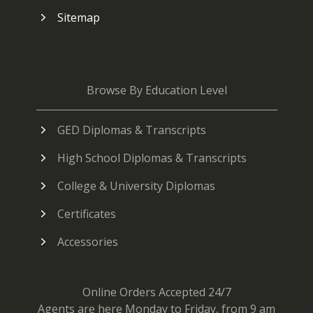
Sitemap
Browse By Education Level
GED Diplomas & Transcripts
High School Diplomas & Transcripts
College & University Diplomas
Certificates
Accessories
Online Orders Accepted 24/7
Agents are here Monday to Friday, from 9 am