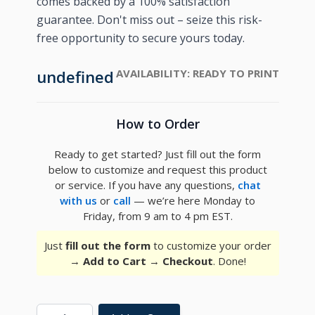
comes backed by a 100% satisfaction
guarantee. Don't miss out – seize this risk-
free opportunity to secure yours today.
undefined
AVAILABILITY:
READY TO PRINT
How to Order
Ready to get started? Just fill out the form
below to customize and request this product
or service. If you have any questions,
chat
with us
or
call
— we’re here Monday to
Friday, from 9 am to 4 pm EST.
Just
fill out the form
to customize your order
→
Add to Cart
→
Checkout
. Done!
Quantity