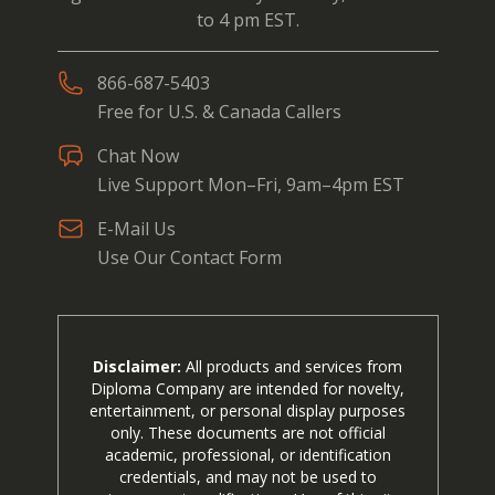
to 4 pm EST.
866-687-5403
Free for U.S. & Canada Callers
Chat Now
Live Support Mon–Fri, 9am–4pm EST
E-Mail Us
Use Our Contact Form
Disclaimer:
All products and services from
Diploma Company are intended for novelty,
entertainment, or personal display purposes
only. These documents are not official
academic, professional, or identification
credentials, and may not be used to