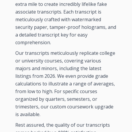
extra mile to create incredibly lifelike fake
associate transcripts. Each transcript is
meticulously crafted with watermarked
security paper, tamper-proof holograms, and
a detailed transcript key for easy
comprehension.
Our transcripts meticulously replicate college
or university courses, covering various
majors and minors, including the latest
listings from
2026
. We even provide grade
calculations to illustrate a range of averages,
from low to high. For specific courses
organized by quarters, semesters, or
trimesters, our custom coursework upgrade
is available.
Rest assured, the quality of our transcripts