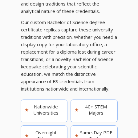
and design traditions that reflect the
analytical nature of these credentials.
Our custom Bachelor of Science degree
certificate replicas capture these university
traditions with precision. Whether you need a
display copy for your laboratory office, a
replacement for a diploma lost during career
transitions, or a novelty Bachelor of Science
keepsake celebrating your scientific
education, we match the distinctive
appearance of BS credentials from
institutions nationwide and internationally.
Nationwide
40+ STEM
★
★
Universities
Majors
Overnight
Same-Day PDF
★
★