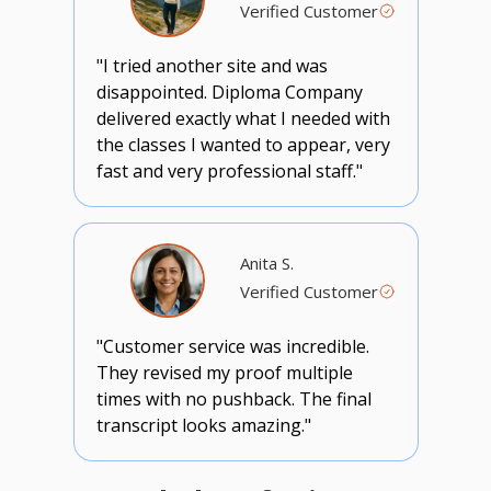
Verified Customer
"I tried another site and was
disappointed. Diploma Company
delivered exactly what I needed with
the classes I wanted to appear, very
fast and very professional staff."
Anita S.
Verified Customer
"Customer service was incredible.
They revised my proof multiple
times with no pushback. The final
transcript looks amazing."