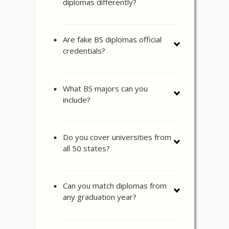
diplomas differently?
Are fake BS diplomas official
credentials?
What BS majors can you
include?
Do you cover universities from
all 50 states?
Can you match diplomas from
any graduation year?