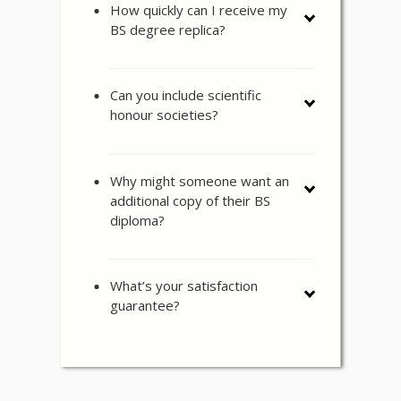
How quickly can I receive my
BS degree replica?
Can you include scientific
honour societies?
Why might someone want an
additional copy of their BS
diploma?
What’s your satisfaction
guarantee?