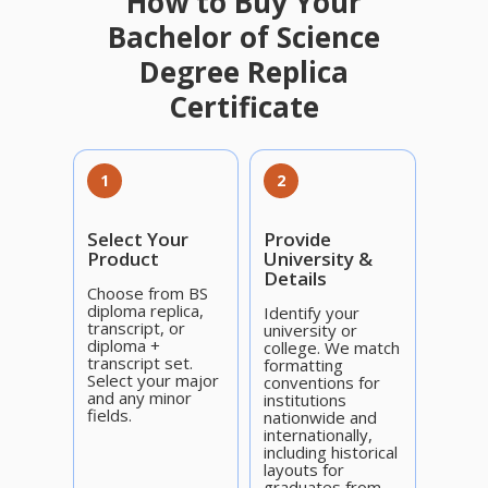
How to Buy Your
Bachelor of Science
Degree Replica
Certificate
1
2
Select Your
Provide
Product
University &
Details
Choose from BS
diploma replica,
Identify your
transcript, or
university or
diploma +
college. We match
transcript set.
formatting
Select your major
conventions for
and any minor
institutions
fields.
nationwide and
internationally,
including historical
layouts for
graduates from