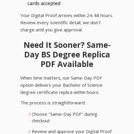
cards accepted
Your Digital Proof arrives within 24-48 hours.
Review every scientific detail, we don't
charge until you give approval.
Need It Sooner? Same-
Day BS Degree Replica
PDF Available
When time matters, our Same-Day PDF
option delivers your Bachelor of Science
degree certificate replica within hours.
The process is straightforward:
✓
Choose "Same-Day PDF" during
checkout
✓
Review and approve your Digital Proof