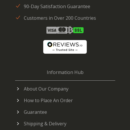
90-Day Satisfaction Guarantee
Customers in Over 200 Countries
Information Hub
About Our Company
How to Place An Order
Guarantee
Shipping & Delivery