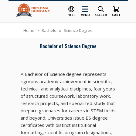
HELP
MENU
SEARCH
CART
Skip to Content
Home
>
Bachelor of Science Degree
Bachelor of Science Degree
A Bachelor of Science degree represents
rigorous academic achievement in scientific,
technical, and analytical disciplines, four years
of structured coursework, laboratory work,
research projects, and specialized study that
prepare graduates for careers in STEM fields
and beyond. Universities issue BS degree
certificates with distinct institutional
formatting, scientific program designations,