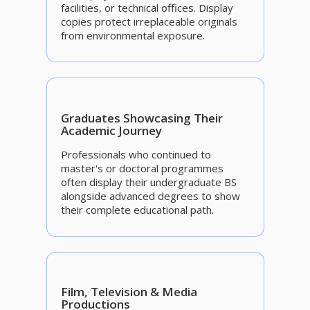
facilities, or technical offices. Display
copies protect irreplaceable originals
from environmental exposure.
Graduates Showcasing Their
Academic Journey
Professionals who continued to
master's or doctoral programmes
often display their undergraduate BS
alongside advanced degrees to show
their complete educational path.
Film, Television & Media
Productions