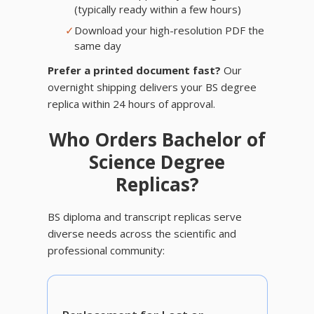
(typically ready within a few hours)
✓
Download your high-resolution PDF the
same day
Prefer a printed document fast?
Our
overnight shipping delivers your BS degree
replica within 24 hours of approval.
Who Orders Bachelor of
Science Degree
Replicas?
BS diploma and transcript replicas serve
diverse needs across the scientific and
professional community: