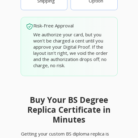
Shipping
Option
Risk-Free Approval
We authorize your card, but you
won't be charged a cent until you
approve your Digital Proof. If the
layout isn't right, we void the order
and the authorization drops off; no
charge, no risk.
Buy Your BS Degree
Replica Certificate in
Minutes
Getting your custom BS diploma replica is