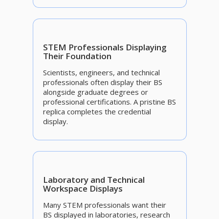
STEM Professionals Displaying
Their Foundation
Scientists, engineers, and technical
professionals often display their BS
alongside graduate degrees or
professional certifications. A pristine BS
replica completes the credential
display.
Laboratory and Technical
Workspace Displays
Many STEM professionals want their
BS displayed in laboratories, research