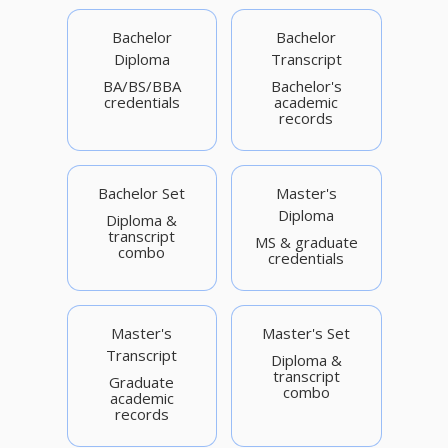
Bachelor
Bachelor
Diploma
Transcript
BA/BS/BBA
Bachelor's
credentials
academic
records
Bachelor Set
Master's
Diploma
Diploma &
transcript
MS & graduate
combo
credentials
Master's
Master's Set
Transcript
Diploma &
transcript
Graduate
combo
academic
records