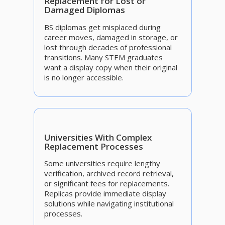
Replacement for Lost or
Damaged Diplomas
BS diplomas get misplaced during
career moves, damaged in storage, or
lost through decades of professional
transitions. Many STEM graduates
want a display copy when their original
is no longer accessible.
Universities With Complex
Replacement Processes
Some universities require lengthy
verification, archived record retrieval,
or significant fees for replacements.
Replicas provide immediate display
solutions while navigating institutional
processes.