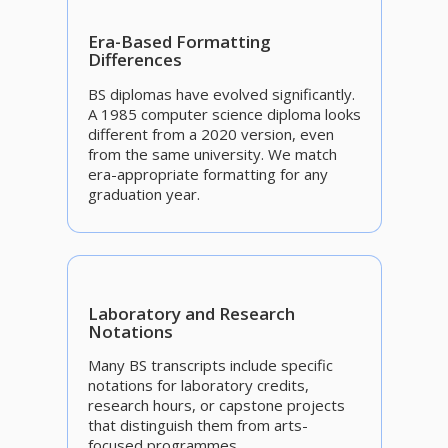
Era-Based Formatting
Differences
BS diplomas have evolved significantly.
A 1985 computer science diploma looks
different from a 2020 version, even
from the same university. We match
era-appropriate formatting for any
graduation year.
Laboratory and Research
Notations
Many BS transcripts include specific
notations for laboratory credits,
research hours, or capstone projects
that distinguish them from arts-
focused programmes.