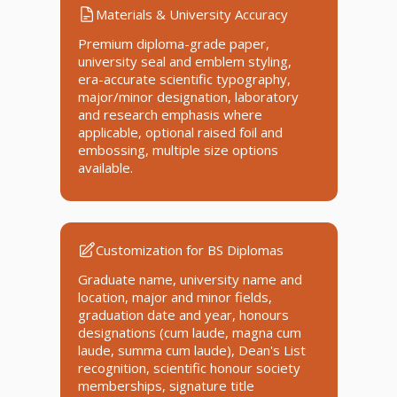
Materials & University Accuracy
Premium diploma-grade paper,
university seal and emblem styling,
era-accurate scientific typography,
major/minor designation, laboratory
and research emphasis where
applicable, optional raised foil and
embossing, multiple size options
available.
Customization for BS Diplomas
Graduate name, university name and
location, major and minor fields,
graduation date and year, honours
designations (cum laude, magna cum
laude, summa cum laude), Dean's List
recognition, scientific honour society
memberships, signature title