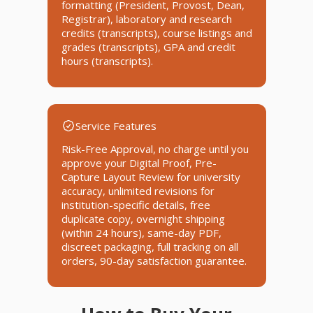
formatting (President, Provost, Dean,
Registrar), laboratory and research
credits (transcripts), course listings and
grades (transcripts), GPA and credit
hours (transcripts).
Service Features
Risk-Free Approval, no charge until you
approve your Digital Proof, Pre-
Capture Layout Review for university
accuracy, unlimited revisions for
institution-specific details, free
duplicate copy, overnight shipping
(within 24 hours), same-day PDF,
discreet packaging, full tracking on all
orders, 90-day satisfaction guarantee.