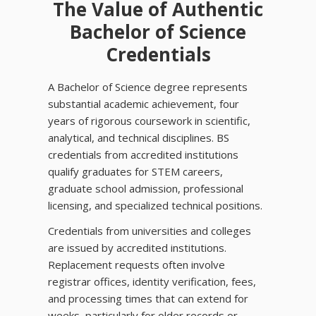
The Value of Authentic
Bachelor of Science
Credentials
A Bachelor of Science degree represents
substantial academic achievement, four
years of rigorous coursework in scientific,
analytical, and technical disciplines. BS
credentials from accredited institutions
qualify graduates for STEM careers,
graduate school admission, professional
licensing, and specialized technical positions.
Credentials from universities and colleges
are issued by accredited institutions.
Replacement requests often involve
registrar offices, identity verification, fees,
and processing times that can extend for
weeks, particularly for older records or