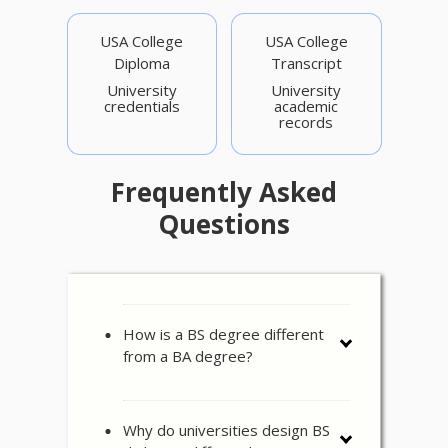
USA College
USA College
Diploma
Transcript
University
University
credentials
academic
records
Frequently Asked
Questions
How is a BS degree different
from a BA degree?
Why do universities design BS