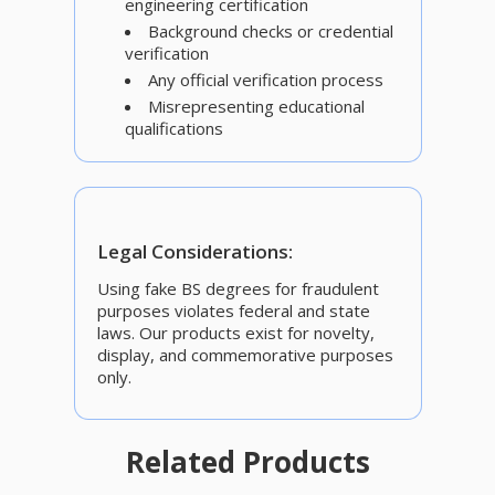
engineering certification
Background checks or credential
verification
Any official verification process
Misrepresenting educational
qualifications
Legal Considerations:
Using fake BS degrees for fraudulent
purposes violates federal and state
laws. Our products exist for novelty,
display, and commemorative purposes
only.
Related Products