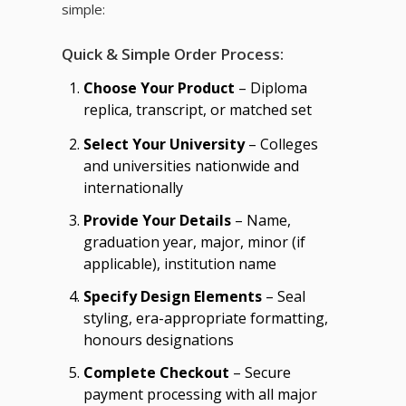
simple:
Quick & Simple Order Process:
Choose Your Product
– Diploma
replica, transcript, or matched set
Select Your University
– Colleges
and universities nationwide and
internationally
Provide Your Details
– Name,
graduation year, major, minor (if
applicable), institution name
Specify Design Elements
– Seal
styling, era-appropriate formatting,
honours designations
Complete Checkout
– Secure
payment processing with all major