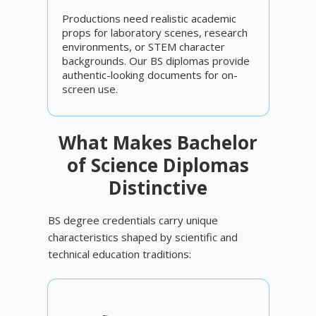
Productions need realistic academic
props for laboratory scenes, research
environments, or STEM character
backgrounds. Our BS diplomas provide
authentic-looking documents for on-
screen use.
What Makes Bachelor
of Science Diplomas
Distinctive
BS degree credentials carry unique
characteristics shaped by scientific and
technical education traditions: