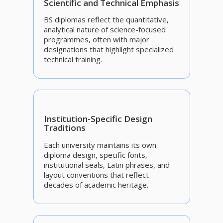
Scientific and Technical Emphasis
BS diplomas reflect the quantitative,
analytical nature of science-focused
programmes, often with major
designations that highlight specialized
technical training.
Institution-Specific Design
Traditions
Each university maintains its own
diploma design, specific fonts,
institutional seals, Latin phrases, and
layout conventions that reflect
decades of academic heritage.