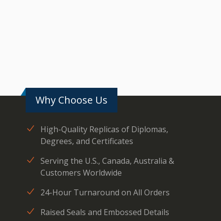
Why Choose Us
High-Quality Replicas of Diplomas,
Degrees, and Certificates
Serving the U.S., Canada, Australia &
Customers Worldwide
24-Hour Turnaround on All Orders
Raised Seals and Embossed Details