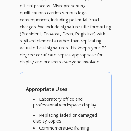
official process. Misrepresenting
qualifications carries serious legal
consequences, including potential fraud
charges. We include signature title formatting
(President, Provost, Dean, Registrar) with
stylized elements rather than replicating
actual official signatures this keeps your BS
degree certificate replica appropriate for
display and protects everyone involved.
Appropriate Uses:
Laboratory office and
professional workspace display
Replacing faded or damaged
display copies
Commemorative framing