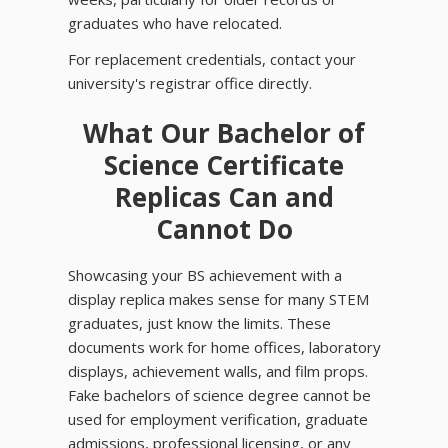
graduates who have relocated.
For replacement credentials, contact your
university's registrar office directly.
What Our Bachelor of
Science Certificate
Replicas Can and
Cannot Do
Showcasing your BS achievement with a
display replica makes sense for many STEM
graduates, just know the limits. These
documents work for home offices, laboratory
displays, achievement walls, and film props.
Fake bachelors of science degree cannot be
used for employment verification, graduate
admissions, professional licensing, or any