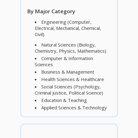
By Major Category
Engineering (Computer,
Electrical, Mechanical, Chemical,
Civil)
Natural Sciences (Biology,
Chemistry, Physics, Mathematics)
Computer & Information
Sciences
Business & Management
Health Sciences & Healthcare
Social Sciences (Psychology,
Criminal Justice, Political Science)
Education & Teaching
Applied Sciences & Technology