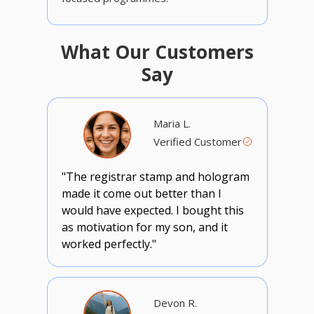
What Our Customers
Say
Maria L.
Verified Customer
"The registrar stamp and hologram
made it come out better than I
would have expected. I bought this
as motivation for my son, and it
worked perfectly."
Devon R.