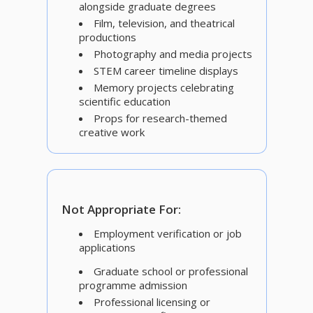
alongside graduate degrees
Film, television, and theatrical
productions
Photography and media projects
STEM career timeline displays
Memory projects celebrating
scientific education
Props for research-themed
creative work
Not Appropriate For:
Employment verification or job
applications
Graduate school or professional
programme admission
Professional licensing or