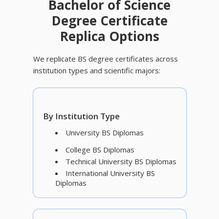
Bachelor of Science
Degree Certificate
Replica Options
We replicate BS degree certificates across
institution types and scientific majors:
By Institution Type
University BS Diplomas
College BS Diplomas
Technical University BS Diplomas
International University BS
Diplomas