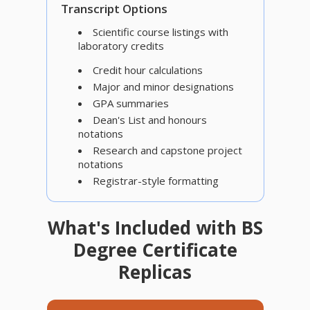
Transcript Options
Scientific course listings with
laboratory credits
Credit hour calculations
Major and minor designations
GPA summaries
Dean's List and honours
notations
Research and capstone project
notations
Registrar-style formatting
What's Included with BS
Degree Certificate
Replicas