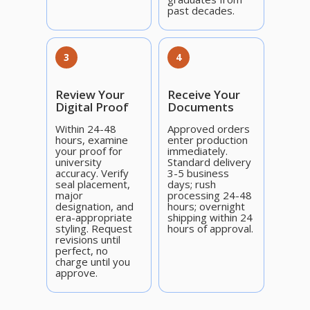
past decades.
3
4
Review Your
Receive Your
Digital Proof
Documents
Within 24-48
Approved orders
hours, examine
enter production
your proof for
immediately.
university
Standard delivery
accuracy. Verify
3-5 business
seal placement,
days; rush
major
processing 24-48
designation, and
hours; overnight
era-appropriate
shipping within 24
styling. Request
hours of approval.
revisions until
perfect, no
charge until you
approve.