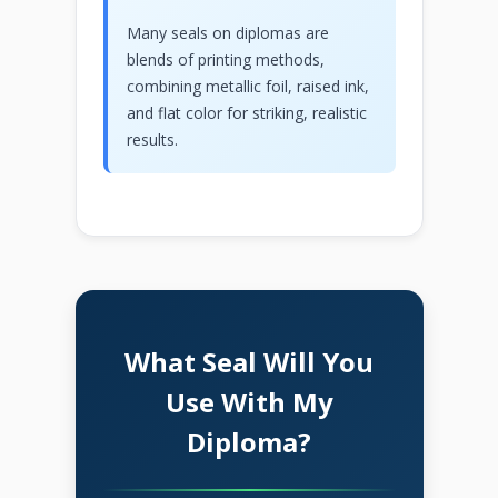
Many seals on diplomas are
blends of printing methods,
combining metallic foil, raised ink,
and flat color for striking, realistic
results.
What Seal Will You
Use With My
Diploma?