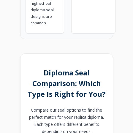
high school
diploma seal
designs are
common.
Diploma Seal
Comparison: Which
Type Is Right for You?
Compare our seal options to find the
perfect match for your replica diploma.
Each type offers different benefits
depending on your needs.