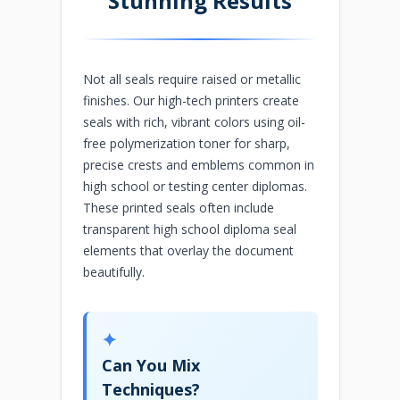
Stunning Results
Not all seals require raised or metallic
finishes. Our high-tech printers create
seals with rich, vibrant colors using oil-
free polymerization toner for sharp,
precise crests and emblems common in
high school or testing center diplomas.
These printed seals often include
transparent high school diploma seal
elements that overlay the document
beautifully.
✦
Can You Mix
Techniques?