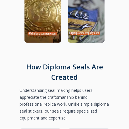
How Diploma Seals Are
Created
Understanding seal-making helps users
appreciate the craftsmanship behind
professional replica work. Unlike simple diploma
seal stickers, our seals require specialized
equipment and expertise.