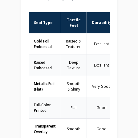
Tactile
Seal Type
Durability
Best
Feel
Gold Foil
Raised &
Excellent
College/U
Embossed
Textured
Raised
Deep
Excellent
All Dipl
Embossed
Texture
Metallic Foil
Smooth
Very Good
Budget-
(Flat)
& Shiny
Full-Color
Flat
Good
High Sc
Printed
Transparent
Smooth
Good
Specific
Overlay