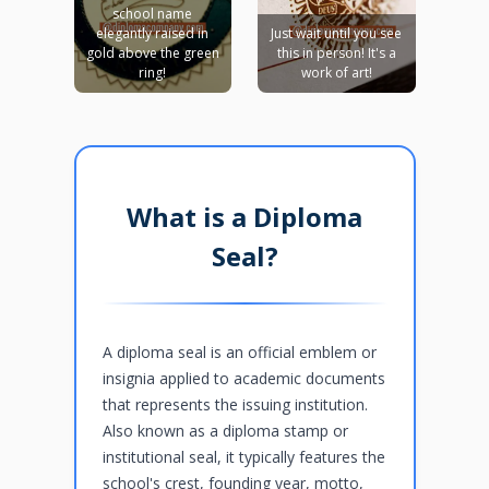
school name
elegantly raised in
Just wait until you see
gold above the green
this in person! It's a
ring!
work of art!
What is a Diploma
Seal?
A diploma seal is an official emblem or
insignia applied to academic documents
that represents the issuing institution.
Also known as a diploma stamp or
institutional seal, it typically features the
school's crest, founding year, motto,