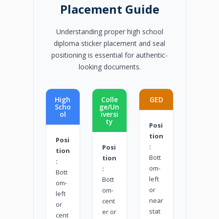
Placement Guide
Understanding proper high school
diploma sticker placement and seal
positioning is essential for authentic-
looking documents.
High
Colle
GED
Scho
ge/Un
ol
iversi
ty
Posi
tion
Posi
:
Posi
tion
Bott
tion
:
om-
:
Bott
left
Bott
om-
or
om-
left
near
cent
or
stat
er or
cent