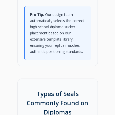
Pro Tip:
Our design team
automatically selects the correct
high school diploma sticker
placement based on our
extensive template library,
ensuring your replica matches
authentic positioning standards.
Types of Seals
Commonly Found on
Diplomas