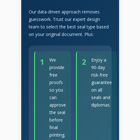
Our data-driven approach removes
guesswork. Trust our expert design
team to select the best seal type based
on your original document. Plus:
1
2
We
Enjoy a
provide
90-day
free
risk-free
proofs
guarantee
so you
on all
can
seals and
approve
diplomas.
the seal
before
final
printing.