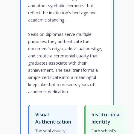
and other symbolic elements that
reflect the institution's heritage and
academic standing.
Seals on diplomas serve multiple
purposes: they authenticate the
document's origin, add visual prestige,
and create a ceremonial quality that
graduates associate with their
achievement. The seal transforms a
simple certificate into a meaningful
keepsake that represents years of
academic dedication.
Visual
Institutional
Authentication
Identity
The seal visually
Each school's