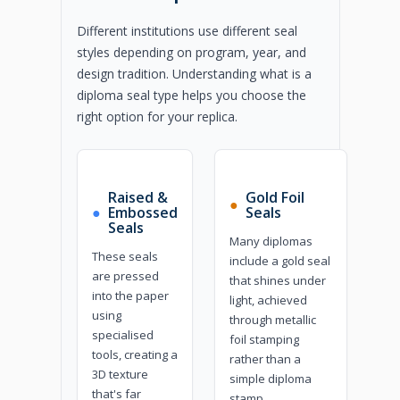
Different institutions use different seal
styles depending on program, year, and
design tradition. Understanding what is a
diploma seal type helps you choose the
right option for your replica.
Raised &
Gold Foil
●
●
Embossed
Seals
Seals
Many diplomas
These seals
include a gold seal
are pressed
that shines under
into the paper
light, achieved
using
through metallic
specialised
foil stamping
tools, creating a
rather than a
3D texture
simple diploma
that's far
stamp.