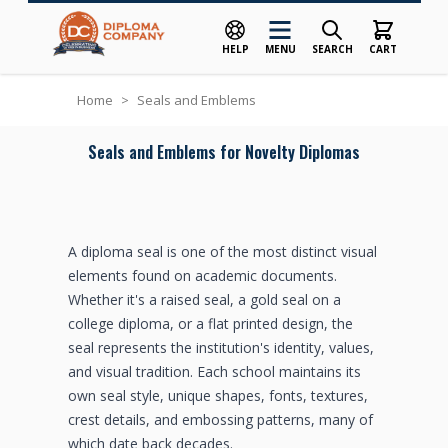
HELP
MENU
SEARCH
CART
Skip to Content
Home
>
Seals and Emblems
Seals and Emblems for Novelty Diplomas
A diploma seal is one of the most distinct visual
elements found on academic documents.
Whether it's a raised seal, a gold seal on a
college diploma, or a flat printed design, the
seal represents the institution's identity, values,
and visual tradition. Each school maintains its
own seal style, unique shapes, fonts, textures,
crest details, and embossing patterns, many of
which date back decades.