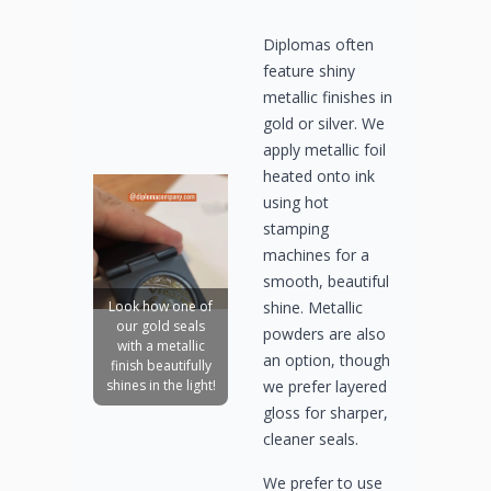
Diplomas often
feature shiny
metallic finishes in
gold or silver. We
apply metallic foil
heated onto ink
using hot
stamping
machines for a
smooth, beautiful
shine. Metallic
Look how one of
our gold seals
powders are also
with a metallic
an option, though
finish beautifully
we prefer layered
shines in the light!
gloss for sharper,
cleaner seals.
We prefer to use