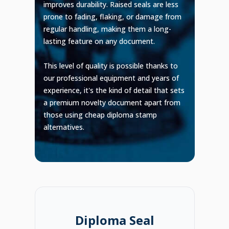
improves durability. Raised seals are less
prone to fading, flaking, or damage from
regular handling, making them a long-
lasting feature on any document.
This level of quality is possible thanks to
our professional equipment and years of
experience, it's the kind of detail that sets
a premium novelty document apart from
those using cheap diploma stamp
alternatives.
Diploma Seal