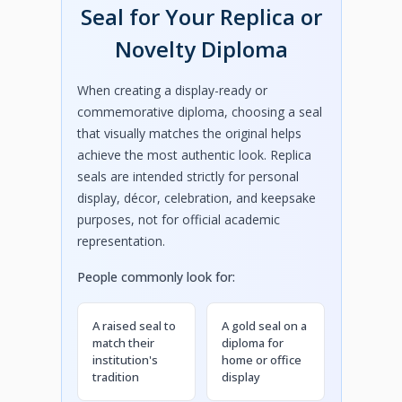
Seal for Your Replica or
Novelty Diploma
When creating a display-ready or
commemorative diploma, choosing a seal
that visually matches the original helps
achieve the most authentic look. Replica
seals are intended strictly for personal
display, décor, celebration, and keepsake
purposes, not for official academic
representation.
People commonly look for:
A raised seal to
A gold seal on a
match their
diploma for
institution's
home or office
tradition
display