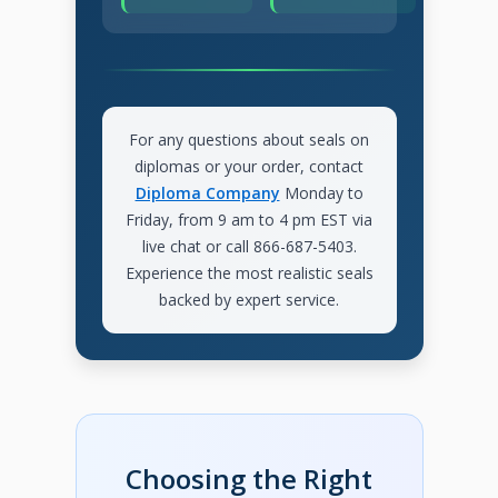
For any questions about seals on
diplomas or your order, contact
Diploma Company
Monday to
Friday, from 9 am to 4 pm EST via
live chat or call 866-687-5403.
Experience the most realistic seals
backed by expert service.
Choosing the Right