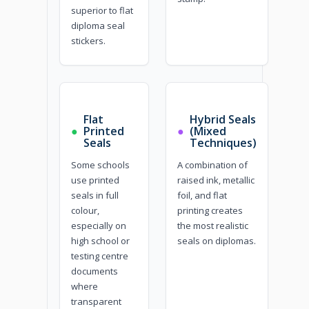
superior to flat
diploma seal
stickers.
Flat
Hybrid Seals
●
Printed
●
(Mixed
Seals
Techniques)
Some schools
A combination of
use printed
raised ink, metallic
seals in full
foil, and flat
colour,
printing creates
especially on
the most realistic
high school or
seals on diplomas.
testing centre
documents
where
transparent