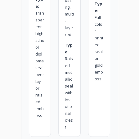
ossi
Typ
e:
ng,
e:
Tran
multi
Full-
spar
-
colo
ent
laye
r
high
red
print
scho
ed
Typ
ol
seal
e:
dipl
or
Rais
oma
gold
ed
seal
emb
met
over
oss
allic
lay
seal
or
with
rais
instit
ed
utio
emb
nal
oss
cres
t