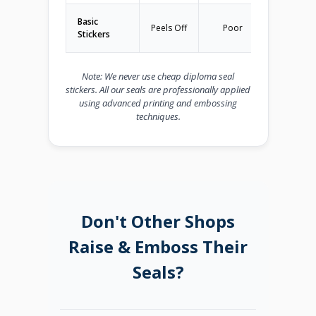
Basic
N
Peels Off
Poor
Stickers
Recom
Note: We never use cheap diploma seal
stickers. All our seals are professionally applied
using advanced printing and embossing
techniques.
Don't Other Shops
Raise & Emboss Their
Seals?