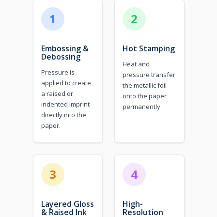
1
2
Embossing &
Hot Stamping
Debossing
Heat and
Pressure is
pressure transfer
applied to create
the metallic foil
a raised or
onto the paper
indented imprint
permanently.
directly into the
paper.
3
4
Layered Gloss
High-
& Raised Ink
Resolution