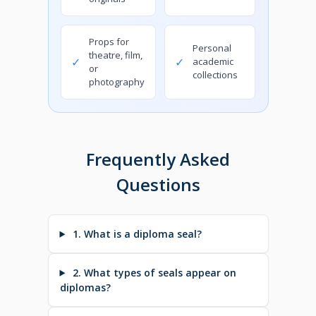
Props for
Personal
theatre, film,
✓
✓
academic
or
collections
photography
Frequently Asked
Questions
1. What is a diploma seal?
2. What types of seals appear on
diplomas?