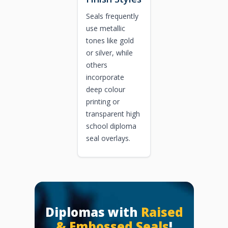
Seals frequently
use metallic
tones like gold
or silver, while
others
incorporate
deep colour
printing or
transparent high
school diploma
seal overlays.
Diplomas with
Raised
& Embossed Seals
!