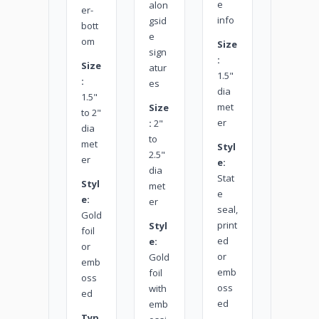
e
alon
er-
info
gsid
bott
e
om
Size
sign
:
Size
atur
1.5"
:
es
dia
1.5"
met
Size
to 2"
er
:
2"
dia
to
met
Styl
2.5"
er
e:
dia
Stat
Styl
met
e
e:
er
seal,
Gold
print
Styl
foil
ed
e:
or
or
Gold
emb
emb
foil
oss
oss
with
ed
ed
emb
Typ