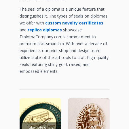
The seal of a diploma is a unique feature that
distinguishes it. The types of seals on diplomas
we offer with
custom novelty certificates
and
replica diplomas
showcase
DiplomaCompany.com's commitment to
premium craftsmanship. With over a decade of
experience, our print shop and design team
utilize state-of-the-art tools to craft high-quality
seals featuring shiny gold, raised, and
embossed elements.
Take note of the