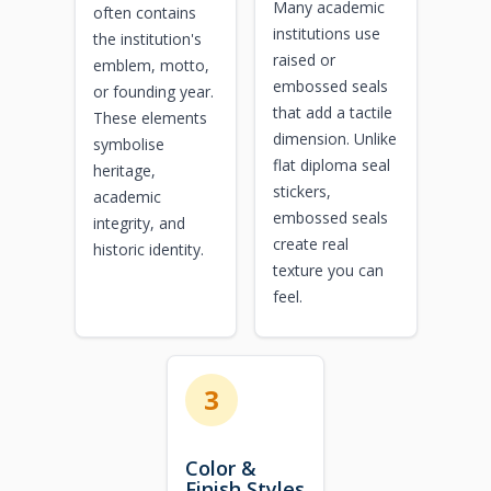
Many academic
often contains
institutions use
the institution's
raised or
emblem, motto,
embossed seals
or founding year.
that add a tactile
These elements
dimension. Unlike
symbolise
flat diploma seal
heritage,
stickers,
academic
embossed seals
integrity, and
create real
historic identity.
texture you can
feel.
3
Color &
Finish Styles