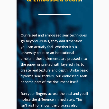
Our raised and embossed seal techniques
go beyond visuals, they add dimension
you can actually feel. Whether it's a
university crest or an institutional
emblem, these elements are pressed into
the paper or printed with layered inks to
create real texture and depth. Unlike basic
diploma seal stickers, our embossed seals
become part of the document itself.
Run your fingers across the seal and you'll
notice the difference immediately. This
isn't just for show, the process also