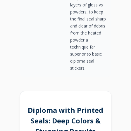
layers of gloss vs
powders, to keep
the final seal sharp
and clear of debris
from the heated
powder a
technique far
superior to basic
diploma seal
stickers.
Diploma with Printed
Seals: Deep Colors &