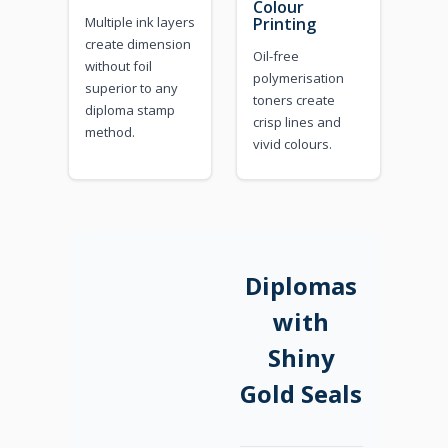
Colour
Multiple ink layers
Printing
create dimension
Oil-free
without foil
polymerisation
superior to any
toners create
diploma stamp
crisp lines and
method.
vivid colours.
Diplomas
with
Shiny
Gold Seals