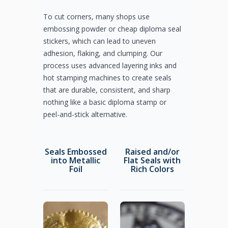
To cut corners, many shops use
embossing powder or cheap diploma seal
stickers, which can lead to uneven
adhesion, flaking, and clumping. Our
process uses advanced layering inks and
hot stamping machines to create seals
that are durable, consistent, and sharp
nothing like a basic diploma stamp or
peel-and-stick alternative.
Seals Embossed
Raised and/or
into Metallic
Flat Seals with
Foil
Rich Colors