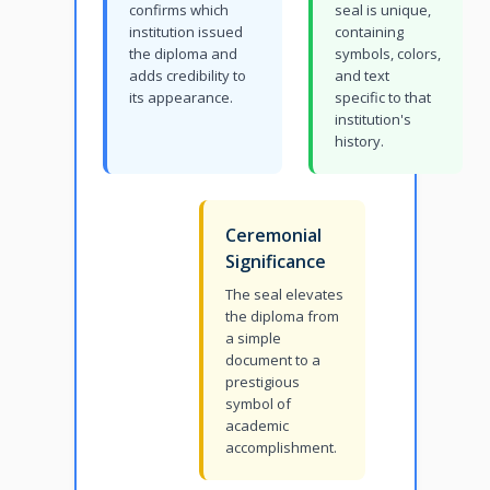
confirms which
seal is unique,
institution issued
containing
the diploma and
symbols, colors,
adds credibility to
and text
its appearance.
specific to that
institution's
history.
Ceremonial
Significance
The seal elevates
the diploma from
a simple
document to a
prestigious
symbol of
academic
accomplishment.