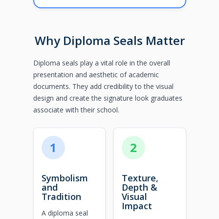
Why Diploma Seals Matter
Diploma seals play a vital role in the overall
presentation and aesthetic of academic
documents. They add credibility to the visual
design and create the signature look graduates
associate with their school.
1
2
Symbolism
Texture,
and
Depth &
Tradition
Visual
Impact
A diploma seal