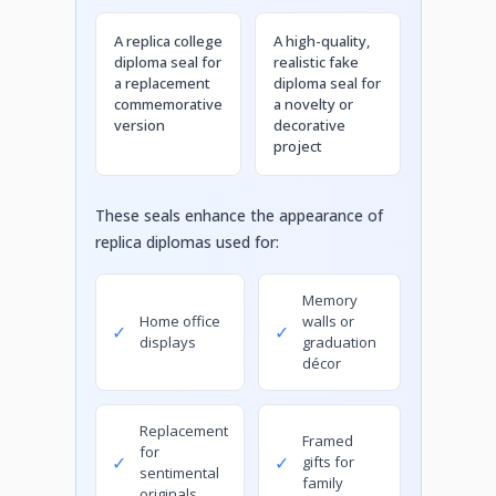
A replica college
A high-quality,
diploma seal for
realistic fake
a replacement
diploma seal for
commemorative
a novelty or
version
decorative
project
These seals enhance the appearance of
replica diplomas used for:
Memory
Home office
walls or
✓
✓
displays
graduation
décor
Replacement
Framed
for
✓
✓
gifts for
sentimental
family
originals