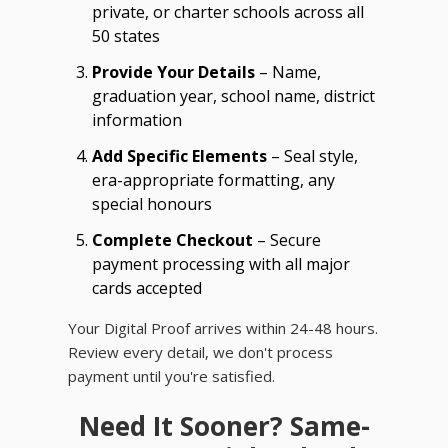
private, or charter schools across all
50 states
Provide Your Details
– Name,
graduation year, school name, district
information
Add Specific Elements
– Seal style,
era-appropriate formatting, any
special honours
Complete Checkout
– Secure
payment processing with all major
cards accepted
Your Digital Proof arrives within 24-48 hours.
Review every detail, we don't process
payment until you're satisfied.
Need It Sooner? Same-