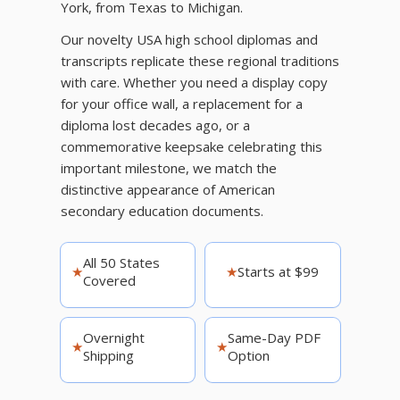
York, from Texas to Michigan.
Our novelty USA high school diplomas and
transcripts replicate these regional traditions
with care. Whether you need a display copy
for your office wall, a replacement for a
diploma lost decades ago, or a
commemorative keepsake celebrating this
important milestone, we match the
distinctive appearance of American
secondary education documents.
All 50 States
★
★
Starts at $99
Covered
Overnight
Same-Day PDF
★
★
Shipping
Option