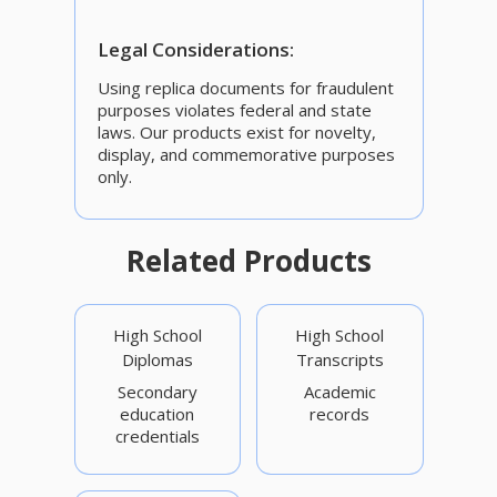
Legal Considerations:
Using replica documents for fraudulent
purposes violates federal and state
laws. Our products exist for novelty,
display, and commemorative purposes
only.
Related Products
High School
High School
Diplomas
Transcripts
Secondary
Academic
education
records
credentials