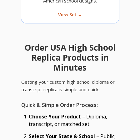
American school designs.
View Set →
Order USA High School
Replica Products in
Minutes
Getting your custom high school diploma or
transcript replica is simple and quick:
Quick & Simple Order Process:
Choose Your Product
– Diploma,
transcript, or matched set
Select Your State & School
– Public,