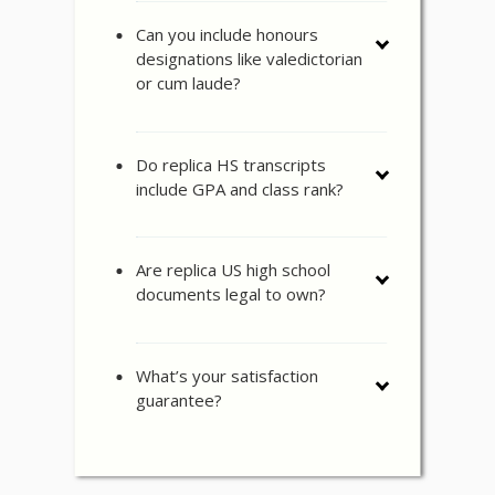
Can you include honours
designations like valedictorian
or cum laude?
Do replica HS transcripts
include GPA and class rank?
Are replica US high school
documents legal to own?
What’s your satisfaction
guarantee?