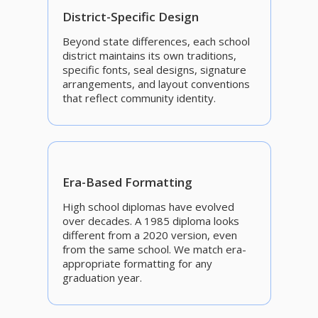
District-Specific Design
Beyond state differences, each school
district maintains its own traditions,
specific fonts, seal designs, signature
arrangements, and layout conventions
that reflect community identity.
Era-Based Formatting
High school diplomas have evolved
over decades. A 1985 diploma looks
different from a 2020 version, even
from the same school. We match era-
appropriate formatting for any
graduation year.