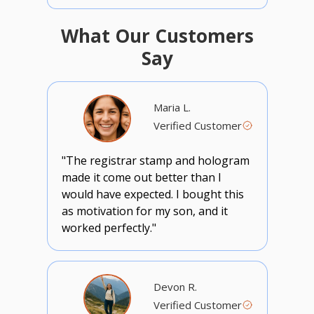
What Our Customers
Say
Maria L.
Verified Customer
"The registrar stamp and hologram
made it come out better than I
would have expected. I bought this
as motivation for my son, and it
worked perfectly."
Devon R.
Verified Customer