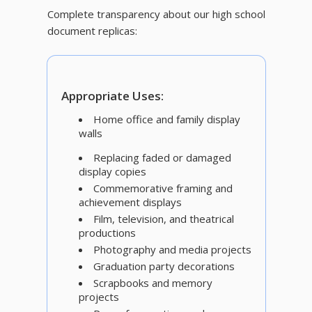
Complete transparency about our high school
document replicas:
Appropriate Uses:
Home office and family display
walls
Replacing faded or damaged
display copies
Commemorative framing and
achievement displays
Film, television, and theatrical
productions
Photography and media projects
Graduation party decorations
Scrapbooks and memory
projects