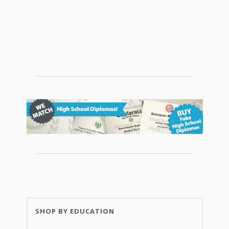
SHOP BY EDUCATION