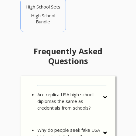
High School Sets
High School
Bundle
Frequently Asked
Questions
Are replica USA high school
diplomas the same as
credentials from schools?
Why do people seek fake USA