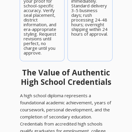
your proof for
immediately.
school-specific
Standard delivery
accuracy. Verify
3-5 business
seal placement,
days; rush
district
processing 24-48
information, and
hours; overnight
era-appropriate
shipping within 24
styling. Request
hours of approval.
revisions until
perfect, no
charge until you
approve.
The Value of Authentic
High School Credentials
A high school diploma represents a
foundational academic achievement, years of
coursework, personal development, and the
completion of secondary education.
Credentials from accredited high schools
qualify graduates for employment, college