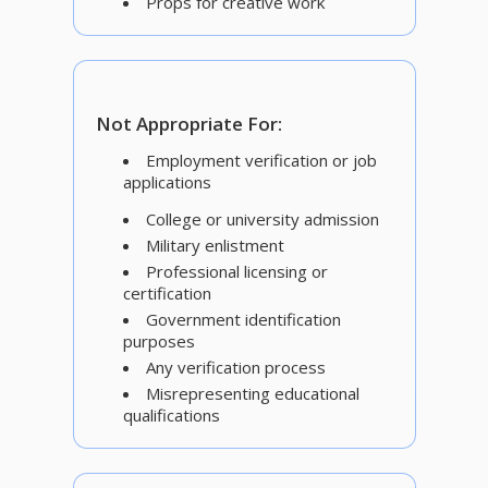
Props for creative work
Not Appropriate For:
Employment verification or job
applications
College or university admission
Military enlistment
Professional licensing or
certification
Government identification
purposes
Any verification process
Misrepresenting educational
qualifications