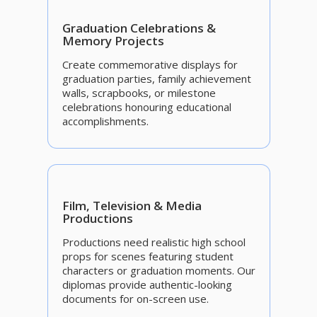
Graduation Celebrations &
Memory Projects
Create commemorative displays for
graduation parties, family achievement
walls, scrapbooks, or milestone
celebrations honouring educational
accomplishments.
Film, Television & Media
Productions
Productions need realistic high school
props for scenes featuring student
characters or graduation moments. Our
diplomas provide authentic-looking
documents for on-screen use.