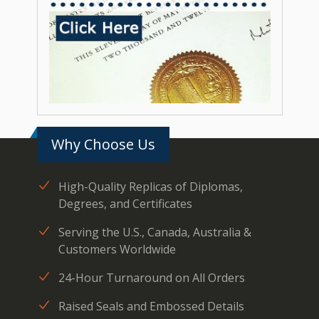
Why Choose Us
High-Quality Replicas of Diplomas,
Degrees, and Certificates
Serving the U.S., Canada, Australia &
Customers Worldwide
24-Hour Turnaround on All Orders
Raised Seals and Embossed Details