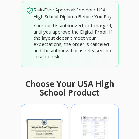
Risk-Free Approval: See Your USA
High School Diploma Before You Pay
Your card is authorized, not charged,
until you approve the Digital Proof. If
the layout doesn't meet your
expectations, the order is canceled
and the authorization is released; no
cost, no risk.
Choose Your USA High
School Product