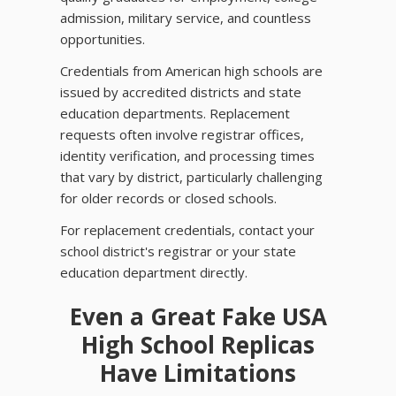
admission, military service, and countless
opportunities.
Credentials from American high schools are
issued by accredited districts and state
education departments. Replacement
requests often involve registrar offices,
identity verification, and processing times
that vary by district, particularly challenging
for older records or closed schools.
For replacement credentials, contact your
school district's registrar or your state
education department directly.
Even a Great Fake USA
High School Replicas
Have Limitations