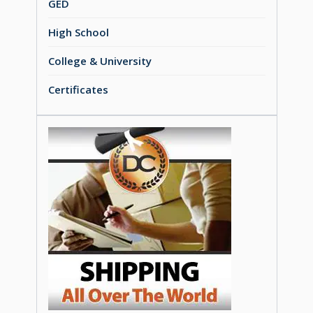
GED
High School
College & University
Certificates