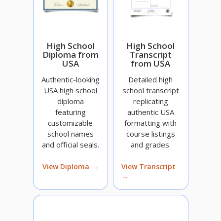
High School
High School
Diploma from
Transcript
USA
from USA
Authentic-looking
Detailed high
USA high school
school transcript
diploma
replicating
featuring
authentic USA
customizable
formatting with
school names
course listings
and official seals.
and grades.
View Diploma →
View Transcript
→