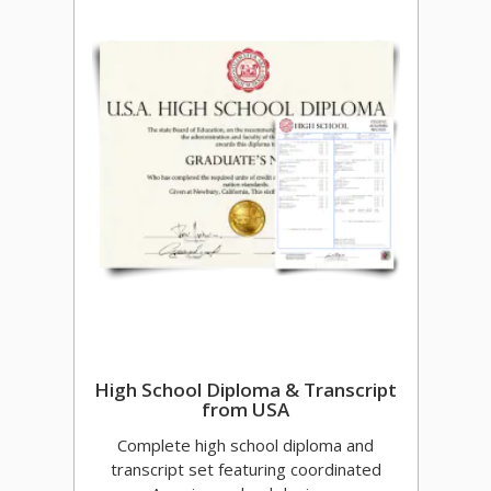
High School Diploma & Transcript
from USA
Complete high school diploma and
transcript set featuring coordinated