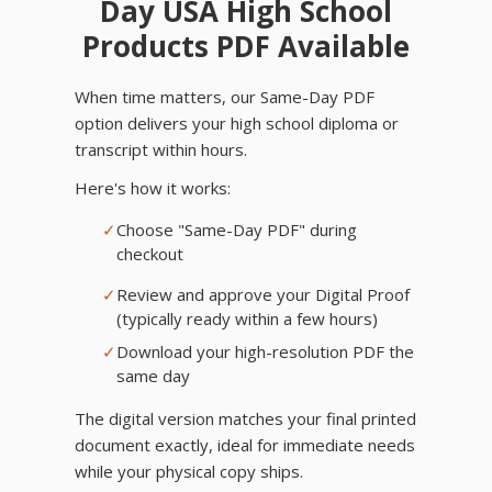
Day USA High School
Products PDF Available
When time matters, our Same-Day PDF
option delivers your high school diploma or
transcript within hours.
Here's how it works:
✓
Choose "Same-Day PDF" during
checkout
✓
Review and approve your Digital Proof
(typically ready within a few hours)
✓
Download your high-resolution PDF the
same day
The digital version matches your final printed
document exactly, ideal for immediate needs
while your physical copy ships.