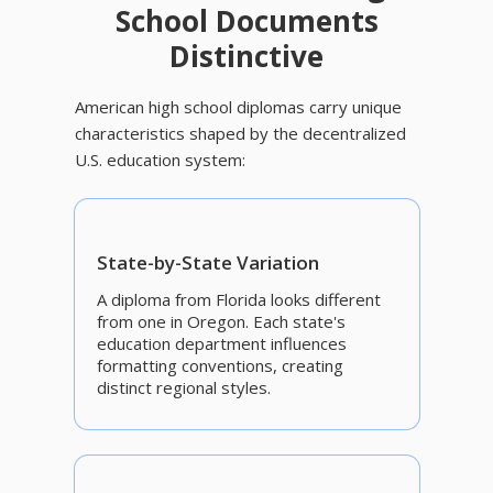
School Documents
Distinctive
American high school diplomas carry unique
characteristics shaped by the decentralized
U.S. education system:
State-by-State Variation
A diploma from Florida looks different
from one in Oregon. Each state's
education department influences
formatting conventions, creating
distinct regional styles.