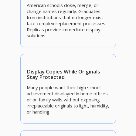
American schools close, merge, or
change names regularly. Graduates
from institutions that no longer exist
face complex replacement processes.
Replicas provide immediate display
solutions.
Display Copies While Originals
Stay Protected
Many people want their high school
achievement displayed in home offices
or on family walls without exposing
irreplaceable originals to light, humidity,
or handling.