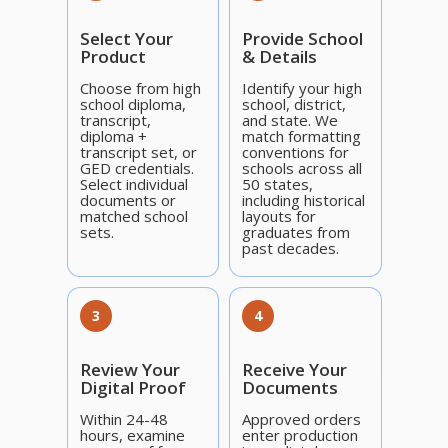
Select Your
Provide School
Product
& Details
Choose from high
Identify your high
school diploma,
school, district,
transcript,
and state. We
diploma +
match formatting
transcript set, or
conventions for
GED credentials.
schools across all
Select individual
50 states,
documents or
including historical
matched school
layouts for
sets.
graduates from
past decades.
3
4
Review Your
Receive Your
Digital Proof
Documents
Within 24-48
Approved orders
hours, examine
enter production