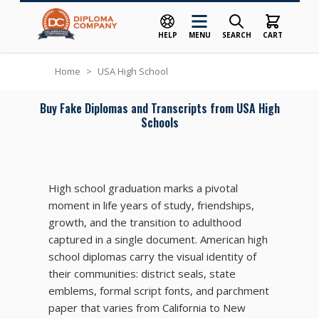
HELP
MENU
SEARCH
CART
Skip to Content
Home
>
USA High School
Buy Fake Diplomas and Transcripts from USA High
Schools
High school graduation marks a pivotal
moment in life years of study, friendships,
growth, and the transition to adulthood
captured in a single document. American high
school diplomas carry the visual identity of
their communities: district seals, state
emblems, formal script fonts, and parchment
paper that varies from California to New