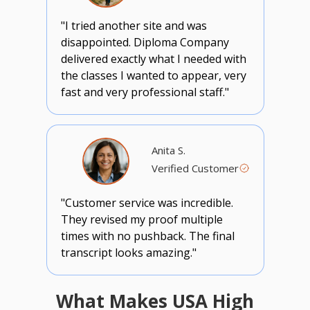
"I tried another site and was
disappointed. Diploma Company
delivered exactly what I needed with
the classes I wanted to appear, very
fast and very professional staff."
Anita S.
Verified Customer
"Customer service was incredible.
They revised my proof multiple
times with no pushback. The final
transcript looks amazing."
What Makes USA High