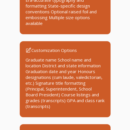
Era-accurate typography and
formatting State-specific design
conventions Optional raised foil and
embossing Multiple size options
available
Customization Options
Graduate name School name and
location District and state information
Graduation date and year Honours
designations (cum laude, valedictorian,
etc.) Signature title formatting
(Principal, Superintendent, School
Board President) Course listings and
grades (transcripts) GPA and class rank
(transcripts)