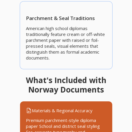
Parchment & Seal Traditions
American high school diplomas
traditionally feature cream or off-white
parchment paper with raised or foil-
pressed seals, visual elements that
distinguish them as formal academic
documents.
What's Included with
Norway Documents
Materials & Regional Accuracy
Premium parchment-style diploma
paper School and district seal styling