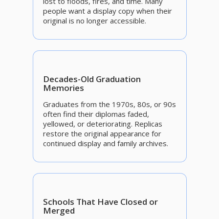
lost to floods, fires, and time. Many
people want a display copy when their
original is no longer accessible.
Decades-Old Graduation
Memories
Graduates from the 1970s, 80s, or 90s
often find their diplomas faded,
yellowed, or deteriorating. Replicas
restore the original appearance for
continued display and family archives.
Schools That Have Closed or
Merged