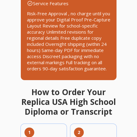
Service Features
Risk-Free Approval , no charge until you
approve your Digital Proof Pre-Capture
Layout Review for school-specific
accuracy Unlimited revisions for
regional details Free duplicate copy
included Overnight shipping (within 24
hours) Same-day PDF for immediate
access Discreet packaging with no
external markings Full tracking on all
orders 90-day satisfaction guarantee.
How to Order Your
Replica USA High School
Diploma or Transcript
1
2