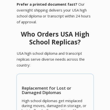
Prefer a printed document fast?
Our
overnight shipping delivers your USA high
school diploma or transcript within 24 hours
of approval.
Who Orders USA High
School Replicas?
USA high school diploma and transcript
replicas serve diverse needs across the
country:
Replacement for Lost or
Damaged Diplomas
High school diplomas get misplaced
during moves, damaged in storage, or