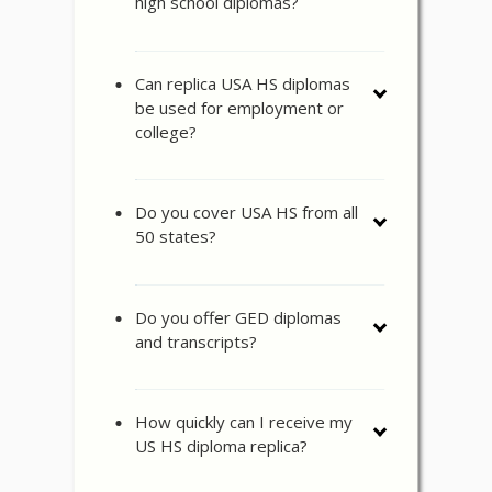
high school diplomas?
Can replica USA HS diplomas
be used for employment or
college?
Do you cover USA HS from all
50 states?
Do you offer GED diplomas
and transcripts?
How quickly can I receive my
US HS diploma replica?