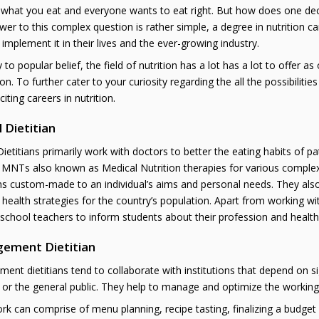
 what you eat and everyone wants to eat right. But how does one deci
er to this complex question is rather simple, a degree in nutrition c
 implement it in their lives and the ever-growing industry.
 to popular belief, the field of nutrition has a lot has a lot to offer as
tion. To further cater to your curiosity regarding the all the possibilit
iting careers in nutrition.
l Dietitian
 Dietitians primarily work with doctors to better the eating habits of pa
MNTs also known as Medical Nutrition therapies for various complex d
s custom-made to an individual’s aims and personal needs. They als
 health strategies for the country’s population. Apart from working wit
school teachers to inform students about their profession and healthy
ement Dietitian
nt dietitians tend to collaborate with institutions that depend on s
 or the general public. They help to manage and optimize the working o
rk can comprise of menu planning, recipe tasting, finalizing a budget 