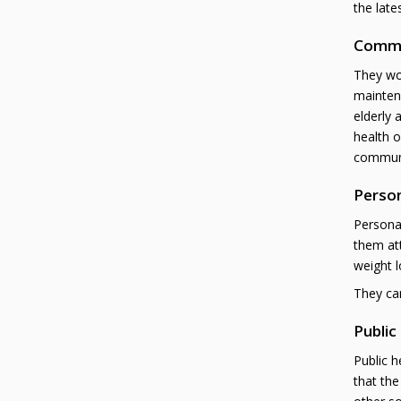
the late
Commu
They wor
maintena
elderly 
health o
communit
Person
Personal
them att
weight l
They can
Public
Public h
that the