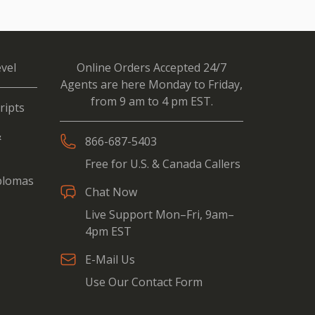
vel
Online Orders Accepted 24/7
Agents are here Monday to Friday,
from 9 am to 4 pm EST.
ripts
&
866-687-5403
Free for U.S. & Canada Callers
iplomas
Chat Now
Live Support Mon–Fri, 9am–
4pm EST
E-Mail Us
Use Our Contact Form