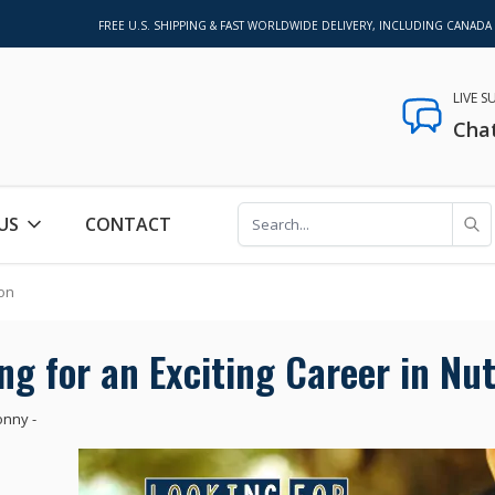
FREE U.S. SHIPPING & FAST WORLDWIDE DELIVERY, INCLUDING CANADA
LIVE 
Cha
US
CONTACT
ion
ng for an Exciting Career in Nut
onny
-