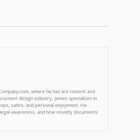
aCompany.com, where he has led content and
ocument design industry, James specializes in
 props, satire, and personal enjoyment. He
, legal awareness, and how novelty documents