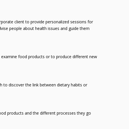
orate client to provide personalized sessions for
dvise people about health issues and guide them
o examine food products or to produce different new
 to discover the link between dietary habits or
food products and the different processes they go