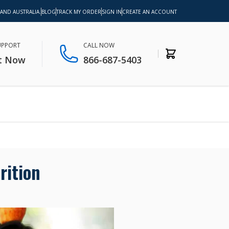
 AND AUSTRALIA.
BLOG
TRACK MY ORDER
SIGN IN
CREATE AN ACCOUNT
SUPPORT
CALL NOW
t Now
866-687-5403
rition