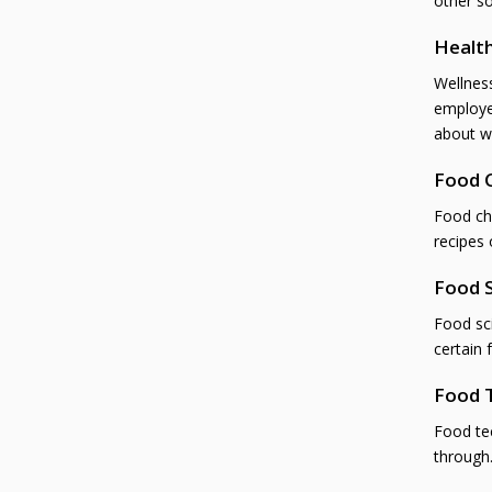
other s
Health
Wellnes
employe
about w
Food 
Food ch
recipes 
Food S
Food sci
certain 
Food 
Food tec
through