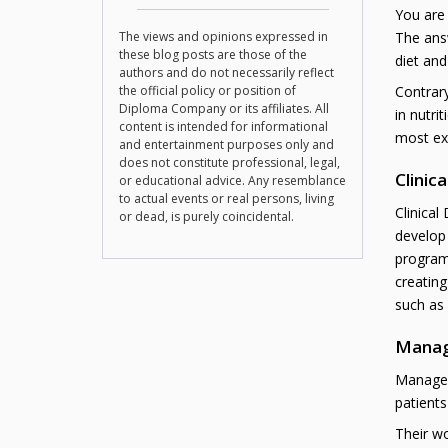
You are
The views and opinions expressed in
The answ
these blog posts are those of the
diet and
authors and do not necessarily reflect
the official policy or position of
Contrary
Diploma Company or its affiliates. All
in nutri
content is intended for informational
most exc
and entertainment purposes only and
does not constitute professional, legal,
Clinica
or educational advice. Any resemblance
to actual events or real persons, living
Clinical
or dead, is purely coincidental.
develop 
program
creating
such as 
Manag
Manageme
patients
Their wo