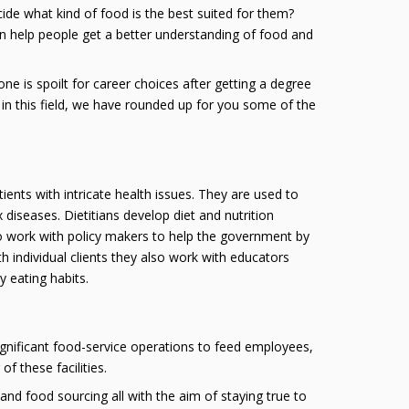
de what kind of food is the best suited for them?
an help people get a better understanding of food and
 one is spoilt for career choices after getting a degree
ies in this field, we have rounded up for you some of the
tients with intricate health issues. They are used to
iseases. Dietitians develop diet and nutrition
o work with policy makers to help the government by
h individual clients they also work with educators
 eating habits.
ignificant food-service operations to feed employees,
f these facilities.
and food sourcing all with the aim of staying true to