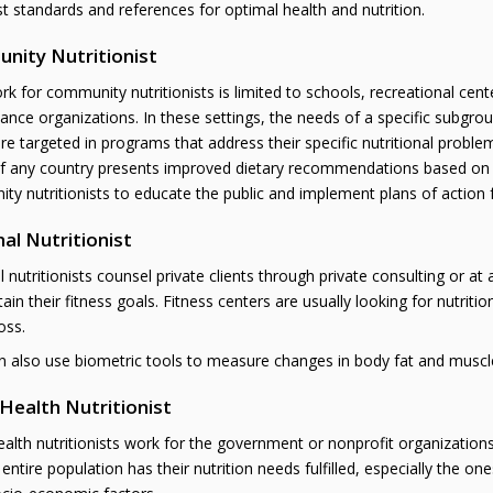
st standards and references for optimal health and nutrition.
nity Nutritionist
k for community nutritionists is limited to schools, recreational c
nce organizations. In these settings, the needs of a specific subgrou
are targeted in programs that address their specific nutritional probl
f any country presents improved dietary recommendations based on the l
y nutritionists to educate the public and implement plans of action f
al Nutritionist
 nutritionists counsel private clients through private consulting or at
ain their fitness goals. Fitness centers are usually looking for nutrit
oss.
 also use biometric tools to measure changes in body fat and muscle-t
 Health Nutritionist
ealth nutritionists work for the government or nonprofit organization
 entire population has their nutrition needs fulfilled, especially the o