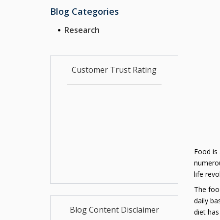
Blog Categories
Research
Customer Trust Rating
Food is 
numerous
life rev
The food
daily ba
Blog Content Disclaimer
diet has