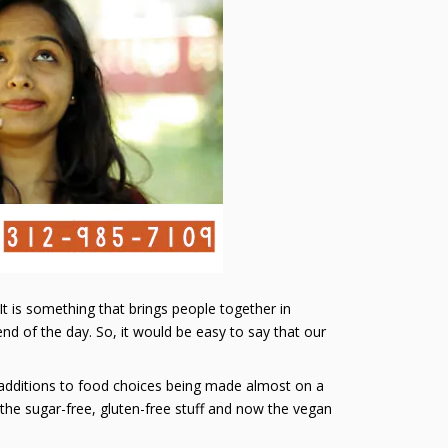
. It is something that brings people together in
nd of the day. So, it would be easy to say that our
r additions to food choices being made almost on a
 the sugar-free, gluten-free stuff and now the vegan