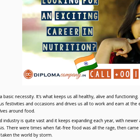
a basic necessity. It’s what keeps us all healthy, alive and functioning
 festivities and occasions and drives us all to work and earn at the e
olves around food.
 industry is quite vast and it keeps expanding each year, with newe
sis. There were times when fat-free food was all the rage, then came
 taken the world by storm.