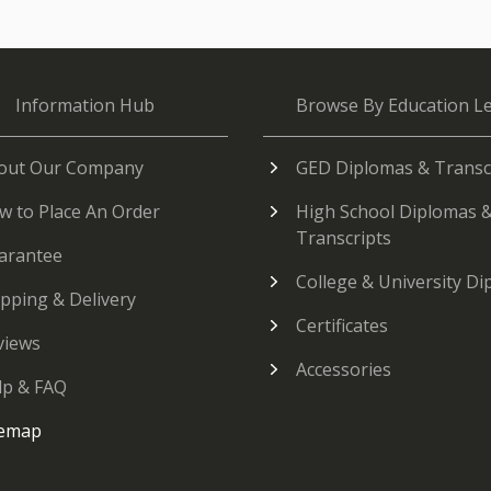
Information Hub
Browse By Education Le
out Our Company
GED Diplomas & Transc
w to Place An Order
High School Diplomas 
Transcripts
arantee
College & University D
ipping & Delivery
Certificates
views
Accessories
lp & FAQ
temap