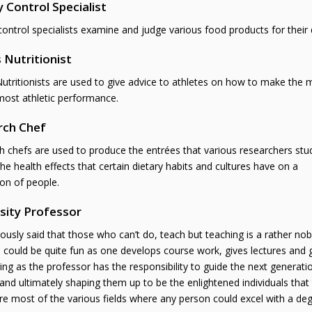
y Control Specialist
control specialists examine and judge various food products for their q
 Nutritionist
utritionists are used to give advice to athletes on how to make the m
most athletic performance.
rch Chef
 chefs are used to produce the entrées that various researchers stu
he health effects that certain dietary habits and cultures have on a
on of people.
sity Professor
mously said that those who can’t do, teach but teaching is a rather nob
n could be quite fun as one develops course work, gives lectures and 
ing as the professor has the responsibility to guide the next generatio
and ultimately shaping them up to be the enlightened individuals that 
e most of the various fields where any person could excel with a degr