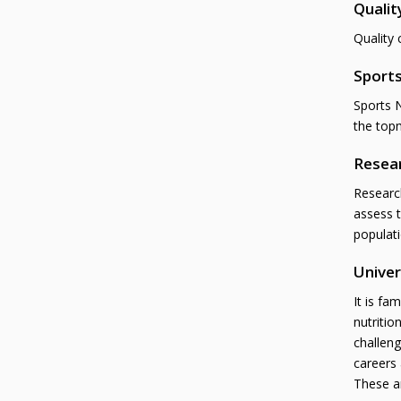
Qualit
Quality 
Sports
Sports N
the top
Resea
Research
assess t
populati
Univer
It is fa
nutritio
challeng
careers 
These ar