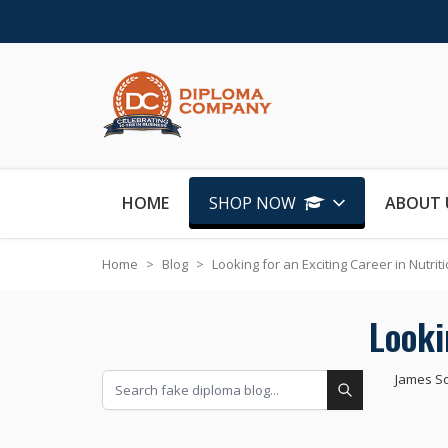
Skip to Content
HOME
SHOP NOW
ABOUT 
Home
>
Blog
>
Looking for an Exciting Career in Nutrit
Looki
James S