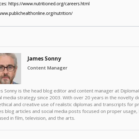
es: https://www.nutritioned.org/careers.html
www.publichealthonline.org/nutrition/
James Sonny
Content Manager
s Sonny is the head blog editor and content manager at Diplom
al media strategy since 2003. With over 20 years in the novelty d
ethical and creative use of realistic diplomas and transcripts for
es blog articles and social media posts focused on proper usage
sed in film, television, and the arts.