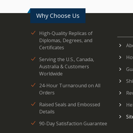
Why Choose Us
High-Quality Replicas of
Diplomas, Degrees, and
Ab
Certificates
Ho
Serving the U.S., Canada,
Australia & Customers
Gu
Worldwide
Sh
24-Hour Turnaround on All
Orders
Re
Raised Seals and Embossed
He
Details
Si
90-Day Satisfaction Guarantee