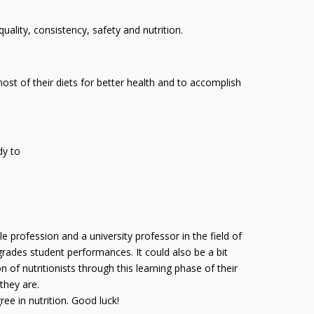
uality, consistency, safety and nutrition.
ost of their diets for better health and to accomplish
dy to
le profession and a university professor in the field of
grades student performances. It could also be a bit
n of nutritionists through this learning phase of their
they are.
ee in nutrition. Good luck!