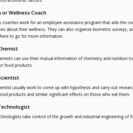
ocio-economic factors.
 or Wellness Coach
s coaches work for an employee assistance program that aids the corp
es about their wellness. They can also organize biometric surveys, a
here to go for more information.
Chemist
emists can use their mutual information of chemistry and nutrition t
or food products.
cientist
entist usually work to come up with hypothesis and carry out research
food products and similar significant effects on those who eat them.
Technologist
hnologists take control of the growth and industrial engineering of 
.