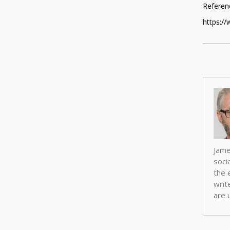
Referenc
https://
Jame
soci
the 
writ
are u