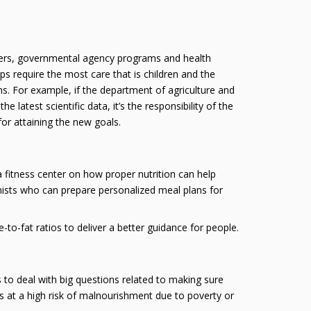
enters, governmental agency programs and health
ps require the most care that is children and the
ems. For example, if the department of agriculture and
atest scientific data, it’s the responsibility of the
or attaining the new goals.
 a fitness center on how proper nutrition can help
ionists who can prepare personalized meal plans for
o-fat ratios to deliver a better guidance for people.
s to deal with big questions related to making sure
nes at a high risk of malnourishment due to poverty or