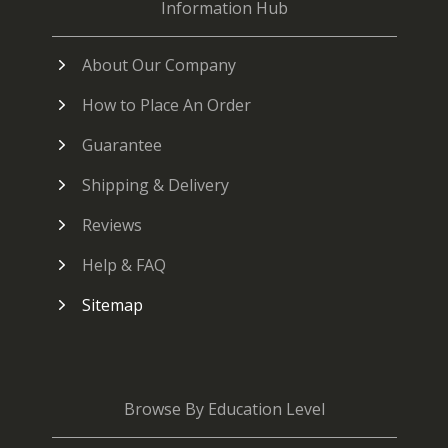
Information Hub
About Our Company
How to Place An Order
Guarantee
Shipping & Delivery
Reviews
Help & FAQ
Sitemap
Browse By Education Level