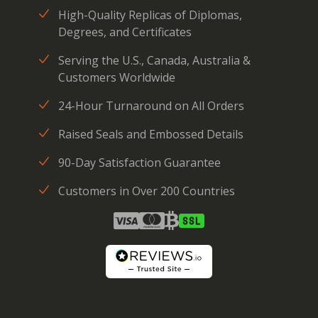
High-Quality Replicas of Diplomas,
Degrees, and Certificates
Serving the U.S., Canada, Australia &
Customers Worldwide
24-Hour Turnaround on All Orders
Raised Seals and Embossed Details
90-Day Satisfaction Guarantee
Customers in Over 200 Countries