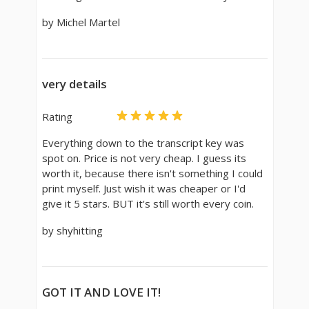
by Michel Martel
very details
Rating
Everything down to the transcript key was
spot on. Price is not very cheap. I guess its
worth it, because there isn't something I could
print myself. Just wish it was cheaper or I'd
give it 5 stars. BUT it's still worth every coin.
by shyhitting
GOT IT AND LOVE IT!