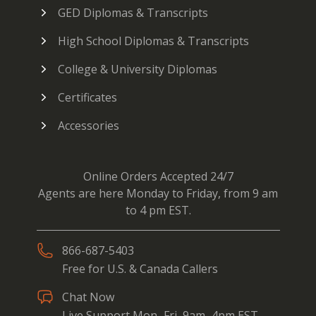
GED Diplomas & Transcripts
High School Diplomas & Transcripts
College & University Diplomas
Certificates
Accessories
Online Orders Accepted 24/7
Agents are here Monday to Friday, from 9 am
to 4 pm EST.
866-687-5403
Free for U.S. & Canada Callers
Chat Now
Live Support Mon–Fri, 9am–4pm EST