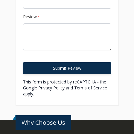
Review
*
Submit Review
This form is protected by reCAPTCHA - the
Google Privacy Policy
and
Terms of Service
apply.
Why Choose Us