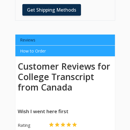
Get Shipping Methods
Reviews
How to Order
Customer Reviews for
College Transcript
from Canada
Wish I went here first
Rating