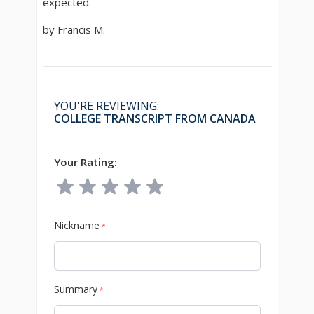
expected.
by Francis M.
YOU'RE REVIEWING:
COLLEGE TRANSCRIPT FROM CANADA
Your Rating:
Nickname
*
Summary
*