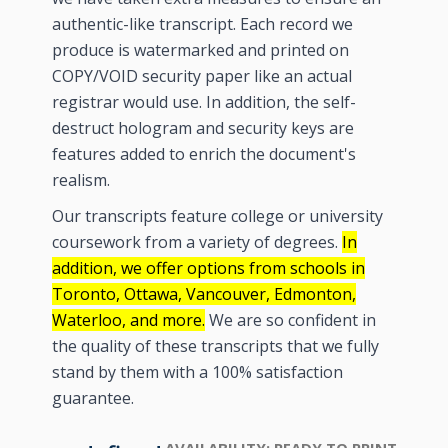
authentic-like transcript. Each record we
produce is watermarked and printed on
COPY/VOID security paper like an actual
registrar would use. In addition, the self-
destruct hologram and security keys are
features added to enrich the document's
realism.
Our transcripts feature college or university
coursework from a variety of degrees.
In
addition, we offer options from schools in
Toronto, Ottawa, Vancouver, Edmonton,
Waterloo, and more.
We are so confident in
the quality of these transcripts that we fully
stand by them with a 100% satisfaction
guarantee.
AVAILABILITY:
READY TO PRINT