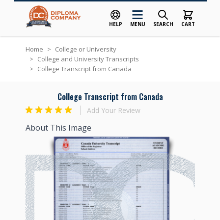
HELP
MENU
SEARCH
CART
Skip to Content
Home
>
College or University
>
College and University Transcripts
>
College Transcript from Canada
College Transcript from Canada
Add Your Review
About This Image