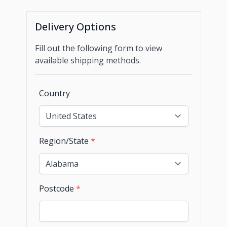
Delivery Options
Fill out the following form to view
available shipping methods.
Country
Region/State
*
Postcode
*