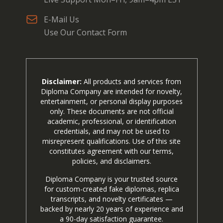
E-Mail Us
Use Our Contact Form
Disclaimer:
All products and services from
Diploma Company are intended for novelty,
entertainment, or personal display purposes
only. These documents are not official
academic, professional, or identification
credentials, and may not be used to
misrepresent qualifications. Use of this site
constitutes agreement with our terms,
policies, and disclaimers.
Diploma Company is your trusted source
for custom-created fake diplomas, replica
transcripts, and novelty certificates —
backed by nearly 20 years of experience and
a 90-day satisfaction guarantee.