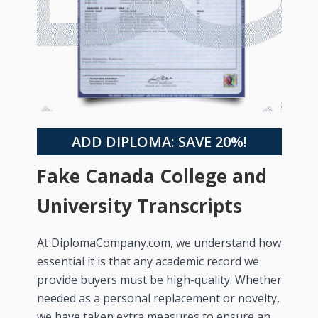
ADD DIPLOMA: SAVE 20%!
Fake Canada College and
University Transcripts
At DiplomaCompany.com, we understand how
essential it is that any academic record we
provide buyers must be high-quality. Whether
needed as a personal replacement or novelty,
we have taken extra measures to ensure an