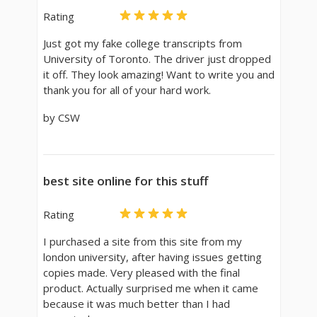
Rating
Just got my fake college transcripts from
University of Toronto. The driver just dropped
it off. They look amazing! Want to write you and
thank you for all of your hard work.
by CSW
best site online for this stuff
Rating
I purchased a site from this site from my
london university, after having issues getting
copies made. Very pleased with the final
product. Actually surprised me when it came
because it was much better than I had