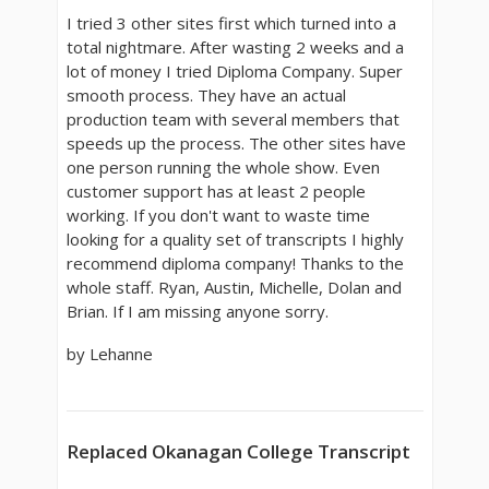
I tried 3 other sites first which turned into a
total nightmare. After wasting 2 weeks and a
lot of money I tried Diploma Company. Super
smooth process. They have an actual
production team with several members that
speeds up the process. The other sites have
one person running the whole show. Even
customer support has at least 2 people
working. If you don't want to waste time
looking for a quality set of transcripts I highly
recommend diploma company! Thanks to the
whole staff. Ryan, Austin, Michelle, Dolan and
Brian. If I am missing anyone sorry.
by Lehanne
Replaced Okanagan College Transcript