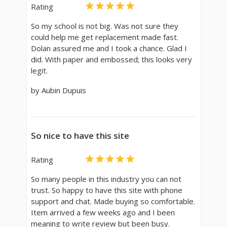
Rating
So my school is not big. Was not sure they
could help me get replacement made fast.
Dolan assured me and I took a chance. Glad I
did. With paper and embossed; this looks very
legit.
by Aubin Dupuis
So nice to have this site
Rating
So many people in this industry you can not
trust. So happy to have this site with phone
support and chat. Made buying so comfortable.
Item arrived a few weeks ago and I been
meaning to write review but been busy.