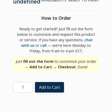
undefined
How to Order
Ready to get started? Just fill out the form
below to customize and request this product
or service. If you have any questions,
chat
with us
or
call
— we’re here Monday to
Friday, from 9 am to 4 pm EST.
Just
fill out the form
to customize your order
→
Add to Cart
→
Checkout
. Done!
Quantity
Add to Cart