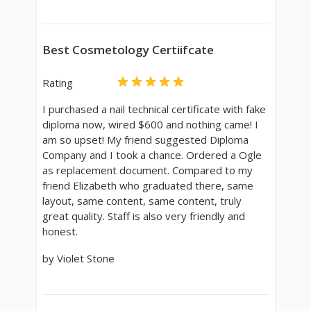
Best Cosmetology Certiifcate
Rating
I purchased a nail technical certificate with fake
diploma now, wired $600 and nothing came! I
am so upset! My friend suggested Diploma
Company and I took a chance. Ordered a Ogle
as replacement document. Compared to my
friend Elizabeth who graduated there, same
layout, same content, same content, truly
great quality. Staff is also very friendly and
honest.
by Violet Stone