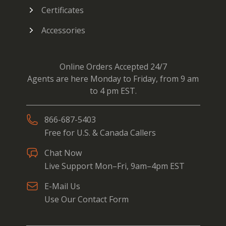
Certificates
Accessories
Online Orders Accepted 24/7
Agents are here Monday to Friday, from 9 am
to 4 pm EST.
866-687-5403
Free for U.S. & Canada Callers
Chat Now
Live Support Mon–Fri, 9am–4pm EST
E-Mail Us
Use Our Contact Form