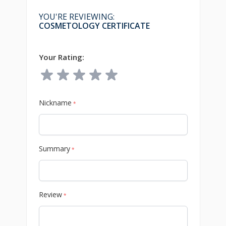
YOU'RE REVIEWING:
COSMETOLOGY CERTIFICATE
Your Rating:
Nickname
*
Summary
*
Review
*