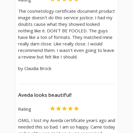
The cosmetology certificate document product
image doesn't do this service justice. I had my
doubts cause what they showed looked
nothing like it. DON'T BE FOOLED. The guys
have like a ton of formats. They matched mine
really darn close. Like really close. I would
recommend them. I wasn't even going to leave
a review but felt like I should.
by Claudia Brock
Aveda looks beautiful!
Rating
OMG, I lost my Aveda certificate years ago and
needed this so bad. I am so happy. Came today