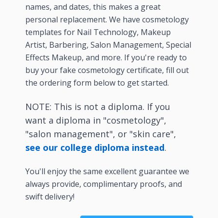
names, and dates, this makes a great
personal replacement. We have cosmetology
templates for Nail Technology, Makeup
Artist, Barbering, Salon Management, Special
Effects Makeup, and more. If you're ready to
buy your fake cosmetology certificate, fill out
the ordering form below to get started.
NOTE: This is not a diploma. If you
want a diploma in "cosmetology",
"salon management", or "skin care",
see our college diploma instead
.
You'll enjoy the same excellent guarantee we
always provide, complimentary proofs, and
swift delivery!