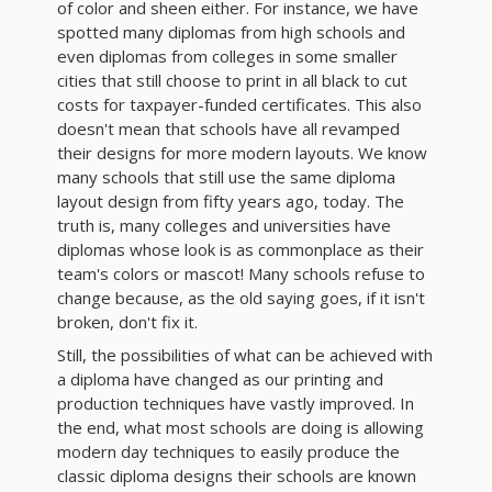
of color and sheen either. For instance, we have
spotted many diplomas from high schools and
even diplomas from colleges in some smaller
cities that still choose to print in all black to cut
costs for taxpayer-funded certificates. This also
doesn't mean that schools have all revamped
their designs for more modern layouts. We know
many schools that still use the same diploma
layout design from fifty years ago, today. The
truth is, many colleges and universities have
diplomas whose look is as commonplace as their
team's colors or mascot! Many schools refuse to
change because, as the old saying goes, if it isn't
broken, don't fix it.
Still, the possibilities of what can be achieved with
a diploma have changed as our printing and
production techniques have vastly improved. In
the end, what most schools are doing is allowing
modern day techniques to easily produce the
classic diploma designs their schools are known