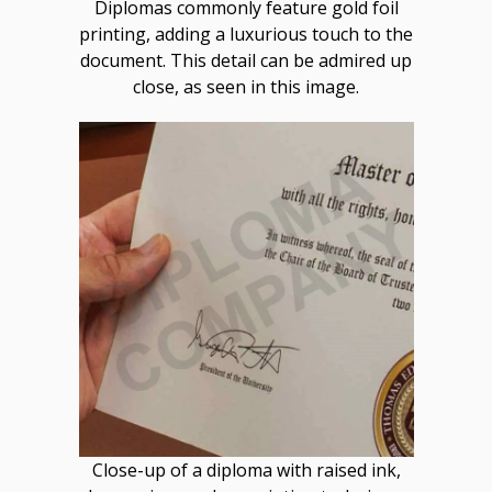
Diplomas commonly feature gold foil
printing, adding a luxurious touch to the
document. This detail can be admired up
close, as seen in this image.
Close-up of a diploma with raised ink,