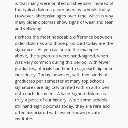
is that many were printed on sheepskin instead of
the typical diploma paper used by schools today.
However, sheepskin ages over time, which is why
many older diplomas show signs of wear and tear
and yellowing.
Perhaps the most noticeable difference between
older diplomas and those produced today are the
signatures. As you can see in the examples
above, the signatures were hand-signed, which
was very common during this period. With fewer
graduates, officials had time to sign each diploma
individually. Today, however, with thousands of
graduates per semester at many top schools,
signatures are digitally printed with an auto-pen
onto each document. A hand-signed diploma is
truly a piece of our history. While some schools
still hand-sign diplomas today, they are rare and
often associated with lesser-known private
institutes.