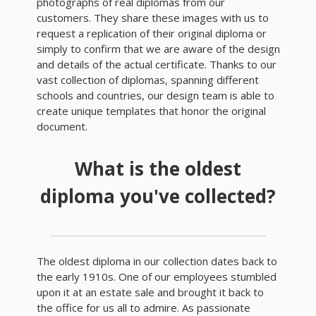
photographs of real diplomas from our
customers. They share these images with us to
request a replication of their original diploma or
simply to confirm that we are aware of the design
and details of the actual certificate. Thanks to our
vast collection of diplomas, spanning different
schools and countries, our design team is able to
create unique templates that honor the original
document.
What is the oldest
diploma you've collected?
The oldest diploma in our collection dates back to
the early 1910s. One of our employees stumbled
upon it at an estate sale and brought it back to
the office for us all to admire. As passionate