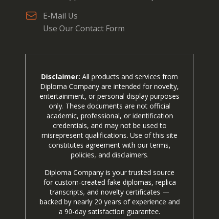
E-Mail Us
Use Our Contact Form
Disclaimer:
All products and services from
Diploma Company are intended for novelty,
entertainment, or personal display purposes
only. These documents are not official
academic, professional, or identification
credentials, and may not be used to
misrepresent qualifications. Use of this site
constitutes agreement with our terms,
policies, and disclaimers.
Diploma Company is your trusted source
for custom-created fake diplomas, replica
transcripts, and novelty certificates —
backed by nearly 20 years of experience and
a 90-day satisfaction guarantee.