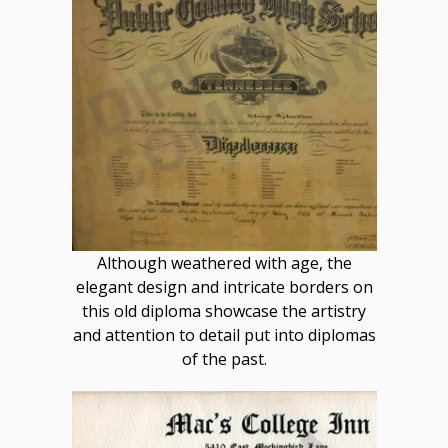
Although weathered with age, the
elegant design and intricate borders on
this old diploma showcase the artistry
and attention to detail put into diplomas
of the past.