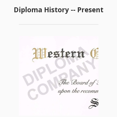
Diploma History -- Present