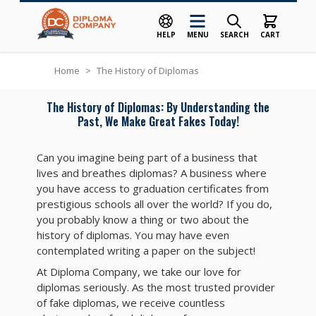
HELP
MENU
SEARCH
CART
Skip to Content
Home
>
The History of Diplomas
The History of Diplomas: By Understanding the
Past, We Make Great Fakes Today!
Can you imagine being part of a business that
lives and breathes diplomas? A business where
you have access to graduation certificates from
prestigious schools all over the world? If you do,
you probably know a thing or two about the
history of diplomas. You may have even
contemplated writing a paper on the subject!
At Diploma Company, we take our love for
diplomas seriously. As the most trusted provider
of fake diplomas, we receive countless