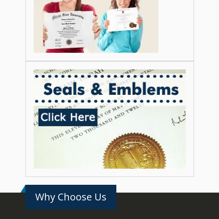
Why Choose Us