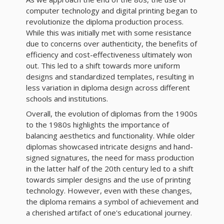
computer technology and digital printing began to
revolutionize the diploma production process.
While this was initially met with some resistance
due to concerns over authenticity, the benefits of
efficiency and cost-effectiveness ultimately won
out. This led to a shift towards more uniform
designs and standardized templates, resulting in
less variation in diploma design across different
schools and institutions.
Overall, the evolution of diplomas from the 1900s
to the 1980s highlights the importance of
balancing aesthetics and functionality. While older
diplomas showcased intricate designs and hand-
signed signatures, the need for mass production
in the latter half of the 20th century led to a shift
towards simpler designs and the use of printing
technology. However, even with these changes,
the diploma remains a symbol of achievement and
a cherished artifact of one's educational journey.