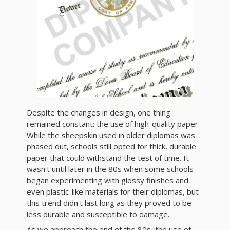
Despite the changes in design, one thing
remained constant: the use of high-quality paper.
While the sheepskin used in older diplomas was
phased out, schools still opted for thick, durable
paper that could withstand the test of time. It
wasn't until later in the 80s when some schools
began experimenting with glossy finishes and
even plastic-like materials for their diplomas, but
this trend didn't last long as they proved to be
less durable and susceptible to damage.
As we approach the end of the 80s, the use of