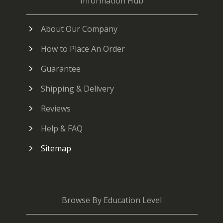
Information Hub
About Our Company
How to Place An Order
Guarantee
Shipping & Delivery
Reviews
Help & FAQ
Sitemap
Browse By Education Level