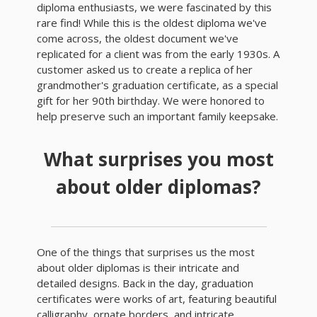
diploma enthusiasts, we were fascinated by this
rare find! While this is the oldest diploma we've
come across, the oldest document we've
replicated for a client was from the early 1930s. A
customer asked us to create a replica of her
grandmother's graduation certificate, as a special
gift for her 90th birthday. We were honored to
help preserve such an important family keepsake.
What surprises you most
about older diplomas?
One of the things that surprises us the most
about older diplomas is their intricate and
detailed designs. Back in the day, graduation
certificates were works of art, featuring beautiful
calligraphy, ornate borders, and intricate