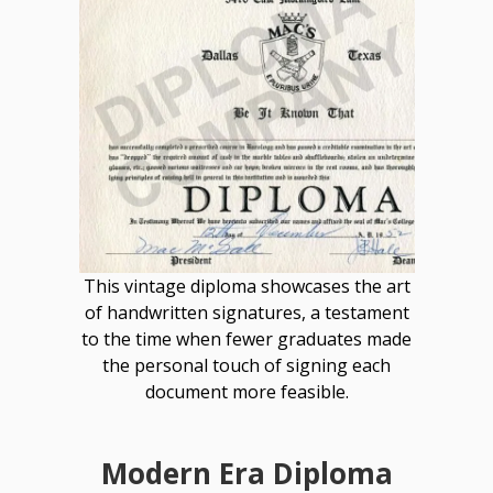
This vintage diploma showcases the art
of handwritten signatures, a testament
to the time when fewer graduates made
the personal touch of signing each
document more feasible.
Modern Era Diploma