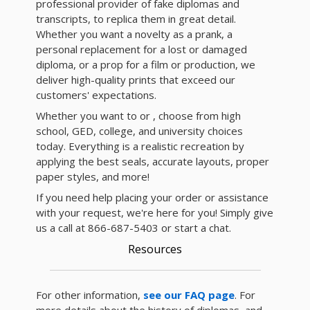
professional provider of fake diplomas and
transcripts, to replica them in great detail.
Whether you want a novelty as a prank, a
personal replacement for a lost or damaged
diploma, or a prop for a film or production, we
deliver high-quality prints that exceed our
customers' expectations.
Whether you want to or , choose from high
school, GED, college, and university choices
today. Everything is a realistic recreation by
applying the best seals, accurate layouts, proper
paper styles, and more!
If you need help placing your order or assistance
with your request, we're here for you! Simply give
us a call at 866-687-5403 or start a chat.
Resources
For other information,
see our FAQ page
. For