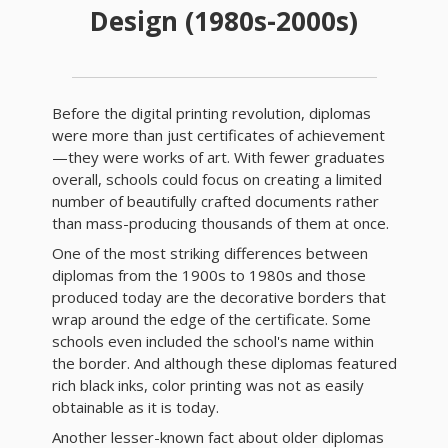
Design (1980s-2000s)
Before the digital printing revolution, diplomas
were more than just certificates of achievement
—they were works of art. With fewer graduates
overall, schools could focus on creating a limited
number of beautifully crafted documents rather
than mass-producing thousands of them at once.
One of the most striking differences between
diplomas from the 1900s to 1980s and those
produced today are the decorative borders that
wrap around the edge of the certificate. Some
schools even included the school's name within
the border. And although these diplomas featured
rich black inks, color printing was not as easily
obtainable as it is today.
Another lesser-known fact about older diplomas