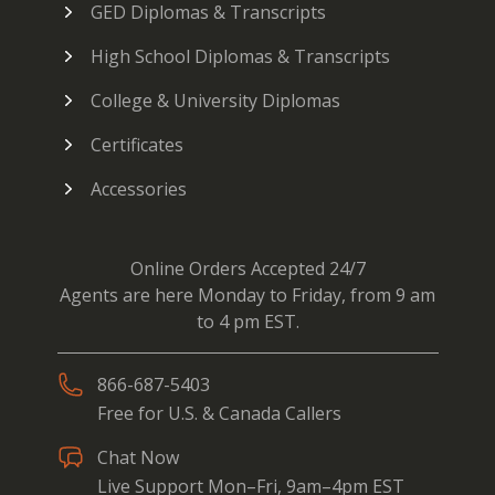
GED Diplomas & Transcripts
High School Diplomas & Transcripts
College & University Diplomas
Certificates
Accessories
Online Orders Accepted 24/7
Agents are here Monday to Friday, from 9 am
to 4 pm EST.
866-687-5403
Free for U.S. & Canada Callers
Chat Now
Live Support Mon–Fri, 9am–4pm EST