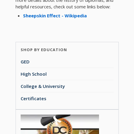
more details about the history of diplomas, and
helpful resources, check out some links below:
Sheepskin Effect - Wikipedia
SHOP BY EDUCATION
GED
High School
College & University
Certificates