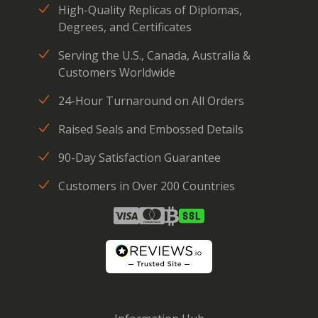
High-Quality Replicas of Diplomas,
Degrees, and Certificates
Serving the U.S., Canada, Australia &
Customers Worldwide
24-Hour Turnaround on All Orders
Raised Seals and Embossed Details
90-Day Satisfaction Guarantee
Customers in Over 200 Countries