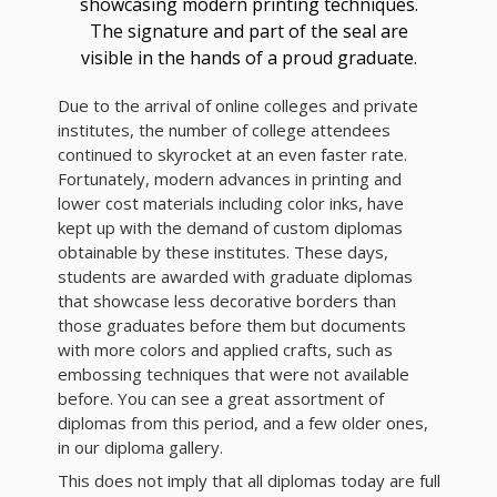
showcasing modern printing techniques.
The signature and part of the seal are
visible in the hands of a proud graduate.
Due to the arrival of online colleges and private
institutes, the number of college attendees
continued to skyrocket at an even faster rate.
Fortunately, modern advances in printing and
lower cost materials including color inks, have
kept up with the demand of custom diplomas
obtainable by these institutes. These days,
students are awarded with graduate diplomas
that showcase less decorative borders than
those graduates before them but documents
with more colors and applied crafts, such as
embossing techniques that were not available
before. You can see a great assortment of
diplomas from this period, and a few older ones,
in our diploma gallery.
This does not imply that all diplomas today are full