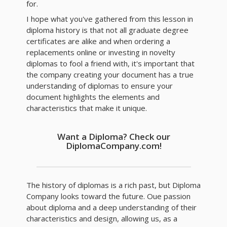
for.
I hope what you've gathered from this lesson in
diploma history is that not all graduate degree
certificates are alike and when ordering a
replacements online or investing in novelty
diplomas to fool a friend with, it's important that
the company creating your document has a true
understanding of diplomas to ensure your
document highlights the elements and
characteristics that make it unique.
Want a Diploma? Check our
DiplomaCompany.com!
The history of diplomas is a rich past, but Diploma
Company looks toward the future. Oue passion
about diploma and a deep understanding of their
characteristics and design, allowing us, as a