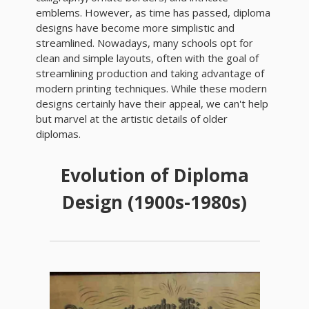
emblems. However, as time has passed, diploma
designs have become more simplistic and
streamlined. Nowadays, many schools opt for
clean and simple layouts, often with the goal of
streamlining production and taking advantage of
modern printing techniques. While these modern
designs certainly have their appeal, we can't help
but marvel at the artistic details of older
diplomas.
Evolution of Diploma
Design (1900s-1980s)