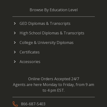
Browse By Education Level
GED Diplomas & Transcripts
High School Diplomas & Transcripts
College & University Diplomas
Certificates
Accessories
Online Orders Accepted 24/7
Agents are here Monday to Friday, from 9 am
to 4 pm EST.
866-687-5403