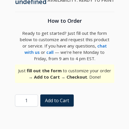
undefined
How to Order
Ready to get started? Just fill out the form
below to customize and request this product
or service. If you have any questions,
chat
with us
or
call
— we’re here Monday to
Friday, from 9 am to 4 pm EST.
Just
fill out the form
to customize your order
→
Add to Cart
→
Checkout
. Done!
Quantity
Add to Cart