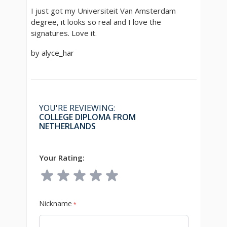
I just got my Universiteit Van Amsterdam
degree, it looks so real and I love the
signatures. Love it.
by alyce_har
YOU'RE REVIEWING:
COLLEGE DIPLOMA FROM
NETHERLANDS
Your Rating:
Nickname
*