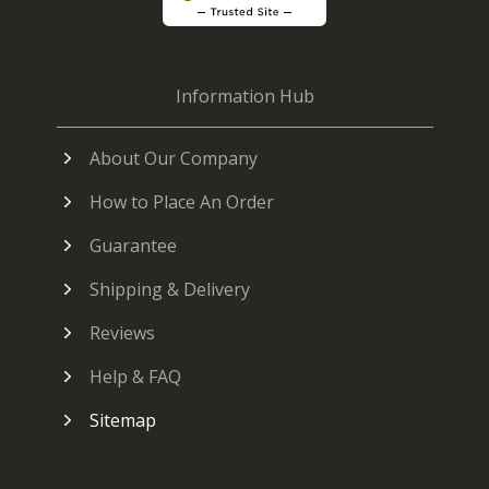
Information Hub
About Our Company
How to Place An Order
Guarantee
Shipping & Delivery
Reviews
Help & FAQ
Sitemap