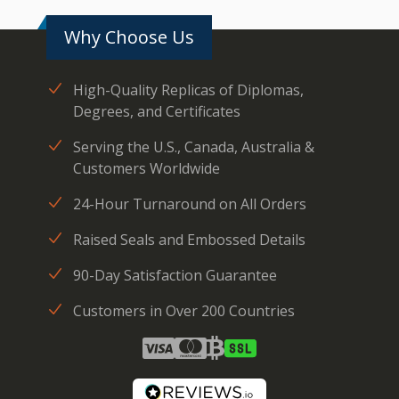
Why Choose Us
High-Quality Replicas of Diplomas,
Degrees, and Certificates
Serving the U.S., Canada, Australia &
Customers Worldwide
24-Hour Turnaround on All Orders
Raised Seals and Embossed Details
90-Day Satisfaction Guarantee
Customers in Over 200 Countries