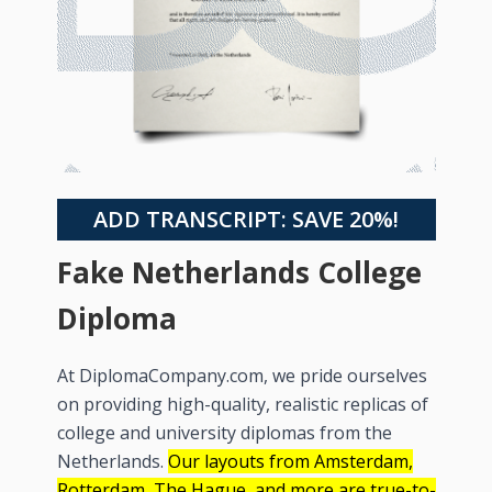
ADD TRANSCRIPT: SAVE 20%!
Fake Netherlands College
Diploma
At DiplomaCompany.com, we pride ourselves
on providing high-quality, realistic replicas of
college and university diplomas from the
Netherlands.
Our layouts from Amsterdam,
Rotterdam, The Hague, and more are true-to-