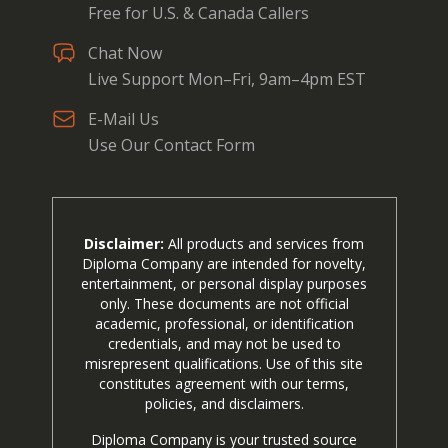
Free for U.S. & Canada Callers
Chat Now
Live Support Mon–Fri, 9am–4pm EST
E-Mail Us
Use Our Contact Form
Disclaimer:
All products and services from
Diploma Company are intended for novelty,
entertainment, or personal display purposes
only. These documents are not official
academic, professional, or identification
credentials, and may not be used to
misrepresent qualifications. Use of this site
constitutes agreement with our terms,
policies, and disclaimers.
Diploma Company is your trusted source