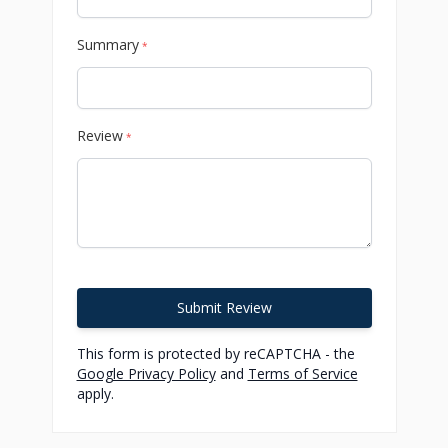
Summary
*
Review
*
Submit Review
This form is protected by reCAPTCHA - the
Google Privacy Policy
and
Terms of Service
apply.