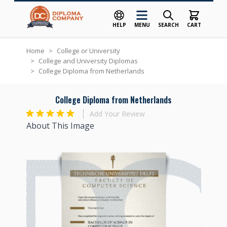
HELP
MENU
SEARCH
CART
Skip to Content
Home
>
College or University
>
College and University Diplomas
>
College Diploma from Netherlands
College Diploma from Netherlands
Add Your Review
About This Image