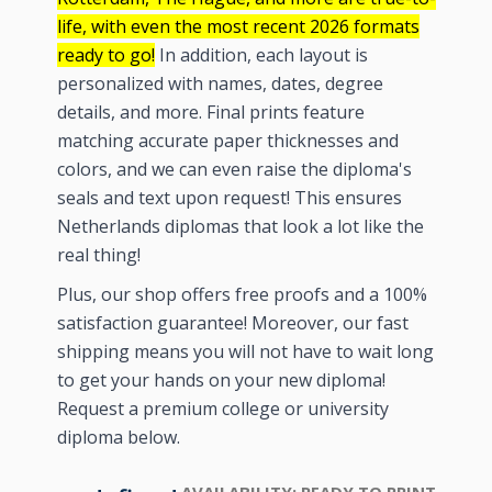
life, with even the most recent
2026
formats
ready to go!
In addition, each layout is
personalized with names, dates, degree
details, and more. Final prints feature
matching accurate paper thicknesses and
colors, and we can even raise the diploma's
seals and text upon request! This ensures
Netherlands diplomas that look a lot like the
real thing!
Plus, our shop offers free proofs and a 100%
satisfaction guarantee! Moreover, our fast
shipping means you will not have to wait long
to get your hands on your new diploma!
Request a premium college or university
diploma below.
AVAILABILITY:
READY TO PRINT