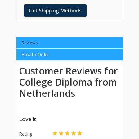
Get Shipping Methods
Reviews
How to Order
Customer Reviews for
College Diploma from
Netherlands
Love it.
Rating