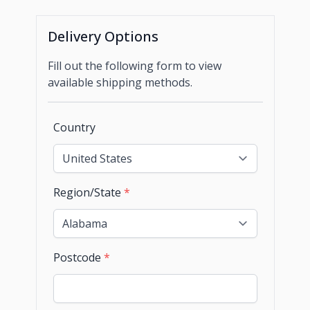
Delivery Options
Fill out the following form to view
available shipping methods.
Country
Region/State
*
Postcode
*