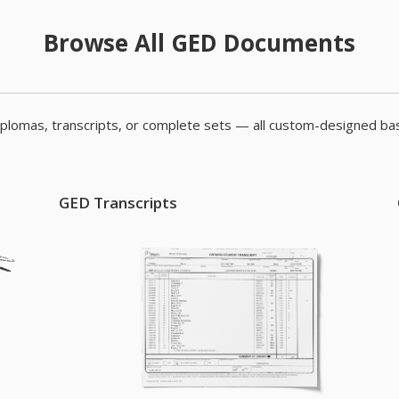
Browse All GED Documents
plomas, transcripts, or complete sets — all custom-designed bas
GED Transcripts