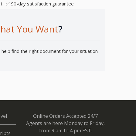
t · ✅ 90-day satisfaction guarantee
hat You Want
?
help find the right document for your situation.
vel
Online Orders Accepted 24/7
Agents are here Monday to Friday,
from 9 am to 4 pm EST.
ripts