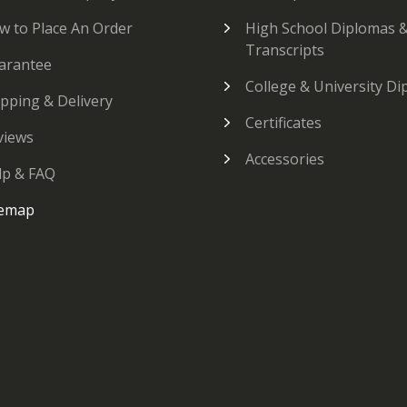
w to Place An Order
High School Diplomas 
Transcripts
arantee
College & University D
ipping & Delivery
Certificates
views
Accessories
lp & FAQ
temap