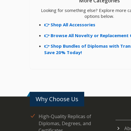
More Categories
Looking for something else? Explore more c
options below.
👉 Shop All Accessories
👉 Browse All Novelty or Replacement 
👉 Shop Bundles of Diplomas with Tran
Save 20% Today!
Why Choose Us
High-Quality Replicas of
Diplomas, Degrees, and
Ab
Certificates