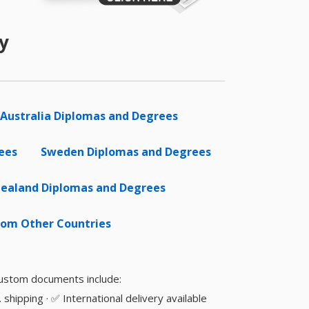
y
Australia Diplomas and Degrees
ees
Sweden Diplomas and Degrees
ealand Diplomas and Degrees
om Other Countries
 custom documents include:
shipping · ✅ International delivery available