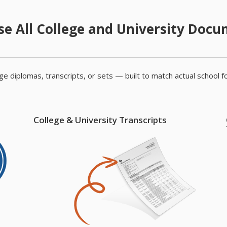
e All College and University Doc
e diplomas, transcripts, or sets — built to match actual school f
College & University Transcripts