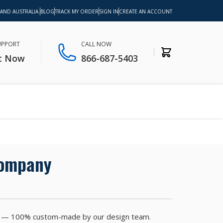
 AND AUSTRALIA.
BLOG
TRACK MY ORDER
SIGN IN
CREATE AN ACCOUNT
SUPPORT
CALL NOW
t Now
866-687-5403
Company
nutes — 100% custom-made by our design team.