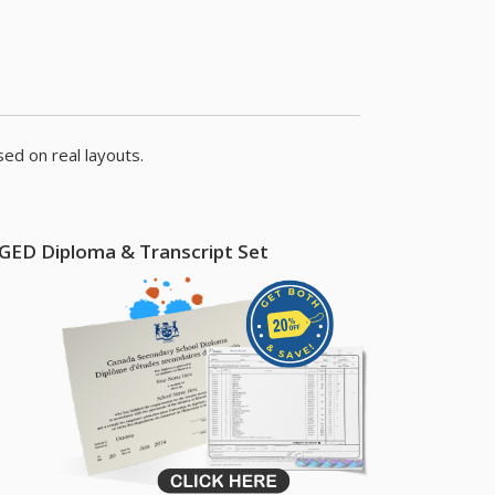
ed on real layouts.
GED Diploma & Transcript Set