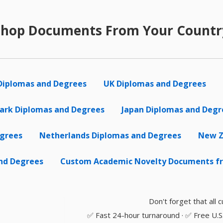
Shop Documents From Your Countr
Diplomas and Degrees
UK Diplomas and Degrees
rk Diplomas and Degrees
Japan Diplomas and Degr
egrees
Netherlands Diplomas and Degrees
New Z
nd Degrees
Custom Academic Novelty Documents fr
Don't forget that all
✅ Fast 24-hour turnaround · ✅ Free U.S. 