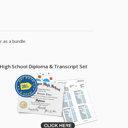
s
r as a bundle.
High School Diploma & Transcript Set