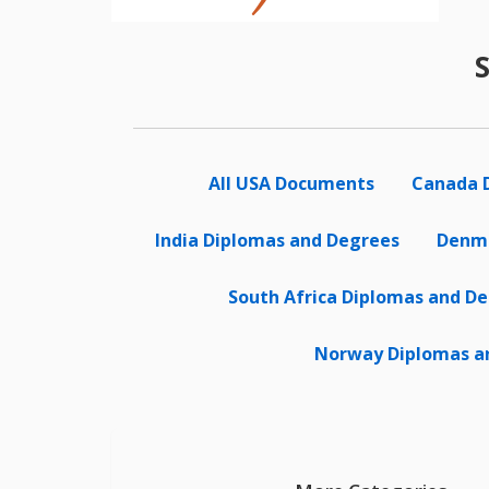
All USA Documents
Canada 
India Diplomas and Degrees
Denma
South Africa Diplomas and D
Norway Diplomas a