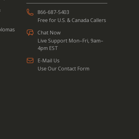
&
866-687-5403
Free for U.S. & Canada Callers
iplomas
Chat Now
Live Support Mon–Fri, 9am–
4pm EST
E-Mail Us
Use Our Contact Form