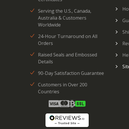
Ho
Serving the U.S., Canada,
Australia & Customers
Gu
Worldwide
Sh
24-Hour Turnaround on All
Orders
Re
Raised Seals and Embossed
He
Details
Si
90-Day Satisfaction Guarantee
Customers in Over 200
Countries