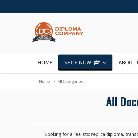
Skip to Content
HOME
SHOP NOW
ABOUT 
Home
>
All Categories
All Do
Looking for a realistic replica diploma, tr