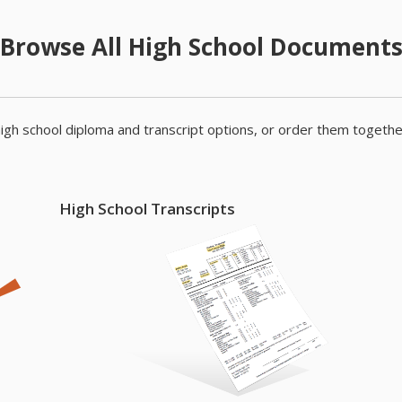
Browse All High School Document
igh school diploma and transcript options, or order them togethe
High School Transcripts