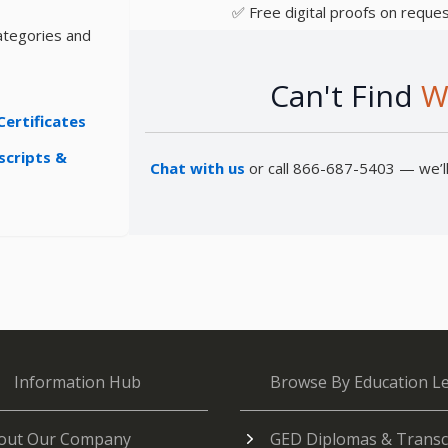
✅ Free digital proofs on reques
ategories and
Can't Find
W
Certificates
scripts &
Chat with us
or call 866-687-5403 — we’ll 
Information Hub
Browse By Education Le
out Our Company
GED Diplomas & Transc