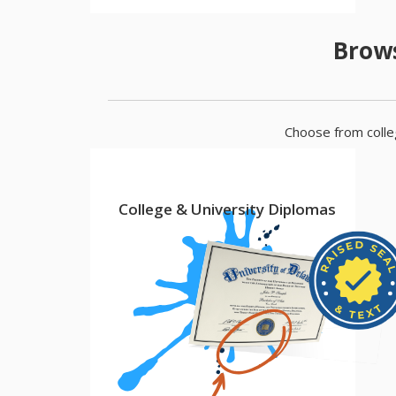
Brows
Choose from colleg
College & University Diplomas