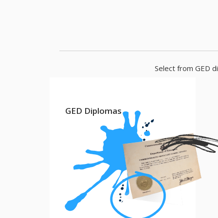
Select from GED di
GED Diplomas