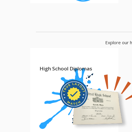
Explore our h
High School Diplomas