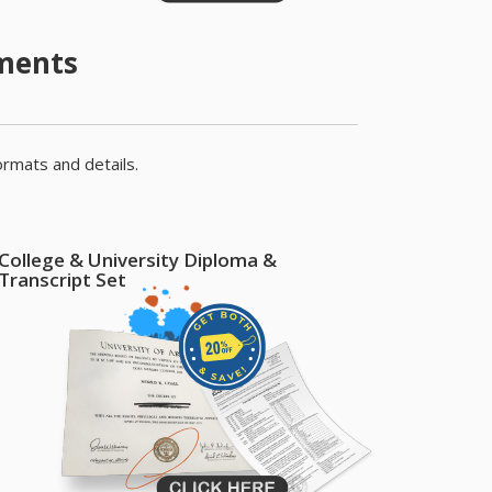
uments
ormats and details.
College & University Diploma &
Transcript Set