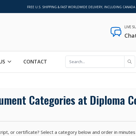
FREE U.S. SHIPPING & FAST WORLDWIDE DELIVERY, INCLUDING CANADA
LIVE 
Cha
US
CONTACT
cument Categories at Diploma 
anscript, or certificate? Select a category below and order in mi