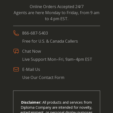
Online Orders Accepted 24/7
Agents are here Monday to Friday, from 9 am
to 4 pm EST.
866-687-5403
Free for U.S. & Canada Callers
Chat Now
Live Support Mon–Fri, 9am–4pm EST
E-Mail Us
Use Our Contact Form
Disclaimer:
All products and services from
Diploma Company are intended for novelty,
entertainment, or personal display purposes