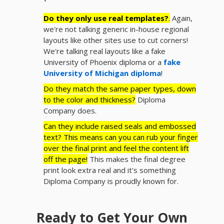
Do they only use real templates?
.
Again,
we're not talking generic in-house regional
layouts like other sites use to cut corners!
We're talking real layouts like a fake
University of Phoenix diploma or a
fake
University of Michigan diploma
!
Do they match the same paper types, down
to the color and thickness?
Diploma
Company does.
Can they include raised seals and embossed
text? This means can you can rub your finger
over the final print and feel the content lift
off the page!
This makes the final degree
print look extra real and it's something
Diploma Company is proudly known for.
Ready to Get Your Own