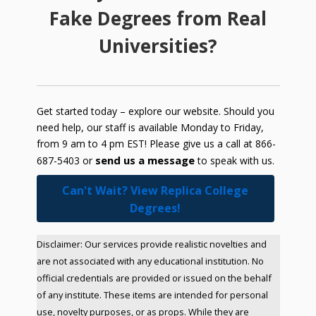
Fake Degrees from Real
Universities?
Get started today – explore our website. Should you
need help, our staff is available Monday to Friday,
from 9 am to 4 pm EST! Please give us a call at 866-
send us a message
687-5403 or
to speak with us.
Can't Wait? View Replica College
Degrees!
Disclaimer: Our services provide realistic novelties and
are not associated with any educational institution. No
official credentials are provided or issued on the behalf
of any institute. These items are intended for personal
use, novelty purposes, or as props. While they are