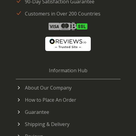
90-Day Satisfaction Guarantee
Customers in Over 200 Countries
Information Hub
About Our Company
How to Place An Order
Guarantee
Shipping & Delivery