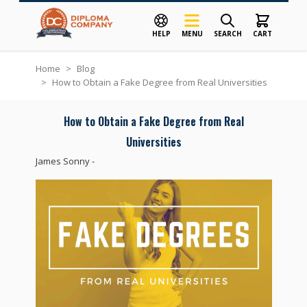
HELP
MENU
SEARCH
CART
Skip to Content
Home
>
Blog
>
How to Obtain a Fake Degree from Real Universities
How to Obtain a Fake Degree from Real
Universities
James Sonny
-