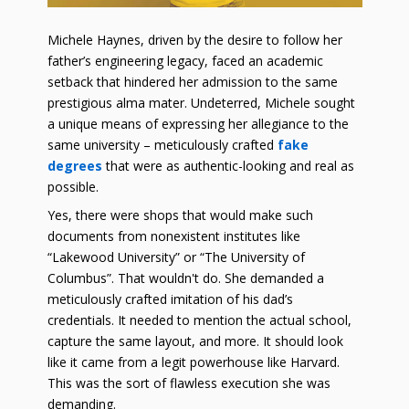
Michele Haynes, driven by the desire to follow her
father’s engineering legacy, faced an academic
setback that hindered her admission to the same
prestigious alma mater. Undeterred, Michele sought
a unique means of expressing her allegiance to the
same university – meticulously crafted
fake
degrees
that were as authentic-looking and real as
possible.
Yes, there were shops that would make such
documents from nonexistent institutes like
“Lakewood University” or “The University of
Columbus”. That wouldn't do. She demanded a
meticulously crafted imitation of his dad’s
credentials. It needed to mention the actual school,
capture the same layout, and more. It should look
like it came from a legit powerhouse like Harvard.
This was the sort of flawless execution she was
demanding.