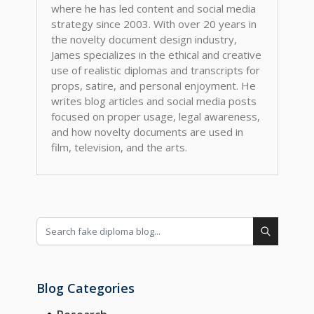
where he has led content and social media
strategy since 2003. With over 20 years in
the novelty document design industry,
James specializes in the ethical and creative
use of realistic diplomas and transcripts for
props, satire, and personal enjoyment. He
writes blog articles and social media posts
focused on proper usage, legal awareness,
and how novelty documents are used in
film, television, and the arts.
Blog Categories