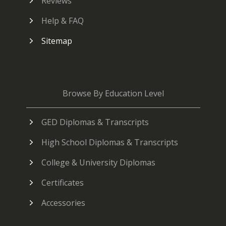
Reviews
Help & FAQ
Sitemap
Browse By Education Level
GED Diplomas & Transcripts
High School Diplomas & Transcripts
College & University Diplomas
Certificates
Accessories