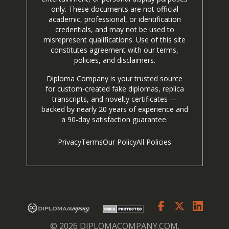
only. These documents are not official
academic, professional, or identification
credentials, and may not be used to
misrepresent qualifications. Use of this site
constitutes agreement with our terms,
policies, and disclaimers.
Diploma Company is your trusted source
for custom-created fake diplomas, replica
transcripts, and novelty certificates —
backed by nearly 20 years of experience and
a 90-day satisfaction guarantee.
Privacy
Terms
Our Policy
All Policies
© 2026 DIPLOMACOMPANY.COM.