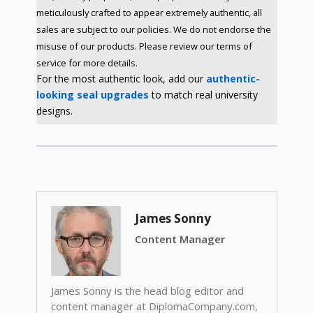
meticulously crafted to appear extremely authentic, all
sales are subject to our policies. We do not endorse the
misuse of our products. Please review our terms of
service for more details.
For the most authentic look, add our
authentic-
looking seal upgrades
to match real university
designs.
James Sonny
Content Manager
James Sonny is the head blog editor and
content manager at DiplomaCompany.com,