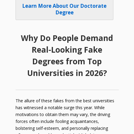
Learn More About Our Doctorate
Degree
Why Do People Demand
Real-Looking Fake
Degrees from Top
Universities in
2026
?
The allure of these fakes from the best universities
has witnessed a notable surge this year. While
motivations to obtain them may vary, the driving
forces often include fooling acquaintances,
bolstering self-esteem, and personally replacing