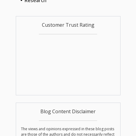
Research
Customer Trust Rating
Blog Content Disclaimer
The views and opinions expressed in these blog posts
are those of the authors and do not necessarily reflect