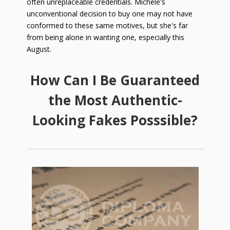
often unreplaceable credentials. Michele's
unconventional decision to buy one may not have
conformed to these same motives, but she's far
from being alone in wanting one, especially this
August
.
How Can I Be Guaranteed
the Most Authentic-
Looking Fakes Posssible?