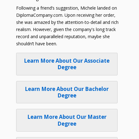
Following a friend’s suggestion, Michele landed on
DiplomaCompany.com. Upon receiving her order,
she was amazed by the attention-to-detail and rich
realism. However, given the company's long track
record and unparalleled reputation, maybe she
shouldn’t have been.
Learn More About Our Associate
Degree
Learn More About Our Bachelor
Degree
Learn More About Our Master
Degree