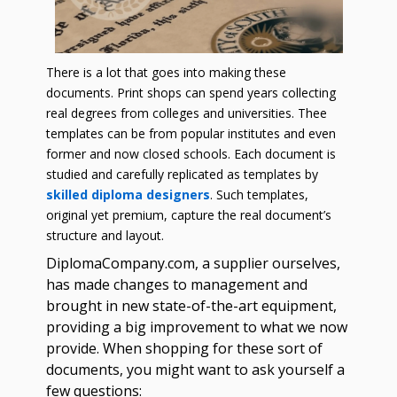
There is a lot that goes into making these
documents. Print shops can spend years collecting
real degrees from colleges and universities. Thee
templates can be from popular institutes and even
former and now closed schools. Each document is
studied and carefully replicated as templates by
skilled diploma designers
. Such templates,
original yet premium, capture the real document’s
structure and layout.
DiplomaCompany.com, a supplier ourselves,
has made changes to management and
brought in new state-of-the-art equipment,
providing a big improvement to what we now
provide. When shopping for these sort of
documents, you might want to ask yourself a
few questions: