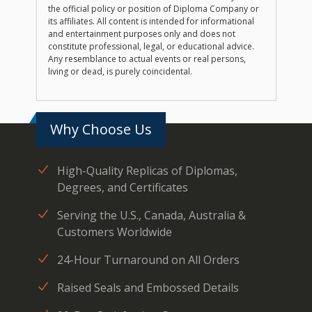
the official policy or position of Diploma Company or
its affiliates. All content is intended for informational
and entertainment purposes only and does not
constitute professional, legal, or educational advice.
Any resemblance to actual events or real persons,
living or dead, is purely coincidental.
Why Choose Us
High-Quality Replicas of Diplomas,
Degrees, and Certificates
Serving the U.S., Canada, Australia &
Customers Worldwide
24-Hour Turnaround on All Orders
Raised Seals and Embossed Details