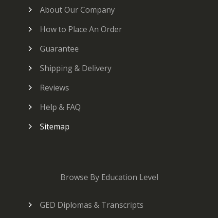
About Our Company
How to Place An Order
Guarantee
Shipping & Delivery
Reviews
Help & FAQ
Sitemap
Browse By Education Level
GED Diplomas & Transcripts