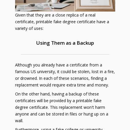
Given that they are a close replica of a real
certificate, printable fake degree certificate have a
variety of uses:
Using Them as a Backup
Although you already have a certificate from a
famous US university, it could be stolen, lost in a fire,
or drowned. In each of these scenarios, finding a
replacement would require extra time and money.
On the other hand, having a backup of these
certificates will be provided by a printable fake
degree certificate. This replacement won't harm
anyone and can be stored in files or hung up on a
wall.
Furthermore, using a fake college or university