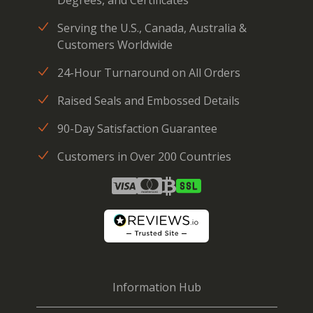
Degrees, and Certificates
Serving the U.S., Canada, Australia &
Customers Worldwide
24-Hour Turnaround on All Orders
Raised Seals and Embossed Details
90-Day Satisfaction Guarantee
Customers in Over 200 Countries
Information Hub