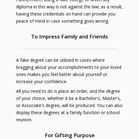
diploma in this way is not against the law; as a result,
having these credentials on hand can provide you
peace of mind in case something goes wrong.
To Impress Family and Friends
A fake degree can be utilized in cases where
bragging about your accomplishments to your loved
ones makes you feel better about yourself or
increase your confidence.
All you need to do is place an order, and the degree
of your choice, whether it be a Bachelor's, Master's,
or Associate's degree, will be produced. You can also
display these degrees at a family function or school
reunion.
For Gifting Purpose