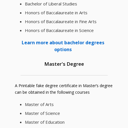
Bachelor of Liberal Studies
Honors of Baccalaureate in Arts
Honors of Baccalaureate in Fine Arts
Honors of Baccalaureate in Science
Learn more about bachelor degrees
options
Master's Degree
A Printable fake degree certificate in Master’s degree
can be obtained in the following courses
Master of Arts
Master of Science
Master of Education