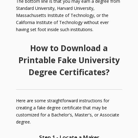
The bottom line is that you may earn a degree from
Standard University, Harvard University,
Massachusetts Institute of Technology, or the
California Institute of Technology without ever
having set foot inside such institutions.
How to Download a
Printable Fake University
Degree Certificates?
Here are some straightforward instructions for
creating a fake degree certificate that may be
customized for a Bachelor's, Master's, or Associate
degree.
Step 1 - Locate a Maker