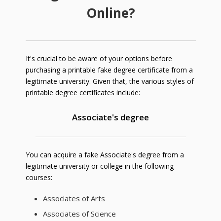
Online?
It's crucial to be aware of your options before
purchasing a printable fake degree certificate from a
legitimate university. Given that, the various styles of
printable degree certificates include:
Associate's degree
You can acquire a fake Associate's degree from a
legitimate university or college in the following
courses:
Associates of Arts
Associates of Science