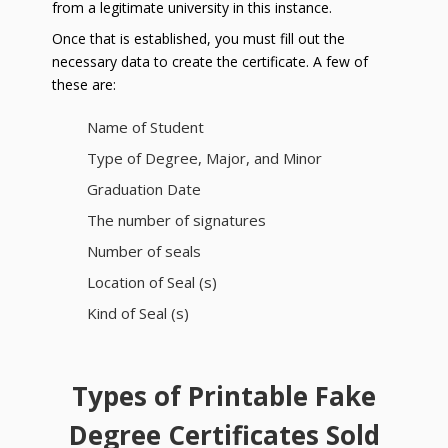
from a legitimate university in this instance.
Once that is established, you must fill out the
necessary data to create the certificate. A few of
these are:
Name of Student
Type of Degree, Major, and Minor
Graduation Date
The number of signatures
Number of seals
Location of Seal (s)
Kind of Seal (s)
Types of Printable Fake
Degree Certificates Sold