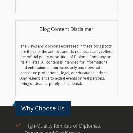
Blog Content Disclaimer
The views and opinions expressed in these blog posts
are those of the authors and do not necessarily reflect
the official policy or position of Diploma Company or
its affiliates. All content is intended for informational
and entertainment purposes only and does not
constitute professional, legal, or educational advice.
Any resemblance to actual events or real persons,
living or dead, is purely coincidental.
Why Choose Us
High-Quality Replicas of Diplomas,