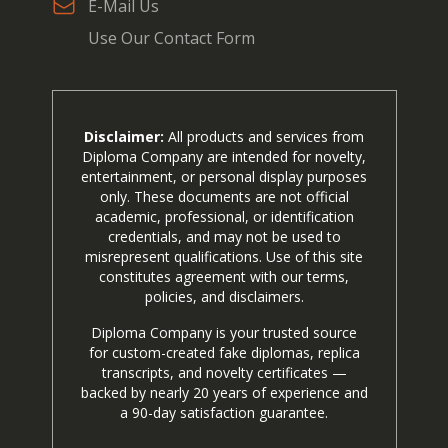
E-Mail Us
Use Our Contact Form
Disclaimer:
All products and services from
Diploma Company are intended for novelty,
entertainment, or personal display purposes
only. These documents are not official
academic, professional, or identification
credentials, and may not be used to
misrepresent qualifications. Use of this site
constitutes agreement with our terms,
policies, and disclaimers.
Diploma Company is your trusted source
for custom-created fake diplomas, replica
transcripts, and novelty certificates —
backed by nearly 20 years of experience and
a 90-day satisfaction guarantee.