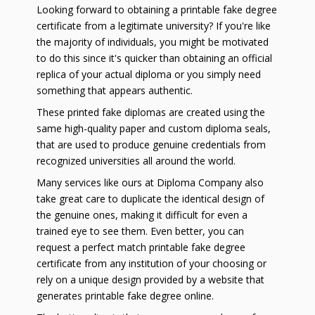
Looking forward to obtaining a printable fake degree
certificate from a legitimate university? If you're like
the majority of individuals, you might be motivated
to do this since it's quicker than obtaining an official
replica of your actual diploma or you simply need
something that appears authentic.
These printed fake diplomas are created using the
same high-quality paper and custom diploma seals,
that are used to produce genuine credentials from
recognized universities all around the world.
Many services like ours at Diploma Company also
take great care to duplicate the identical design of
the genuine ones, making it difficult for even a
trained eye to see them. Even better, you can
request a perfect match printable fake degree
certificate from any institution of your choosing or
rely on a unique design provided by a website that
generates printable fake degree online.