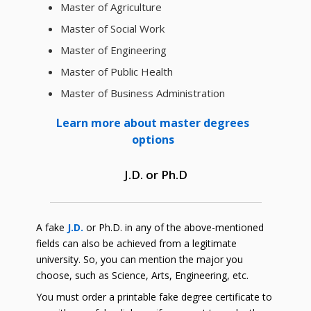
Master of Agriculture
Master of Social Work
Master of Engineering
Master of Public Health
Master of Business Administration
Learn more about master degrees
options
J.D. or Ph.D
A fake
J.D.
or Ph.D. in any of the above-mentioned
fields can also be achieved from a legitimate
university. So, you can mention the major you
choose, such as Science, Arts, Engineering, etc.
You must order a printable fake degree certificate to