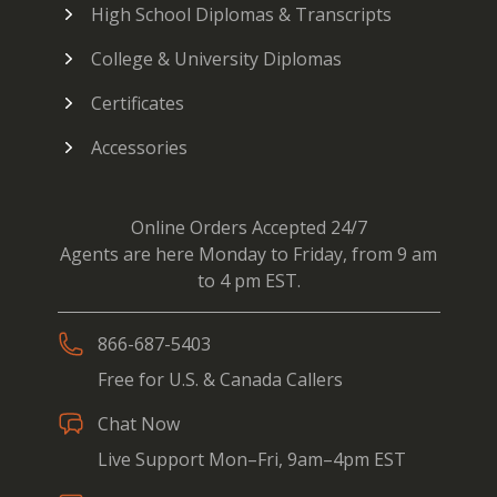
High School Diplomas & Transcripts
College & University Diplomas
Certificates
Accessories
Online Orders Accepted 24/7
Agents are here Monday to Friday, from 9 am
to 4 pm EST.
866-687-5403
Free for U.S. & Canada Callers
Chat Now
Live Support Mon–Fri, 9am–4pm EST