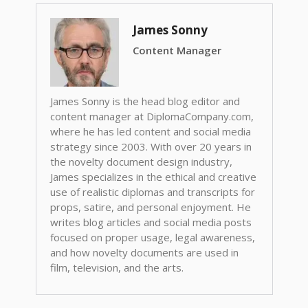
James Sonny
Content Manager
James Sonny is the head blog editor and
content manager at DiplomaCompany.com,
where he has led content and social media
strategy since 2003. With over 20 years in
the novelty document design industry,
James specializes in the ethical and creative
use of realistic diplomas and transcripts for
props, satire, and personal enjoyment. He
writes blog articles and social media posts
focused on proper usage, legal awareness,
and how novelty documents are used in
film, television, and the arts.