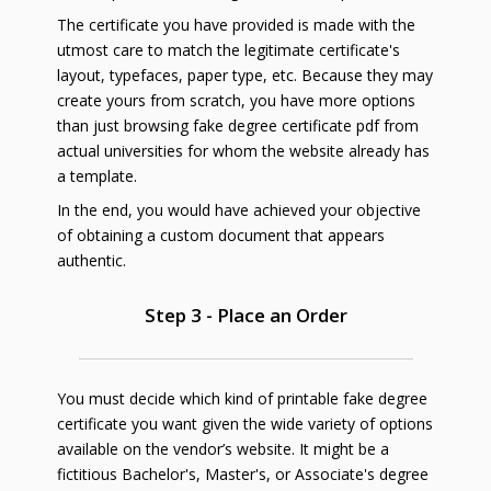
The certificate you have provided is made with the
utmost care to match the legitimate certificate's
layout, typefaces, paper type, etc. Because they may
create yours from scratch, you have more options
than just browsing fake degree certificate pdf from
actual universities for whom the website already has
a template.
In the end, you would have achieved your objective
of obtaining a custom document that appears
authentic.
Step 3 - Place an Order
You must decide which kind of printable fake degree
certificate you want given the wide variety of options
available on the vendor’s website. It might be a
fictitious Bachelor's, Master's, or Associate's degree