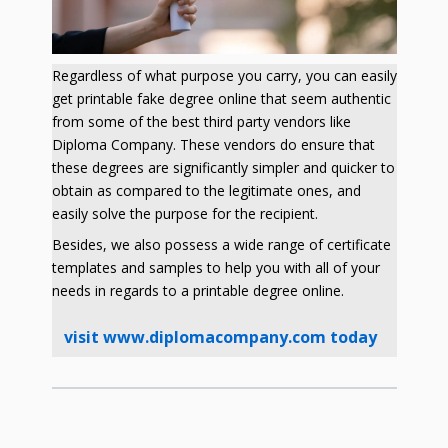
Regardless of what purpose you carry, you can easily
get printable fake degree online that seem authentic
from some of the best third party vendors like
Diploma Company. These vendors do ensure that
these degrees are significantly simpler and quicker to
obtain as compared to the legitimate ones, and
easily solve the purpose for the recipient.
Besides, we also possess a wide range of certificate
templates and samples to help you with all of your
needs in regards to a printable degree online.
visit www.diplomacompany.com today