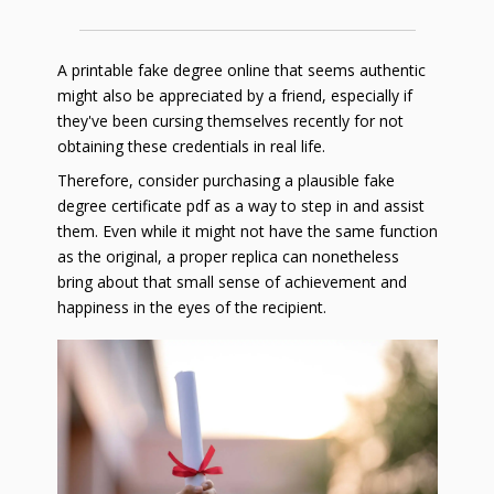
A printable fake degree online that seems authentic
might also be appreciated by a friend, especially if
they've been cursing themselves recently for not
obtaining these credentials in real life.
Therefore, consider purchasing a plausible fake
degree certificate pdf as a way to step in and assist
them. Even while it might not have the same function
as the original, a proper replica can nonetheless
bring about that small sense of achievement and
happiness in the eyes of the recipient.