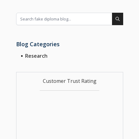
Blog Categories
Research
Customer Trust Rating