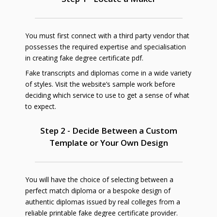
You must first connect with a third party vendor that
possesses the required expertise and specialisation
in creating fake degree certificate pdf.
Fake transcripts and diplomas come in a wide variety
of styles. Visit the website’s sample work before
deciding which service to use to get a sense of what
to expect.
Step 2 - Decide Between a Custom
Template or Your Own Design
You will have the choice of selecting between a
perfect match diploma or a bespoke design of
authentic diplomas issued by real colleges from a
reliable printable fake degree certificate provider.