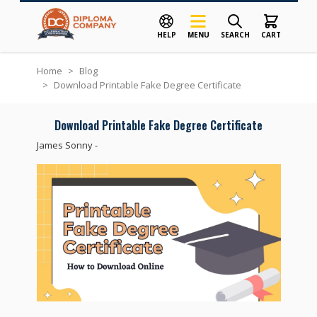
HELP
MENU
SEARCH
CART
Skip to Content
Home
>
Blog
>
Download Printable Fake Degree Certificate
Download Printable Fake Degree Certificate
James Sonny
-