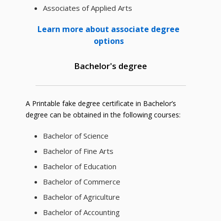
Associates of Applied Arts
Learn more about associate degree
options
Bachelor's degree
A Printable fake degree certificate in Bachelor’s
degree can be obtained in the following courses:
Bachelor of Science
Bachelor of Fine Arts
Bachelor of Education
Bachelor of Commerce
Bachelor of Agriculture
Bachelor of Accounting