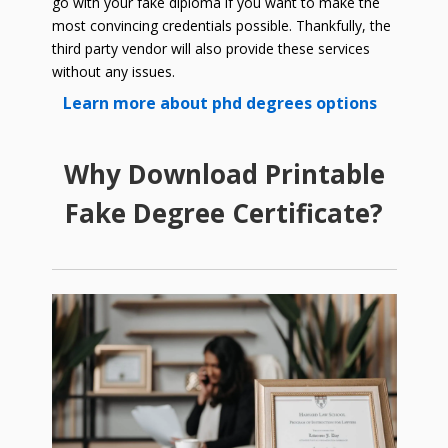
go with your fake diploma if you want to make the
most convincing credentials possible. Thankfully, the
third party vendor will also provide these services
without any issues.
Learn more about phd degrees options
Why Download Printable
Fake Degree Certificate?