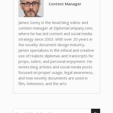
Content Manager
James Sonny is the head blog editor and
content manager at DiplomaCompany.com,
where he has led content and social media
strategy since 2003. With over 20 years in
the novelty document design industry,
James specializes in the ethical and creative
use of realistic diplomas and transcripts for
props, satire, and personal enjoyment. He
writes blog articles and social media posts
focused on proper usage, legal awareness,
and how novelty documents are used in
film, television, and the arts.