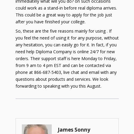
immediately what will you do? on such occasions
could work as a stand-in before real diploma arrives.
This could be a great way to apply for the job just
after you have finished your college.
So, these are the five reasons mainly for using . If
you feel the need of using it for any purpose, without
any hesitation, you can easily go for it. In fact, if you
need help Diploma Company is online 24/7 for new
orders. Their support staff is here Monday to Friday,
from 9 am to 4 pm EST and can be contacted via
phone at 866-687-5403, live chat and email with any
questions about products and services. We look
forwarding to speaking with you this
August
.
James Sonny