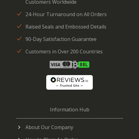
Customers Worldwide
24-Hour Turnaround on All Orders
Raised Seals and Embossed Details
90-Day Satisfaction Guarantee
Customers in Over 200 Countries
Information Hub
About Our Company