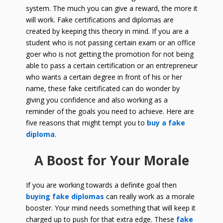
system. The much you can give a reward, the more it
will work. Fake certifications and diplomas are
created by keeping this theory in mind. If you are a
student who is not passing certain exam or an office
goer who is not getting the promotion for not being
able to pass a certain certification or an entrepreneur
who wants a certain degree in front of his or her
name, these fake certificated can do wonder by
giving you confidence and also working as a
reminder of the goals you need to achieve. Here are
five reasons that might tempt you to
buy a fake
diploma
.
A Boost for Your Morale
If you are working towards a definite goal then
buying fake diplomas
can really work as a morale
booster. Your mind needs something that will keep it
charged up to push for that extra edge. These
fake