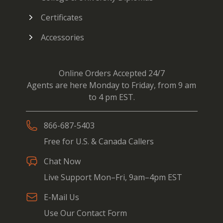
Certificates
Accessories
Online Orders Accepted 24/7
Agents are here Monday to Friday, from 9 am
to 4 pm EST.
866-687-5403
Free for U.S. & Canada Callers
Chat Now
Live Support Mon–Fri, 9am–4pm EST
E-Mail Us
Use Our Contact Form