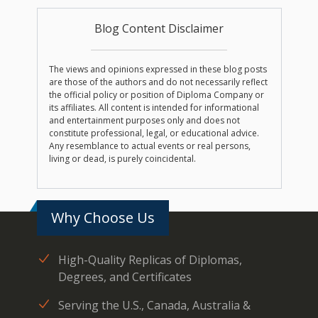
Blog Content Disclaimer
The views and opinions expressed in these blog posts
are those of the authors and do not necessarily reflect
the official policy or position of Diploma Company or
its affiliates. All content is intended for informational
and entertainment purposes only and does not
constitute professional, legal, or educational advice.
Any resemblance to actual events or real persons,
living or dead, is purely coincidental.
Why Choose Us
High-Quality Replicas of Diplomas,
Degrees, and Certificates
Serving the U.S., Canada, Australia &