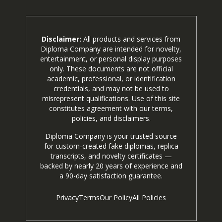
Disclaimer:
All products and services from
Diploma Company are intended for novelty,
entertainment, or personal display purposes
only. These documents are not official
academic, professional, or identification
credentials, and may not be used to
misrepresent qualifications. Use of this site
constitutes agreement with our terms,
policies, and disclaimers.
Diploma Company is your trusted source
for custom-created fake diplomas, replica
transcripts, and novelty certificates —
backed by nearly 20 years of experience and
a 90-day satisfaction guarantee.
Privacy
Terms
Our Policy
All Policies