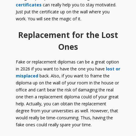
certificates
can really help you to stay motivated.
Just put the certificate up on the wall where you
work. You will see the magic of it.
Replacement for the Lost
Ones
Fake or replacement diplomas can be a great option
in
2026
if you want to have the one you have
lost or
misplaced
back. Also, if you want to frame the
diploma up on the wall of your room in the house or
office and can’t bear the risk of damaging the real
one then a replacement diploma could of your great
help. Actually, you can obtain the replacement
degree from your universities as well. However, that
would really be time-consuming. Thus, having the
fake ones could really spare your time.