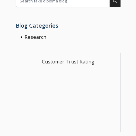
Blog Categories
Research
Customer Trust Rating