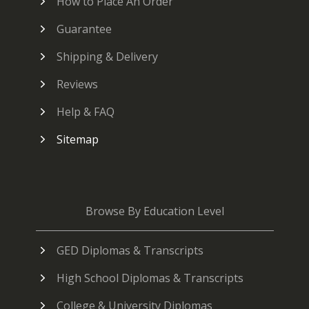
How to Place An Order
Guarantee
Shipping & Delivery
Reviews
Help & FAQ
Sitemap
Browse By Education Level
GED Diplomas & Transcripts
High School Diplomas & Transcripts
College & University Diplomas