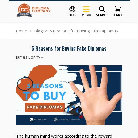
HELP
MENU
SEARCH
CART
Skip to Content
Home
>
Blog
>
5 Reasons for Buying Fake Diplomas
5 Reasons for Buying Fake Diplomas
James Sonny
-
The human mind works according to the reward