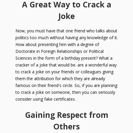
A Great Way to Crack a
Joke
Now, you must have that one friend who talks about
politics too much without having any knowledge of it.
How about presenting him with a degree of
Doctorate in Foreign Relationships or Political
Sciences in the form of a birthday present? What a
cracker of a joke that would be. are a wonderful way
to crack a joke on your friends or colleagues giving
them the attribution for which they are already
famous on their friend's circle. So, if you are planning
to crack a joke on someone, then you can seriously
consider using fake certificates.
Gaining Respect from
Others