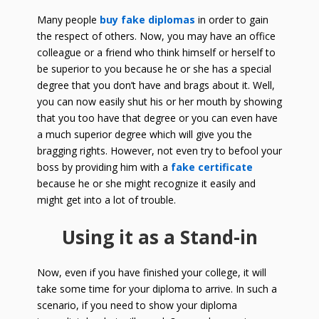
Many people
buy fake diplomas
in order to gain
the respect of others. Now, you may have an office
colleague or a friend who think himself or herself to
be superior to you because he or she has a special
degree that you don’t have and brags about it. Well,
you can now easily shut his or her mouth by showing
that you too have that degree or you can even have
a much superior degree which will give you the
bragging rights. However, not even try to befool your
boss by providing him with a
fake certificate
because he or she might recognize it easily and
might get into a lot of trouble.
Using it as a Stand-in
Now, even if you have finished your college, it will
take some time for your diploma to arrive. In such a
scenario, if you need to show your diploma