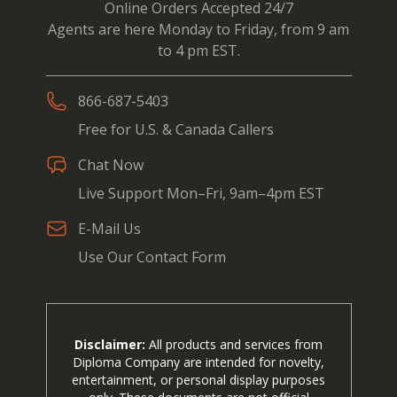
Online Orders Accepted 24/7
Agents are here Monday to Friday, from 9 am
to 4 pm EST.
866-687-5403
Free for U.S. & Canada Callers
Chat Now
Live Support Mon–Fri, 9am–4pm EST
E-Mail Us
Use Our Contact Form
Disclaimer:
All products and services from
Diploma Company are intended for novelty,
entertainment, or personal display purposes