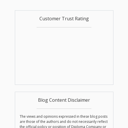
Customer Trust Rating
Blog Content Disclaimer
The views and opinions expressed in these blog posts
are those of the authors and do not necessarily reflect
the official policy or position of Diploma Company or