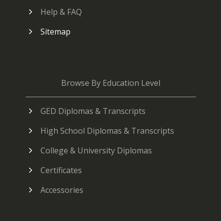
Help & FAQ
Sitemap
Browse By Education Level
GED Diplomas & Transcripts
High School Diplomas & Transcripts
College & University Diplomas
Certificates
Accessories