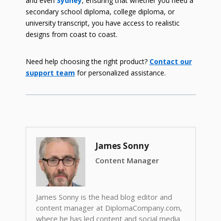
and even
Sydney
, ensuring that whether you need a
secondary school diploma, college diploma, or
university transcript, you have access to realistic
designs from coast to coast.
Need help choosing the right product?
Contact our
support team
for personalized assistance.
James Sonny
Content Manager
James Sonny is the head blog editor and
content manager at DiplomaCompany.com,
where he has led content and social media