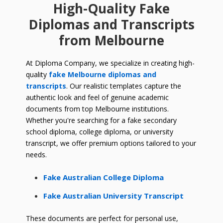
High-Quality Fake
Diplomas and Transcripts
from Melbourne
At Diploma Company, we specialize in creating high-
quality
fake Melbourne diplomas and
transcripts
. Our realistic templates capture the
authentic look and feel of genuine academic
documents from top Melbourne institutions.
Whether you're searching for a fake secondary
school diploma, college diploma, or university
transcript, we offer premium options tailored to your
needs.
Fake Australian College Diploma
Fake Australian University Transcript
These documents are perfect for personal use,