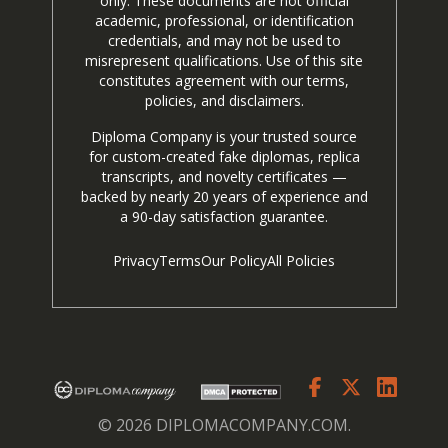
only. These documents are not official
academic, professional, or identification
credentials, and may not be used to
misrepresent qualifications. Use of this site
constitutes agreement with our terms,
policies, and disclaimers.
Diploma Company is your trusted source
for custom-created fake diplomas, replica
transcripts, and novelty certificates —
backed by nearly 20 years of experience and
a 90-day satisfaction guarantee.
Privacy
Terms
Our Policy
All Policies
© 2026 DIPLOMACOMPANY.COM.