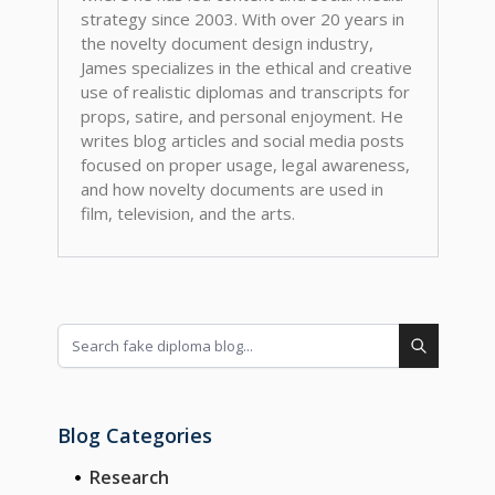
strategy since 2003. With over 20 years in
the novelty document design industry,
James specializes in the ethical and creative
use of realistic diplomas and transcripts for
props, satire, and personal enjoyment. He
writes blog articles and social media posts
focused on proper usage, legal awareness,
and how novelty documents are used in
film, television, and the arts.
Blog Categories
Research