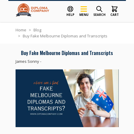
HELP
MENU
SEARCH
CART
Skip to Content
Home
>
Blog
>
Buy Fake Melbourne Diplomas and Transcripts
Buy Fake Melbourne Diplomas and Transcripts
James Sonny
-