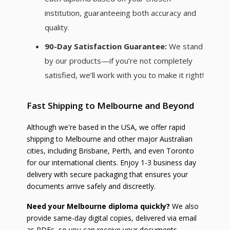
institution, guaranteeing both accuracy and
quality.
90-Day Satisfaction Guarantee:
We stand
by our products—if you’re not completely
satisfied, we’ll work with you to make it right!
Fast Shipping to Melbourne and Beyond
Although we're based in the USA, we offer rapid
shipping to Melbourne and other major Australian
cities, including Brisbane, Perth, and even Toronto
for our international clients. Enjoy 1-3 business day
delivery with secure packaging that ensures your
documents arrive safely and discreetly.
Need your Melbourne diploma quickly?
We also
provide same-day digital copies, delivered via email
as PDFs, so you can receive your documents