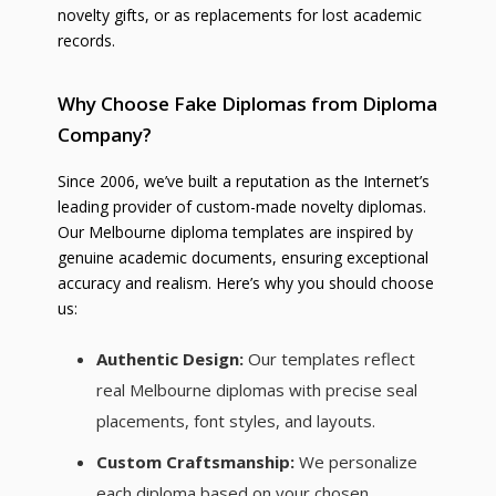
novelty gifts, or as replacements for lost academic
records.
Why Choose Fake Diplomas from Diploma
Company?
Since 2006, we’ve built a reputation as the Internet’s
leading provider of custom-made novelty diplomas.
Our Melbourne diploma templates are inspired by
genuine academic documents, ensuring exceptional
accuracy and realism. Here’s why you should choose
us:
Authentic Design:
Our templates reflect
real Melbourne diplomas with precise seal
placements, font styles, and layouts.
Custom Craftsmanship:
We personalize
each diploma based on your chosen