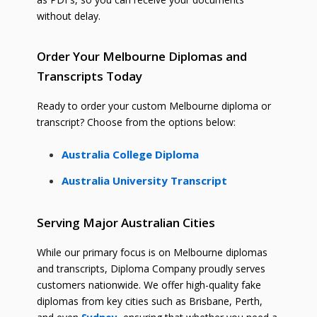
without delay.
Order Your Melbourne Diplomas and
Transcripts Today
Ready to order your custom Melbourne diploma or
transcript? Choose from the options below:
Australia College Diploma
Australia University Transcript
Serving Major Australian Cities
While our primary focus is on Melbourne diplomas
and transcripts, Diploma Company proudly serves
customers nationwide. We offer high-quality fake
diplomas from key cities such as Brisbane, Perth,