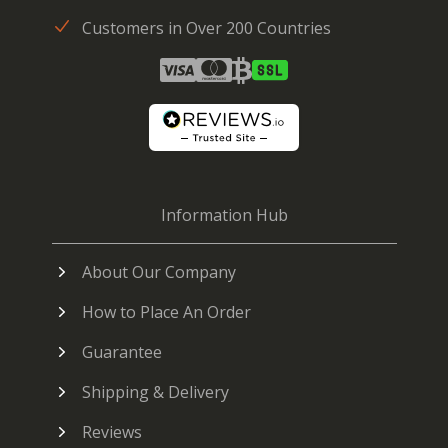
Customers in Over 200 Countries
Information Hub
About Our Company
How to Place An Order
Guarantee
Shipping & Delivery
Reviews