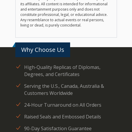
its affiliates. All content is intended for informational
and entertainment purposes only and does not
constitute professional, legal, or educational advice.
Any resemblance to actual events or real persons,
living or dead, is purely coincidental.
Why Choose Us
High-Quality Replicas of Diplomas,
Degrees, and Certificates
Serving the U.S., Canada, Australia &
Customers Worldwide
24-Hour Turnaround on All Orders
Raised Seals and Embossed Details
90-Day Satisfaction Guarantee