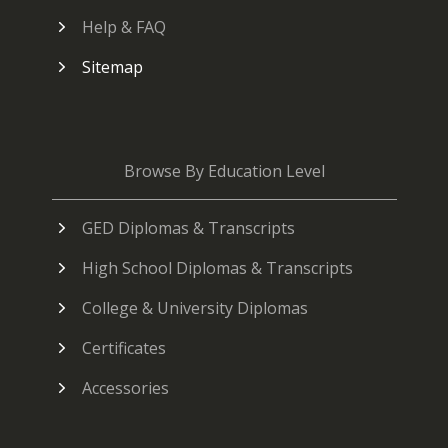
Help & FAQ
Sitemap
Browse By Education Level
GED Diplomas & Transcripts
High School Diplomas & Transcripts
College & University Diplomas
Certificates
Accessories