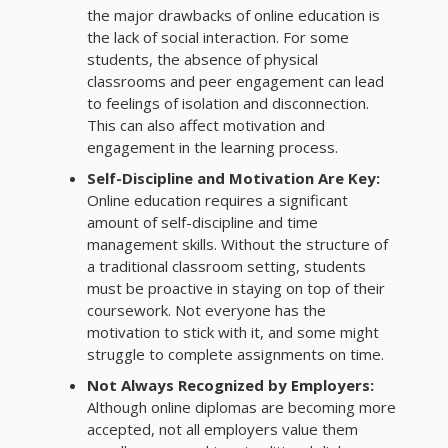
the major drawbacks of online education is
the lack of social interaction. For some
students, the absence of physical
classrooms and peer engagement can lead
to feelings of isolation and disconnection.
This can also affect motivation and
engagement in the learning process.
Self-Discipline and Motivation Are Key:
Online education requires a significant
amount of self-discipline and time
management skills. Without the structure of
a traditional classroom setting, students
must be proactive in staying on top of their
coursework. Not everyone has the
motivation to stick with it, and some might
struggle to complete assignments on time.
Not Always Recognized by Employers:
Although online diplomas are becoming more
accepted, not all employers value them