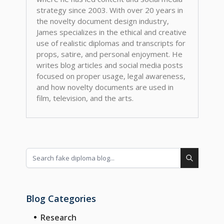
strategy since 2003. With over 20 years in
the novelty document design industry,
James specializes in the ethical and creative
use of realistic diplomas and transcripts for
props, satire, and personal enjoyment. He
writes blog articles and social media posts
focused on proper usage, legal awareness,
and how novelty documents are used in
film, television, and the arts.
Blog Categories
Research