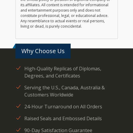
its affiliates. All content is intended for informational
and entertainment purposes only and does not
constitute professional, legal, or educational advice.
Any resemblance to actual events or real persons,
living or dead, is purely coincidental.
Why Choose Us
High-Quality Replicas of Diplomas,
Degrees, and Certificates
Serving the U.S., Canada, Australia &
Customers Worldwide
24-Hour Turnaround on All Orders
Raised Seals and Embossed Details
90-Day Satisfaction Guarantee