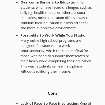
Overcome Barriers to Education:
For
students who have faced challenges such as
bullying, health issues, or other personal
obstacles, online education offers a way to
continue their education in a less stressful
and more supportive environment.
Possibility to Work While You Study:
Many online high school programs are
designed for students to work
simultaneously, which can be beneficial for
those who need to support themselves or
their family while completing their education.
This way, students can earn a diploma
without sacrificing their income.
Cons
Lack of Face-to-Face Interaction:
One of