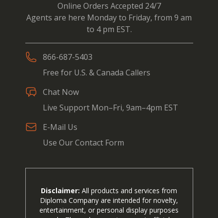
Online Orders Accepted 24/7
Agents are here Monday to Friday, from 9 am
to 4 pm EST.
866-687-5403
Free for U.S. & Canada Callers
Chat Now
Live Support Mon–Fri, 9am–4pm EST
E-Mail Us
Use Our Contact Form
Disclaimer:
All products and services from
Diploma Company are intended for novelty,
entertainment, or personal display purposes