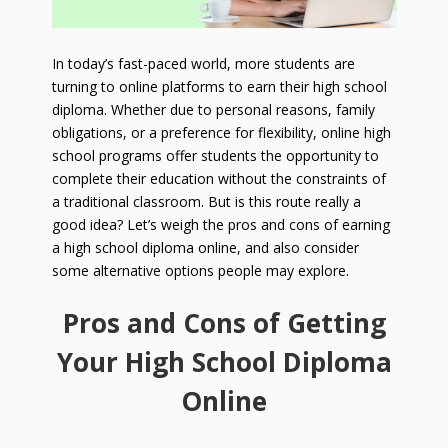
In today’s fast-paced world, more students are
turning to online platforms to earn their high school
diploma. Whether due to personal reasons, family
obligations, or a preference for flexibility, online high
school programs offer students the opportunity to
complete their education without the constraints of
a traditional classroom. But is this route really a
good idea? Let’s weigh the pros and cons of earning
a high school diploma online, and also consider
some alternative options people may explore.
Pros and Cons of Getting
Your High School Diploma
Online