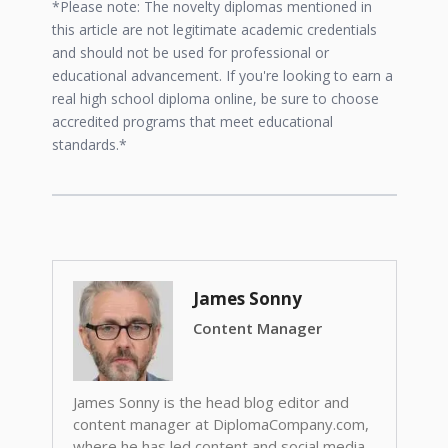
*Please note: The novelty diplomas mentioned in
this article are not legitimate academic credentials
and should not be used for professional or
educational advancement. If you're looking to earn a
real high school diploma online, be sure to choose
accredited programs that meet educational
standards.*
James Sonny
Content Manager
James Sonny is the head blog editor and
content manager at DiplomaCompany.com,
where he has led content and social media