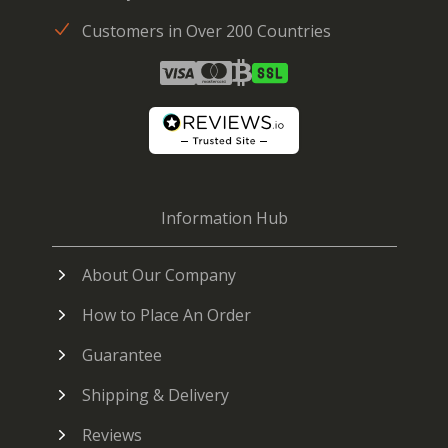
Customers in Over 200 Countries
Information Hub
About Our Company
How to Place An Order
Guarantee
Shipping & Delivery
Reviews