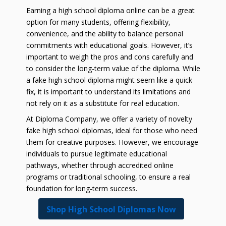
Earning a high school diploma online can be a great
option for many students, offering flexibility,
convenience, and the ability to balance personal
commitments with educational goals. However, it’s
important to weigh the pros and cons carefully and
to consider the long-term value of the diploma. While
a fake high school diploma might seem like a quick
fix, it is important to understand its limitations and
not rely on it as a substitute for real education.
At Diploma Company, we offer a variety of novelty
fake high school diplomas, ideal for those who need
them for creative purposes. However, we encourage
individuals to pursue legitimate educational
pathways, whether through accredited online
programs or traditional schooling, to ensure a real
foundation for long-term success.
Shop High School Diplomas Now