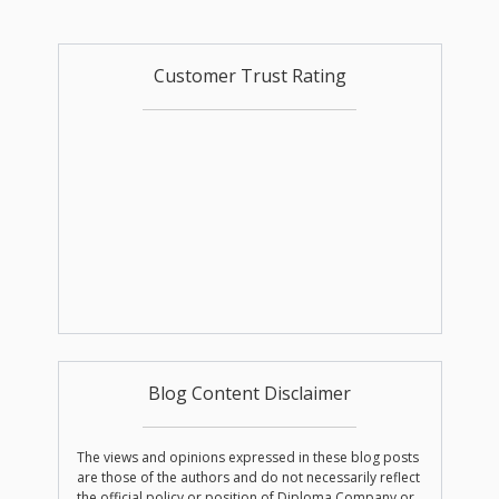
Customer Trust Rating
Blog Content Disclaimer
The views and opinions expressed in these blog posts
are those of the authors and do not necessarily reflect
the official policy or position of Diploma Company or