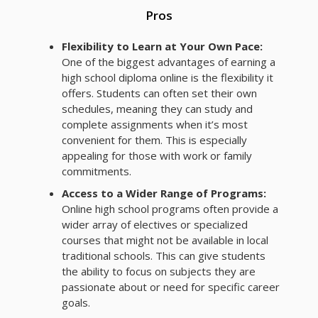
Pros
Flexibility to Learn at Your Own Pace:
One of the biggest advantages of earning a
high school diploma online is the flexibility it
offers. Students can often set their own
schedules, meaning they can study and
complete assignments when it’s most
convenient for them. This is especially
appealing for those with work or family
commitments.
Access to a Wider Range of Programs:
Online high school programs often provide a
wider array of electives or specialized
courses that might not be available in local
traditional schools. This can give students
the ability to focus on subjects they are
passionate about or need for specific career
goals.