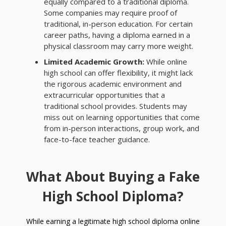
equally compared to a traditional diploma.
Some companies may require proof of
traditional, in-person education. For certain
career paths, having a diploma earned in a
physical classroom may carry more weight.
Limited Academic Growth:
While online
high school can offer flexibility, it might lack
the rigorous academic environment and
extracurricular opportunities that a
traditional school provides. Students may
miss out on learning opportunities that come
from in-person interactions, group work, and
face-to-face teacher guidance.
What About Buying a Fake
High School Diploma?
While earning a legitimate high school diploma online