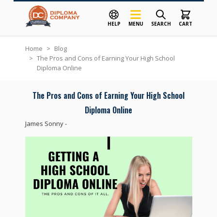
HELP
MENU
SEARCH
CART
Skip to Content
Home
>
Blog
>
The Pros and Cons of Earning Your High School
Diploma Online
The Pros and Cons of Earning Your High School
Diploma Online
James Sonny
-