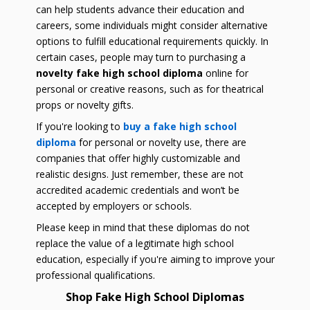
can help students advance their education and
careers, some individuals might consider alternative
options to fulfill educational requirements quickly. In
certain cases, people may turn to purchasing a
novelty fake high school diploma
online for
personal or creative reasons, such as for theatrical
props or novelty gifts.
If you're looking to
buy a fake high school
diploma
for personal or novelty use, there are
companies that offer highly customizable and
realistic designs. Just remember, these are not
accredited academic credentials and won’t be
accepted by employers or schools.
Please keep in mind that these diplomas do not
replace the value of a legitimate high school
education, especially if you're aiming to improve your
professional qualifications.
Shop Fake High School Diplomas