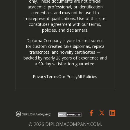
only. These documents are not official
academic, professional, or identification
credentials, and may not be used to
misrepresent qualifications. Use of this site
constitutes agreement with our terms,
policies, and disclaimers.
Diploma Company is your trusted source
for custom-created fake diplomas, replica
transcripts, and novelty certificates —
backed by nearly 20 years of experience and
a 90-day satisfaction guarantee.
Privacy
Terms
Our Policy
All Policies
© 2026 DIPLOMACOMPANY.COM.