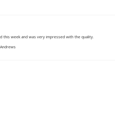
 this week and was very impressed with the quality.
 Andrews