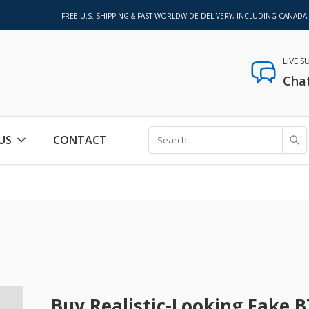
FREE U.S. SHIPPING & FAST WORLDWIDE DELIVERY, INCLUDING CANADA
LIVE 
Cha
US
CONTACT
Buy Realistic-Looking Fake B