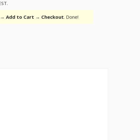
EST.
r →
Add to Cart
→
Checkout
. Done!