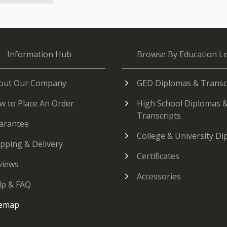
Information Hub
Browse By Education Le
out Our Company
GED Diplomas & Transc
w to Place An Order
High School Diplomas 
Transcripts
arantee
College & University D
ipping & Delivery
Certificates
views
Accessories
lp & FAQ
temap