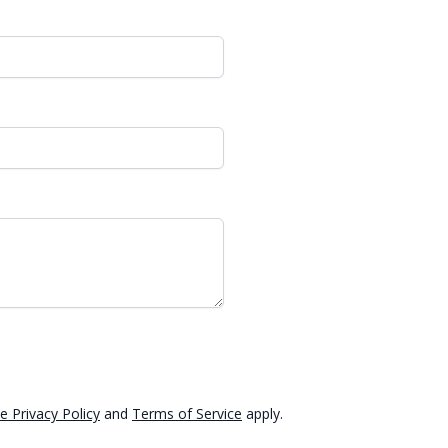
e Privacy Policy
and
Terms of Service
apply.