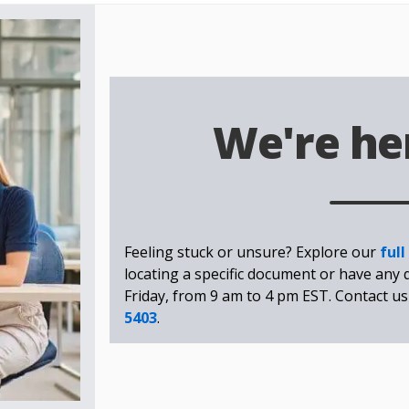
We're her
Feeling stuck or unsure? Explore our
full
locating a specific document or have any 
Friday, from 9 am to 4 pm EST. Contact us
5403
.