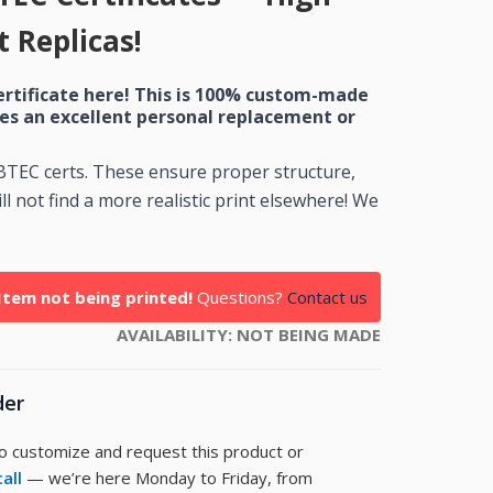
 Replicas!
ertificate here! This is 100% custom-made
es an excellent personal replacement or
 BTEC certs. These ensure proper structure,
l not find a more realistic print elsewhere! We
Item not being printed!
Questions?
Contact us
AVAILABILITY:
NOT BEING MADE
der
to customize and request this product or
call
— we’re here Monday to Friday, from