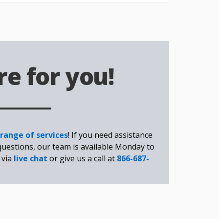
e for you!
 range of services
! If you need assistance
questions, our team is available Monday to
 via
live chat
or give us a call at
866-687-