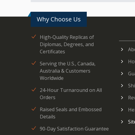
Why Choose Us
High-Quality Replicas of
Diplomas, Degrees, and
Ab
Certificates
Ho
Serving the U.S., Canada,
Australia & Customers
Gu
Worldwide
Sh
24-Hour Turnaround on All
Orders
Re
Raised Seals and Embossed
He
Details
Si
90-Day Satisfaction Guarantee