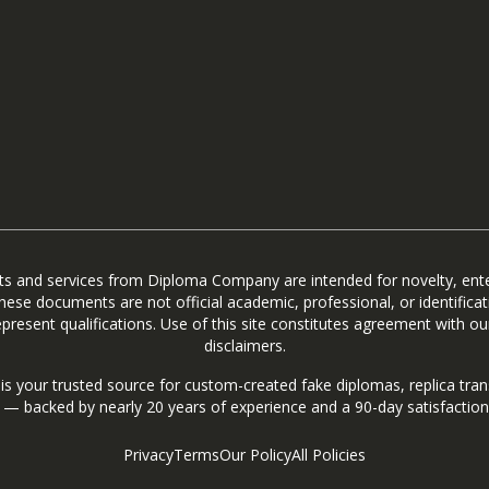
ts and services from Diploma Company are intended for novelty, ent
hese documents are not official academic, professional, or identifica
present qualifications. Use of this site constitutes agreement with our
disclaimers.
 your trusted source for custom-created fake diplomas, replica trans
s — backed by nearly 20 years of experience and a 90-day satisfactio
Privacy
Terms
Our Policy
All Policies