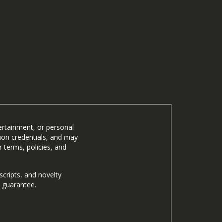
ertainment, or personal
tion credentials, and may
 terms, policies, and
cripts, and novelty
n guarantee.