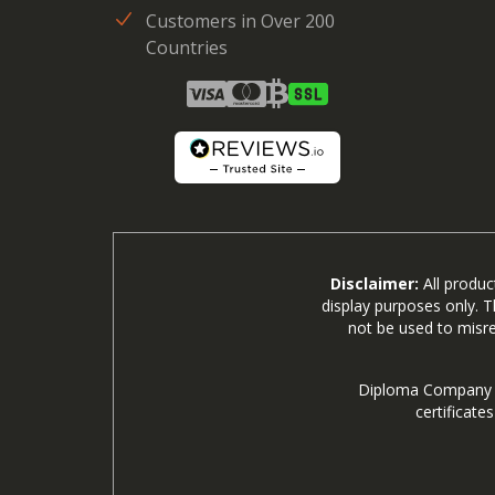
Customers in Over 200
Countries
Disclaimer:
All produc
display purposes only. T
not be used to misre
Diploma Company is
certificate