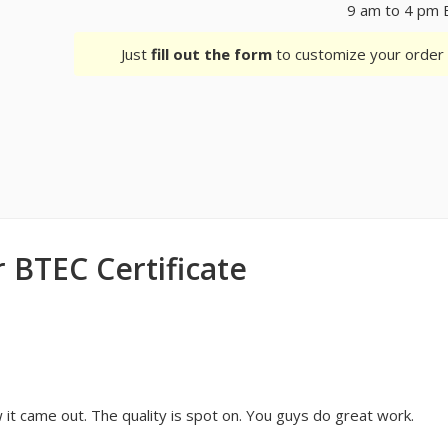
9 am to 4 pm 
Just
fill out the form
to customize your orde
 BTEC Certificate
it came out. The quality is spot on. You guys do great work.