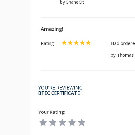
by ShaneCit
Amazing!
Rating
Had ordered
by Thomas
YOU'RE REVIEWING:
BTEC CERTIFICATE
Your Rating: