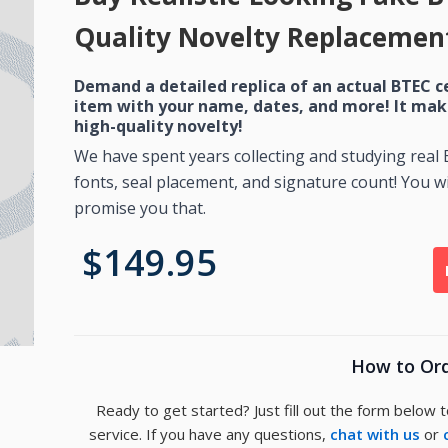
Quality Novelty Replacement
Demand a detailed replica of an actual BTEC c
item with your name, dates, and more! It mak
high-quality novelty!
We have spent years collecting and studying real
fonts, seal placement, and signature count! You wil
promise you that.
$149.95
How to Or
Ready to get started? Just fill out the form below 
service. If you have any questions,
chat with us
or