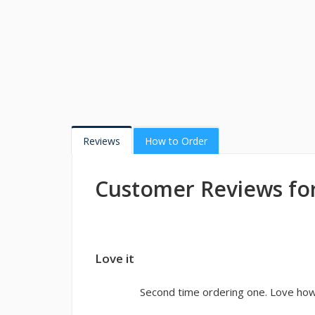
Reviews
How to Order
Customer Reviews for
Love it
Second time ordering one. Love how 