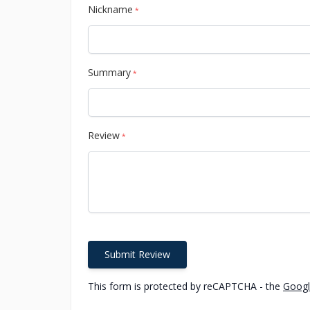
Nickname
*
Summary
*
Review
*
Submit Review
This form is protected by reCAPTCHA - the
Googl