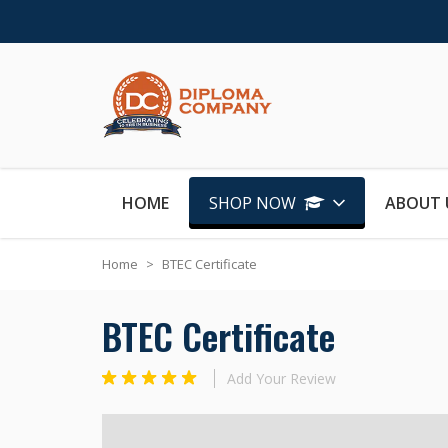
Skip to Content
HOME
SHOP NOW
ABOUT 
Home
>
BTEC Certificate
BTEC Certificate
Add Your Review