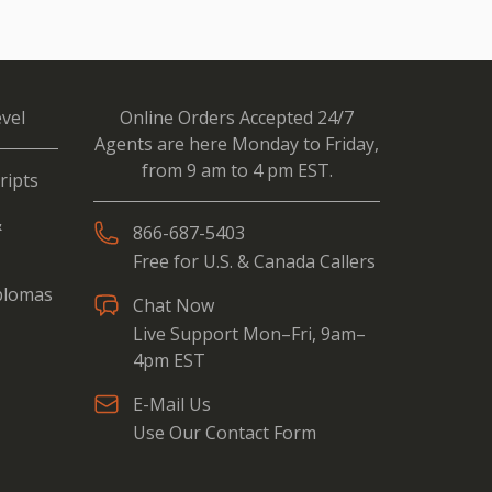
vel
Online Orders Accepted 24/7
Agents are here Monday to Friday,
from 9 am to 4 pm EST.
ripts
&
866-687-5403
Free for U.S. & Canada Callers
iplomas
Chat Now
Live Support Mon–Fri, 9am–
4pm EST
E-Mail Us
Use Our Contact Form