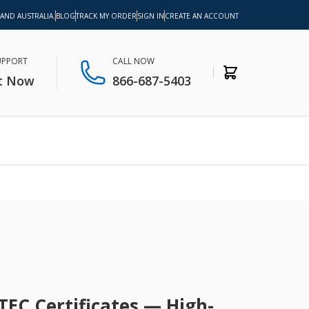
 AND AUSTRALIA.
BLOG
TRACK MY ORDER
SIGN IN
CREATE AN ACCOUNT
SUPPORT
CALL NOW
t Now
866-687-5403
TEC Certificates — High-