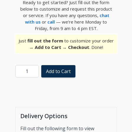
Ready to get started? Just fill out the form
below to customize and request this product
or service. If you have any questions,
chat
with us
or
call
— we’re here Monday to
Friday, from 9 am to 4 pm EST.
Just
fill out the form
to customize your order
→
Add to Cart
→
Checkout
. Done!
Quantity
Add to Cart
Delivery Options
Fill out the following form to view