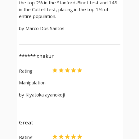
the top 2% in the Stanford-Binet test and 148
in the Cattell test, placing in the top 1% of
entire population.
by Marco Dos Santos
****** thakur
Rating
Manipulation
by Kiyatoka ayanokoji
Great
Rating