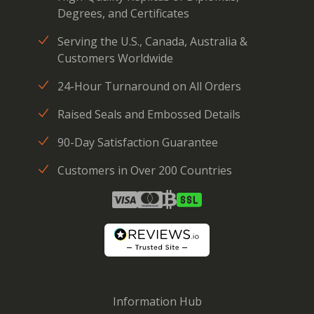
Degrees, and Certificates
Serving the U.S., Canada, Australia &
Customers Worldwide
24-Hour Turnaround on All Orders
Raised Seals and Embossed Details
90-Day Satisfaction Guarantee
Customers in Over 200 Countries
Information Hub