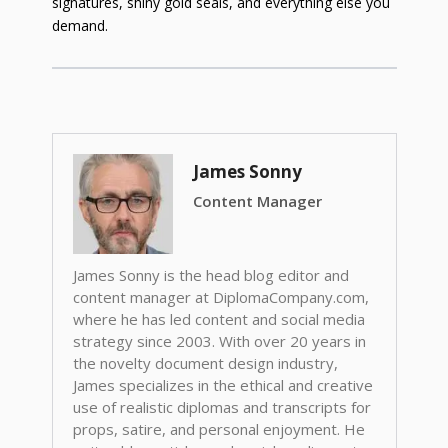
signatures, shiny gold seals, and everything else you
demand.
James Sonny
Content Manager
James Sonny is the head blog editor and
content manager at DiplomaCompany.com,
where he has led content and social media
strategy since 2003. With over 20 years in
the novelty document design industry,
James specializes in the ethical and creative
use of realistic diplomas and transcripts for
props, satire, and personal enjoyment. He