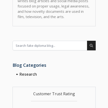
writes blog articles and social media posts
focused on proper usage, legal awareness,
and how novelty documents are used in
film, television, and the arts.
Blog Categories
Research
Customer Trust Rating