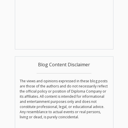
Blog Content Disclaimer
The views and opinions expressed in these blog posts
are those of the authors and do not necessarily reflect
the official policy or position of Diploma Company or
its affiliates. All content is intended for informational
and entertainment purposes only and does not
constitute professional, legal, or educational advice.
Any resemblance to actual events or real persons,
living or dead, is purely coincidental.