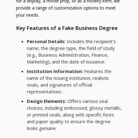
for a display, a movie prop, or as a novelty item, we
provide a range of customization options to meet
your needs.
Key Features of a Fake Business Degree
Personal Details:
Includes the recipient's
name, the degree type, the field of study
(e.g., Business Administration, Finance,
Marketing), and the date of issuance.
Institution Information:
Features the
name of the issuing institution, realistic
seals, and signatures of official
representatives.
Design Elements:
Offers various seal
choices, including embossed, glossy metallic,
or printed seals, along with specific fonts
and paper quality to ensure the degree
looks genuine.