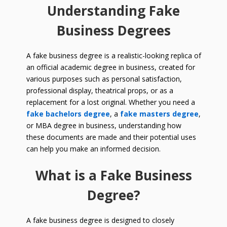
Understanding Fake
Business Degrees
A fake business degree is a realistic-looking replica of
an official academic degree in business, created for
various purposes such as personal satisfaction,
professional display, theatrical props, or as a
replacement for a lost original. Whether you need a
fake bachelors degree
, a
fake masters degree
,
or MBA degree in business, understanding how
these documents are made and their potential uses
can help you make an informed decision.
What is a Fake Business
Degree?
A fake business degree is designed to closely