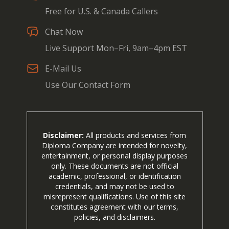
Free for U.S. & Canada Callers
Chat Now
Live Support Mon–Fri, 9am–4pm EST
E-Mail Us
Use Our Contact Form
Disclaimer:
All products and services from
Diploma Company are intended for novelty,
entertainment, or personal display purposes
only. These documents are not official
academic, professional, or identification
credentials, and may not be used to
misrepresent qualifications. Use of this site
constitutes agreement with our terms,
policies, and disclaimers.