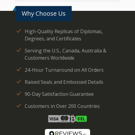
Why Choose Us
High-Quality Replicas of Diplomas,
Degrees, and Certificates
Serving the U.S., Canada, Australia &
Customers Worldwide
24-Hour Turnaround on All Orders
Raised Seals and Embossed Details
90-Day Satisfaction Guarantee
Customers in Over 200 Countries