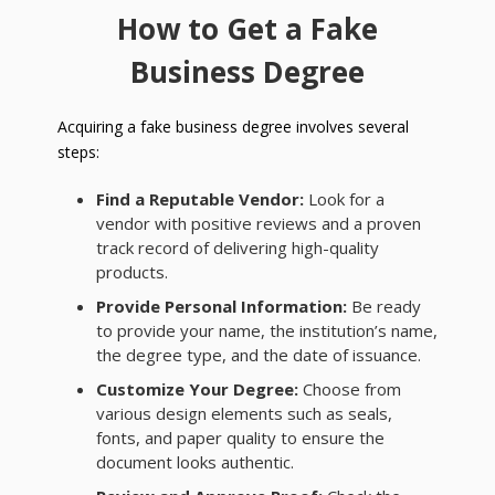
How to Get a Fake
Business Degree
Acquiring a fake business degree involves several
steps:
Find a Reputable Vendor:
Look for a
vendor with positive reviews and a proven
track record of delivering high-quality
products.
Provide Personal Information:
Be ready
to provide your name, the institution’s name,
the degree type, and the date of issuance.
Customize Your Degree:
Choose from
various design elements such as seals,
fonts, and paper quality to ensure the
document looks authentic.