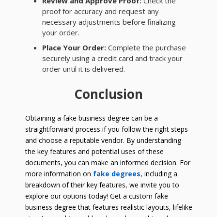
Review and Approve Proof:
Check the
proof for accuracy and request any
necessary adjustments before finalizing
your order.
Place Your Order:
Complete the purchase
securely using a credit card and track your
order until it is delivered.
Conclusion
Obtaining a fake business degree can be a
straightforward process if you follow the right steps
and choose a reputable vendor. By understanding
the key features and potential uses of these
documents, you can make an informed decision. For
more information on
fake degrees
, including a
breakdown of their key features, we invite you to
explore our options today! Get a custom fake
business degree that features realistic layouts, lifelike