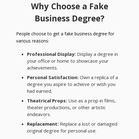
Why Choose a Fake
Business Degree?
People choose to get a fake business degree for
various reasons:
Professional Display:
Display a degree in
your office or home to showcase your
achievements.
Personal Satisfaction:
Own a replica of a
degree you aspire to achieve or wish you
had earned.
Theatrical Props:
Use as a prop in films,
theater productions, or other artistic
endeavors.
Replacement:
Replace a lost or damaged
original degree for personal use.