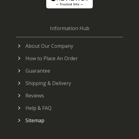
Information Hub
About Our Company
How to Place An Order
Guarantee
Shipping & Delivery
Reviews
Help & FAQ
Sitemap