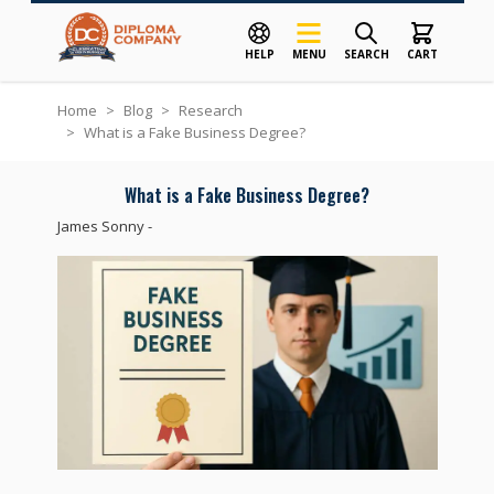
HELP
MENU
SEARCH
CART
Skip to Content
Home
>
Blog
>
Research
>
What is a Fake Business Degree?
What is a Fake Business Degree?
James Sonny
-