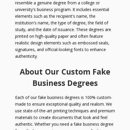
resemble a genuine degree from a college or
university's business program. It includes essential
elements such as the recipient's name, the
institution's name, the type of degree, the field of
study, and the date of issuance. These degrees are
printed on high-quality paper and often feature
realistic design elements such as embossed seals,
signatures, and official-looking fonts to enhance
authenticity.
About Our Custom Fake
Business Degrees
Each of our fake business degrees is 100% custom-
made to ensure exceptional quality and realism. We
use state-of-the-art printing techniques and premium
materials to create documents that look and feel
authentic. Whether you need a fake business degree