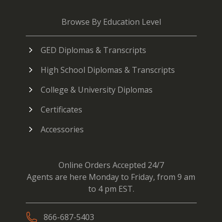
Browse By Education Level
GED Diplomas & Transcripts
High School Diplomas & Transcripts
College & University Diplomas
Certificates
Accessories
Online Orders Accepted 24/7
Agents are here Monday to Friday, from 9 am
to 4 pm EST.
866-687-5403