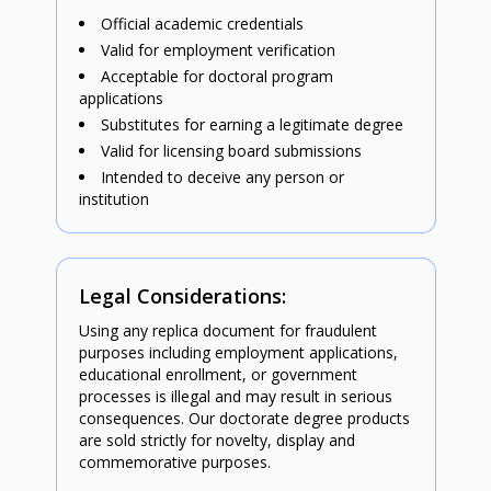
Official academic credentials
Valid for employment verification
Acceptable for doctoral program
applications
Substitutes for earning a legitimate degree
Valid for licensing board submissions
Intended to deceive any person or
institution
Legal Considerations:
Using any replica document for fraudulent
purposes including employment applications,
educational enrollment, or government
processes is illegal and may result in serious
consequences. Our doctorate degree products
are sold strictly for novelty, display and
commemorative purposes.