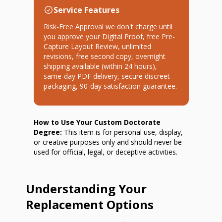
Service Features
Risk-Free Approval we don't charge until
you approve your Digital Proof, free Pre-
Capture Layout Review, unlimited
revisions, free second copy, overnight
shipping available (within 24 hours),
same-day PDF delivery, secure discreet
packaging, 90-day satisfaction guarantee.
How to Use Your Custom Doctorate
Degree:
This item is for personal use, display,
or creative purposes only and should never be
used for official, legal, or deceptive activities.
Understanding Your
Replacement Options