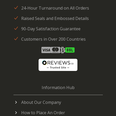
24-Hour Turnaround on All Orders
Raised Seals and Embossed Details
90-Day Satisfaction Guarantee
Customers in Over 200 Countries
Information Hub
About Our Company
How to Place An Order