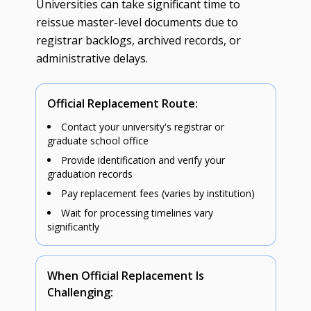
Universities can take significant time to
reissue master-level documents due to
registrar backlogs, archived records, or
administrative delays.
Official Replacement Route:
Contact your university's registrar or
graduate school office
Provide identification and verify your
graduation records
Pay replacement fees (varies by institution)
Wait for processing timelines vary
significantly
When Official Replacement Is
Challenging: