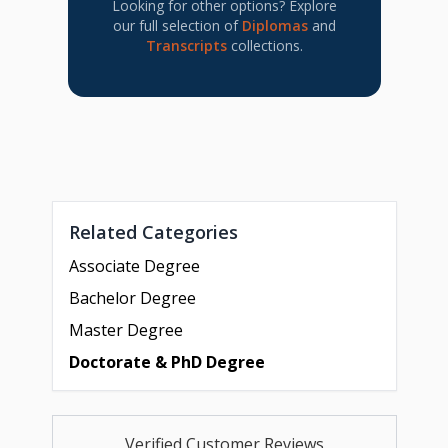
Looking for other options? Explore
our full selection of
Diplomas
and
Transcripts
collections.
Related Categories
Associate Degree
Bachelor Degree
Master Degree
Doctorate & PhD Degree
Verified Customer Reviews