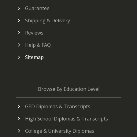
Guarantee
Shipping & Delivery
Reviews
Help & FAQ
Sitemap
Browse By Education Level
GED Diplomas & Transcripts
High School Diplomas & Transcripts
College & University Diplomas