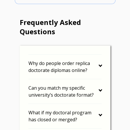
Frequently Asked
Questions
Why do people order replica
doctorate diplomas online?
Can you match my specific
university’s doctorate format?
What if my doctoral program
has closed or merged?