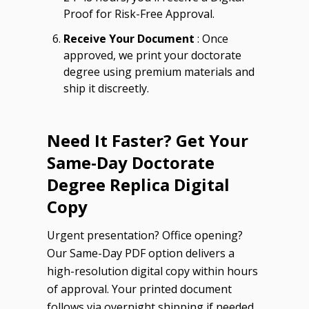
Proof for Risk-Free Approval.
Receive Your Document
: Once
approved, we print your doctorate
degree using premium materials and
ship it discreetly.
Need It Faster? Get Your
Same-Day Doctorate
Degree Replica Digital
Copy
Urgent presentation? Office opening?
Our Same-Day PDF option delivers a
high-resolution digital copy within hours
of approval. Your printed document
follows via overnight shipping if needed.