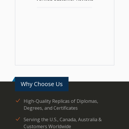
Why Choose Us
High-Quality Replicas of Diplomas,
Degrees, and Certificates
Serving the U.S., Canada, Australia &
Customers Worldwide