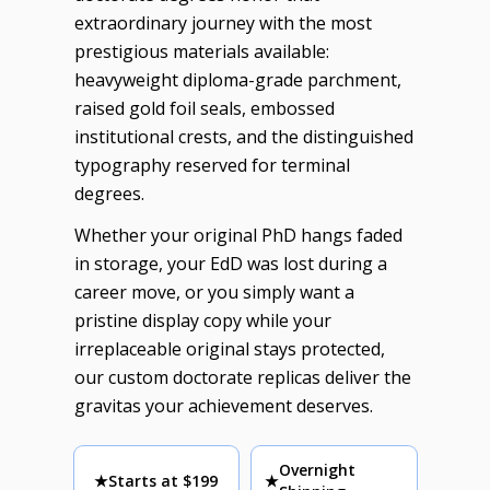
extraordinary journey with the most
prestigious materials available:
heavyweight diploma-grade parchment,
raised gold foil seals, embossed
institutional crests, and the distinguished
typography reserved for terminal
degrees.
Whether your original PhD hangs faded
in storage, your EdD was lost during a
career move, or you simply want a
pristine display copy while your
irreplaceable original stays protected,
our custom doctorate replicas deliver the
gravitas your achievement deserves.
Overnight
★
Starts at $199
★