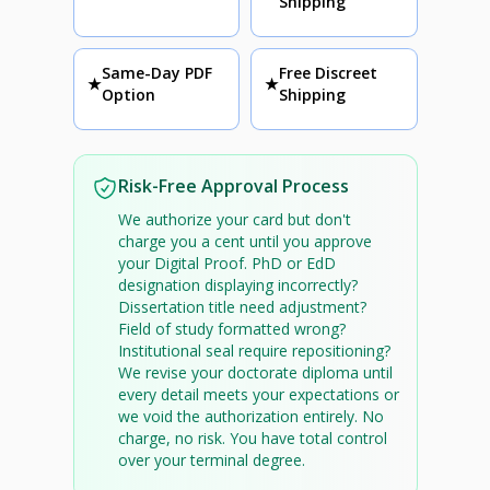
Shipping
Same-Day PDF
Free Discreet
★
★
Option
Shipping
Risk-Free Approval Process
We authorize your card but don't
charge you a cent until you approve
your Digital Proof. PhD or EdD
designation displaying incorrectly?
Dissertation title need adjustment?
Field of study formatted wrong?
Institutional seal require repositioning?
We revise your doctorate diploma until
every detail meets your expectations or
we void the authorization entirely. No
charge, no risk. You have total control
over your terminal degree.