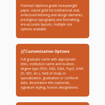
Premium diploma-grade heavyweight
paper, raised gold foil institutional seal,
embossed lettering and design elements,
prestigious typography and formatting,
era-accurate layouts, multiple size
options available.
Customization Options
Full graduate name with appropriate
titles, institution name and location,
degree type (PhD, EdD, DBA, PsyD, DNP,
JD, MD, etc.), field of study or
specialization, graduation or conferral
date, dissertation title (optional),
signature styling, honors designations.