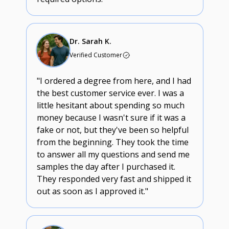
Dr. Sarah K.
Verified Customer
"I ordered a degree from here, and I had
the best customer service ever. I was a
little hesitant about spending so much
money because I wasn't sure if it was a
fake or not, but they've been so helpful
from the beginning. They took the time
to answer all my questions and send me
samples the day after I purchased it.
They responded very fast and shipped it
out as soon as I approved it."