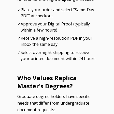
✓
Place your order and select "Same-Day
PDF" at checkout
✓
Approve your Digital Proof (typically
within a few hours)
✓
Receive a high-resolution PDF in your
inbox the same day
✓
Select overnight shipping to receive
your printed document within 24 hours
Who Values Replica
Master's Degrees?
Graduate degree holders have specific
needs that differ from undergraduate
document requests: