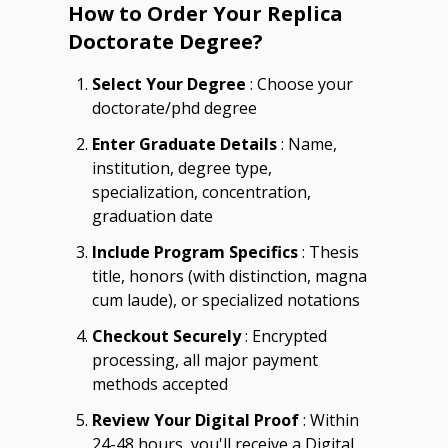
How to Order Your Replica
Doctorate Degree?
Select Your Degree
: Choose your
doctorate/phd degree
Enter Graduate Details
: Name,
institution, degree type,
specialization, concentration,
graduation date
Include Program Specifics
: Thesis
title, honors (with distinction, magna
cum laude), or specialized notations
Checkout Securely
: Encrypted
processing, all major payment
methods accepted
Review Your Digital Proof
: Within
24-48 hours, you'll receive a Digital