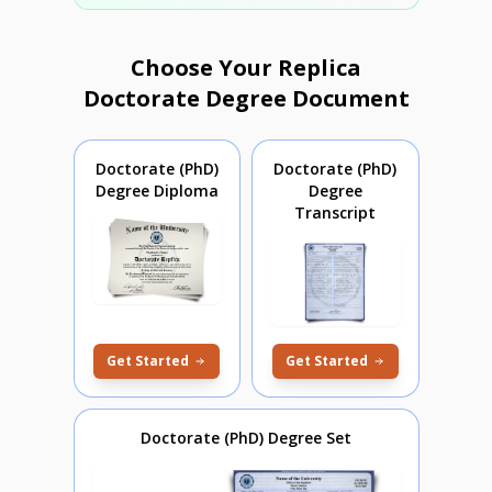
Choose Your Replica
Doctorate Degree Document
Doctorate (PhD)
Doctorate (PhD)
Degree Diploma
Degree
Transcript
Get Started
Get Started
Doctorate (PhD) Degree Set