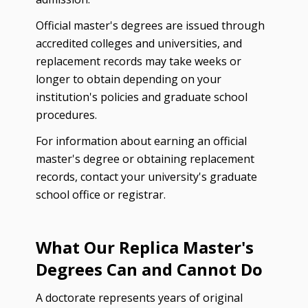
Official master's degrees are issued through
accredited colleges and universities, and
replacement records may take weeks or
longer to obtain depending on your
institution's policies and graduate school
procedures.
For information about earning an official
master's degree or obtaining replacement
records, contact your university's graduate
school office or registrar.
What Our Replica Master's
Degrees Can and Cannot Do
A doctorate represents years of original