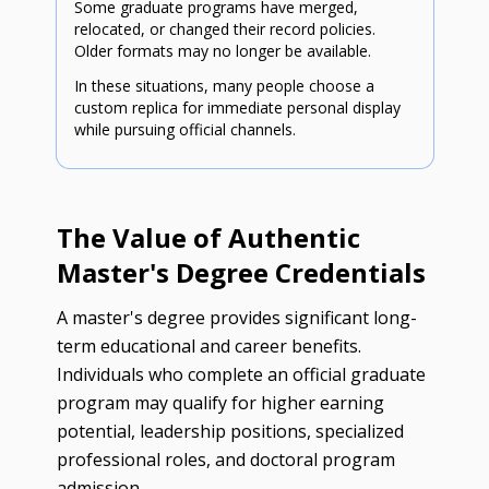
Some graduate programs have merged,
relocated, or changed their record policies.
Older formats may no longer be available.
In these situations, many people choose a
custom replica for immediate personal display
while pursuing official channels.
The Value of Authentic
Master's Degree Credentials
A master's degree provides significant long-
term educational and career benefits.
Individuals who complete an official graduate
program may qualify for higher earning
potential, leadership positions, specialized
professional roles, and doctoral program
admission.