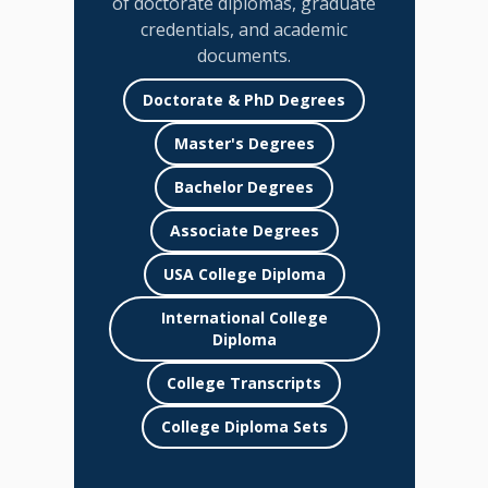
of doctorate diplomas, graduate
credentials, and academic
documents.
Doctorate & PhD Degrees
Master's Degrees
Bachelor Degrees
Associate Degrees
USA College Diploma
International College
Diploma
College Transcripts
College Diploma Sets