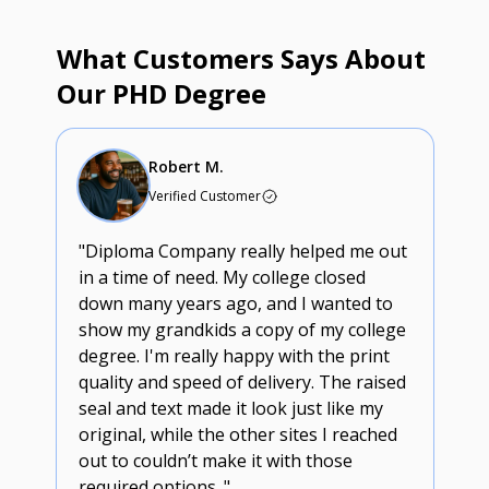
What Customers Says About
Our PHD Degree
Robert M.
Verified Customer
"Diploma Company really helped me out
in a time of need. My college closed
down many years ago, and I wanted to
show my grandkids a copy of my college
degree. I'm really happy with the print
quality and speed of delivery. The raised
seal and text made it look just like my
original, while the other sites I reached
out to couldn’t make it with those
required options. "