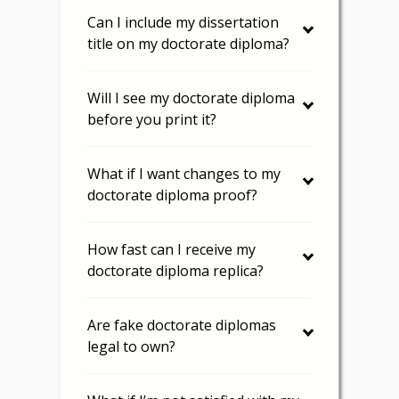
Can I include my dissertation
title on my doctorate diploma?
Will I see my doctorate diploma
before you print it?
What if I want changes to my
doctorate diploma proof?
How fast can I receive my
doctorate diploma replica?
Are fake doctorate diplomas
legal to own?