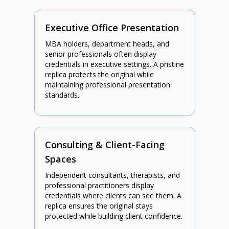
Executive Office Presentation
MBA holders, department heads, and
senior professionals often display
credentials in executive settings. A pristine
replica protects the original while
maintaining professional presentation
standards.
Consulting & Client-Facing
Spaces
Independent consultants, therapists, and
professional practitioners display
credentials where clients can see them. A
replica ensures the original stays
protected while building client confidence.