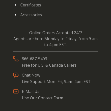
Certificates
Accessories
Online Orders Accepted 24/7
Agents are here Monday to Friday, from 9 am
to 4 pm EST.
866-687-5403
Free for U.S. & Canada Callers
Chat Now
Live Support Mon–Fri, 9am–4pm EST
E-Mail Us
Use Our Contact Form