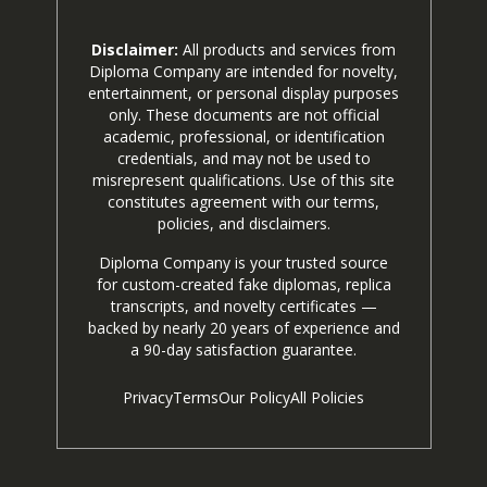
Disclaimer:
All products and services from
Diploma Company are intended for novelty,
entertainment, or personal display purposes
only. These documents are not official
academic, professional, or identification
credentials, and may not be used to
misrepresent qualifications. Use of this site
constitutes agreement with our terms,
policies, and disclaimers.
Diploma Company is your trusted source
for custom-created fake diplomas, replica
transcripts, and novelty certificates —
backed by nearly 20 years of experience and
a 90-day satisfaction guarantee.
Privacy
Terms
Our Policy
All Policies