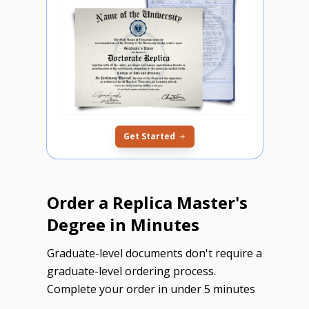
Get Started
Order a Replica Master's
Degree in Minutes
Graduate-level documents don't require a
graduate-level ordering process.
Complete your order in under 5 minutes