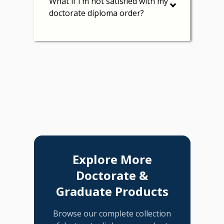
What if I’m not satisfied with my
doctorate diploma order?
Explore More
Doctorate &
Graduate Products
Browse our complete collection