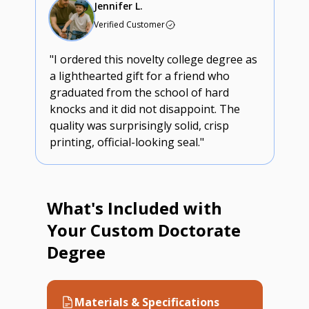
Jennifer L.
Verified Customer
"I ordered this novelty college degree as
a lighthearted gift for a friend who
graduated from the school of hard
knocks and it did not disappoint. The
quality was surprisingly solid, crisp
printing, official-looking seal."
What's Included with
Your Custom Doctorate
Degree
Materials & Specifications