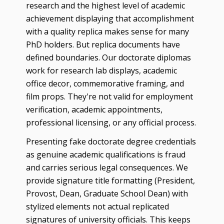
research and the highest level of academic
achievement displaying that accomplishment
with a quality replica makes sense for many
PhD holders. But replica documents have
defined boundaries. Our doctorate diplomas
work for research lab displays, academic
office decor, commemorative framing, and
film props. They're not valid for employment
verification, academic appointments,
professional licensing, or any official process.
Presenting fake doctorate degree credentials
as genuine academic qualifications is fraud
and carries serious legal consequences. We
provide signature title formatting (President,
Provost, Dean, Graduate School Dean) with
stylized elements not actual replicated
signatures of university officials. This keeps