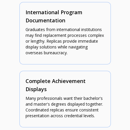
International Program
Documentation
Graduates from international institutions
may find replacement processes complex
or lengthy. Replicas provide immediate
display solutions while navigating
overseas bureaucracy.
Complete Achievement
Displays
Many professionals want their bachelor's
and master's degrees displayed together.
Coordinated replicas ensure consistent
presentation across credential levels.