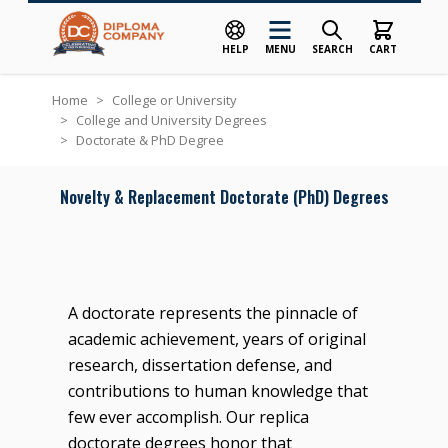
HELP
MENU
SEARCH
CART
Skip to Content
Home
>
College or University
>
College and University Degrees
>
Doctorate & PhD Degree
Novelty & Replacement Doctorate (PhD) Degrees
A doctorate represents the pinnacle of
academic achievement, years of original
research, dissertation defense, and
contributions to human knowledge that
few ever accomplish. Our replica
doctorate degrees honor that