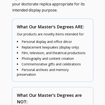
your doctorate replica appropriate for its
intended display purpose.
What Our Master's Degrees ARE:
Our products are novelty items intended for:
Personal display and office décor
Replacement keepsakes (display only)
Film, television, and theatrical productions
Photography and content creation
Commemorative gifts and celebrations
Personal archives and memory
preservation
What Our Master's Degrees are
NOT: