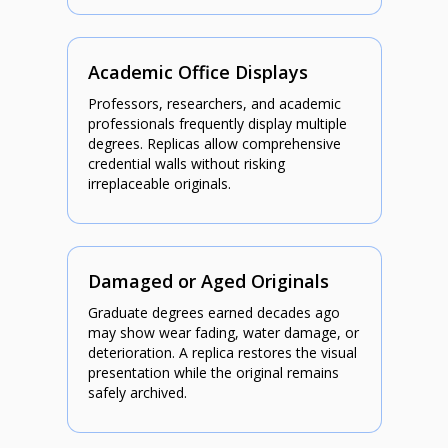
Academic Office Displays
Professors, researchers, and academic
professionals frequently display multiple
degrees. Replicas allow comprehensive
credential walls without risking
irreplaceable originals.
Damaged or Aged Originals
Graduate degrees earned decades ago
may show wear fading, water damage, or
deterioration. A replica restores the visual
presentation while the original remains
safely archived.