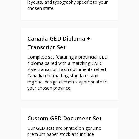
layouts, and typography specific to your
chosen state.
Canada GED Diploma +
Transcript Set
Complete set featuring a provincial GED
diploma paired with a matching CAEC-
style transcript. Both documents reflect
Canadian formatting standards and
regional design elements appropriate to
your chosen province.
Custom GED Document Set
Our GED sets are printed on genuine
premium paper stock and include