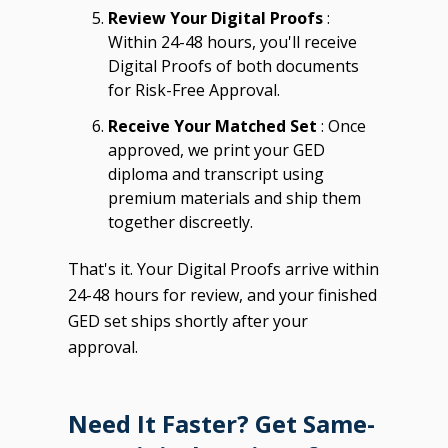
Review Your Digital Proofs
:
Within 24-48 hours, you'll receive
Digital Proofs of both documents
for Risk-Free Approval.
Receive Your Matched Set
: Once
approved, we print your GED
diploma and transcript using
premium materials and ship them
together discreetly.
That's it. Your Digital Proofs arrive within
24-48 hours for review, and your finished
GED set ships shortly after your
approval.
Need It Faster? Get Same-