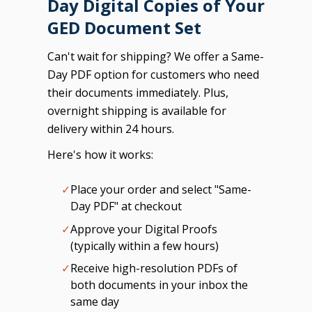
Day Digital Copies of Your
GED Document Set
Can't wait for shipping? We offer a Same-
Day PDF option for customers who need
their documents immediately. Plus,
overnight shipping is available for
delivery within 24 hours.
Here's how it works:
✓
Place your order and select "Same-
Day PDF" at checkout
✓
Approve your Digital Proofs
(typically within a few hours)
✓
Receive high-resolution PDFs of
both documents in your inbox the
same day