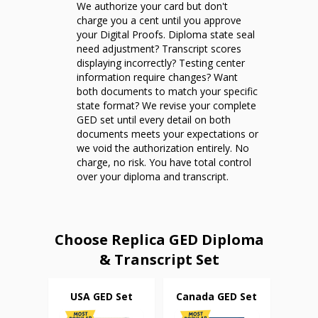
We authorize your card but don't
charge you a cent until you approve
your Digital Proofs. Diploma state seal
need adjustment? Transcript scores
displaying incorrectly? Testing center
information require changes? Want
both documents to match your specific
state format? We revise your complete
GED set until every detail on both
documents meets your expectations or
we void the authorization entirely. No
charge, no risk. You have total control
over your diploma and transcript.
Choose Replica GED Diploma
& Transcript Set
USA GED Set
Canada GED Set