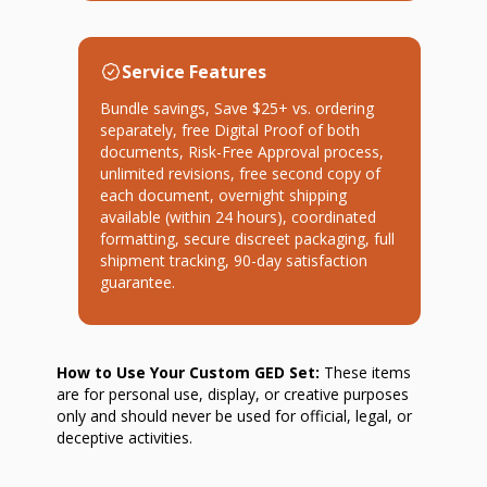
Service Features
Bundle savings, Save $25+ vs. ordering
separately, free Digital Proof of both
documents, Risk-Free Approval process,
unlimited revisions, free second copy of
each document, overnight shipping
available (within 24 hours), coordinated
formatting, secure discreet packaging, full
shipment tracking, 90-day satisfaction
guarantee.
How to Use Your Custom GED Set:
These items
are for personal use, display, or creative purposes
only and should never be used for official, legal, or
deceptive activities.