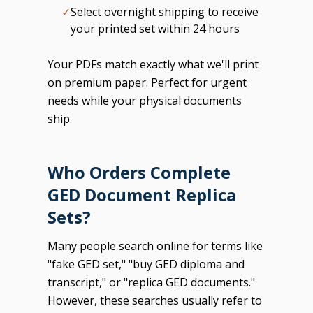
✓
Select overnight shipping to receive
your printed set within 24 hours
Your PDFs match exactly what we'll print
on premium paper. Perfect for urgent
needs while your physical documents
ship.
Who Orders Complete
GED Document Replica
Sets?
Many people search online for terms like
"fake GED set," "buy GED diploma and
transcript," or "replica GED documents."
However, these searches usually refer to