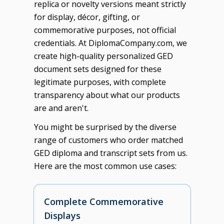
replica or novelty versions meant strictly
for display, décor, gifting, or
commemorative purposes, not official
credentials. At DiplomaCompany.com, we
create high-quality personalized GED
document sets designed for these
legitimate purposes, with complete
transparency about what our products
are and aren't.
You might be surprised by the diverse
range of customers who order matched
GED diploma and transcript sets from us.
Here are the most common use cases:
Complete Commemorative
Displays