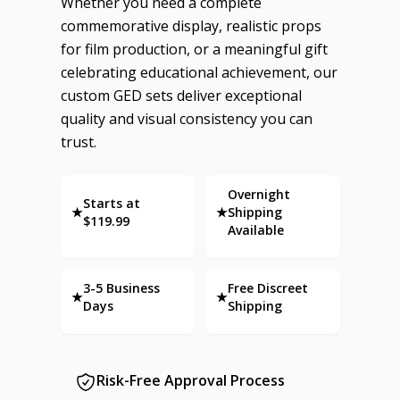
Whether you need a complete
commemorative display, realistic props
for film production, or a meaningful gift
celebrating educational achievement, our
custom GED sets deliver exceptional
quality and visual consistency you can
trust.
Overnight
Starts at
★
★
Shipping
$119.99
Available
3-5 Business
Free Discreet
★
★
Days
Shipping
Risk-Free Approval Process