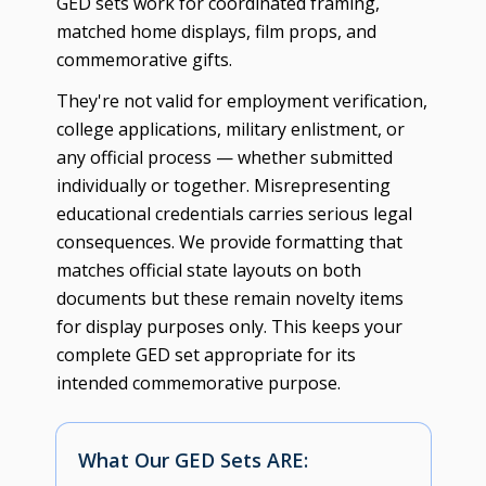
GED sets work for coordinated framing,
matched home displays, film props, and
commemorative gifts.
They're not valid for employment verification,
college applications, military enlistment, or
any official process — whether submitted
individually or together. Misrepresenting
educational credentials carries serious legal
consequences. We provide formatting that
matches official state layouts on both
documents but these remain novelty items
for display purposes only. This keeps your
complete GED set appropriate for its
intended commemorative purpose.
What Our GED Sets ARE: