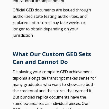
educational accomplishment.
Official GED documents are issued through
authorized state testing authorities, and
replacement records may take weeks or
longer to obtain depending on your
jurisdiction.
What Our Custom GED Sets
Can and Cannot Do
Displaying your complete GED achievement
diploma alongside transcript makes sense for
many graduates who want to showcase both
the credential and the scores that earned it.
But bundled replica documents have the
same boundaries as individual pieces. Our