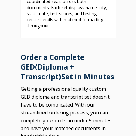
coordinated seals across both
documents. Each set displays name, city,
state, date, test scores, and testing
center details with matched formatting
throughout.
Order a Complete
GED(Diploma +
Transcript)Set in Minutes
Getting a professional quality custom
GED diploma and transcript set doesn't
have to be complicated. With our
streamlined ordering process, you can
complete your order in under 5 minutes
and have your matched documents in