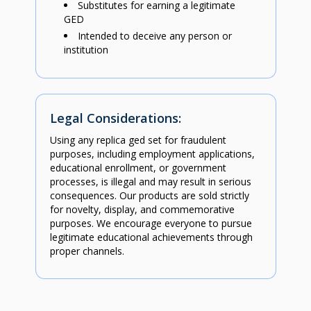
Substitutes for earning a legitimate
GED
Intended to deceive any person or
institution
Legal Considerations:
Using any replica ged set for fraudulent
purposes, including employment applications,
educational enrollment, or government
processes, is illegal and may result in serious
consequences. Our products are sold strictly
for novelty, display, and commemorative
purposes. We encourage everyone to pursue
legitimate educational achievements through
proper channels.