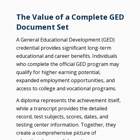
The Value of a Complete GED
Document Set
A General Educational Development (GED)
credential provides significant long-term
educational and career benefits. Individuals
who complete the official GED program may
qualify for higher earning potential,
expanded employment opportunities, and
access to college and vocational programs.
A diploma represents the achievement itself,
while a transcript provides the detailed
record, test subjects, scores, dates, and
testing center information. Together, they
create a comprehensive picture of