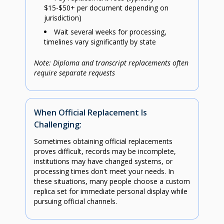
$15-$50+ per document depending on
jurisdiction)
Wait several weeks for processing,
timelines vary significantly by state
Note: Diploma and transcript replacements often
require separate requests
When Official Replacement Is
Challenging:
Sometimes obtaining official replacements
proves difficult, records may be incomplete,
institutions may have changed systems, or
processing times don't meet your needs. In
these situations, many people choose a custom
replica set for immediate personal display while
pursuing official channels.