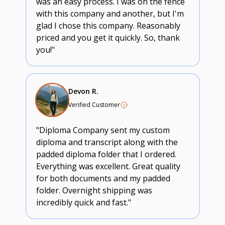
was an easy process. I was on the fence
with this company and another, but I'm
glad I chose this company. Reasonably
priced and you get it quickly. So, thank
you!"
Devon R.
Verified Customer
"Diploma Company sent my custom
diploma and transcript along with the
padded diploma folder that I ordered.
Everything was excellent. Great quality
for both documents and my padded
folder. Overnight shipping was
incredibly quick and fast."