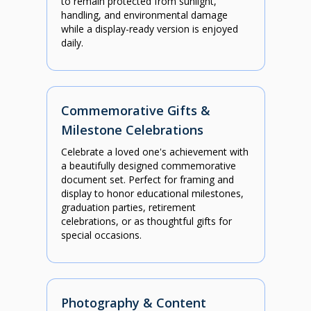
to remain protected from sunlight,
handling, and environmental damage
while a display-ready version is enjoyed
daily.
Commemorative Gifts &
Milestone Celebrations
Celebrate a loved one's achievement with
a beautifully designed commemorative
document set. Perfect for framing and
display to honor educational milestones,
graduation parties, retirement
celebrations, or as thoughtful gifts for
special occasions.
Photography & Content