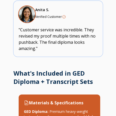
Anita S.
Verified Customer
"Customer service was incredible. They
revised my proof multiple times with no
pushback. The final diploma looks
amazing."
What's Included in GED
Diploma + Transcript Sets
Materials & Specifications
GED Diploma:
Premium heavy-weight