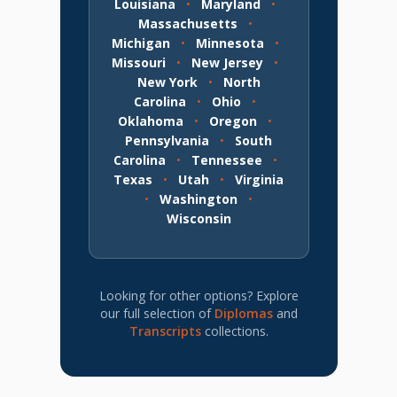
Louisiana
•
Maryland
•
Massachusetts
•
Michigan
•
Minnesota
•
Missouri
•
New Jersey
•
New York
•
North
Carolina
•
Ohio
•
Oklahoma
•
Oregon
•
Pennsylvania
•
South
Carolina
•
Tennessee
•
Texas
•
Utah
•
Virginia
•
Washington
•
Wisconsin
Looking for other options? Explore
our full selection of
Diplomas
and
Transcripts
collections.