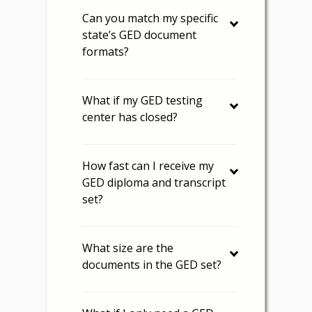
Can you match my specific
state’s GED document
formats?
What if my GED testing
center has closed?
How fast can I receive my
GED diploma and transcript
set?
What size are the
documents in the GED set?