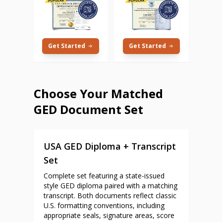
Get Started
Get Started
Choose Your Matched
GED Document Set
USA GED Diploma + Transcript
Set
Complete set featuring a state-issued
style GED diploma paired with a matching
transcript. Both documents reflect classic
U.S. formatting conventions, including
appropriate seals, signature areas, score