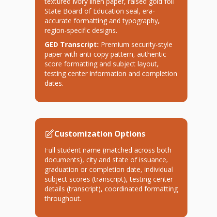
textured ivory linen paper, raised gold foil
State Board of Education seal, era-
accurate formatting and typography,
region-specific designs.
GED Transcript:
Premium security-style
paper with anti-copy pattern, authentic
score formatting and subject layout,
testing center information and completion
dates.
Customization Options
Full student name (matched across both
documents), city and state of issuance,
graduation or completion date, individual
subject scores (transcript), testing center
details (transcript), coordinated formatting
throughout.