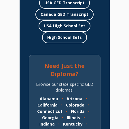
USA GED Transcript
Canada GED Transcript
USA High School Set
High School Sets
Need Just the
Diploma?
Browse our state-specific GED
diplomas:
Alabama
•
Arizona
•
California
•
Colorado
•
Connecticut
•
Florida
•
Georgia
•
Illinois
•
Indiana
•
Kentucky
•