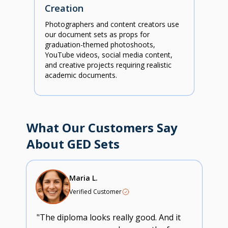
Creation
Photographers and content creators use
our document sets as props for
graduation-themed photoshoots,
YouTube videos, social media content,
and creative projects requiring realistic
academic documents.
What Our Customers Say
About GED Sets
Maria L.
Verified Customer
"The diploma looks really good. And it