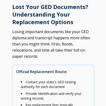
Lost Your GED Documents?
Understanding Your
Replacement Options
Losing important documents like your GED
diploma and transcript happens more often
than you might think. Fires, floods,
relocations, and time all take their toll on
paper records.
Official Replacement Route:
Contact your state's GED testing
authority for each document
Provide identification and verify your
testing records
Pay replacement fees (typically