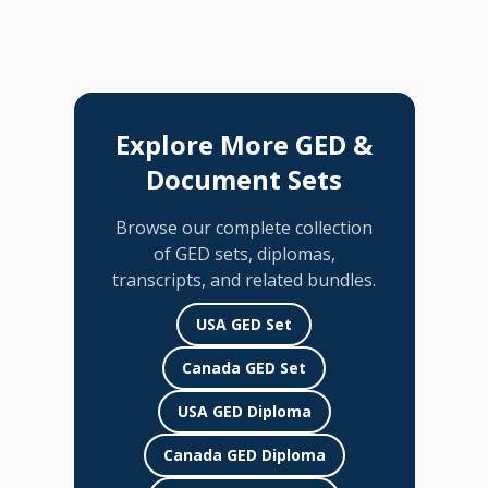
Explore More GED &
Document Sets
Browse our complete collection
of GED sets, diplomas,
transcripts, and related bundles.
USA GED Set
Canada GED Set
USA GED Diploma
Canada GED Diploma