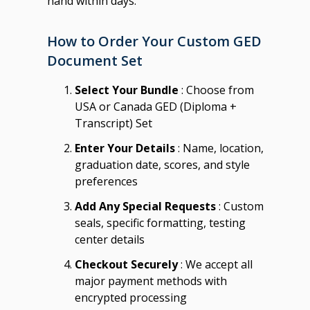
hand within days.
How to Order Your Custom GED
Document Set
Select Your Bundle
: Choose from
USA or Canada GED (Diploma +
Transcript) Set
Enter Your Details
: Name, location,
graduation date, scores, and style
preferences
Add Any Special Requests
: Custom
seals, specific formatting, testing
center details
Checkout Securely
: We accept all
major payment methods with
encrypted processing