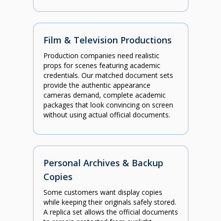
Film & Television Productions
Production companies need realistic
props for scenes featuring academic
credentials. Our matched document sets
provide the authentic appearance
cameras demand, complete academic
packages that look convincing on screen
without using actual official documents.
Personal Archives & Backup
Copies
Some customers want display copies
while keeping their originals safely stored.
A replica set allows the official documents