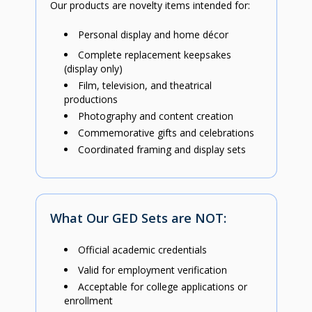
Our products are novelty items intended for:
Personal display and home décor
Complete replacement keepsakes
(display only)
Film, television, and theatrical
productions
Photography and content creation
Commemorative gifts and celebrations
Coordinated framing and display sets
What Our GED Sets are NOT:
Official academic credentials
Valid for employment verification
Acceptable for college applications or
enrollment