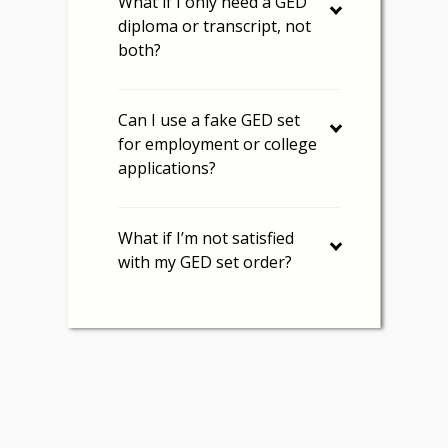
What if I only need a GED
diploma or transcript, not
both?
Can I use a fake GED set
for employment or college
applications?
What if I’m not satisfied
with my GED set order?