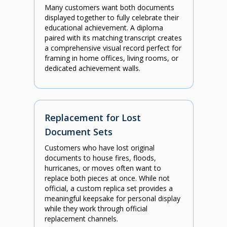
Many customers want both documents
displayed together to fully celebrate their
educational achievement. A diploma
paired with its matching transcript creates
a comprehensive visual record perfect for
framing in home offices, living rooms, or
dedicated achievement walls.
Replacement for Lost
Document Sets
Customers who have lost original
documents to house fires, floods,
hurricanes, or moves often want to
replace both pieces at once. While not
official, a custom replica set provides a
meaningful keepsake for personal display
while they work through official
replacement channels.