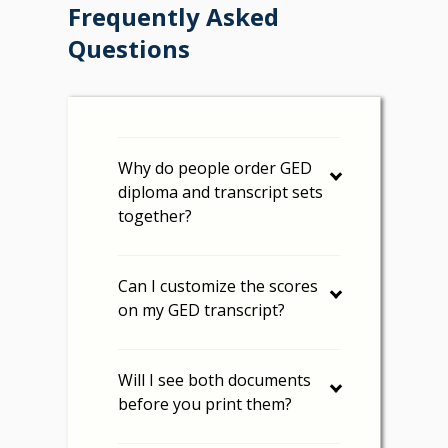
Frequently Asked
Questions
Why do people order GED
diploma and transcript sets
together?
Can I customize the scores
on my GED transcript?
Will I see both documents
before you print them?