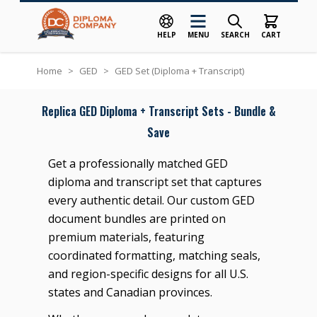
HELP
MENU
SEARCH
CART
Skip to Content
Home
>
GED
>
GED Set (Diploma + Transcript)
Replica GED Diploma + Transcript Sets - Bundle &
Save
Get a professionally matched GED
diploma and transcript set that captures
every authentic detail. Our custom GED
document bundles are printed on
premium materials, featuring
coordinated formatting, matching seals,
and region-specific designs for all U.S.
states and Canadian provinces.