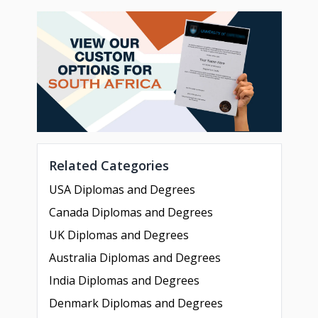
Related Categories
USA Diplomas and Degrees
Canada Diplomas and Degrees
UK Diplomas and Degrees
Australia Diplomas and Degrees
India Diplomas and Degrees
Denmark Diplomas and Degrees