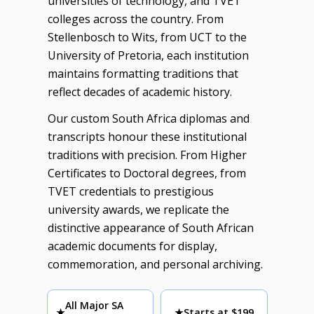
universities of technology, and TVET
colleges across the country. From
Stellenbosch to Wits, from UCT to the
University of Pretoria, each institution
maintains formatting traditions that
reflect decades of academic history.
Our custom South Africa diplomas and
transcripts honour these institutional
traditions with precision. From Higher
Certificates to Doctoral degrees, from
TVET credentials to prestigious
university awards, we replicate the
distinctive appearance of South African
academic documents for display,
commemoration, and personal archiving.
All Major SA
★
★
Starts at $199