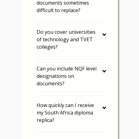
documents sometimes
difficult to replace?
Do you cover universities
of technology and TVET
colleges?
Can you include NQF level
designations on
documents?
How quickly can I receive
my South Africa diploma
replica?