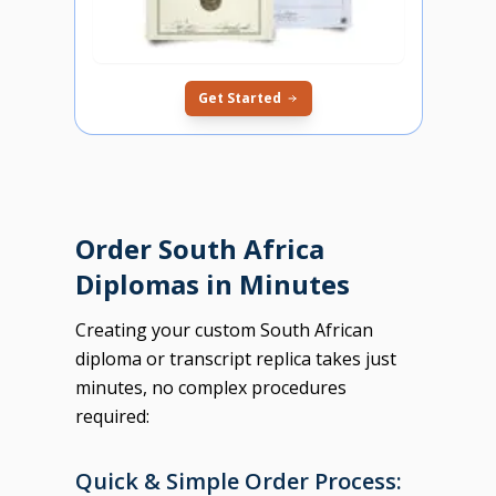
Get Started
Order South Africa
Diplomas in Minutes
Creating your custom South African
diploma or transcript replica takes just
minutes, no complex procedures
required:
Quick & Simple Order Process: