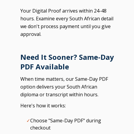
Your Digital Proof arrives within 24-48
hours. Examine every South African detail
we don't process payment until you give
approval.
Need It Sooner? Same-Day
PDF Available
When time matters, our Same-Day PDF
option delivers your South African
diploma or transcript within hours.
Here's how it works:
✓
Choose "Same-Day PDF" during
checkout