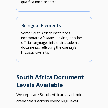
qualification standards.
Bilingual Elements
Some South African institutions
incorporate Afrikaans, English, or other
official languages into their academic
documents, reflecting the country's
linguistic diversity.
South Africa Document
Levels Available
We replicate South African academic
credentials across every NQF level: