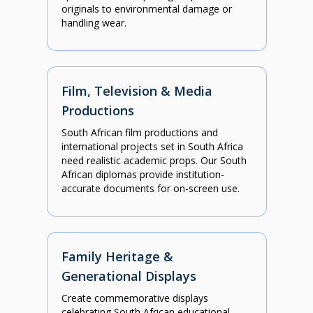
originals to environmental damage or
handling wear.
Film, Television & Media
Productions
South African film productions and
international projects set in South Africa
need realistic academic props. Our South
African diplomas provide institution-
accurate documents for on-screen use.
Family Heritage &
Generational Displays
Create commemorative displays
celebrating South African educational