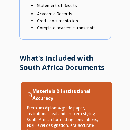
Statement of Results
Academic Records
Credit documentation
Complete academic transcripts
What's Included with
South Africa Documents
Materials & Institutional
Accuracy
Premium diploma-grade paper,
institutional seal and emblem styling,
South African formatting conventions,
NQF level designation, era-accurate