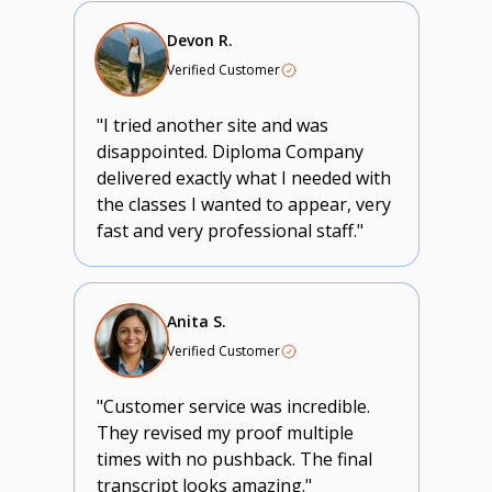
Devon R.
Verified Customer
"I tried another site and was
disappointed. Diploma Company
delivered exactly what I needed with
the classes I wanted to appear, very
fast and very professional staff."
Anita S.
Verified Customer
"Customer service was incredible.
They revised my proof multiple
times with no pushback. The final
transcript looks amazing."