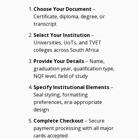
Choose Your Document
–
Certificate, diploma, degree, or
transcript
Select Your Institution
–
Universities, UoTs, and TVET
colleges across South Africa
Provide Your Details
– Name,
graduation year, qualification type,
NQF level, field of study
Specify Institutional Elements
–
Seal styling, formatting
preferences, era-appropriate
design
Complete Checkout
– Secure
payment processing with all major
cards accepted