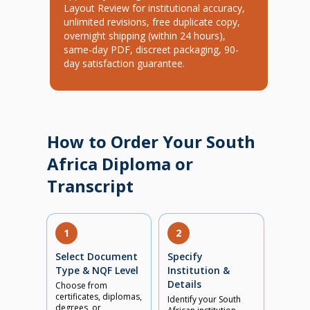
Layout Review for institutional accuracy,
unlimited revisions, free duplicate copy,
overnight shipping (within 24 hours),
same-day PDF, discreet packaging, 90-
day satisfaction guarantee.
How to Order Your South
Africa Diploma or
Transcript
1
2
Select Document
Specify
Type & NQF Level
Institution &
Details
Choose from
certificates, diplomas,
Identify your South
degrees, or