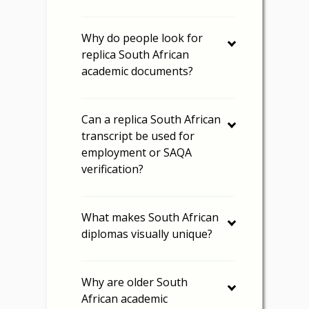
Why do people look for
replica South African
academic documents?
Can a replica South African
transcript be used for
employment or SAQA
verification?
What makes South African
diplomas visually unique?
Why are older South
African academic