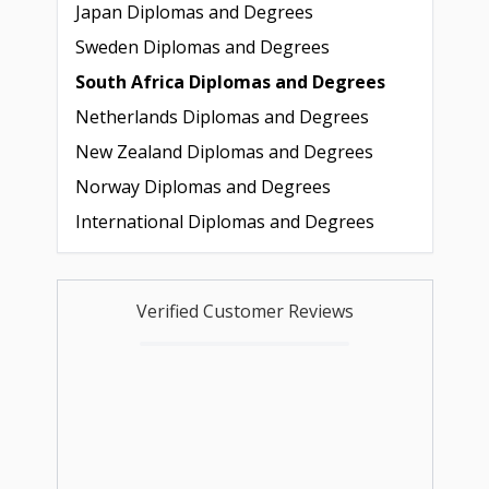
Japan Diplomas and Degrees
Sweden Diplomas and Degrees
South Africa Diplomas and Degrees
Netherlands Diplomas and Degrees
New Zealand Diplomas and Degrees
Norway Diplomas and Degrees
International Diplomas and Degrees
Verified Customer Reviews