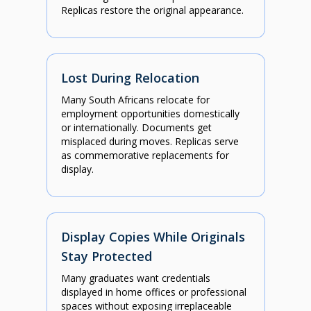
Replicas restore the original appearance.
Lost During Relocation
Many South Africans relocate for
employment opportunities domestically
or internationally. Documents get
misplaced during moves. Replicas serve
as commemorative replacements for
display.
Display Copies While Originals
Stay Protected
Many graduates want credentials
displayed in home offices or professional
spaces without exposing irreplaceable