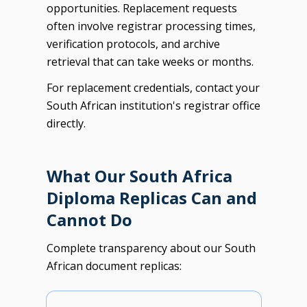
opportunities. Replacement requests
often involve registrar processing times,
verification protocols, and archive
retrieval that can take weeks or months.
For replacement credentials, contact your
South African institution's registrar office
directly.
What Our South Africa
Diploma Replicas Can and
Cannot Do
Complete transparency about our South
African document replicas: