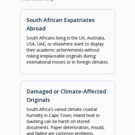
South African Expatriates
Abroad
South Africans living in the UK, Australia,
USA, UAE, or elsewhere want to display
their academic achievements without
risking irreplaceable originals during
international moves or in foreign climates.
Damaged or Climate-Affected
Originals
South Africa's varied climate coastal
humidity in Cape Town, inland heat in
Gauteng can be harsh on stored
documents. Paper deterioration, mould,
and fading are common problems.