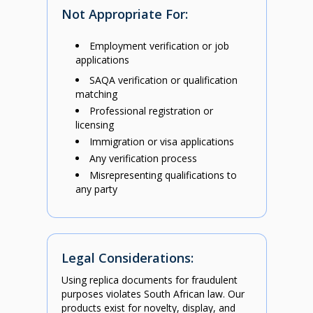
Not Appropriate For:
Employment verification or job
applications
SAQA verification or qualification
matching
Professional registration or
licensing
Immigration or visa applications
Any verification process
Misrepresenting qualifications to
any party
Legal Considerations:
Using replica documents for fraudulent
purposes violates South African law. Our
products exist for novelty, display, and