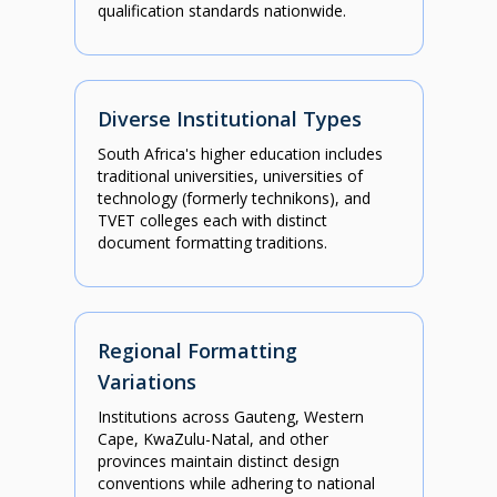
qualification standards nationwide.
Diverse Institutional Types
South Africa's higher education includes
traditional universities, universities of
technology (formerly technikons), and
TVET colleges each with distinct
document formatting traditions.
Regional Formatting
Variations
Institutions across Gauteng, Western
Cape, KwaZulu-Natal, and other
provinces maintain distinct design
conventions while adhering to national