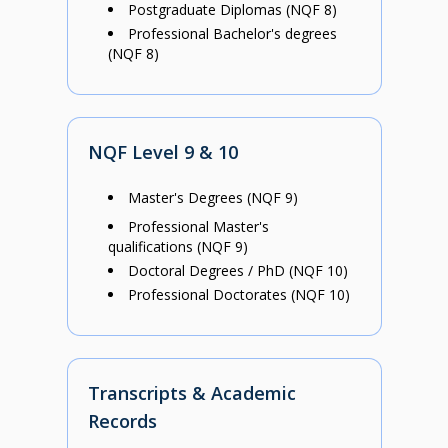
Postgraduate Diplomas (NQF 8)
Professional Bachelor's degrees
(NQF 8)
NQF Level 9 & 10
Master's Degrees (NQF 9)
Professional Master's
qualifications (NQF 9)
Doctoral Degrees / PhD (NQF 10)
Professional Doctorates (NQF 10)
Transcripts & Academic
Records