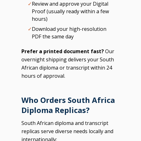
✓
Review and approve your Digital
Proof (usually ready within a few
hours)
✓
Download your high-resolution
PDF the same day
Prefer a printed document fast?
Our
overnight shipping delivers your South
African diploma or transcript within 24
hours of approval.
Who Orders South Africa
Diploma Replicas?
South African diploma and transcript
replicas serve diverse needs locally and
internationally: