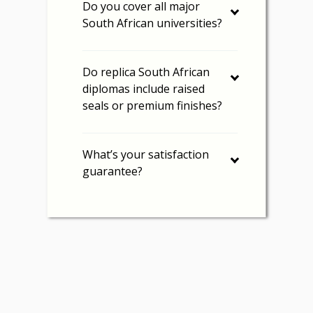
Do you cover all major
South African universities?
Do replica South African
diplomas include raised
seals or premium finishes?
What’s your satisfaction
guarantee?