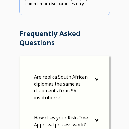
commemorative purposes only.
Frequently Asked
Questions
Are replica South African
diplomas the same as
documents from SA
institutions?
How does your Risk-Free
Approval process work?