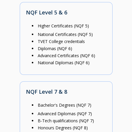
NQF Level 5 & 6
Higher Certificates (NQF 5)
National Certificates (NQF 5)
TVET College credentials
Diplomas (NQF 6)
Advanced Certificates (NQF 6)
National Diplomas (NQF 6)
NQF Level 7 & 8
Bachelor's Degrees (NQF 7)
Advanced Diplomas (NQF 7)
B-Tech qualifications (NQF 7)
Honours Degrees (NQF 8)