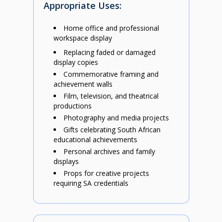
Appropriate Uses:
Home office and professional
workspace display
Replacing faded or damaged
display copies
Commemorative framing and
achievement walls
Film, television, and theatrical
productions
Photography and media projects
Gifts celebrating South African
educational achievements
Personal archives and family
displays
Props for creative projects
requiring SA credentials