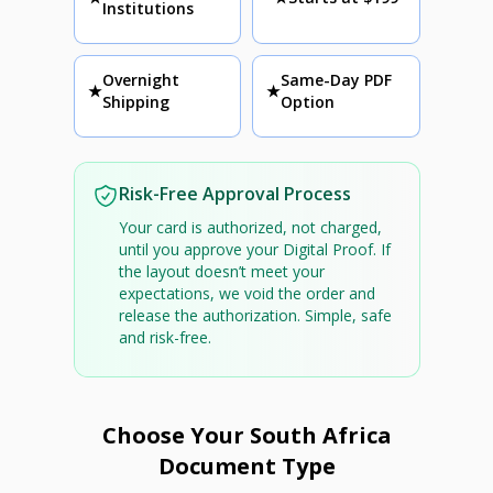
Institutions
Overnight
Same-Day PDF
★
★
Shipping
Option
Risk-Free Approval Process
Your card is authorized, not charged,
until you approve your Digital Proof. If
the layout doesn’t meet your
expectations, we void the order and
release the authorization. Simple, safe
and risk-free.
Choose Your South Africa
Document Type