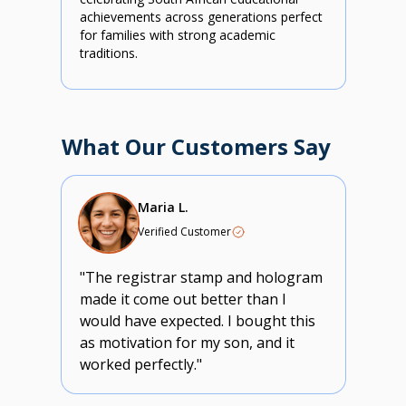
achievements across generations perfect
for families with strong academic
traditions.
What Our Customers Say
Maria L.
Verified Customer
"The registrar stamp and hologram
made it come out better than I
would have expected. I bought this
as motivation for my son, and it
worked perfectly."