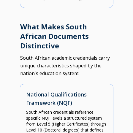
What Makes South
African Documents
Distinctive
South African academic credentials carry
unique characteristics shaped by the
nation's education system:
National Qualifications
Framework (NQF)
South African credentials reference
specific NQF levels a structured system
from Level 5 (Higher Certificates) through
Level 10 (Doctoral degrees) that defines