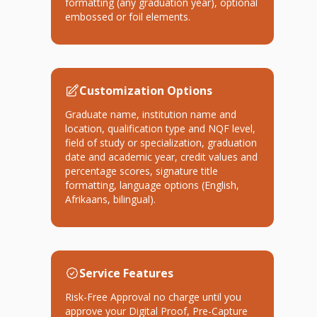
formatting (any graduation year), optional
embossed or foil elements.
Customization Options
Graduate name, institution name and
location, qualification type and NQF level,
field of study or specialization, graduation
date and academic year, credit values and
percentage scores, signature title
formatting, language options (English,
Afrikaans, bilingual).
Service Features
Risk-Free Approval no charge until you
approve your Digital Proof, Pre-Capture