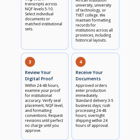
African institution
transcripts across
university, university
NQF levels 5-10.
of technology, or
Select individual
TVET college. We
documents or
maintain formatting
matched institutional
records for
sets.
institutions across all
provinces, including
historical layouts.
3
4
Review Your
Receive Your
Digital Proof
Documents
Within 24-48 hours,
Approved orders
examine your proof
enter production
for institutional
immediately.
accuracy. Verify seal
Standard delivery 3-5
placement, NQF level,
business days; rush
and formatting
processing 24-48
conventions. Request
hours; overnight
revisions until perfect
shipping within 24
no charge until you
hours of approval.
approve.