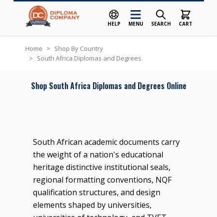
HELP
MENU
SEARCH
CART
Skip to Content
Home
>
Shop By Country
>
South Africa Diplomas and Degrees
Shop South Africa Diplomas and Degrees Online
South African academic documents carry
the weight of a nation's educational
heritage distinctive institutional seals,
regional formatting conventions, NQF
qualification structures, and design
elements shaped by universities,