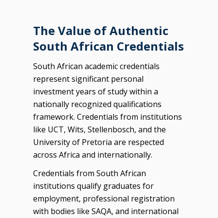
The Value of Authentic
South African Credentials
South African academic credentials
represent significant personal
investment years of study within a
nationally recognized qualifications
framework. Credentials from institutions
like UCT, Wits, Stellenbosch, and the
University of Pretoria are respected
across Africa and internationally.
Credentials from South African
institutions qualify graduates for
employment, professional registration
with bodies like SAQA, and international