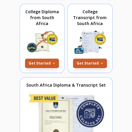
College Diploma
College
from South
Transcript from
Africa
South Africa
Get Started
Get Started
South Africa Diploma & Transcript Set