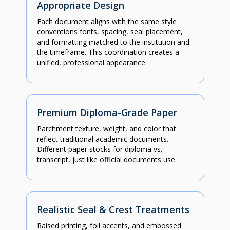
Appropriate Design
Each document aligns with the same style
conventions fonts, spacing, seal placement,
and formatting matched to the institution and
the timeframe. This coordination creates a
unified, professional appearance.
Premium Diploma-Grade Paper
Parchment texture, weight, and color that
reflect traditional academic documents.
Different paper stocks for diploma vs.
transcript, just like official documents use.
Realistic Seal & Crest Treatments
Raised printing, foil accents, and embossed