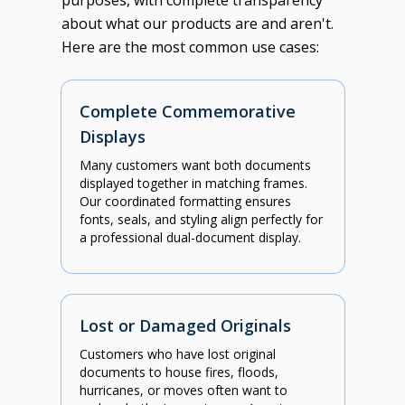
purposes, with complete transparency
about what our products are and aren't.
Here are the most common use cases:
Complete Commemorative
Displays
Many customers want both documents
displayed together in matching frames.
Our coordinated formatting ensures
fonts, seals, and styling align perfectly for
a professional dual-document display.
Lost or Damaged Originals
Customers who have lost original
documents to house fires, floods,
hurricanes, or moves often want to