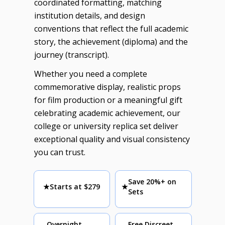
coordinated formatting, matching
institution details, and design
conventions that reflect the full academic
story, the achievement (diploma) and the
journey (transcript).
Whether you need a complete
commemorative display, realistic props
for film production or a meaningful gift
celebrating academic achievement, our
college or university replica set deliver
exceptional quality and visual consistency
you can trust.
Save 20%+ on
★
Starts at $279
★
Sets
Overnight
Free Discreet