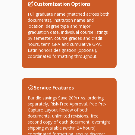
Customization Options
Full graduate name (matched across both
documents), institution name and
location, degree type and major,
graduation date, individual course listings
by semester, course grades and credit
hours, term GPA and cumulative GPA,
Latin honors designation (optional),
coordinated formatting throughout.
Service Features
Bundle savings Save 20%+ vs. ordering
separately, Risk-Free Approval, free Pre-
Capture Layout Review of both
documents, unlimited revisions, free
second copy of each document, overnight
shipping available (within 24 hours),
coordinated formatting, secure discreet