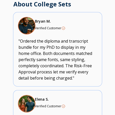
About College Sets
Bryan M.
Verified Customer
"Ordered the diploma and transcript
bundle for my PhD to display in my
home office. Both documents matched
perfectly same fonts, same styling,
completely coordinated. The Risk-Free
Approval process let me verify every
detail before being charged."
Elena S.
Verified Customer