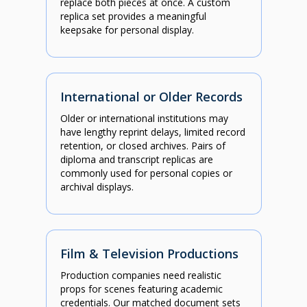
replace both pieces at once. A custom
replica set provides a meaningful
keepsake for personal display.
International or Older Records
Older or international institutions may
have lengthy reprint delays, limited record
retention, or closed archives. Pairs of
diploma and transcript replicas are
commonly used for personal copies or
archival displays.
Film & Television Productions
Production companies need realistic
props for scenes featuring academic
credentials. Our matched document sets