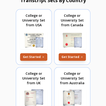
Transcript Sets By Country
College or
College or
University Set
University Set
from USA
from Canada
Get Started
Get Started
College or
College or
University Set
University Set
from UK
from Australia