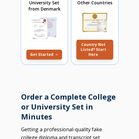
University Set
Other Countries
from Denmark
Country Not
Listed? Start
Get Started
Here
Order a Complete College
or University Set in
Minutes
Getting a professional-quality fake
college diploma and transcript set