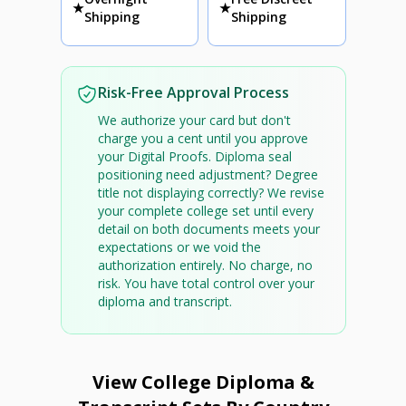
★
★
Shipping
Shipping
Risk-Free Approval Process
We authorize your card but don't
charge you a cent until you approve
your Digital Proofs. Diploma seal
positioning need adjustment? Degree
title not displaying correctly? We revise
your complete college set until every
detail on both documents meets your
expectations or we void the
authorization entirely. No charge, no
risk. You have total control over your
diploma and transcript.
View College Diploma &