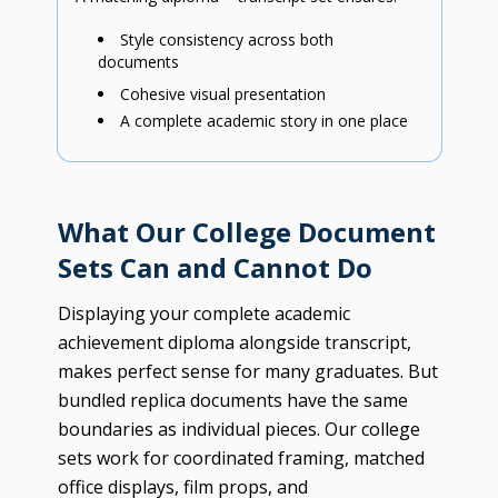
Style consistency across both
documents
Cohesive visual presentation
A complete academic story in one place
What Our College Document
Sets Can and Cannot Do
Displaying your complete academic
achievement diploma alongside transcript,
makes perfect sense for many graduates. But
bundled replica documents have the same
boundaries as individual pieces. Our college
sets work for coordinated framing, matched
office displays, film props, and