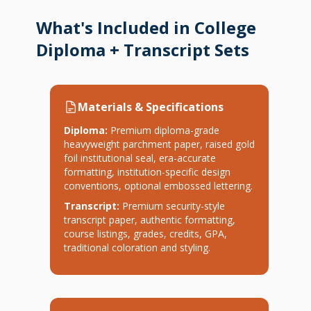
What's Included in College
Diploma + Transcript Sets
Materials & Specifications
Diploma:
Premium diploma-grade
heavyweight parchment paper, raised gold
foil institutional seal, era-accurate
formatting, institution-specific design
conventions, optional embossed lettering.
Transcript:
Premium security-style
transcript paper, authentic formatting,
course listings, grades, credits, GPA,
traditional coloration and styling.