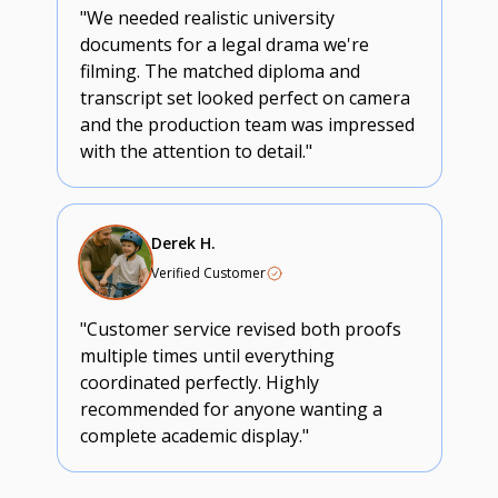
"We needed realistic university
documents for a legal drama we're
filming. The matched diploma and
transcript set looked perfect on camera
and the production team was impressed
with the attention to detail."
Derek H.
Verified Customer
"Customer service revised both proofs
multiple times until everything
coordinated perfectly. Highly
recommended for anyone wanting a
complete academic display."