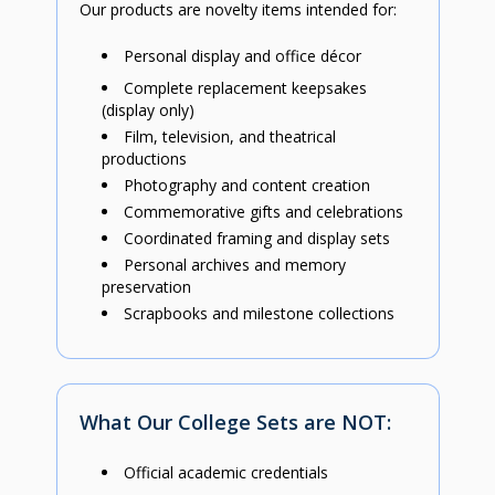
Our products are novelty items intended for:
Personal display and office décor
Complete replacement keepsakes
(display only)
Film, television, and theatrical
productions
Photography and content creation
Commemorative gifts and celebrations
Coordinated framing and display sets
Personal archives and memory
preservation
Scrapbooks and milestone collections
What Our College Sets are NOT:
Official academic credentials