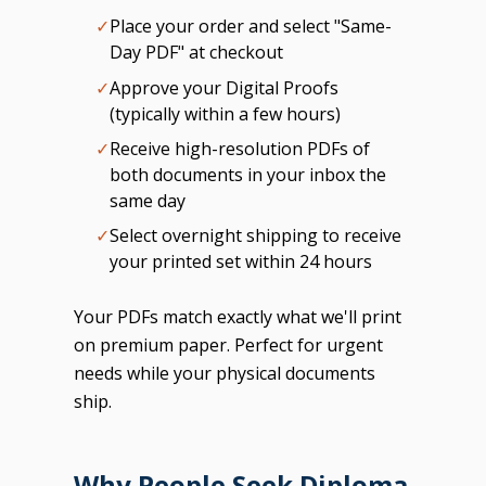
✓
Place your order and select "Same-
Day PDF" at checkout
✓
Approve your Digital Proofs
(typically within a few hours)
✓
Receive high-resolution PDFs of
both documents in your inbox the
same day
✓
Select overnight shipping to receive
your printed set within 24 hours
Your PDFs match exactly what we'll print
on premium paper. Perfect for urgent
needs while your physical documents
ship.
Why People Seek Diploma