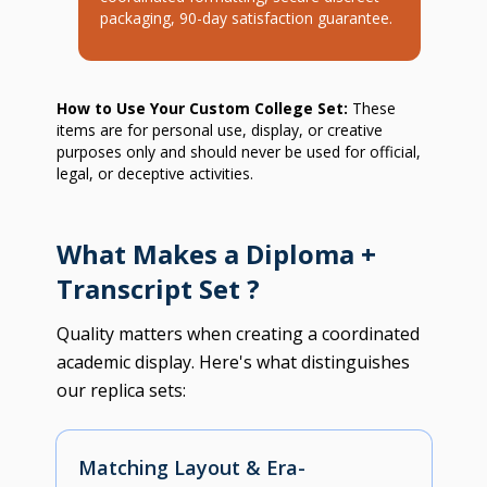
packaging, 90-day satisfaction guarantee.
How to Use Your Custom College Set:
These
items are for personal use, display, or creative
purposes only and should never be used for official,
legal, or deceptive activities.
What Makes a Diploma +
Transcript Set ?
Quality matters when creating a coordinated
academic display. Here's what distinguishes
our replica sets:
Matching Layout & Era-