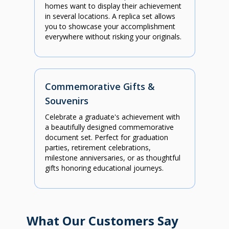
homes want to display their achievement
in several locations. A replica set allows
you to showcase your accomplishment
everywhere without risking your originals.
Commemorative Gifts &
Souvenirs
Celebrate a graduate's achievement with
a beautifully designed commemorative
document set. Perfect for graduation
parties, retirement celebrations,
milestone anniversaries, or as thoughtful
gifts honoring educational journeys.
What Our Customers Say