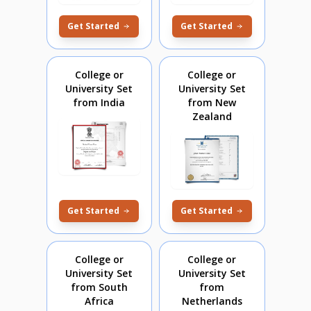
Get Started
Get Started
College or
College or
University Set
University Set
from India
from New
Zealand
Get Started
Get Started
College or
College or
University Set
University Set
from South
from
Africa
Netherlands