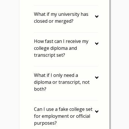
What if my university has
closed or merged?
How fast can I receive my
college diploma and
transcript set?
What if I only need a
diploma or transcript, not
both?
Can I use a fake college set
for employment or official
purposes?