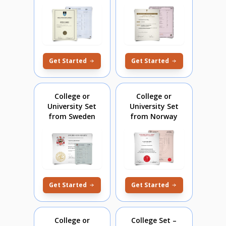
Get Started
Get Started
College or
College or
University Set
University Set
from Sweden
from Norway
Get Started
Get Started
College or
College Set –