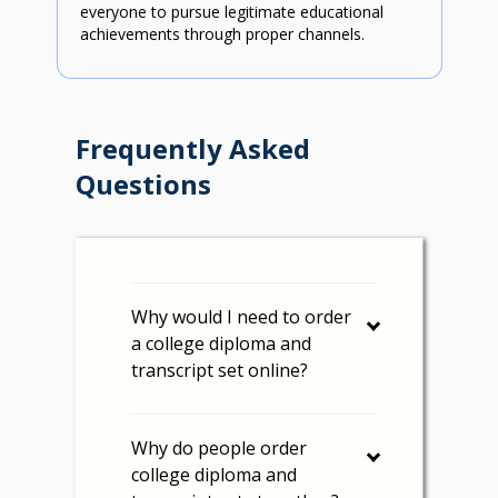
everyone to pursue legitimate educational
achievements through proper channels.
Frequently Asked
Questions
Why would I need to order
a college diploma and
transcript set online?
Why do people order
college diploma and