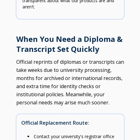
transparent about what our products are and
aren't.
When You Need a Diploma &
Transcript Set Quickly
Official reprints of diplomas or transcripts can
take weeks due to university processing,
months for archived or international records,
and extra time for identity checks or
institutional policies. Meanwhile, your
personal needs may arise much sooner.
Official Replacement Route:
Contact your university's registrar office