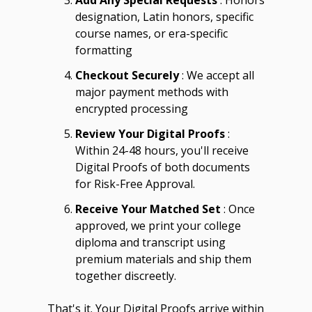
Add Any Special Requests
: Honors
designation, Latin honors, specific
course names, or era-specific
formatting
Checkout Securely
: We accept all
major payment methods with
encrypted processing
Review Your Digital Proofs
:
Within 24-48 hours, you'll receive
Digital Proofs of both documents
for Risk-Free Approval.
Receive Your Matched Set
: Once
approved, we print your college
diploma and transcript using
premium materials and ship them
together discreetly.
That's it. Your Digital Proofs arrive within