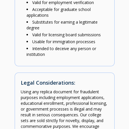
Valid for employment verification
Acceptable for graduate school
applications
Substitutes for earning a legitimate
degree
Valid for licensing board submissions
Usable for immigration processes
Intended to deceive any person or
institution
Legal Considerations:
Using any replica document for fraudulent
purposes including employment applications,
educational enrollment, professional licensing,
or government processes is illegal and may
result in serious consequences. Our college
sets are sold strictly for novelty, display, and
commemorative purposes. We encourage