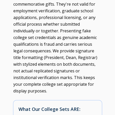
commemorative gifts. They're not valid for
employment verification, graduate school
applications, professional licensing, or any
official process whether submitted
individually or together. Presenting fake
college set credentials as genuine academic
qualifications is fraud and carries serious
legal consequences. We provide signature
title formatting (President, Dean, Registrar)
with stylized elements on both documents,
not actual replicated signatures or
institutional verification marks. This keeps
your complete college set appropriate for
display purposes.
What Our College Sets ARE: