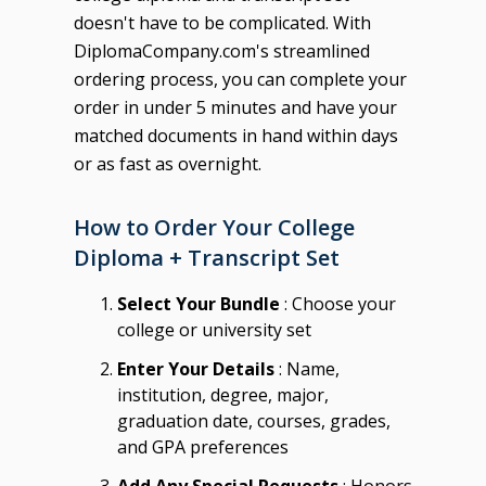
doesn't have to be complicated. With
DiplomaCompany.com's streamlined
ordering process, you can complete your
order in under 5 minutes and have your
matched documents in hand within days
or as fast as overnight.
How to Order Your College
Diploma + Transcript Set
Select Your Bundle
: Choose your
college or university set
Enter Your Details
: Name,
institution, degree, major,
graduation date, courses, grades,
and GPA preferences