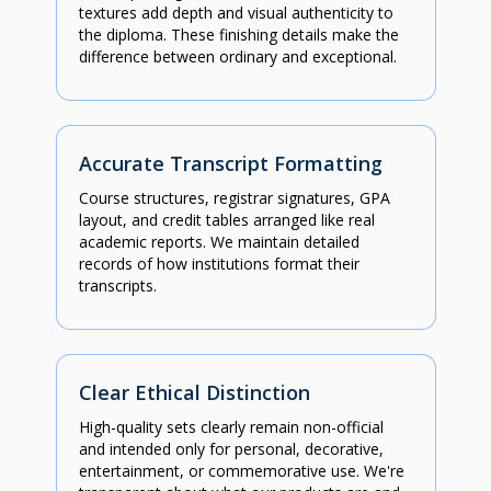
textures add depth and visual authenticity to
the diploma. These finishing details make the
difference between ordinary and exceptional.
Accurate Transcript Formatting
Course structures, registrar signatures, GPA
layout, and credit tables arranged like real
academic reports. We maintain detailed
records of how institutions format their
transcripts.
Clear Ethical Distinction
High-quality sets clearly remain non-official
and intended only for personal, decorative,
entertainment, or commemorative use. We're