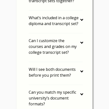
transcript sets together?
What’s included in a college
diploma and transcript set?
Can I customize the
courses and grades on my
college transcript set?
Will I see both documents
before you print them?
Can you match my specific
university’s document
formats?