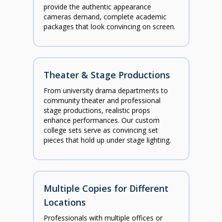
provide the authentic appearance
cameras demand, complete academic
packages that look convincing on screen.
Theater & Stage Productions
From university drama departments to
community theater and professional
stage productions, realistic props
enhance performances. Our custom
college sets serve as convincing set
pieces that hold up under stage lighting.
Multiple Copies for Different
Locations
Professionals with multiple offices or