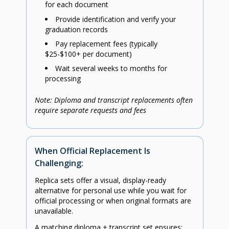
for each document
Provide identification and verify your
graduation records
Pay replacement fees (typically
$25-$100+ per document)
Wait several weeks to months for
processing
Note: Diploma and transcript replacements often
require separate requests and fees
When Official Replacement Is
Challenging:
Replica sets offer a visual, display-ready
alternative for personal use while you wait for
official processing or when original formats are
unavailable.
A matching diploma + transcript set ensures: