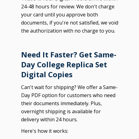
24-48 hours for review. We don't charge
your card until you approve both
documents, if you're not satisfied, we void
the authorization with no charge to you.
Need It Faster? Get Same-
Day College Replica Set
Digital Copies
Can't wait for shipping? We offer a Same-
Day PDF option for customers who need
their documents immediately. Plus,
overnight shipping is available for
delivery within 24 hours.
Here's how it works: