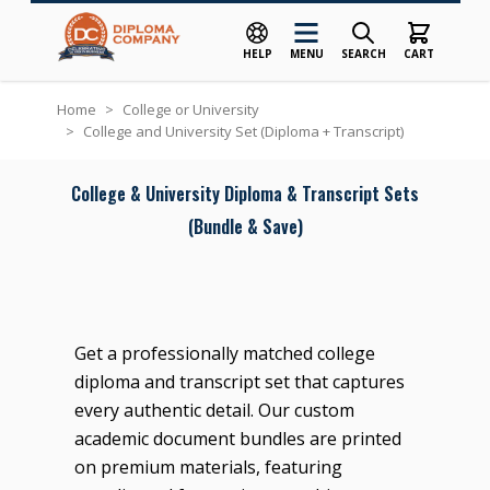
HELP
MENU
SEARCH
CART
Skip to Content
Home
>
College or University
>
College and University Set (Diploma + Transcript)
College & University Diploma & Transcript Sets
(Bundle & Save)
Get a professionally matched college
diploma and transcript set that captures
every authentic detail. Our custom
academic document bundles are printed
on premium materials, featuring