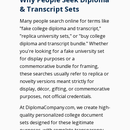
& Transcript Sets
Many people search online for terms like
"fake college diploma and transcript,"
"replica university sets," or "buy college
diploma and transcript bundle." Whether
you're looking for a fake university set
for display purposes or a
commemorative bundle for framing,
these searches usually refer to replica or
novelty versions meant strictly for
display, décor, gifting, or commemorative
purposes, not official credentials.
At DiplomaCompany.com, we create high-
quality personalized college document
sets designed for these legitimate