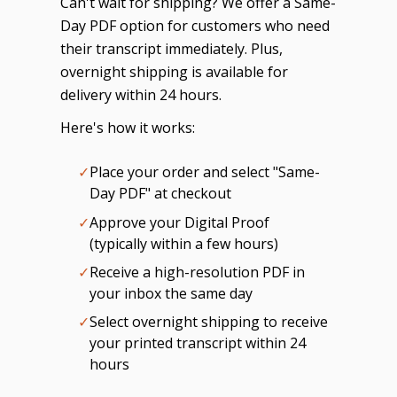
Can't wait for shipping? We offer a Same-
Day PDF option for customers who need
their transcript immediately. Plus,
overnight shipping is available for
delivery within 24 hours.
Here's how it works:
✓
Place your order and select "Same-
Day PDF" at checkout
✓
Approve your Digital Proof
(typically within a few hours)
✓
Receive a high-resolution PDF in
your inbox the same day
✓
Select overnight shipping to receive
your printed transcript within 24
hours