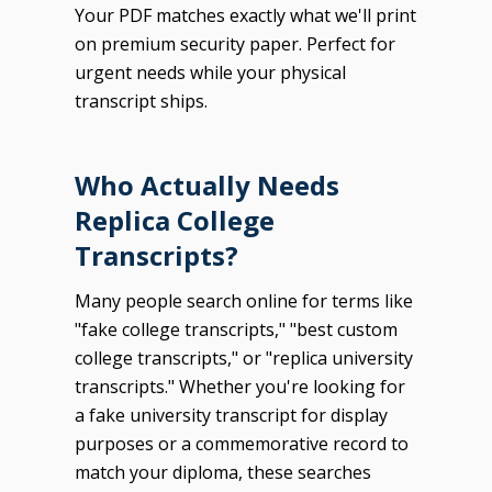
Your PDF matches exactly what we'll print
on premium security paper. Perfect for
urgent needs while your physical
transcript ships.
Who Actually Needs
Replica College
Transcripts?
Many people search online for terms like
"fake college transcripts," "best custom
college transcripts," or "replica university
transcripts." Whether you're looking for
a fake university transcript for display
purposes or a commemorative record to
match your diploma, these searches