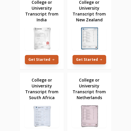
College or
College or
University
University
Transcript from
Transcript from
India
New Zealand
Get Started
Get Started
College or
College or
University
University
Transcript from
Transcript from
South Africa
Netherlands