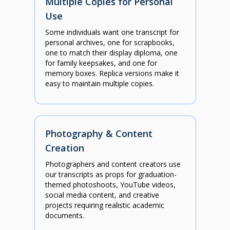
Multiple Copies for Personal
Use
Some individuals want one transcript for
personal archives, one for scrapbooks,
one to match their display diploma, one
for family keepsakes, and one for
memory boxes. Replica versions make it
easy to maintain multiple copies.
Photography & Content
Creation
Photographers and content creators use
our transcripts as props for graduation-
themed photoshoots, YouTube videos,
social media content, and creative
projects requiring realistic academic
documents.