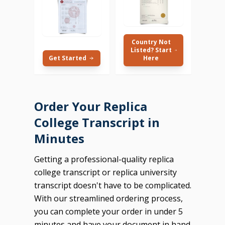
Country Not
Listed? Start
Get Started
Here
Order Your Replica
College Transcript in
Minutes
Getting a professional-quality replica
college transcript or replica university
transcript doesn't have to be complicated.
With our streamlined ordering process,
you can complete your order in under 5
minutes and have your document in hand