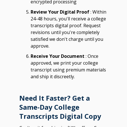
encrypted processing
Review Your Digital Proof
: Within
24-48 hours, you'll receive a college
transcripts digital proof. Request
revisions until you're completely
satisfied we don't charge until you
approve.
Receive Your Document
: Once
approved, we print your college
transcript using premium materials
and ship it discreetly.
Need It Faster? Get a
Same-Day College
Transcripts Digital Copy