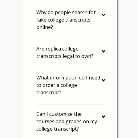
Why do people search for
fake college transcripts
online?
Are replica college
transcripts legal to own?
What information do I need
to order a college
transcript?
Can I customize the
courses and grades on my
college transcript?