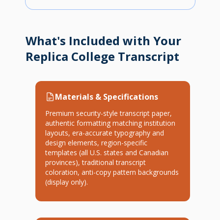
What's Included with Your
Replica College Transcript
Materials & Specifications
Premium security-style transcript paper,
authentic formatting matching institution
layouts, era-accurate typography and
design elements, region-specific
templates (all U.S. states and Canadian
provinces), traditional transcript
coloration, anti-copy pattern backgrounds
(display only).