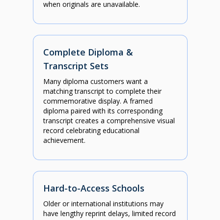
when originals are unavailable.
Complete Diploma &
Transcript Sets
Many diploma customers want a
matching transcript to complete their
commemorative display. A framed
diploma paired with its corresponding
transcript creates a comprehensive visual
record celebrating educational
achievement.
Hard-to-Access Schools
Older or international institutions may
have lengthy reprint delays, limited record