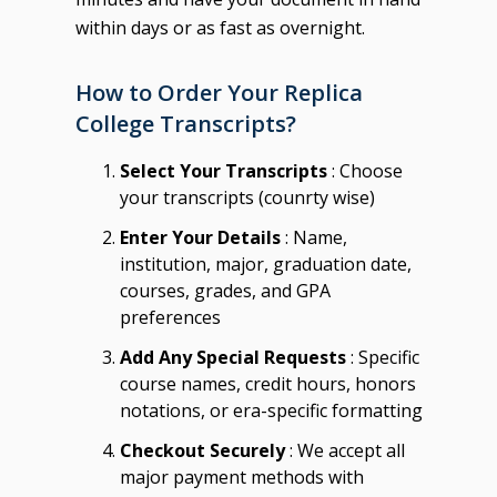
within days or as fast as overnight.
How to Order Your Replica
College Transcripts?
Select Your Transcripts
: Choose
your transcripts (counrty wise)
Enter Your Details
: Name,
institution, major, graduation date,
courses, grades, and GPA
preferences
Add Any Special Requests
: Specific
course names, credit hours, honors
notations, or era-specific formatting
Checkout Securely
: We accept all
major payment methods with