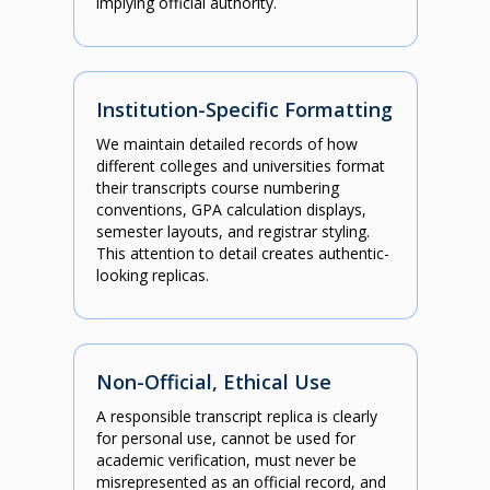
implying official authority.
Institution-Specific Formatting
We maintain detailed records of how
different colleges and universities format
their transcripts course numbering
conventions, GPA calculation displays,
semester layouts, and registrar styling.
This attention to detail creates authentic-
looking replicas.
Non-Official, Ethical Use
A responsible transcript replica is clearly
for personal use, cannot be used for
academic verification, must never be
misrepresented as an official record, and