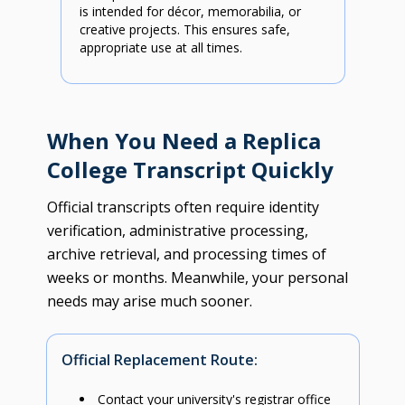
is intended for décor, memorabilia, or
creative projects. This ensures safe,
appropriate use at all times.
When You Need a Replica
College Transcript Quickly
Official transcripts often require identity
verification, administrative processing,
archive retrieval, and processing times of
weeks or months. Meanwhile, your personal
needs may arise much sooner.
Official Replacement Route:
Contact your university's registrar office