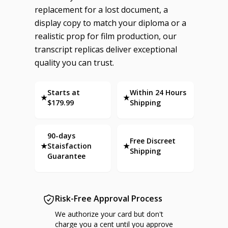
replacement for a lost document, a
display copy to match your diploma or a
realistic prop for film production, our
transcript replicas deliver exceptional
quality you can trust.
Starts at
Within 24 Hours
★
★
$179.99
Shipping
90-days
Free Discreet
★
Staisfaction
★
Shipping
Guarantee
Risk-Free Approval Process
We authorize your card but don't
charge you a cent until you approve