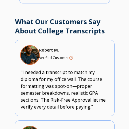
What Our Customers Say
About College Transcripts
Robert M.
Verified Customer
"I needed a transcript to match my
diploma for my office wall. The course
formatting was spot-on—proper
semester breakdowns, realistic GPA
sections. The Risk-Free Approval let me
verify every detail before paying."