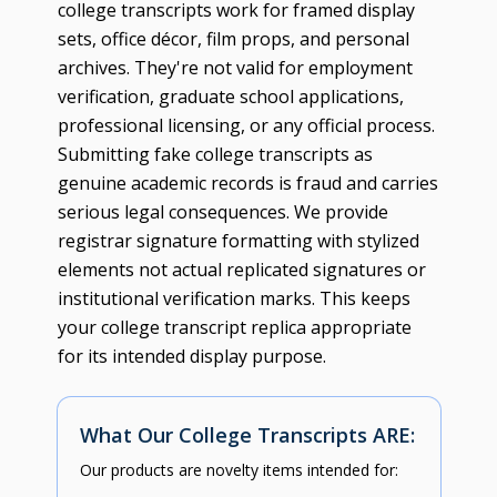
college transcripts work for framed display
sets, office décor, film props, and personal
archives. They're not valid for employment
verification, graduate school applications,
professional licensing, or any official process.
Submitting fake college transcripts as
genuine academic records is fraud and carries
serious legal consequences. We provide
registrar signature formatting with stylized
elements not actual replicated signatures or
institutional verification marks. This keeps
your college transcript replica appropriate
for its intended display purpose.
What Our College Transcripts ARE:
Our products are novelty items intended for: