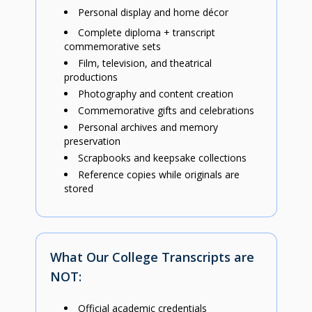
Personal display and home décor
Complete diploma + transcript
commemorative sets
Film, television, and theatrical
productions
Photography and content creation
Commemorative gifts and celebrations
Personal archives and memory
preservation
Scrapbooks and keepsake collections
Reference copies while originals are
stored
What Our College Transcripts are
NOT:
Official academic credentials