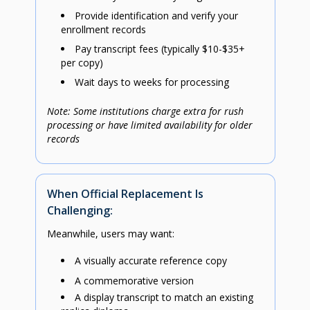
Provide identification and verify your
enrollment records
Pay transcript fees (typically $10-$35+
per copy)
Wait days to weeks for processing
Note: Some institutions charge extra for rush
processing or have limited availability for older
records
When Official Replacement Is
Challenging:
Meanwhile, users may want:
A visually accurate reference copy
A commemorative version
A display transcript to match an existing