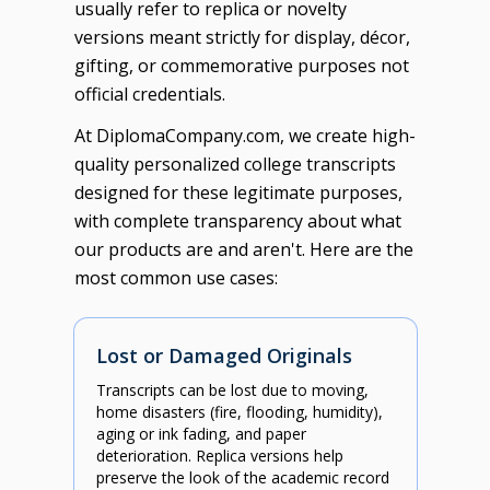
usually refer to replica or novelty
versions meant strictly for display, décor,
gifting, or commemorative purposes not
official credentials.
At DiplomaCompany.com, we create high-
quality personalized college transcripts
designed for these legitimate purposes,
with complete transparency about what
our products are and aren't. Here are the
most common use cases:
Lost or Damaged Originals
Transcripts can be lost due to moving,
home disasters (fire, flooding, humidity),
aging or ink fading, and paper
deterioration. Replica versions help
preserve the look of the academic record