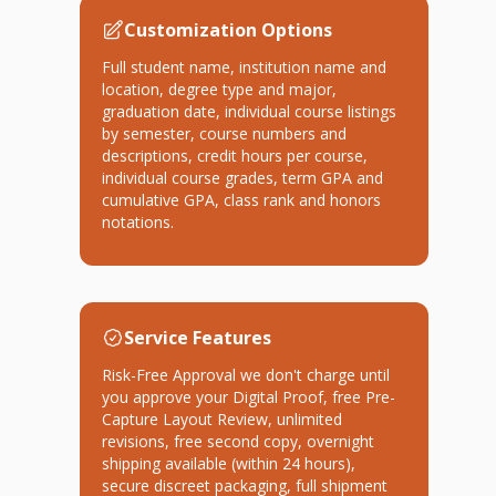
Customization Options
Full student name, institution name and
location, degree type and major,
graduation date, individual course listings
by semester, course numbers and
descriptions, credit hours per course,
individual course grades, term GPA and
cumulative GPA, class rank and honors
notations.
Service Features
Risk-Free Approval we don't charge until
you approve your Digital Proof, free Pre-
Capture Layout Review, unlimited
revisions, free second copy, overnight
shipping available (within 24 hours),
secure discreet packaging, full shipment