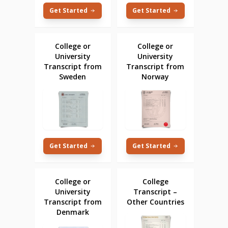
Get Started
Get Started
College or
College or
University
University
Transcript from
Transcript from
Sweden
Norway
Get Started
Get Started
College or
College
University
Transcript –
Transcript from
Other Countries
Denmark