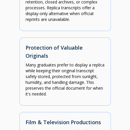
retention, closed archives, or complex
processes. Replica transcripts offer a
display-only alternative when official
reprints are unavailable.
Protection of Valuable
Originals
Many graduates prefer to display a replica
while keeping their original transcript
safely stored, protected from sunlight,
humidity, and handling damage. This
preserves the official document for when
it's needed.
Film & Television Productions