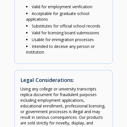
Valid for employment verification
Acceptable for graduate school
applications
Substitutes for official school records
Valid for licensing board submissions
Usable for immigration processes
Intended to deceive any person or
institution
Legal Considerations:
Using any college or university transcripts
replica document for fraudulent purposes
including employment applications,
educational enrollment, professional licensing,
or government processes is illegal and may
result in serious consequences. Our products
are sold strictly for novelty, display, and