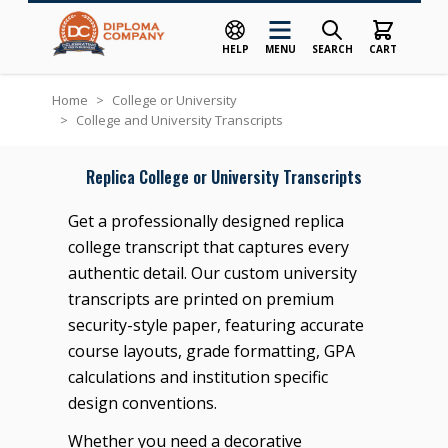
HELP
MENU
SEARCH
CART
Skip to Content
Home
>
College or University
>
College and University Transcripts
Replica College or University Transcripts
Get a professionally designed replica
college transcript that captures every
authentic detail. Our custom university
transcripts are printed on premium
security-style paper, featuring accurate
course layouts, grade formatting, GPA
calculations and institution specific
design conventions.
Whether you need a decorative