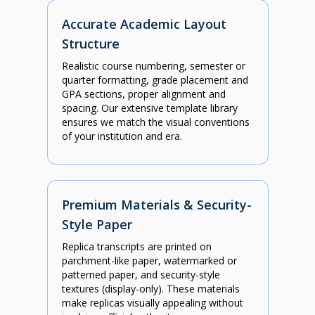
Accurate Academic Layout
Structure
Realistic course numbering, semester or
quarter formatting, grade placement and
GPA sections, proper alignment and
spacing. Our extensive template library
ensures we match the visual conventions
of your institution and era.
Premium Materials & Security-
Style Paper
Replica transcripts are printed on
parchment-like paper, watermarked or
patterned paper, and security-style
textures (display-only). These materials
make replicas visually appealing without