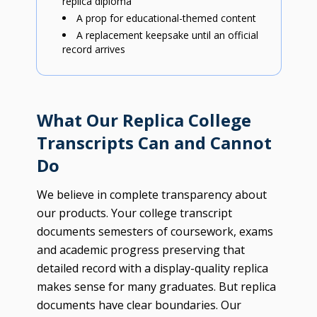
replica diploma
A prop for educational-themed content
A replacement keepsake until an official
record arrives
What Our Replica College
Transcripts Can and Cannot
Do
We believe in complete transparency about
our products. Your college transcript
documents semesters of coursework, exams
and academic progress preserving that
detailed record with a display-quality replica
makes sense for many graduates. But replica
documents have clear boundaries. Our