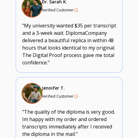
Dr. Sarah K.
Verified Customer
"My university wanted $35 per transcript
and a 3-week wait. DiplomaCompany
delivered a beautiful replica in within 48
hours that looks identical to my original.
The Digital Proof process gave me total
confidence."
Jennifer T.
Verified Customer
"The quality of the diploma is very good.
Im happy with my order and ordered
transcripts immediately after I received
the diploma in the mail."