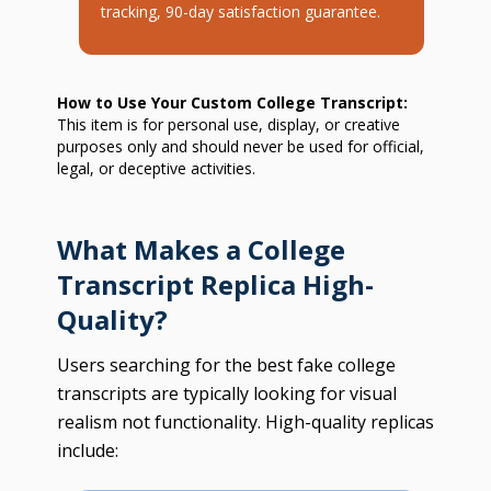
tracking, 90-day satisfaction guarantee.
How to Use Your Custom College Transcript:
This item is for personal use, display, or creative
purposes only and should never be used for official,
legal, or deceptive activities.
What Makes a College
Transcript Replica High-
Quality?
Users searching for the best fake college
transcripts are typically looking for visual
realism not functionality. High-quality replicas
include: