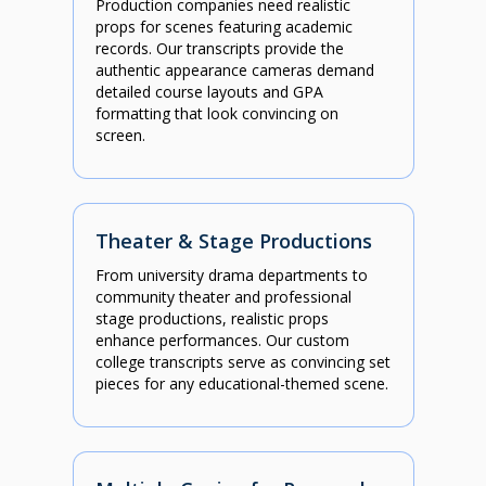
Production companies need realistic
props for scenes featuring academic
records. Our transcripts provide the
authentic appearance cameras demand
detailed course layouts and GPA
formatting that look convincing on
screen.
Theater & Stage Productions
From university drama departments to
community theater and professional
stage productions, realistic props
enhance performances. Our custom
college transcripts serve as convincing set
pieces for any educational-themed scene.