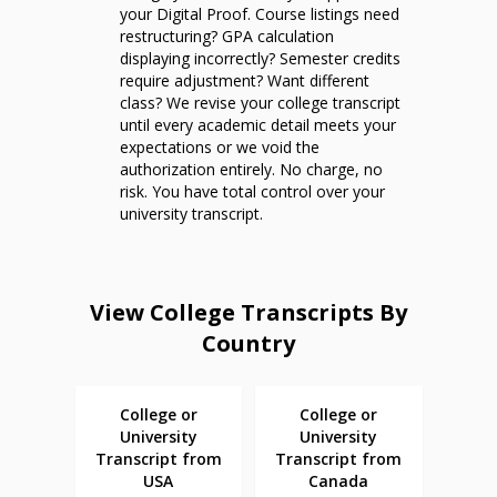
your Digital Proof. Course listings need
restructuring? GPA calculation
displaying incorrectly? Semester credits
require adjustment? Want different
class? We revise your college transcript
until every academic detail meets your
expectations or we void the
authorization entirely. No charge, no
risk. You have total control over your
university transcript.
View College Transcripts By
Country
College or
College or
University
University
Transcript from
Transcript from
USA
Canada