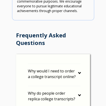
commemorative purposes. We encourage
everyone to pursue legitimate educational
achievements through proper channels.
Frequently Asked
Questions
Why would I need to order
a college transcript online?
Why do people order
replica college transcripts?