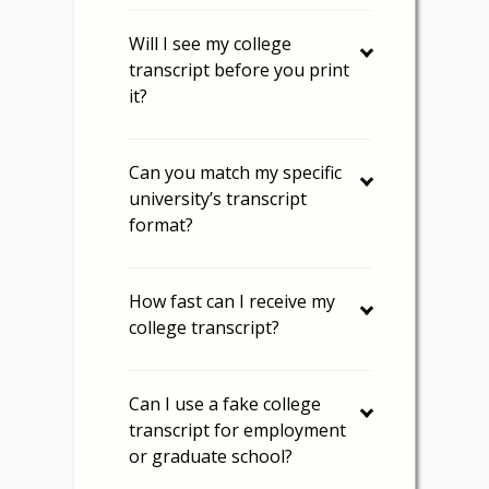
Will I see my college
transcript before you print
it?
Can you match my specific
university’s transcript
format?
How fast can I receive my
college transcript?
Can I use a fake college
transcript for employment
or graduate school?