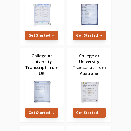
Get Started
Get Started
College or
College or
University
University
Transcript from
Transcript from
UK
Australia
Get Started
Get Started