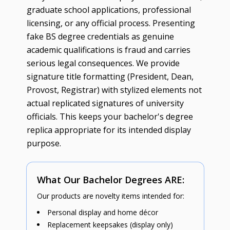
graduate school applications, professional
licensing, or any official process. Presenting
fake BS degree credentials as genuine
academic qualifications is fraud and carries
serious legal consequences. We provide
signature title formatting (President, Dean,
Provost, Registrar) with stylized elements not
actual replicated signatures of university
officials. This keeps your bachelor's degree
replica appropriate for its intended display
purpose.
What Our Bachelor Degrees ARE:
Our products are novelty items intended for:
Personal display and home décor
Replacement keepsakes (display only)