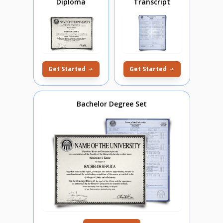
Diploma
Transcript
Get Started
Get Started
Bachelor Degree Set