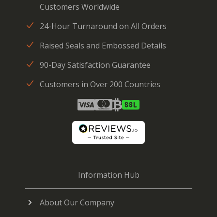
Customers Worldwide
24-Hour Turnaround on All Orders
Raised Seals and Embossed Details
90-Day Satisfaction Guarantee
Customers in Over 200 Countries
Information Hub
About Our Company