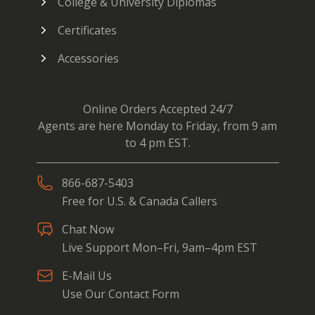
College & University Diplomas
Certificates
Accessories
Online Orders Accepted 24/7
Agents are here Monday to Friday, from 9 am
to 4 pm EST.
866-687-5403
Free for U.S. & Canada Callers
Chat Now
Live Support Mon–Fri, 9am–4pm EST
E-Mail Us
Use Our Contact Form