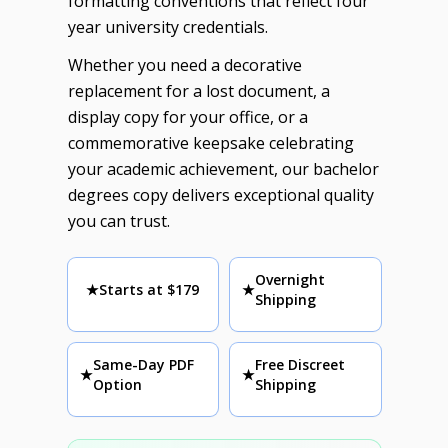
formatting conventions that reflect four
year university credentials.
Whether you need a decorative
replacement for a lost document, a
display copy for your office, or a
commemorative keepsake celebrating
your academic achievement, our bachelor
degrees copy delivers exceptional quality
you can trust.
Overnight
★
Starts at $179
★
Shipping
Same-Day PDF
Free Discreet
★
★
Option
Shipping