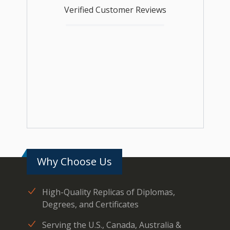
Verified Customer Reviews
Why Choose Us
High-Quality Replicas of Diplomas,
Degrees, and Certificates
Serving the U.S., Canada, Australia &