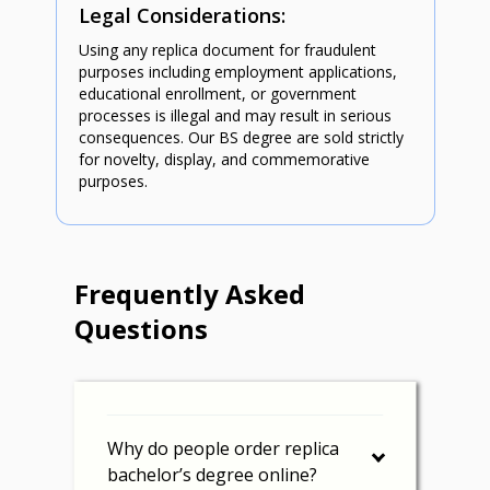
Legal Considerations:
Using any replica document for fraudulent
purposes including employment applications,
educational enrollment, or government
processes is illegal and may result in serious
consequences. Our BS degree are sold strictly
for novelty, display, and commemorative
purposes.
Frequently Asked
Questions
Why do people order replica
bachelor’s degree online?