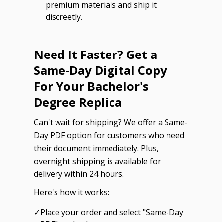
premium materials and ship it
discreetly.
Need It Faster? Get a
Same-Day Digital Copy
For Your Bachelor's
Degree Replica
Can't wait for shipping? We offer a Same-
Day PDF option for customers who need
their document immediately. Plus,
overnight shipping is available for
delivery within 24 hours.
Here's how it works:
✓
Place your order and select "Same-Day