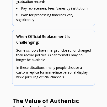
graduation records
Pay replacement fees (varies by institution)
Wait for processing timelines vary
significantly
When Official Replacement Is
Challenging:
Some schools have merged, closed, or changed
their record policies. Older formats may no
longer be available.
In these situations, many people choose a
custom replica for immediate personal display
while pursuing official channels.
The Value of Authentic