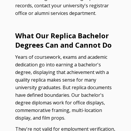
records, contact your university's registrar
office or alumni services department.
What Our Replica Bachelor
Degrees Can and Cannot Do
Years of coursework, exams and academic
dedication go into earning a bachelor's
degree, displaying that achievement with a
quality replica makes sense for many
university graduates. But replica documents
have defined boundaries. Our bachelor's
degree diplomas work for office displays,
commemorative framing, multi-location
display, and film props.
They're not valid for employment verification,