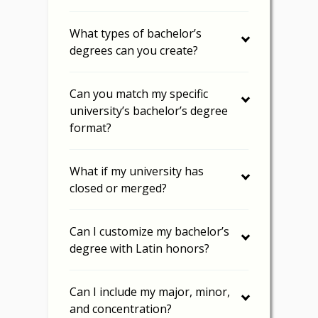
What types of bachelor’s
degrees can you create?
Can you match my specific
university’s bachelor’s degree
format?
What if my university has
closed or merged?
Can I customize my bachelor’s
degree with Latin honors?
Can I include my major, minor,
and concentration?