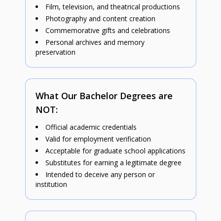
Film, television, and theatrical productions
Photography and content creation
Commemorative gifts and celebrations
Personal archives and memory
preservation
What Our Bachelor Degrees are
NOT:
Official academic credentials
Valid for employment verification
Acceptable for graduate school applications
Substitutes for earning a legitimate degree
Intended to deceive any person or
institution