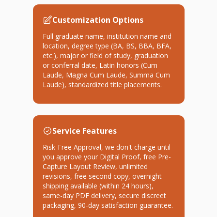
Customization Options
Full graduate name, institution name and
location, degree type (BA, BS, BBA, BFA,
etc.), major or field of study, graduation
or conferral date, Latin honors (Cum
Laude, Magna Cum Laude, Summa Cum
Laude), standardized title placements.
Service Features
Risk-Free Approval, we don't charge until
you approve your Digital Proof, free Pre-
Capture Layout Review, unlimited
revisions, free second copy, overnight
shipping available (within 24 hours),
same-day PDF delivery, secure discreet
packaging, 90-day satisfaction guarantee.