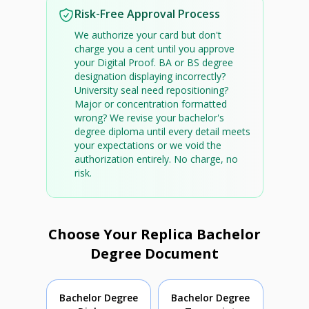
Risk-Free Approval Process
We authorize your card but don't
charge you a cent until you approve
your Digital Proof. BA or BS degree
designation displaying incorrectly?
University seal need repositioning?
Major or concentration formatted
wrong? We revise your bachelor's
degree diploma until every detail meets
your expectations or we void the
authorization entirely. No charge, no
risk.
Choose Your Replica Bachelor
Degree Document
Bachelor Degree
Bachelor Degree