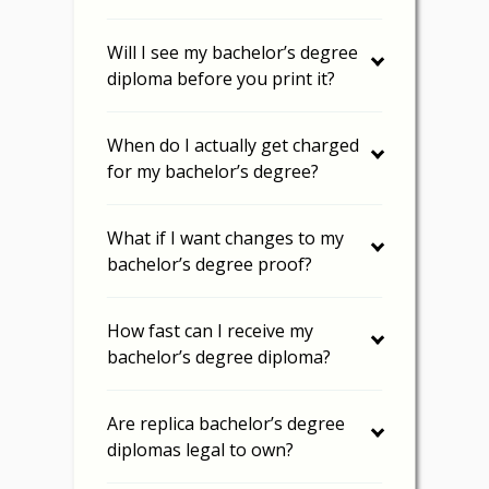
Will I see my bachelor’s degree
diploma before you print it?
When do I actually get charged
for my bachelor’s degree?
What if I want changes to my
bachelor’s degree proof?
How fast can I receive my
bachelor’s degree diploma?
Are replica bachelor’s degree
diplomas legal to own?