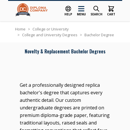
HELP
MENU
SEARCH
CART
Skip to Content
Home
>
College or University
>
College and University Degrees
>
Bachelor Degree
Novelty & Replacement Bachelor Degrees
Get a professionally designed replica
bachelor's degree that captures every
authentic detail. Our custom
undergraduate degrees are printed on
premium diploma-grade paper, featuring
traditional layouts, raised seals and