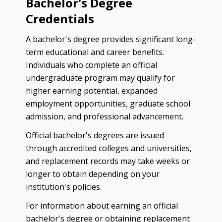
Bachelor's Degree
Credentials
A bachelor's degree provides significant long-
term educational and career benefits.
Individuals who complete an official
undergraduate program may qualify for
higher earning potential, expanded
employment opportunities, graduate school
admission, and professional advancement.
Official bachelor's degrees are issued
through accredited colleges and universities,
and replacement records may take weeks or
longer to obtain depending on your
institution's policies.
For information about earning an official
bachelor's degree or obtaining replacement