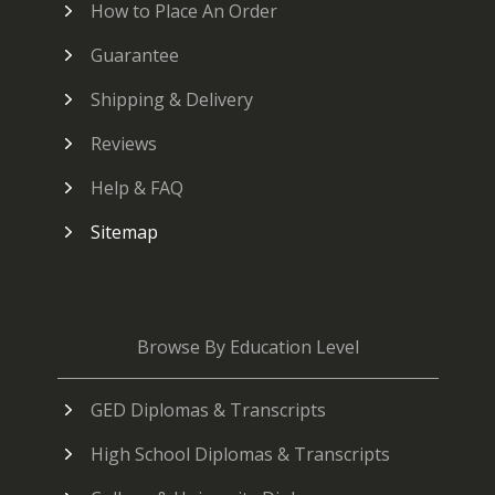
How to Place An Order
Guarantee
Shipping & Delivery
Reviews
Help & FAQ
Sitemap
Browse By Education Level
GED Diplomas & Transcripts
High School Diplomas & Transcripts