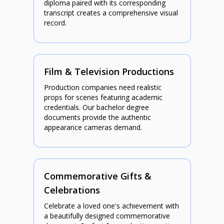
diploma paired with its corresponding
transcript creates a comprehensive visual
record.
Film & Television Productions
Production companies need realistic
props for scenes featuring academic
credentials. Our bachelor degree
documents provide the authentic
appearance cameras demand.
Commemorative Gifts &
Celebrations
Celebrate a loved one's achievement with
a beautifully designed commemorative