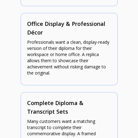
Office Display & Professional
Décor
Professionals want a clean, display-ready
version of their diploma for their
workspace or home office. A replica
allows them to showcase their
achievement without risking damage to
the original.
Complete Diploma &
Transcript Sets
Many customers want a matching
transcript to complete their
commemorative display. A framed