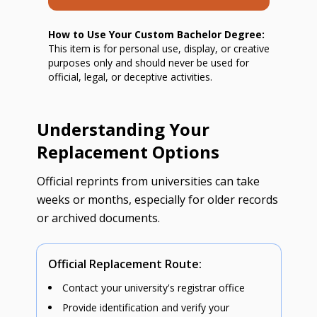
How to Use Your Custom Bachelor Degree:
This item is for personal use, display, or creative
purposes only and should never be used for
official, legal, or deceptive activities.
Understanding Your
Replacement Options
Official reprints from universities can take
weeks or months, especially for older records
or archived documents.
Official Replacement Route:
Contact your university's registrar office
Provide identification and verify your