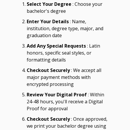
Select Your Degree
: Choose your
bachelor's degree
Enter Your Details
: Name,
institution, degree type, major, and
graduation date
Add Any Special Requests
: Latin
honors, specific seal styles, or
formatting details
Checkout Securely
: We accept all
major payment methods with
encrypted processing
Review Your Digital Proof
: Within
24-48 hours, you'll receive a Digital
Proof for approval
Checkout Securely
: Once approved,
we print your bachelor degree using