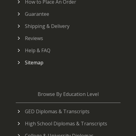
How to Place An Order
Guarantee
Shipping & Delivery
Reviews
Help & FAQ
Sitemap
Browse By Education Level
GED Diplomas & Transcripts
High School Diplomas & Transcripts
College & University Diplomas