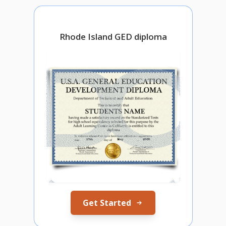
Rhode Island GED diploma
Get Started