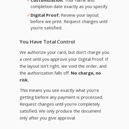
✓
Customization:
Your name and
completion date exactly as you specify.
✓
Digital Proof:
Review your layout
before we print. Request changes until
you're satisfied.
You Have Total Control
We authorize your card, but don't charge you
a cent until you approve your Digital Proof. If
the layout isn't right, we void the order, and
the authorization falls off.
No charge, no
risk.
This means you see exactly what you're
getting before any payment is processed.
Request changes until you're completely
satisfied. We only produce the document
only after you give approval.