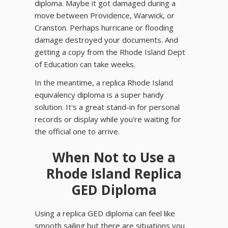
diploma. Maybe it got damaged during a
move between Providence, Warwick, or
Cranston. Perhaps hurricane or flooding
damage destroyed your documents. And
getting a copy from the Rhode Island Dept
of Education can take weeks.
In the meantime, a replica Rhode Island
equivalency diploma is a super handy
solution. It's a great stand-in for personal
records or display while you're waiting for
the official one to arrive.
When Not to Use a
Rhode Island Replica
GED Diploma
Using a replica GED diploma can feel like
smooth sailing but there are situations you