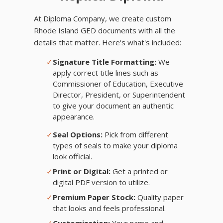
At Diploma Company, we create custom
Rhode Island GED documents with all the
details that matter. Here's what's included:
✓
Signature Title Formatting:
We
apply correct title lines such as
Commissioner of Education, Executive
Director, President, or Superintendent
to give your document an authentic
appearance.
✓
Seal Options:
Pick from different
types of seals to make your diploma
look official.
✓
Print or Digital:
Get a printed or
digital PDF version to utilize.
✓
Premium Paper Stock:
Quality paper
that looks and feels professional.