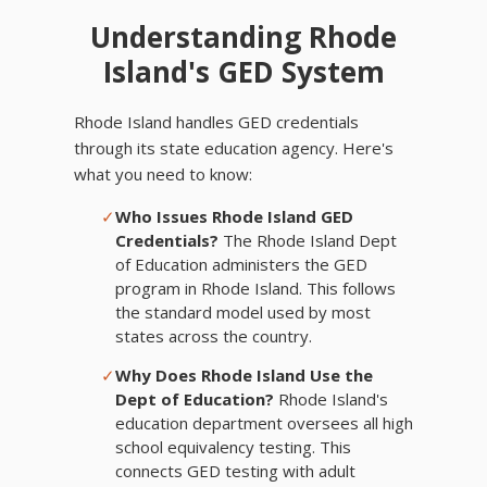
Understanding Rhode
Island's GED System
Rhode Island handles GED credentials
through its state education agency. Here's
what you need to know:
✓
Who Issues Rhode Island GED
Credentials?
The Rhode Island Dept
of Education administers the GED
program in Rhode Island. This follows
the standard model used by most
states across the country.
✓
Why Does Rhode Island Use the
Dept of Education?
Rhode Island's
education department oversees all high
school equivalency testing. This
connects GED testing with adult