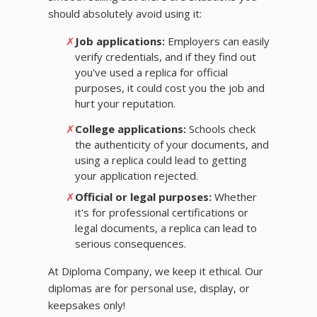
should absolutely avoid using it:
✗
Job applications:
Employers can easily
verify credentials, and if they find out
you've used a replica for official
purposes, it could cost you the job and
hurt your reputation.
✗
College applications:
Schools check
the authenticity of your documents, and
using a replica could lead to getting
your application rejected.
✗
Official or legal purposes:
Whether
it's for professional certifications or
legal documents, a replica can lead to
serious consequences.
At Diploma Company, we keep it ethical. Our
diplomas are for personal use, display, or
keepsakes only!