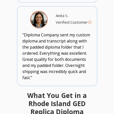
Anita S.
Verified Customer
"Diploma Company sent my custom
diploma and transcript along with
the padded diploma folder that I
ordered. Everything was excellent.
Great quality for both documents
and my padded folder. Overnight
shipping was incredibly quick and
fast."
What You Get in a
Rhode Island GED
Replica Diploma