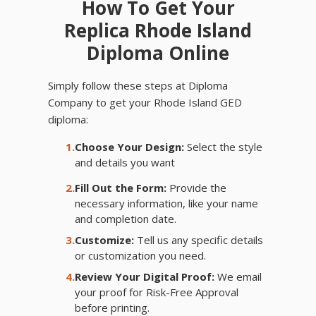
How To Get Your
Replica Rhode Island
Diploma Online
Simply follow these steps at Diploma
Company to get your Rhode Island GED
diploma:
1.
Choose Your Design:
Select the style
and details you want
2.
Fill Out the Form:
Provide the
necessary information, like your name
and completion date.
3.
Customize:
Tell us any specific details
or customization you need.
4.
Review Your Digital Proof:
We email
your proof for Risk-Free Approval
before printing.