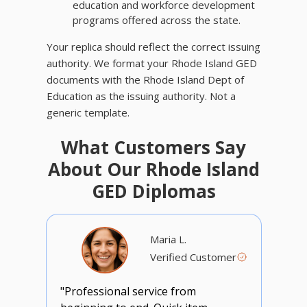
education and workforce development
programs offered across the state.
Your replica should reflect the correct issuing
authority. We format your Rhode Island GED
documents with the Rhode Island Dept of
Education as the issuing authority. Not a
generic template.
What Customers Say
About Our Rhode Island
GED Diplomas
Maria L.
Verified Customer
"Professional service from