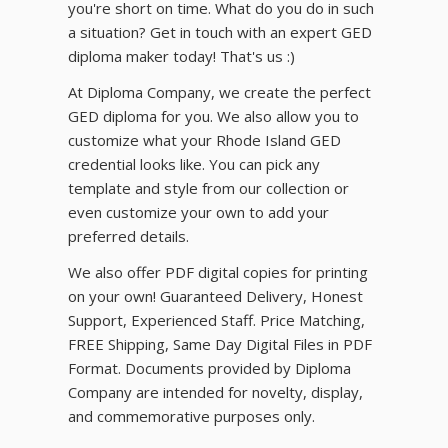
you're short on time. What do you do in such
a situation? Get in touch with an expert GED
diploma maker today! That's us :)
At Diploma Company, we create the perfect
GED diploma for you. We also allow you to
customize what your Rhode Island GED
credential looks like. You can pick any
template and style from our collection or
even customize your own to add your
preferred details.
We also offer PDF digital copies for printing
on your own! Guaranteed Delivery, Honest
Support, Experienced Staff. Price Matching,
FREE Shipping, Same Day Digital Files in PDF
Format. Documents provided by Diploma
Company are intended for novelty, display,
and commemorative purposes only.