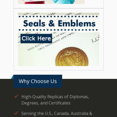
Why Choose Us
High-Quality Replicas of Diplomas,
Degrees, and Certificates
Serving the U.S., Canada, Australia &