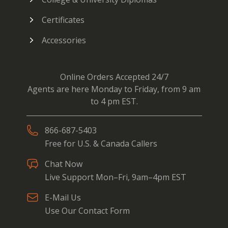
Certificates
Accessories
Online Orders Accepted 24/7
Agents are here Monday to Friday, from 9 am
to 4 pm EST.
866-687-5403
Free for U.S. & Canada Callers
Chat Now
Live Support Mon–Fri, 9am–4pm EST
E-Mail Us
Use Our Contact Form