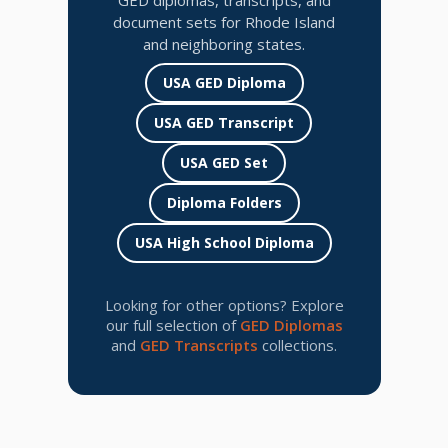
GED diplomas, transcripts, and
document sets for Rhode Island
and neighboring states.
USA GED Diploma
USA GED Transcript
USA GED Set
Diploma Folders
USA High School Diploma
Looking for other options? Explore
our full selection of
GED Diplomas
and
GED Transcripts
collections.