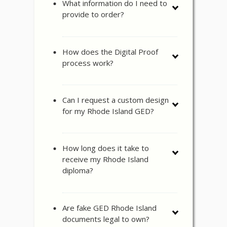
What information do I need to
provide to order?
How does the Digital Proof
process work?
Can I request a custom design
for my Rhode Island GED?
How long does it take to
receive my Rhode Island
diploma?
Are fake GED Rhode Island
documents legal to own?