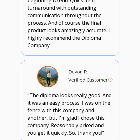
beginning to end. Quick item
turnaround with outstanding
communication throughout the
process. And of course the final
product looks amazingly accurate. I
highly recommend the Diploma
Company."
Devon R.
Verified Customer
"The diploma looks really good. And
it was an easy process. I was on the
fence with this company and
another, but I'm glad I chose this
company. Reasonably priced and
you get it quickly. So, thank you!"