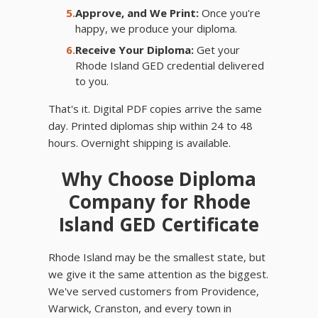
5.
Approve, and We Print:
Once you're
happy, we produce your diploma.
6.
Receive Your Diploma:
Get your
Rhode Island GED credential delivered
to you.
That's it. Digital PDF copies arrive the same
day. Printed diplomas ship within 24 to 48
hours. Overnight shipping is available.
Why Choose Diploma
Company for Rhode
Island GED Certificate
Rhode Island may be the smallest state, but
we give it the same attention as the biggest.
We've served customers from Providence,
Warwick, Cranston, and every town in