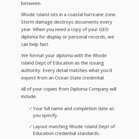
between.
Rhode Island sits in a coastal hurricane zone.
Storm damage destroys documents every
year. When you need a copy of your GED
diploma for display or personal records, we
can help fast.
We format your diploma with the Rhode
Island Dept of Education as the issuing
authority. Every detail matches what you'd
expect from an Ocean State credential.
All of your copies from Diploma Company will
include:
✓
Your full name and completion date as
you specify.
✓
Layout matching Rhode Island Dept of
Education credential standards.