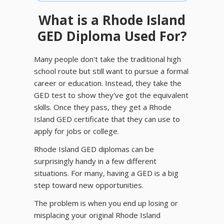
What is a Rhode Island
GED Diploma Used For?
Many people don't take the traditional high
school route but still want to pursue a formal
career or education. Instead, they take the
GED test to show they've got the equivalent
skills. Once they pass, they get a Rhode
Island GED certificate that they can use to
apply for jobs or college.
Rhode Island GED diplomas can be
surprisingly handy in a few different
situations. For many, having a GED is a big
step toward new opportunities.
The problem is when you end up losing or
misplacing your original Rhode Island