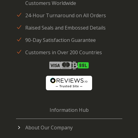
Customers Worldwide
24-Hour Turnaround on All Orders
Raised Seals and Embossed Details
90-Day Satisfaction Guarantee
Customers in Over 200 Countries
Information Hub
About Our Company