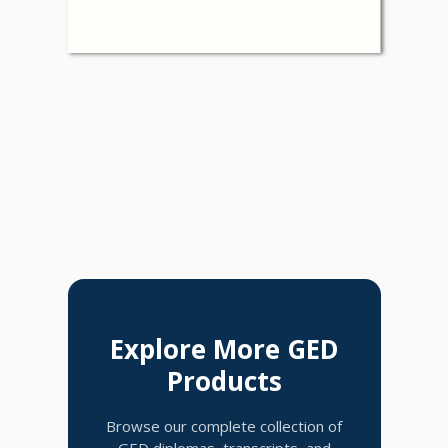
Explore More GED
Products
Browse our complete collection of