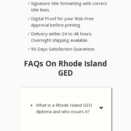
✓
Signature title formatting with correct
title lines.
✓
Digital Proof for your Risk-Free
Approval before printing.
✓
Delivery within 24 to 48 hours.
Overnight shipping available.
✓
90 Days Satisfaction Guarantee.
FAQs On Rhode Island
GED
What is a Rhode Island GED
diploma and who issues it?