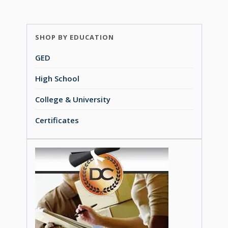
SHOP BY EDUCATION
GED
High School
College & University
Certificates