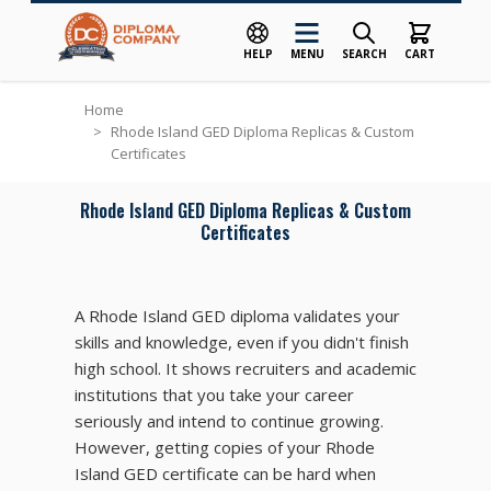
HELP
MENU
SEARCH
CART
Skip to Content
Home
>
Rhode Island GED Diploma Replicas & Custom
Certificates
Rhode Island GED Diploma Replicas & Custom
Certificates
A Rhode Island GED diploma validates your
skills and knowledge, even if you didn't finish
high school. It shows recruiters and academic
institutions that you take your career
seriously and intend to continue growing.
However, getting copies of your Rhode
Island GED certificate can be hard when