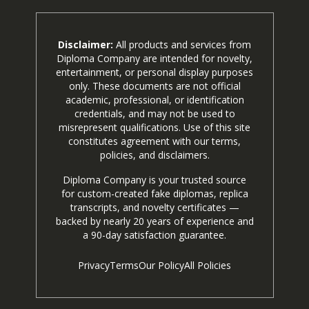
Disclaimer:
All products and services from
Diploma Company are intended for novelty,
entertainment, or personal display purposes
only. These documents are not official
academic, professional, or identification
credentials, and may not be used to
misrepresent qualifications. Use of this site
constitutes agreement with our terms,
policies, and disclaimers.
Diploma Company is your trusted source
for custom-created fake diplomas, replica
transcripts, and novelty certificates —
backed by nearly 20 years of experience and
a 90-day satisfaction guarantee.
Privacy
Terms
Our Policy
All Policies