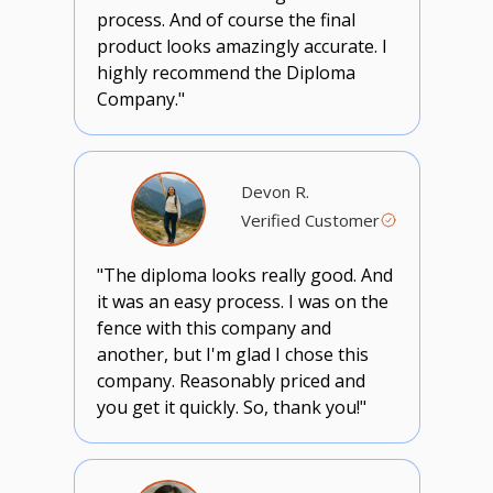
process. And of course the final
product looks amazingly accurate. I
highly recommend the Diploma
Company."
Devon R.
Verified Customer
"The diploma looks really good. And
it was an easy process. I was on the
fence with this company and
another, but I'm glad I chose this
company. Reasonably priced and
you get it quickly. So, thank you!"