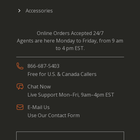
Accessories
Online Orders Accepted 24/7
Agents are here Monday to Friday, from 9 am
to 4 pm EST.
866-687-5403
Free for U.S. & Canada Callers
Chat Now
Live Support Mon–Fri, 9am–4pm EST
E-Mail Us
Use Our Contact Form