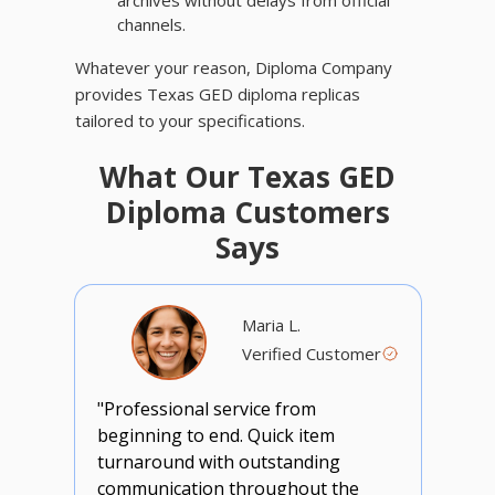
archives without delays from official
channels.
Whatever your reason, Diploma Company
provides Texas GED diploma replicas
tailored to your specifications.
What Our Texas GED
Diploma Customers
Says
Maria L.
Verified Customer
"Professional service from
beginning to end. Quick item
turnaround with outstanding
communication throughout the