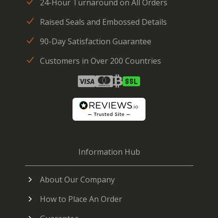
24-Hour Turnaround on All Orders
Raised Seals and Embossed Details
90-Day Satisfaction Guarantee
Customers in Over 200 Countries
Information Hub
About Our Company
How to Place An Order