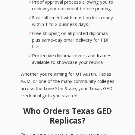
✓
Proof approval process allowing you to
review your document before printing.
✓
Fast fulfillment with most orders ready
within 1 to 2 business days.
✓
Free shipping on all printed diplomas
plus same-day email delivery for PDF
files.
✓
Protective diploma covers and frames
available to showcase your replica.
Whether you're aiming for UT Austin, Texas
A&M, or one of the many community colleges
across the Lone Star State, your Texas GED
credential gets you started.
Who Orders Texas GED
Replicas?
Our customer base spans every corner of