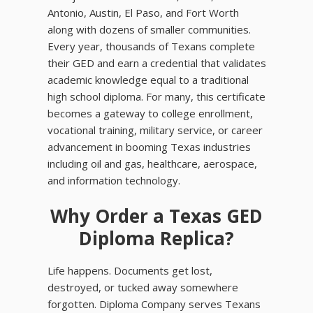
Antonio, Austin, El Paso, and Fort Worth
along with dozens of smaller communities.
Every year, thousands of Texans complete
their GED and earn a credential that validates
academic knowledge equal to a traditional
high school diploma. For many, this certificate
becomes a gateway to college enrollment,
vocational training, military service, or career
advancement in booming Texas industries
including oil and gas, healthcare, aerospace,
and information technology.
Why Order a Texas GED
Diploma Replica?
Life happens. Documents get lost,
destroyed, or tucked away somewhere
forgotten. Diploma Company serves Texans