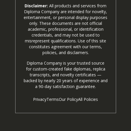
Disclaimer:
All products and services from
Diploma Company are intended for novelty,
entertainment, or personal display purposes
only. These documents are not official
academic, professional, or identification
credentials, and may not be used to
misrepresent qualifications. Use of this site
constitutes agreement with our terms,
policies, and disclaimers.
Diploma Company is your trusted source
for custom-created fake diplomas, replica
transcripts, and novelty certificates —
backed by nearly 20 years of experience and
a 90-day satisfaction guarantee.
Privacy
Terms
Our Policy
All Policies