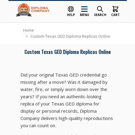
HELP
MENU
SEARCH
CART
Skip to Content
Home
>
Custom Texas GED Diploma Replicas Online
Custom Texas GED Diploma Replicas Online
Did your original Texas GED credential go
missing after a move? Was it damaged by
water, fire, or simply worn down over the
years? If you need an authentic-looking
replica of your Texas GED diploma for
display or personal records, Diploma
Company delivers high-quality reproductions
you can count on.