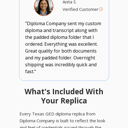
Anita S.
Verified Customer
"Diploma Company sent my custom
diploma and transcript along with
the padded diploma folder that I
ordered. Everything was excellent.
Great quality for both documents
and my padded folder. Overnight
shipping was incredibly quick and
fast."
What's Included With
Your Replica
Every Texas GED diploma replica from
Diploma Company is built to reflect the look
and feel of credentials issued through the