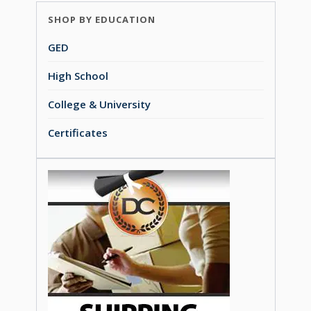
SHOP BY EDUCATION
GED
High School
College & University
Certificates