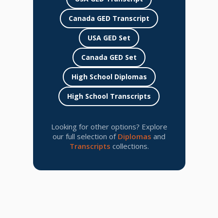
Canada GED Transcript
USA GED Set
Canada GED Set
High School Diplomas
High School Transcripts
Looking for other options? Explore
our full selection of
Diplomas
and
Transcripts
collections.