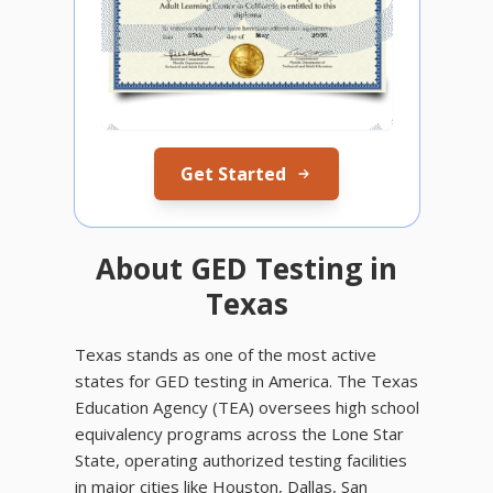
Get Started
About GED Testing in
Texas
Texas stands as one of the most active
states for GED testing in America. The Texas
Education Agency (TEA) oversees high school
equivalency programs across the Lone Star
State, operating authorized testing facilities
in major cities like Houston, Dallas, San