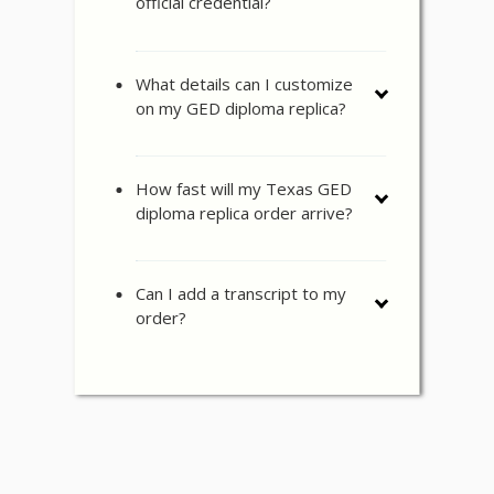
official credential?
What details can I customize
on my GED diploma replica?
How fast will my Texas GED
diploma replica order arrive?
Can I add a transcript to my
order?