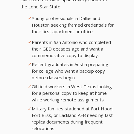
the Lone Star State:
✓
Young professionals in Dallas and
Houston seeking framed credentials for
their first apartment or office.
✓
Parents in San Antonio who completed
their GED decades ago and want a
commemorative copy to display.
✓
Recent graduates in Austin preparing
for college who want a backup copy
before classes begin.
✓
Oil field workers in West Texas looking
for a personal copy to keep at home
while working remote assignments.
✓
Military families stationed at Fort Hood,
Fort Bliss, or Lackland AFB needing fast
replica documents during frequent
relocations.