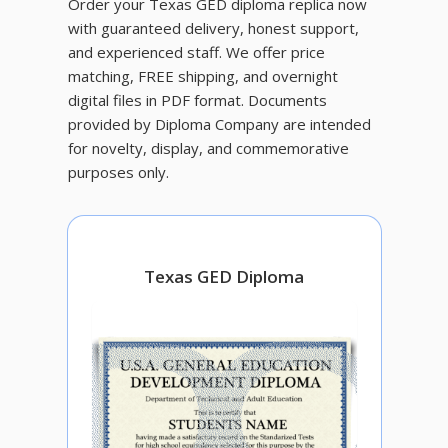
Order your Texas GED diploma replica now
with guaranteed delivery, honest support,
and experienced staff. We offer price
matching, FREE shipping, and overnight
digital files in PDF format. Documents
provided by Diploma Company are intended
for novelty, display, and commemorative
purposes only.
Texas GED Diploma