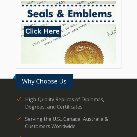
Why Choose Us
High-Quality Replicas of Diplomas,
Degrees, and Certificates
Serving the U.S., Canada, Australia &
Customers Worldwide