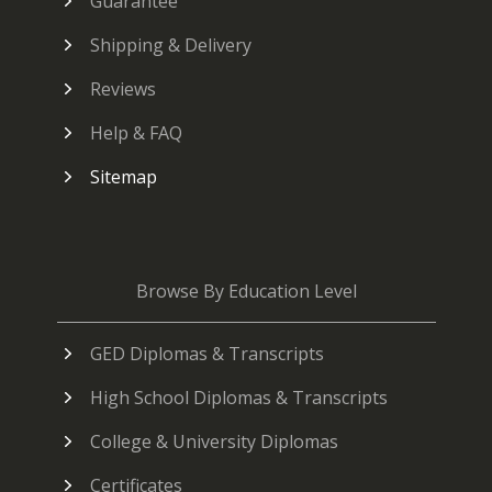
Guarantee
Shipping & Delivery
Reviews
Help & FAQ
Sitemap
Browse By Education Level
GED Diplomas & Transcripts
High School Diplomas & Transcripts
College & University Diplomas
Certificates