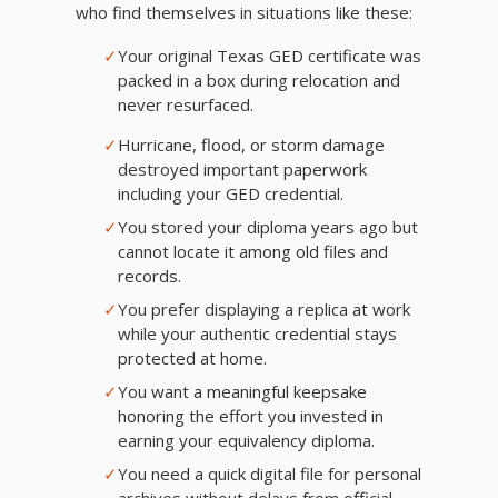
who find themselves in situations like these:
✓
Your original Texas GED certificate was
packed in a box during relocation and
never resurfaced.
✓
Hurricane, flood, or storm damage
destroyed important paperwork
including your GED credential.
✓
You stored your diploma years ago but
cannot locate it among old files and
records.
✓
You prefer displaying a replica at work
while your authentic credential stays
protected at home.
✓
You want a meaningful keepsake
honoring the effort you invested in
earning your equivalency diploma.
✓
You need a quick digital file for personal