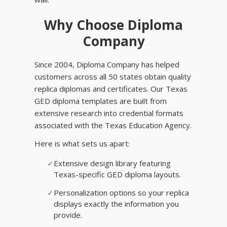
Why Choose Diploma
Company
Since 2004, Diploma Company has helped
customers across all 50 states obtain quality
replica diplomas and certificates. Our Texas
GED diploma templates are built from
extensive research into credential formats
associated with the Texas Education Agency.
Here is what sets us apart:
✓
Extensive design library featuring
Texas-specific GED diploma layouts.
✓
Personalization options so your replica
displays exactly the information you
provide.