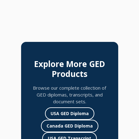
Explore More GED
Products
Browse our complete collection of
GED diplomas, transcripts, and
document sets.
USA GED Diploma
Canada GED Diploma
USA GED Transcript