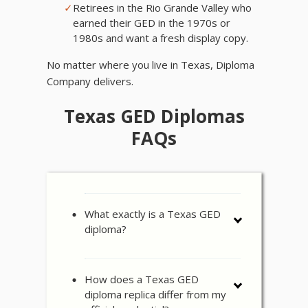
✓
Retirees in the Rio Grande Valley who
earned their GED in the 1970s or
1980s and want a fresh display copy.
No matter where you live in Texas, Diploma
Company delivers.
Texas GED Diplomas
FAQs
What exactly is a Texas GED
diploma?
How does a Texas GED
diploma replica differ from my