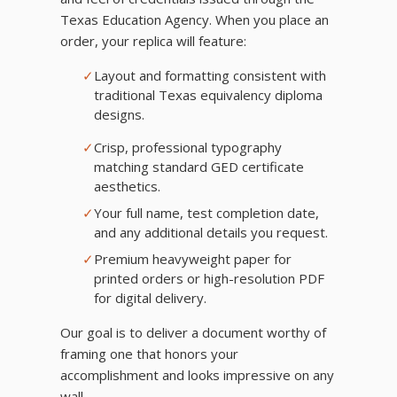
Texas Education Agency. When you place an
order, your replica will feature:
✓
Layout and formatting consistent with
traditional Texas equivalency diploma
designs.
✓
Crisp, professional typography
matching standard GED certificate
aesthetics.
✓
Your full name, test completion date,
and any additional details you request.
✓
Premium heavyweight paper for
printed orders or high-resolution PDF
for digital delivery.
Our goal is to deliver a document worthy of
framing one that honors your
accomplishment and looks impressive on any
wall.