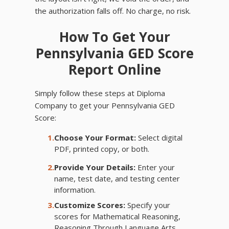
the authorization falls off. No charge, no risk.
How To Get Your
Pennsylvania GED Score
Report Online
Simply follow these steps at Diploma
Company to get your Pennsylvania GED
Score:
1.
Choose Your Format:
Select digital
PDF, printed copy, or both.
2.
Provide Your Details:
Enter your
name, test date, and testing center
information.
3.
Customize Scores:
Specify your
scores for Mathematical Reasoning,
Reasoning Through Language Arts,