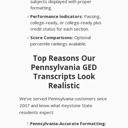
subjects displayed with proper
formatting.
✓
Performance Indicators:
Passing,
college-ready, or college-ready plus
credit status for each section.
✓
Score Comparisons:
Optional
percentile rankings available.
Top Reasons Our
Pennsylvania GED
Transcripts Look
Realistic
We've served Pennsylvania customers since
2007 and know what Keystone State
residents expect:
1.
Pennsylvania-Accurate Formatting: