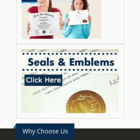
Why Choose Us