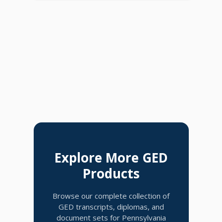
Explore More GED
Products
Browse our complete collection of
GED transcripts, diplomas, and
document sets for Pennsylvania