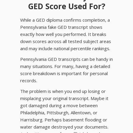
GED Score Used For?
While a GED diploma confirms completion, a
Pennsylvania fake GED transcript shows
exactly how well you performed. It breaks
down scores across all tested subject areas
and may include national percentile rankings.
Pennsylvania GED transcripts can be handy in
many situations. For many, having a detailed
score breakdown is important for personal
records.
The problem is when you end up losing or
misplacing your original transcript. Maybe it
got damaged during a move between
Philadelphia, Pittsburgh, Allentown, or
Harrisburg. Perhaps basement flooding or
water damage destroyed your documents.