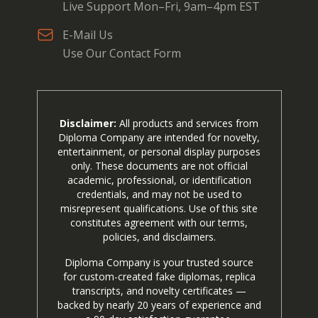
Live Support Mon–Fri, 9am–4pm EST
E-Mail Us
Use Our Contact Form
Disclaimer:
All products and services from
Diploma Company are intended for novelty,
entertainment, or personal display purposes
only. These documents are not official
academic, professional, or identification
credentials, and may not be used to
misrepresent qualifications. Use of this site
constitutes agreement with our terms,
policies, and disclaimers.
Diploma Company is your trusted source
for custom-created fake diplomas, replica
transcripts, and novelty certificates —
backed by nearly 20 years of experience and