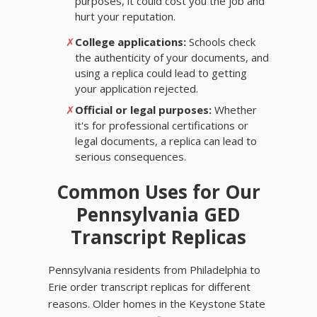
purposes, it could cost you the job and
hurt your reputation.
✗
College applications:
Schools check
the authenticity of your documents, and
using a replica could lead to getting
your application rejected.
✗
Official or legal purposes:
Whether
it's for professional certifications or
legal documents, a replica can lead to
serious consequences.
Common Uses for Our
Pennsylvania GED
Transcript Replicas
Pennsylvania residents from Philadelphia to
Erie order transcript replicas for different
reasons. Older homes in the Keystone State