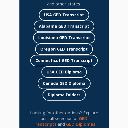
and other states.
USA GED Transcript
Alabama GED Transcript
Louisiana GED Transcript
Oregon GED Transcript
Connecticut GED Transcript
USA GED Diploma
Canada GED Diploma
Diploma Folders
Looking for other options? Explore
our full selection of
GED
Transcripts
and
GED Diplomas