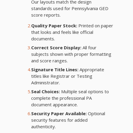
Our layouts match the design
standards used for Pennsylvania GED
score reports.
2.
Quality Paper Stock:
Printed on paper
that looks and feels like official
documents.
3.
Correct Score Display:
All four
subjects shown with proper formatting
and score ranges.
4.
Signature Title Lines:
Appropriate
titles like Registrar or Testing
Administrator.
5.
Seal Choices:
Multiple seal options to
complete the professional PA
document appearance.
6.
Security Paper Available:
Optional
security features for added
authenticity.