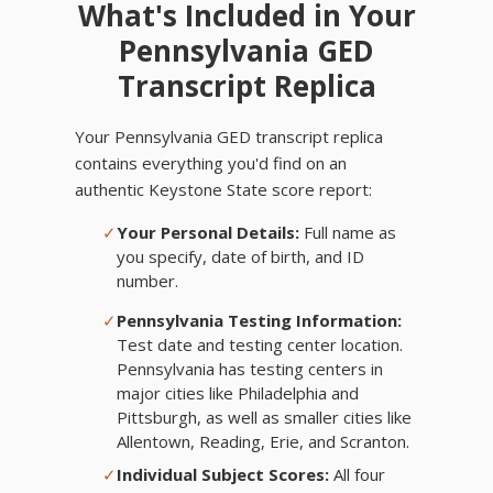
What's Included in Your
Pennsylvania GED
Transcript Replica
Your Pennsylvania GED transcript replica
contains everything you'd find on an
authentic Keystone State score report:
✓
Your Personal Details:
Full name as
you specify, date of birth, and ID
number.
✓
Pennsylvania Testing Information:
Test date and testing center location.
Pennsylvania has testing centers in
major cities like Philadelphia and
Pittsburgh, as well as smaller cities like
Allentown, Reading, Erie, and Scranton.
✓
Individual Subject Scores:
All four