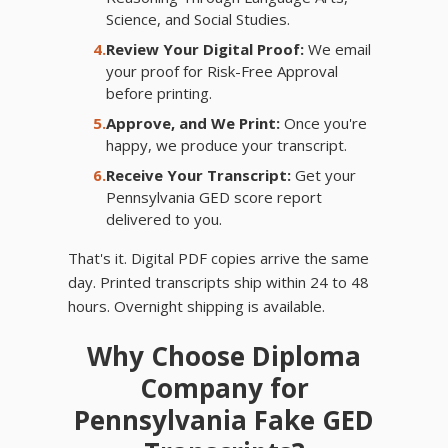
Science, and Social Studies.
4.
Review Your Digital Proof:
We email
your proof for Risk-Free Approval
before printing.
5.
Approve, and We Print:
Once you're
happy, we produce your transcript.
6.
Receive Your Transcript:
Get your
Pennsylvania GED score report
delivered to you.
That's it. Digital PDF copies arrive the same
day. Printed transcripts ship within 24 to 48
hours. Overnight shipping is available.
Why Choose Diploma
Company for
Pennsylvania Fake GED