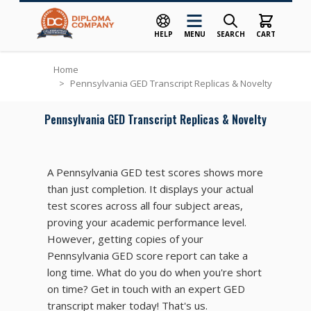
HELP
MENU
SEARCH
CART
Skip to Content
Home
>
Pennsylvania GED Transcript Replicas & Novelty
Pennsylvania GED Transcript Replicas & Novelty
A Pennsylvania GED test scores shows more
than just completion. It displays your actual
test scores across all four subject areas,
proving your academic performance level.
However, getting copies of your
Pennsylvania GED score report can take a
long time. What do you do when you're short
on time? Get in touch with an expert GED
transcript maker today! That's us.