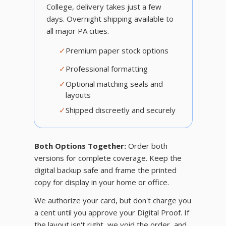
College, delivery takes just a few
days. Overnight shipping available to
all major PA cities.
✓
Premium paper stock options
✓
Professional formatting
✓
Optional matching seals and
layouts
✓
Shipped discreetly and securely
Both Options Together:
Order both
versions for complete coverage. Keep the
digital backup safe and frame the printed
copy for display in your home or office.
We authorize your card, but don't charge you
a cent until you approve your Digital Proof. If
the layout isn't right, we void the order, and