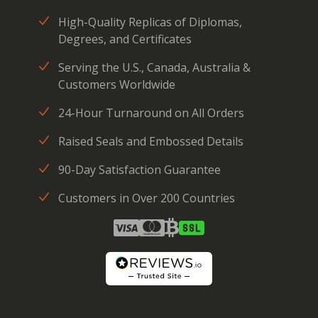
High-Quality Replicas of Diplomas,
Degrees, and Certificates
Serving the U.S., Canada, Australia &
Customers Worldwide
24-Hour Turnaround on All Orders
Raised Seals and Embossed Details
90-Day Satisfaction Guarantee
Customers in Over 200 Countries