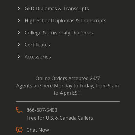
GED Diplomas & Transcripts
High School Diplomas & Transcripts
College & University Diplomas
Certificates
Accessories
Online Orders Accepted 24/7
Agents are here Monday to Friday, from 9 am
to 4 pm EST.
866-687-5403
Free for U.S. & Canada Callers
Chat Now