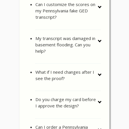
Can I customize the scores on
my Pennsylvania fake GED
transcript?
My transcript was damaged in
basement flooding. Can you
help?
What if I need changes after I
see the proof?
Do you charge my card before
I approve the design?
Can I order a Pennsylvania