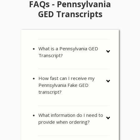
FAQs - Pennsylvania
GED Transcripts
What is a Pennsylvania GED
Transcript?
How fast can I receive my
Pennsylvania Fake GED
transcript?
What information do I need to
provide when ordering?