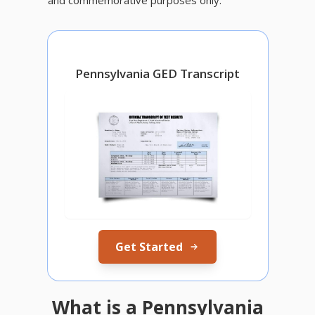
Pennsylvania GED Transcript
Get Started
What is a Pennsylvania