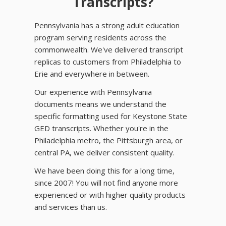
Transcripts?
Pennsylvania has a strong adult education
program serving residents across the
commonwealth. We've delivered transcript
replicas to customers from Philadelphia to
Erie and everywhere in between.
Our experience with Pennsylvania
documents means we understand the
specific formatting used for Keystone State
GED transcripts. Whether you're in the
Philadelphia metro, the Pittsburgh area, or
central PA, we deliver consistent quality.
We have been doing this for a long time,
since 2007! You will not find anyone more
experienced or with higher quality products
and services than us.