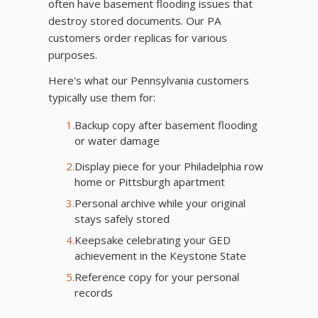
often have basement flooding issues that
destroy stored documents. Our PA
customers order replicas for various
purposes.
Here's what our Pennsylvania customers
typically use them for:
1.
Backup copy after basement flooding
or water damage
2.
Display piece for your Philadelphia row
home or Pittsburgh apartment
3.
Personal archive while your original
stays safely stored
4.
Keepsake celebrating your GED
achievement in the Keystone State
5.
Reference copy for your personal
records