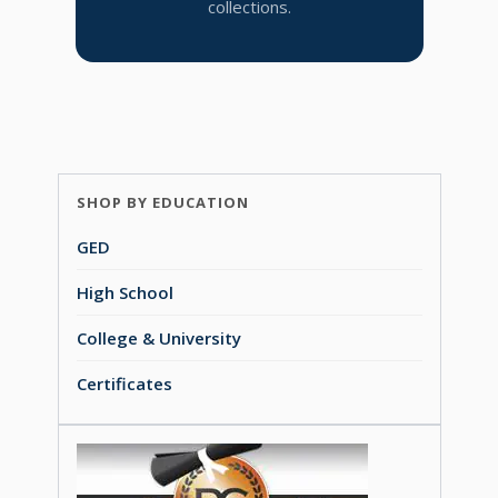
collections.
SHOP BY EDUCATION
GED
High School
College & University
Certificates