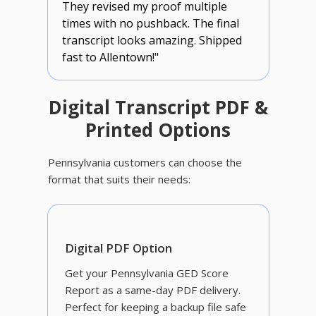
They revised my proof multiple
times with no pushback. The final
transcript looks amazing. Shipped
fast to Allentown!"
Digital Transcript PDF &
Printed Options
Pennsylvania customers can choose the
format that suits their needs:
Digital PDF Option
Get your Pennsylvania GED Score
Report as a same-day PDF delivery.
Perfect for keeping a backup file safe