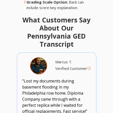
7.
Grading Scale Option:
Back can
include score key explanation.
What Customers Say
About Our
Pennsylvania GED
Transcript
Marcus T.
Verified Customer
"Lost my documents during
basement flooding in my
Philadelphia row home. Diploma
Company came through with a
perfect replica while I waited for
official replacements. Fast service!"