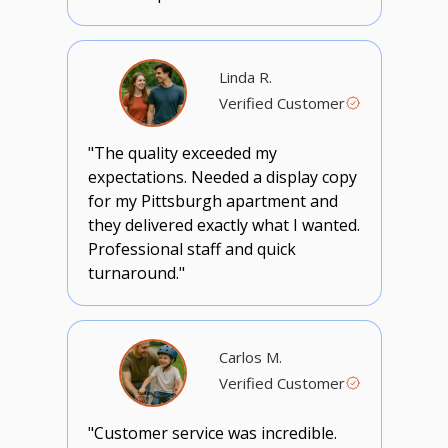
Linda R.
Verified Customer
"The quality exceeded my
expectations. Needed a display copy
for my Pittsburgh apartment and
they delivered exactly what I wanted.
Professional staff and quick
turnaround."
Carlos M.
Verified Customer
"Customer service was incredible.