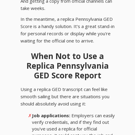
And getting a copy from official channels can
take weeks.
In the meantime, a replica Pennsylvania GED
Score is a handy solution. It's a great stand-in
for personal records or display while you're
waiting for the official one to arrive.
When Not to Use a
Replica Pennsylvania
GED Score Report
Using a replica GED transcript can feel like
smooth sailing but there are situations you
should absolutely avoid using it:
✗
Job applications:
Employers can easily
verify credentials, and if they find out
you've used a replica for official