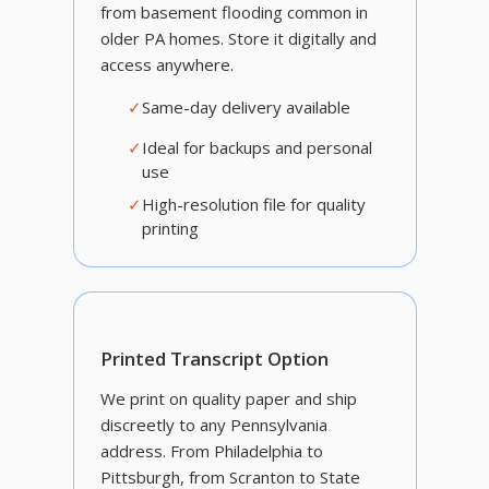
from basement flooding common in
older PA homes. Store it digitally and
access anywhere.
✓
Same-day delivery available
✓
Ideal for backups and personal
use
✓
High-resolution file for quality
printing
Printed Transcript Option
We print on quality paper and ship
discreetly to any Pennsylvania
address. From Philadelphia to
Pittsburgh, from Scranton to State