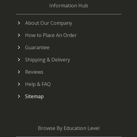
Information Hub
About Our Company
How to Place An Order
Guarantee
Shipping & Delivery
Reviews
Help & FAQ
Sitemap
Browse By Education Level