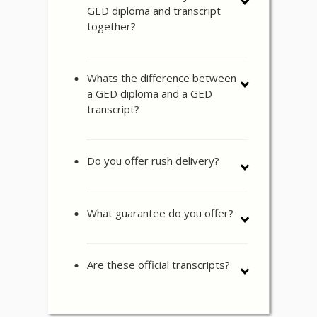
GED diploma and transcript
together?
Whats the difference between
a GED diploma and a GED
transcript?
Do you offer rush delivery?
What guarantee do you offer?
Are these official transcripts?