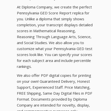
At Diploma Company, we create the perfect
Pennsylvania GED Score Report replica for
you. Unlike a diploma that simply shows
completion, your transcript displays detailed
scores in Mathematical Reasoning,
Reasoning Through Language Arts, Science,
and Social Studies. We also allow you to
customize what your Pennsylvania GED test
scores look like. You can specify your scores
for each subject area and include percentile
rankings.
We also offer PDF digital copies for printing
on your own! Guaranteed Delivery, Honest
Support, Experienced Staff. Price Matching,
FREE Shipping, Same Day Digital Files in PDF
Format. Documents provided by Diploma
Company are intended for novelty, display,
and commemorative purposes only.