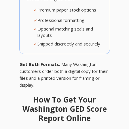
✓
Premium paper stock options
✓
Professional formatting
✓
Optional matching seals and
layouts
✓
Shipped discreetly and securely
Get Both Formats:
Many Washington
customers order both a digital copy for their
files and a printed version for framing or
display.
How To Get Your
Washington GED Score
Report Online