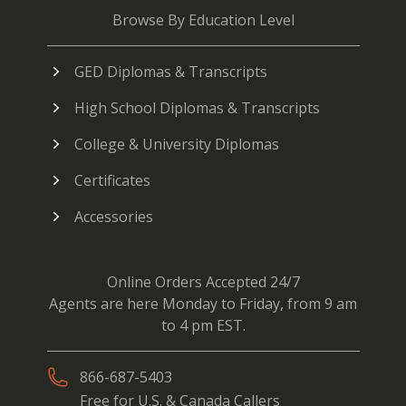
Browse By Education Level
GED Diplomas & Transcripts
High School Diplomas & Transcripts
College & University Diplomas
Certificates
Accessories
Online Orders Accepted 24/7
Agents are here Monday to Friday, from 9 am
to 4 pm EST.
866-687-5403
Free for U.S. & Canada Callers