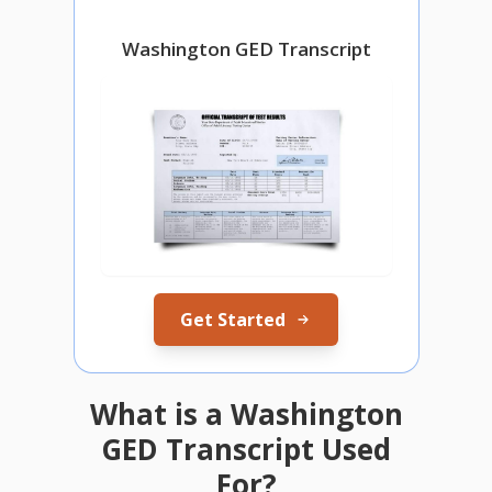
Washington GED Transcript
Get Started
What is a Washington
GED Transcript Used
For?