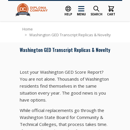
HELP
MENU
SEARCH
CART
Skip to Content
Home
>
Washington GED Transcript Replicas & Novelty
Washington GED Transcript Replicas & Novelty
Lost your Washington GED Score Report?
You are not alone. Thousands of Washington
residents find themselves in the same
situation every year. The good news is you
have options.
While official replacements go through the
Washington State Board for Community &
Technical Colleges, that process takes time.