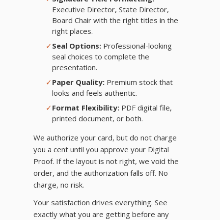
Executive Director, State Director,
Board Chair with the right titles in the
right places.
✓
Seal Options:
Professional-looking
seal choices to complete the
presentation.
✓
Paper Quality:
Premium stock that
looks and feels authentic.
✓
Format Flexibility:
PDF digital file,
printed document, or both.
We authorize your card, but do not charge
you a cent until you approve your Digital
Proof. If the layout is not right, we void the
order, and the authorization falls off. No
charge, no risk.
Your satisfaction drives everything. See
exactly what you are getting before any