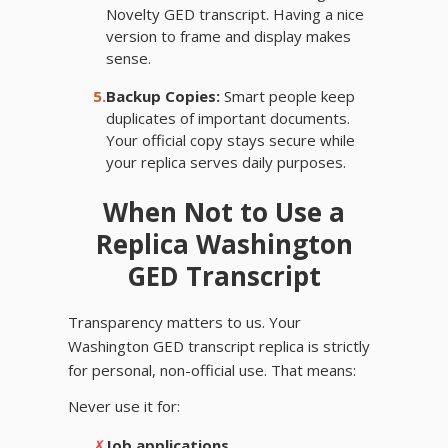
Novelty GED transcript. Having a nice
version to frame and display makes
sense.
5.
Backup Copies:
Smart people keep
duplicates of important documents.
Your official copy stays secure while
your replica serves daily purposes.
When Not to Use a
Replica Washington
GED Transcript
Transparency matters to us. Your
Washington GED transcript replica is strictly
for personal, non-official use. That means:
Never use it for:
✗
Job applications