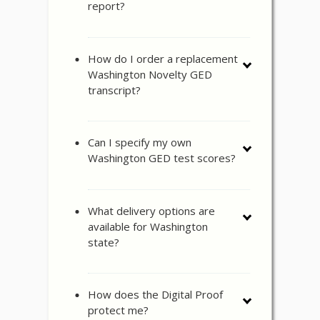
report?
How do I order a replacement
Washington Novelty GED
transcript?
Can I specify my own
Washington GED test scores?
What delivery options are
available for Washington
state?
How does the Digital Proof
protect me?