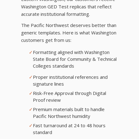
Washington GED Test replicas that reflect
accurate institutional formatting.
The Pacific Northwest deserves better than
generic templates. Here is what Washington
customers get from us:
✓
Formatting aligned with Washington
State Board for Community & Technical
Colleges standards
✓
Proper institutional references and
signature lines
✓
Risk-Free Approval through Digital
Proof review
✓
Premium materials built to handle
Pacific Northwest humidity
✓
Fast turnaround at 24 to 48 hours
standard