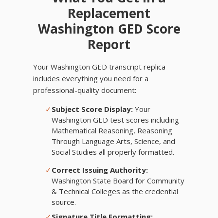
Replacement
Washington GED Score
Report
Your Washington GED transcript replica
includes everything you need for a
professional-quality document:
✓
Subject Score Display:
Your
Washington GED test scores including
Mathematical Reasoning, Reasoning
Through Language Arts, Science, and
Social Studies all properly formatted.
✓
Correct Issuing Authority:
Washington State Board for Community
& Technical Colleges as the credential
source.
✓
Signature Title Formatting: