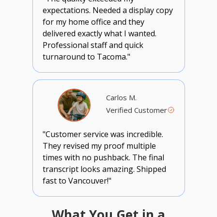
expectations. Needed a display copy
for my home office and they
delivered exactly what I wanted.
Professional staff and quick
turnaround to Tacoma."
Carlos M.
Verified Customer
"Customer service was incredible.
They revised my proof multiple
times with no pushback. The final
transcript looks amazing. Shipped
fast to Vancouver!"
What You Get in a