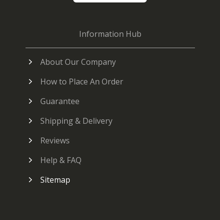
Information Hub
About Our Company
How to Place An Order
Guarantee
Shipping & Delivery
Reviews
Help & FAQ
Sitemap