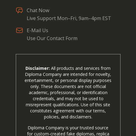
Chat Now
Live Support Mon–Fri, 9am–4pm EST
E-Mail Us
Use Our Contact Form
Disclaimer:
All products and services from
Diploma Company are intended for novelty,
entertainment, or personal display purposes
only. These documents are not official
academic, professional, or identification
credentials, and may not be used to
misrepresent qualifications. Use of this site
constitutes agreement with our terms,
policies, and disclaimers.
Diploma Company is your trusted source
for custom-created fake diplomas, replica