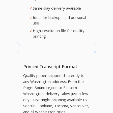
✓
Same-day delivery available
✓
Ideal for backups and personal
use
✓
High-resolution file for quality
printing
Printed Transcript Format
Quality paper shipped discreetly to
any Washington address. From the
Puget Sound region to Eastern
Washington, delivery takes just a few
days. Overnight shipping available to
Seattle, Spokane, Tacoma, Vancouver,
and all Washington cities.