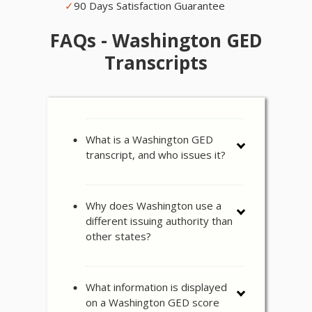
✓
90 Days Satisfaction Guarantee
FAQs - Washington GED
Transcripts
What is a Washington GED
transcript, and who issues it?
Why does Washington use a
different issuing authority than
other states?
What information is displayed
on a Washington GED score