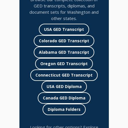
GED transcripts, diplomas, and
document sets for Washington and
other states.
USA GED Transcript
Colorado GED Transcript
Alabama GED Transcript
Oregon GED Transcript
Connecticut GED Transcript
USA GED Diploma
Canada GED Diploma
Diploma Folders
Looking for other options? Explore