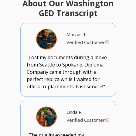
About Our Washington
GED Transcript
Marcus T.
Verified Customer
"Lost my documents during a move
from Seattle to Spokane. Diploma
Company came through with a
perfect replica while I waited for
official replacements. Fast service!"
Linda R.
Verified Customer
"The quality exceeded my