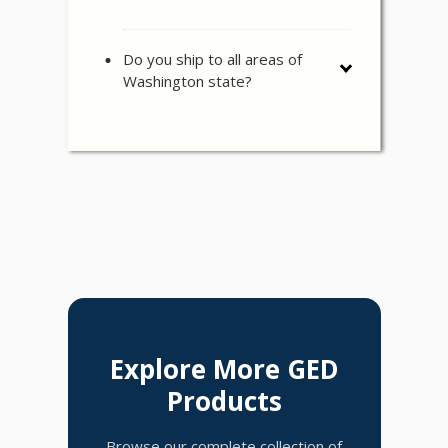
Do you ship to all areas of
Washington state?
Explore More GED
Products
Browse our complete collection of