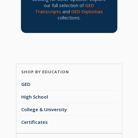
our full selection of
GED
Transcripts
and
GED Diplomas
collections.
SHOP BY EDUCATION
GED
High School
College & University
Certificates