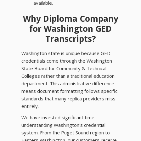
available.
Why Diploma Company
for Washington GED
Transcripts?
Washington state is unique because GED
credentials come through the Washington
State Board for Community & Technical
Colleges rather than a traditional education
department. This administrative difference
means document formatting follows specific
standards that many replica providers miss
entirely.
We have invested significant time
understanding Washington's credential
system. From the Puget Sound region to
Eastern Washington, our customers receive