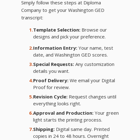
Simply follow these steps at Diploma
Company to get your Washington GED
transcript:
1.
Template Selection:
Browse our
designs and pick your preference.
2.
Information Entry:
Your name, test
date, and Washington GED scores.
3.
Special Requests:
Any customization
details you want.
4.
Proof Delivery:
We email your Digital
Proof for review.
5.
Revision Cycle:
Request changes until
everything looks right.
6.
Approval and Production:
Your green
light starts the printing process.
7.
Shipping:
Digital same day. Printed
copies in 24 to 48 hours. Overnight