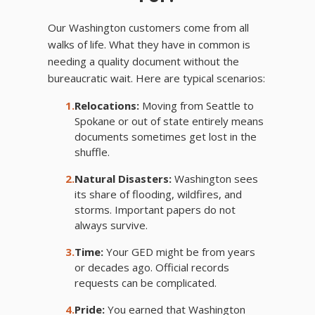
Our Washington customers come from all
walks of life. What they have in common is
needing a quality document without the
bureaucratic wait. Here are typical scenarios:
1.
Relocations:
Moving from Seattle to
Spokane or out of state entirely means
documents sometimes get lost in the
shuffle.
2.
Natural Disasters:
Washington sees
its share of flooding, wildfires, and
storms. Important papers do not
always survive.
3.
Time:
Your GED might be from years
or decades ago. Official records
requests can be complicated.
4.
Pride:
You earned that Washington