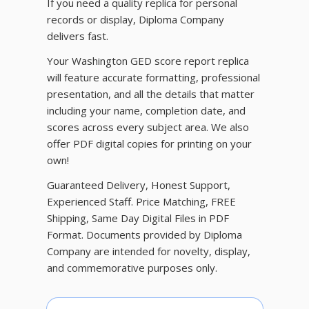
If you need a quality replica for personal
records or display, Diploma Company
delivers fast.
Your Washington GED score report replica
will feature accurate formatting, professional
presentation, and all the details that matter
including your name, completion date, and
scores across every subject area. We also
offer PDF digital copies for printing on your
own!
Guaranteed Delivery, Honest Support,
Experienced Staff. Price Matching, FREE
Shipping, Same Day Digital Files in PDF
Format. Documents provided by Diploma
Company are intended for novelty, display,
and commemorative purposes only.