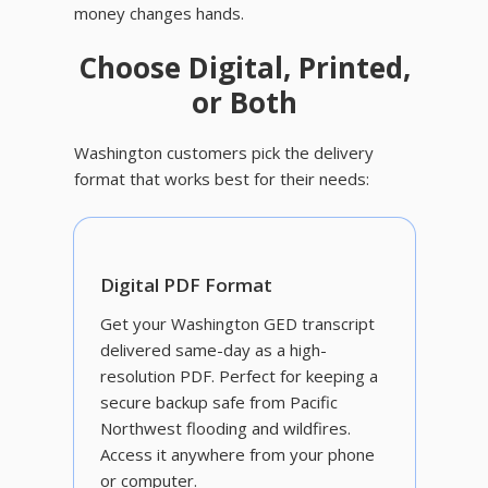
money changes hands.
Choose Digital, Printed,
or Both
Washington customers pick the delivery
format that works best for their needs:
Digital PDF Format
Get your Washington GED transcript
delivered same-day as a high-
resolution PDF. Perfect for keeping a
secure backup safe from Pacific
Northwest flooding and wildfires.
Access it anywhere from your phone
or computer.