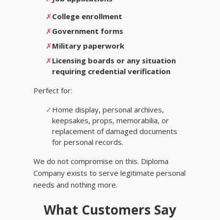
✗
College enrollment
✗
Government forms
✗
Military paperwork
✗
Licensing boards or any situation
requiring credential verification
Perfect for:
✓
Home display, personal archives,
keepsakes, props, memorabilia, or
replacement of damaged documents
for personal records.
We do not compromise on this. Diploma
Company exists to serve legitimate personal
needs and nothing more.
What Customers Say