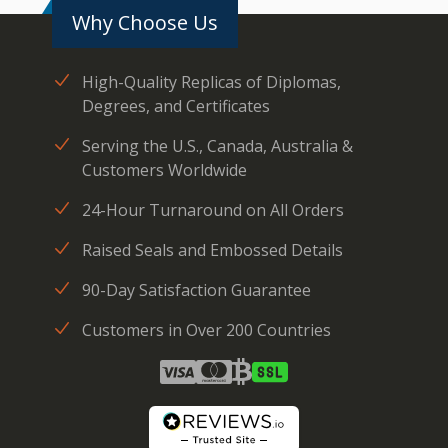
Why Choose Us
High-Quality Replicas of Diplomas,
Degrees, and Certificates
Serving the U.S., Canada, Australia &
Customers Worldwide
24-Hour Turnaround on All Orders
Raised Seals and Embossed Details
90-Day Satisfaction Guarantee
Customers in Over 200 Countries