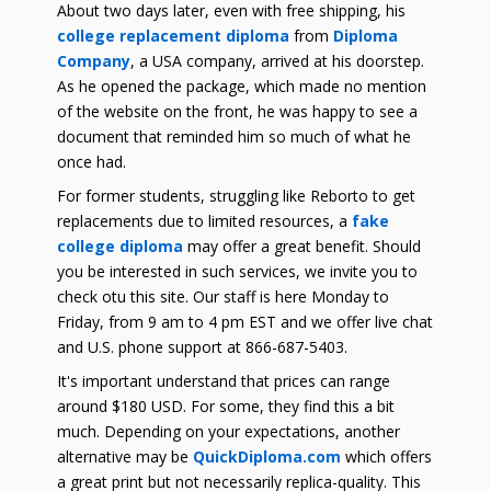
About two days later, even with free shipping, his
college replacement diploma
from
Diploma
Company
, a USA company, arrived at his doorstep.
As he opened the package, which made no mention
of the website on the front, he was happy to see a
document that reminded him so much of what he
once had.
For former students, struggling like Reborto to get
replacements due to limited resources, a
fake
college diploma
may offer a great benefit. Should
you be interested in such services, we invite you to
check otu this site. Our staff is here Monday to
Friday, from 9 am to 4 pm EST and we offer live chat
and U.S. phone support at 866-687-5403.
It's important understand that prices can range
around $180 USD. For some, they find this a bit
much. Depending on your expectations, another
alternative may be
QuickDiploma.com
which offers
a great print but not necessarily replica-quality. This