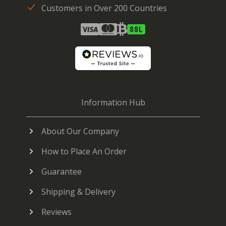
Customers in Over 200 Countries
Information Hub
About Our Company
How to Place An Order
Guarantee
Shipping & Delivery
Reviews