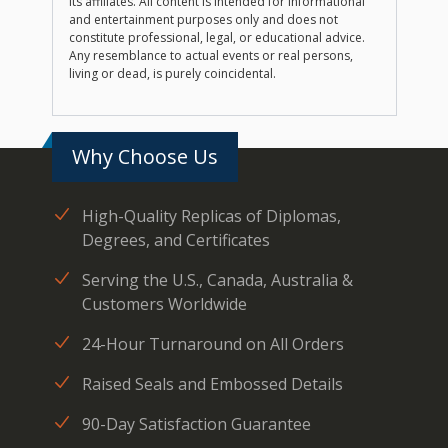
its affiliates. All content is intended for informational
and entertainment purposes only and does not
constitute professional, legal, or educational advice.
Any resemblance to actual events or real persons,
living or dead, is purely coincidental.
Why Choose Us
High-Quality Replicas of Diplomas,
Degrees, and Certificates
Serving the U.S., Canada, Australia &
Customers Worldwide
24-Hour Turnaround on All Orders
Raised Seals and Embossed Details
90-Day Satisfaction Guarantee