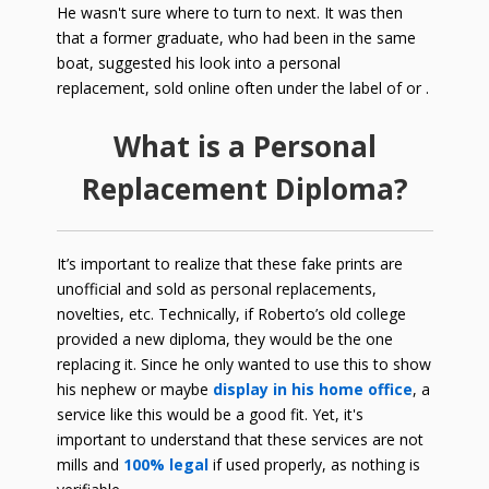
He wasn't sure where to turn to next. It was then
that a former graduate, who had been in the same
boat, suggested his look into a personal
replacement, sold online often under the label of or .
What is a Personal
Replacement Diploma?
It’s important to realize that these fake prints are
unofficial and sold as personal replacements,
novelties, etc. Technically, if Roberto’s old college
provided a new diploma, they would be the one
replacing it. Since he only wanted to use this to show
his nephew or maybe
display in his home office
, a
service like this would be a good fit. Yet, it's
important to understand that these services are not
mills and
100% legal
if used properly, as nothing is