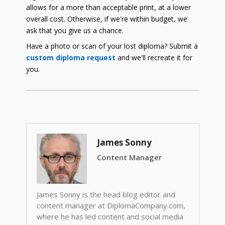
allows for a more than acceptable print, at a lower
overall cost. Otherwise, if we're within budget, we
ask that you give us a chance.
Have a photo or scan of your lost diploma? Submit a
custom diploma request
and we'll recreate it for
you.
James Sonny
Content Manager
James Sonny is the head blog editor and
content manager at DiplomaCompany.com,
where he has led content and social media