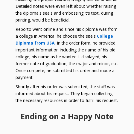
Detailed notes were even left about whether raising
the diploma's seals and embossing it's text, during
printing, would be beneficial.
Reborto went online and since his diploma was from
a college in America, he choose the site's
College
Diploma from USA
. In the order form, he provided
important information including the name of his old
college, his name as he wanted it displayed, his
former date of graduation, the major and minor, etc.
Once compete, he submitted his order and made a
payment.
Shortly after his order was submitted, the staff was
informed about his request. They began collecting
the necessary resources in order to fulfill his request.
Ending on a Happy Note