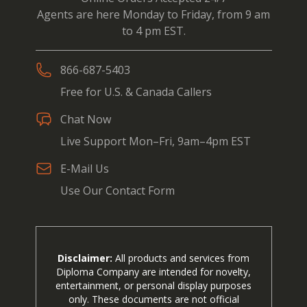
Agents are here Monday to Friday, from 9 am
to 4 pm EST.
866-687-5403
Free for U.S. & Canada Callers
Chat Now
Live Support Mon–Fri, 9am–4pm EST
E-Mail Us
Use Our Contact Form
Disclaimer:
All products and services from
Diploma Company are intended for novelty,
entertainment, or personal display purposes
only. These documents are not official