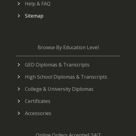
Help & FAQ
Sitemap
Browse By Education Level
GED Diplomas & Transcripts
High School Diplomas & Transcripts
College & University Diplomas
Certificates
Accessories
Online Orders Accepted 24/7