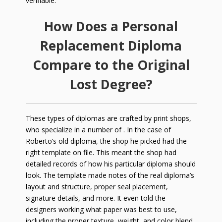
verifiable.
How Does a Personal
Replacement Diploma
Compare to the Original
Lost Degree?
These types of diplomas are crafted by print shops,
who specialize in a number of . In the case of
Roberto’s old diploma, the shop he picked had the
right template on file. This meant the shop had
detailed records of how his particular diploma should
look. The template made notes of the real diploma’s
layout and structure, proper seal placement,
signature details, and more. It even told the
designers working what paper was best to use,
including the proper texture, weight, and color blend.