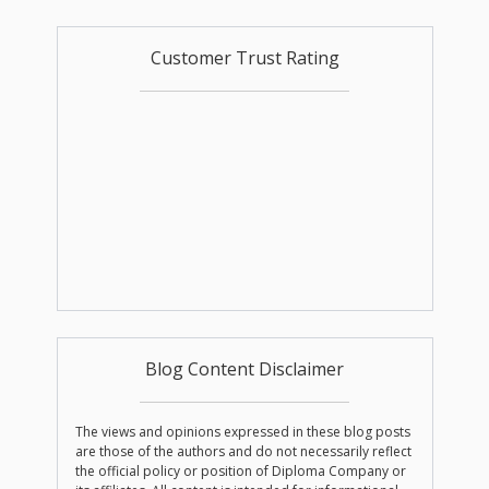
Customer Trust Rating
Blog Content Disclaimer
The views and opinions expressed in these blog posts
are those of the authors and do not necessarily reflect
the official policy or position of Diploma Company or