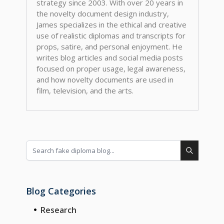
strategy since 2003. With over 20 years in
the novelty document design industry,
James specializes in the ethical and creative
use of realistic diplomas and transcripts for
props, satire, and personal enjoyment. He
writes blog articles and social media posts
focused on proper usage, legal awareness,
and how novelty documents are used in
film, television, and the arts.
Blog Categories
Research