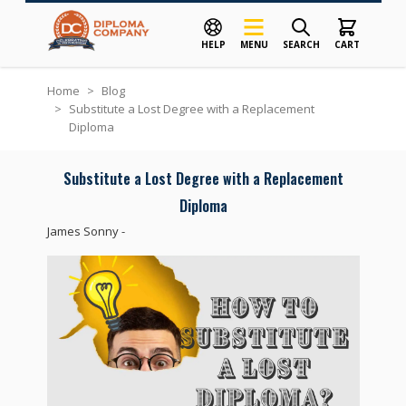
HELP
MENU
SEARCH
CART
Skip to Content
Home
>
Blog
>
Substitute a Lost Degree with a Replacement
Diploma
Substitute a Lost Degree with a Replacement
Diploma
James Sonny
-