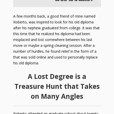
A few months back, a good friend of mine named
Roberto, was inspired to look for his old diploma
after his nephew graduated from college. It was that
this time that he realized his diploma had been
misplaced and lost somewhere between his last
move or maybe a spring-cleaning session. After a
number of hurdles, he found relief in the form of a
that was sold online and used to personally replace
his old diploma.
A Lost Degree is a
Treasure Hunt that Takes
on Many Angles
Roberto attended an graduate school about twenty