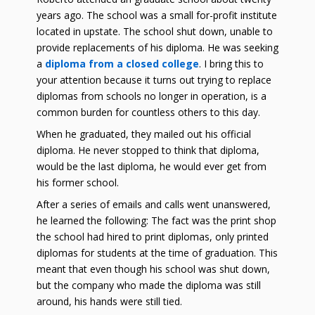
years ago. The school was a small for-profit institute
located in upstate. The school shut down, unable to
provide replacements of his diploma. He was seeking
a
diploma from a closed college
. I bring this to
your attention because it turns out trying to replace
diplomas from schools no longer in operation, is a
common burden for countless others to this day.
When he graduated, they mailed out his official
diploma. He never stopped to think that diploma,
would be the last diploma, he would ever get from
his former school.
After a series of emails and calls went unanswered,
he learned the following: The fact was the print shop
the school had hired to print diplomas, only printed
diplomas for students at the time of graduation. This
meant that even though his school was shut down,
but the company who made the diploma was still
around, his hands were still tied.