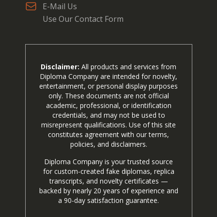
E-Mail Us
Use Our Contact Form
Disclaimer:
All products and services from
Diploma Company are intended for novelty,
entertainment, or personal display purposes
only. These documents are not official
academic, professional, or identification
credentials, and may not be used to
misrepresent qualifications. Use of this site
constitutes agreement with our terms,
policies, and disclaimers.
Diploma Company is your trusted source
for custom-created fake diplomas, replica
transcripts, and novelty certificates —
backed by nearly 20 years of experience and
a 90-day satisfaction guarantee.