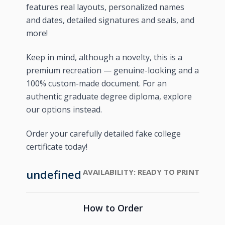
features real layouts, personalized names
and dates, detailed signatures and seals, and
more!
Keep in mind, although a novelty, this is a
premium recreation — genuine-looking and a
100% custom-made document. For an
authentic graduate degree diploma, explore
our options instead.
Order your carefully detailed fake college
certificate today!
undefined
AVAILABILITY:
READY TO PRINT
How to Order