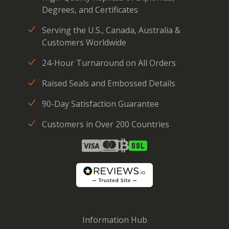
Degrees, and Certificates
Serving the U.S., Canada, Australia &
Customers Worldwide
24-Hour Turnaround on All Orders
Raised Seals and Embossed Details
90-Day Satisfaction Guarantee
Customers in Over 200 Countries
Information Hub