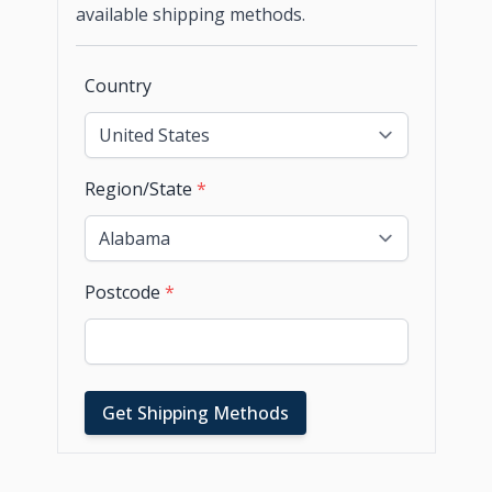
available shipping methods.
Country
Region/State
*
Postcode
*
Get Shipping Methods