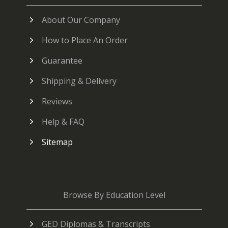
About Our Company
How to Place An Order
Guarantee
Shipping & Delivery
Reviews
Help & FAQ
Sitemap
Browse By Education Level
GED Diplomas & Transcripts