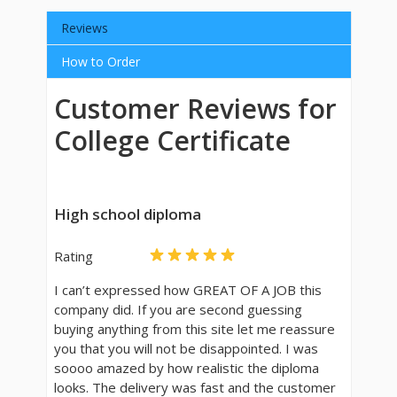
Reviews
How to Order
Customer Reviews for
College Certificate
High school diploma
Rating
I can’t expressed how GREAT OF A JOB this
company did. If you are second guessing
buying anything from this site let me reassure
you that you will not be disappointed. I was
soooo amazed by how realistic the diploma
looks. The delivery was fast and the customer