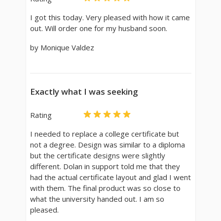
I got this today. Very pleased with how it came
out. Will order one for my husband soon.
by Monique Valdez
Exactly what I was seeking
Rating
I needed to replace a college certificate but
not a degree. Design was similar to a diploma
but the certificate designs were slightly
different. Dolan in support told me that they
had the actual certificate layout and glad I went
with them. The final product was so close to
what the university handed out. I am so
pleased.