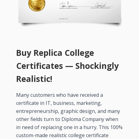
Buy Replica College
Certificates — Shockingly
Realistic!
Many customers who have received a
certificate in IT, business, marketing,
entrepreneurship, graphic design, and many
other fields turn to Diploma Company when
in need of replacing one in a hurry. This 100%
custom-made realistic college certificate