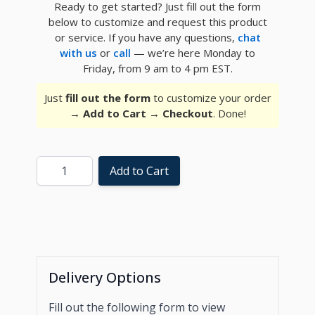
Ready to get started? Just fill out the form
below to customize and request this product
or service. If you have any questions,
chat
with us
or
call
— we’re here Monday to
Friday, from 9 am to 4 pm EST.
Just
fill out the form
to customize your order
→
Add to Cart
→
Checkout
. Done!
Quantity
Add to Cart
Delivery Options
Fill out the following form to view