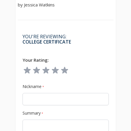
by Jessica Watkins
YOU'RE REVIEWING:
COLLEGE CERTIFICATE
Your Rating:
Nickname
*
Summary
*