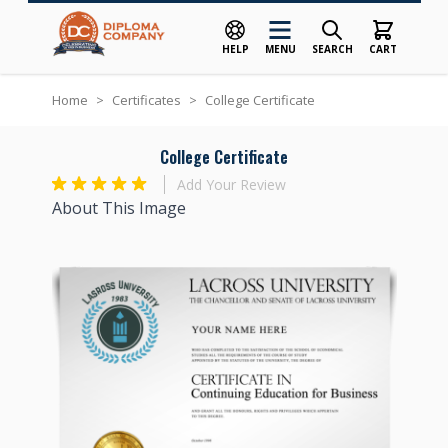
HELP
MENU
SEARCH
CART
Skip to Content
Home
>
Certificates
>
College Certificate
College Certificate
Add Your Review
About This Image