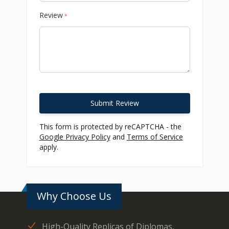
Review
*
Submit Review
This form is protected by reCAPTCHA - the
Google Privacy Policy
and
Terms of Service
apply.
Why Choose Us
High-Quality Replicas of Diplomas,