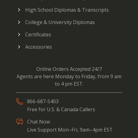
High School Diplomas & Transcripts
College & University Diplomas
Certificates
Accessories
Online Orders Accepted 24/7
Agents are here Monday to Friday, from 9 am
to 4 pm EST.
866-687-5403
Free for U.S. & Canada Callers
Chat Now
Live Support Mon–Fri, 9am–4pm EST