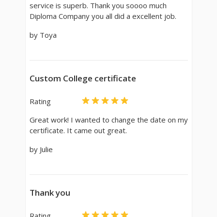
service is superb. Thank you soooo much
Diploma Company you all did a excellent job.
by Toya
Custom College certificate
Rating
Great work! I wanted to change the date on my
certificate. It came out great.
by Julie
Thank you
Rating