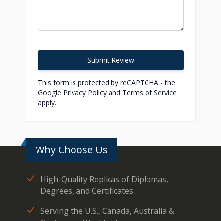
Submit Review
This form is protected by reCAPTCHA - the
Google Privacy Policy
and
Terms of Service
apply.
Why Choose Us
High-Quality Replicas of Diplomas,
Degrees, and Certificates
Serving the U.S., Canada, Australia &