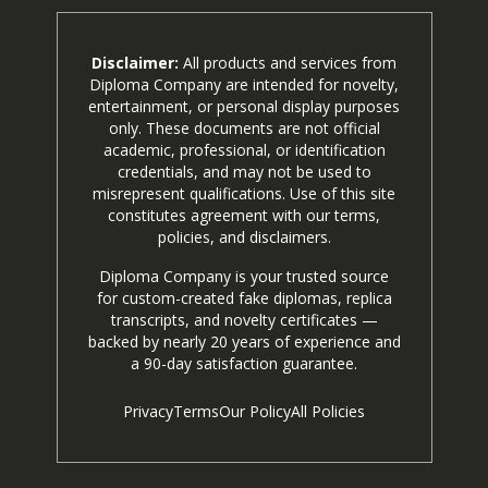
Disclaimer:
All products and services from
Diploma Company are intended for novelty,
entertainment, or personal display purposes
only. These documents are not official
academic, professional, or identification
credentials, and may not be used to
misrepresent qualifications. Use of this site
constitutes agreement with our terms,
policies, and disclaimers.
Diploma Company is your trusted source
for custom-created fake diplomas, replica
transcripts, and novelty certificates —
backed by nearly 20 years of experience and
a 90-day satisfaction guarantee.
Privacy
Terms
Our Policy
All Policies