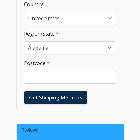
Country
Region/State
*
Postcode
*
Get Shipping Methods
Reviews