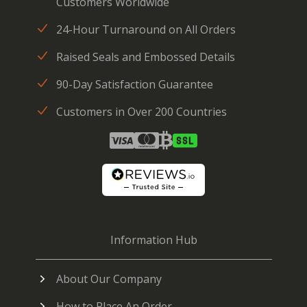
Customers Worldwide
24-Hour Turnaround on All Orders
Raised Seals and Embossed Details
90-Day Satisfaction Guarantee
Customers in Over 200 Countries
Information Hub
About Our Company
How to Place An Order