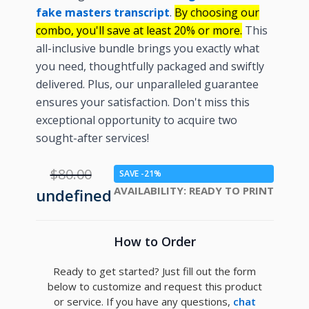
fake masters transcript
.
By choosing our
combo, you'll save at least 20% or more.
This
all-inclusive bundle brings you exactly what
you need, thoughtfully packaged and swiftly
delivered. Plus, our unparalleled guarantee
ensures your satisfaction. Don't miss this
exceptional opportunity to acquire two
sought-after services!
$80.00
SAVE -21%
AVAILABILITY:
READY TO PRINT
undefined
How to Order
Ready to get started? Just fill out the form
below to customize and request this product
or service. If you have any questions,
chat