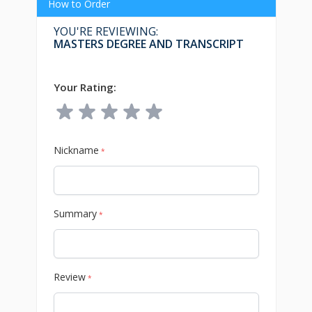
How to Order
YOU'RE REVIEWING:
MASTERS DEGREE AND TRANSCRIPT
Your Rating:
Nickname
*
Summary
*
Review
*