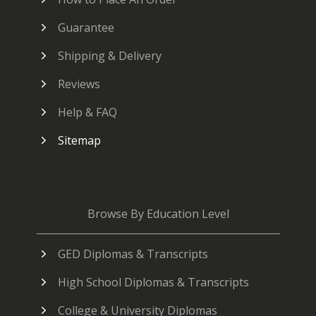
Guarantee
Shipping & Delivery
Reviews
Help & FAQ
Sitemap
Browse By Education Level
GED Diplomas & Transcripts
High School Diplomas & Transcripts
College & University Diplomas