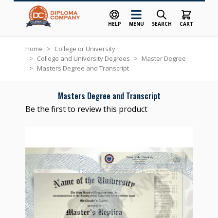
HELP
MENU
SEARCH
CART
Skip to Content
Home
>
College or University
>
College and University Degrees
>
Master Degree
>
Masters Degree and Transcript
Masters Degree and Transcript
Be the first to review this product