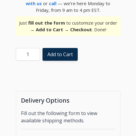
with us
or
call
— we’re here Monday to
Friday, from 9 am to 4 pm EST.
Just
fill out the form
to customize your order
→
Add to Cart
→
Checkout
. Done!
Quantity
Add to Cart
Delivery Options
Fill out the following form to view
available shipping methods.