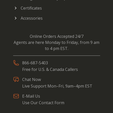
Certificates
Accessories
Online Orders Accepted 24/7
Agents are here Monday to Friday, from 9 am
to 4 pm EST.
866-687-5403
Free for U.S. & Canada Callers
Chat Now
Live Support Mon–Fri, 9am–4pm EST
E-Mail Us
Use Our Contact Form