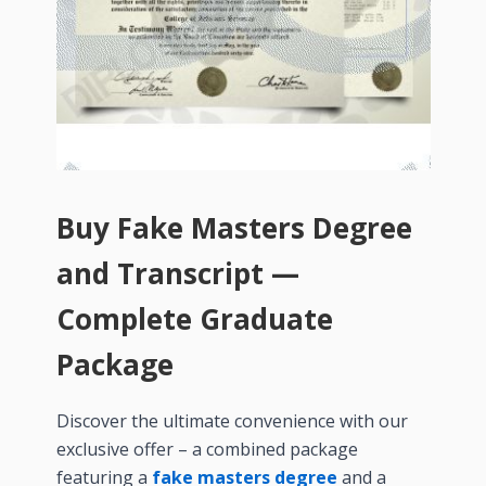
Buy Fake Masters Degree
and Transcript —
Complete Graduate
Package
Discover the ultimate convenience with our
exclusive offer – a combined package
featuring a
fake masters degree
and a