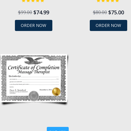
$74.99
$75.00
$99.00
$80.00
ORDER NOW
ORDER NOW