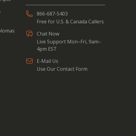
&
866-687-5403
Free for U.S. & Canada Callers
iplomas
Chat Now
Live Support Mon–Fri, 9am–
4pm EST
E-Mail Us
Use Our Contact Form