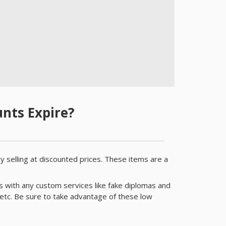
nts Expire?
y selling at discounted prices. These items are a
s with any custom services like fake diplomas and
etc. Be sure to take advantage of these low