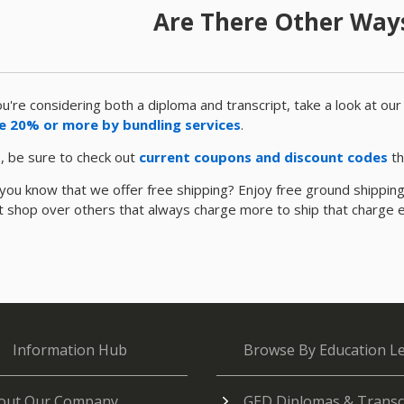
Are There Other Ways
ou're considering both a diploma and transcript, take a look at ou
e 20% or more by bundling services
.
, be sure to check out
current coupons and discount codes
th
you know that we offer free shipping? Enjoy free ground shipping t
nt shop over others that always charge more to ship that charge 
Information Hub
Browse By Education Le
out Our Company
GED Diplomas & Transc