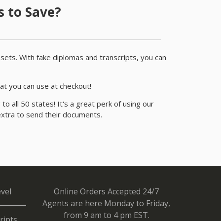
 to Save?
r sets. With fake diplomas and transcripts, you can
at you can use at checkout!
o all 50 states! It's a great perk of using our
extra to send their documents.
vel
Online Orders Accepted 24/7
Agents are here Monday to Friday,
from 9 am to 4 pm EST.
ripts