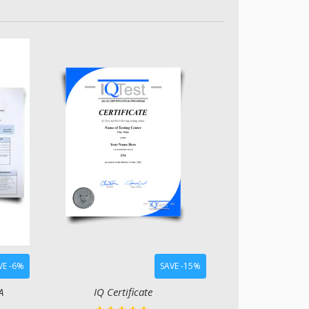
VE -6%
SAVE -15%
A
IQ Certificate