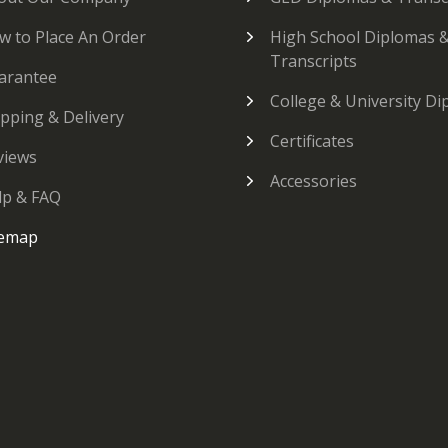
w to Place An Order
High School Diplomas 
Transcripts
arantee
College & University D
ipping & Delivery
Certificates
views
Accessories
lp & FAQ
temap