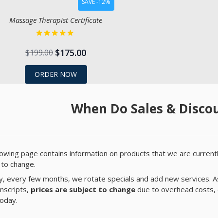
SAVE -12%
Massage Therapist Certificate
$175.00
$199.00
ORDER NOW
When Do Sales & Discou
lowing page contains information on products that we are currentl
 to change.
ly, every few months, we rotate specials and add new services. A
anscripts,
prices are subject to change
due to overhead costs, 
today.