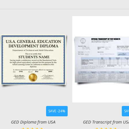
SAVE -24%
SA
GED Diploma from USA
GED Transcript from US