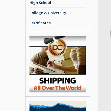
High School
College & University
Certificates