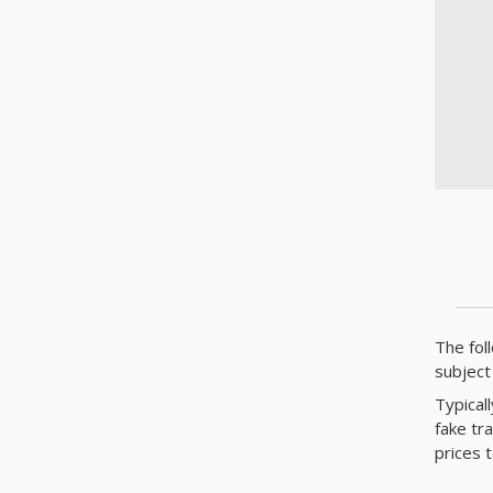
The fol
subject
Typical
fake tr
prices 