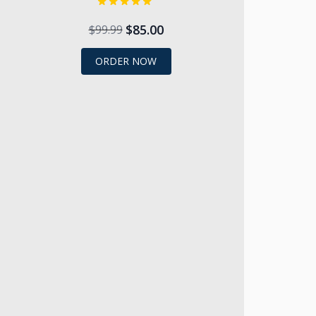
$85.00
$99.99
ORDER NOW