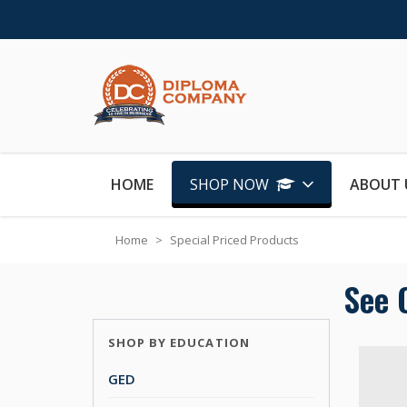
Skip to Content
HOME
SHOP NOW
ABOUT 
Home
>
Special Priced Products
See 
SHOP BY EDUCATION
GED