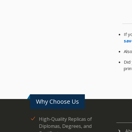
If y
sav
Also
Did 
pri
Why Choose Us
High-Quality Replicas of
Diplomas, Degrees, and
Ab