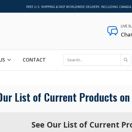
FREE U.S. SHIPPING & FAST WORLDWIDE DELIVERY, INCLUDING CANADA
LIVE 
Cha
US
CONTACT
Our List of Current Products on 
See Our List of Current Pr