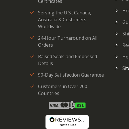
Certificates
Ho
Serving the U.S., Canada,
Australia & Customers
Gu
Worldwide
Sh
24-Hour Turnaround on All
Orders
Re
Raised Seals and Embossed
He
Details
Si
90-Day Satisfaction Guarantee
Customers in Over 200
Countries