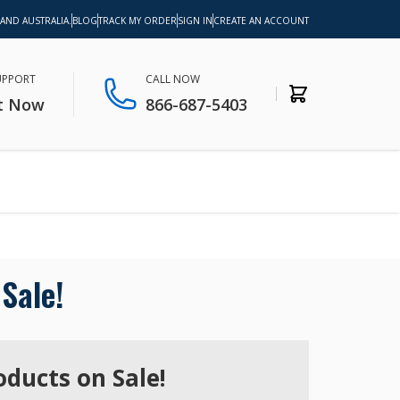
 AND AUSTRALIA.
BLOG
TRACK MY ORDER
SIGN IN
CREATE AN ACCOUNT
SUPPORT
CALL NOW
t Now
866-687-5403
Sale!
oducts on Sale!