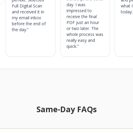
: 4.5 out of 5 stars
day. I was
Full Digital Scan
what 
impressed to
and received it in
today.
receive the final
my email inbox
PDF just an hour
before the end of
or two later. The
the day.”
whole process was
really easy and
quick.”
Same-Day FAQs