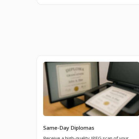
Same-Day Diplomas
Receive a high-quality JPEG scan of your