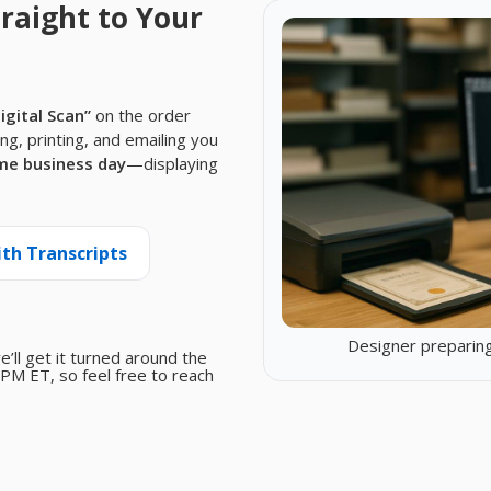
raight to Your
Digital Scan”
on the order
ing, printing, and emailing you
me business day
—displaying
ith Transcripts
Designer preparing
we’ll get it turned around the
PM ET, so feel free to reach