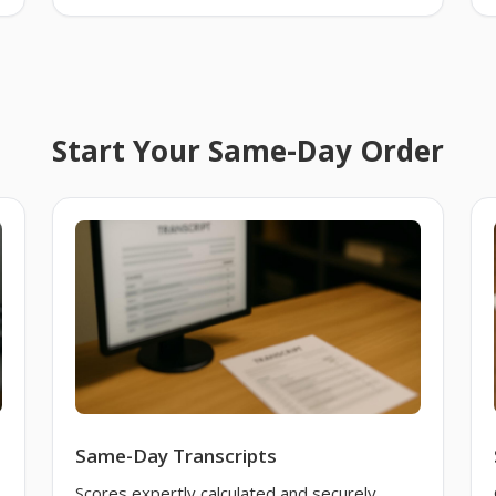
Start Your Same-Day Order
Same-Day Transcripts
Scores expertly calculated and securely