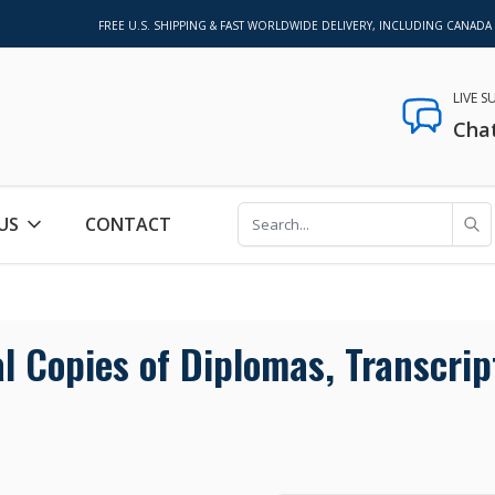
FREE U.S. SHIPPING & FAST WORLDWIDE DELIVERY, INCLUDING CANADA
LIVE 
Cha
US
CONTACT
 Copies of Diplomas, Transcrip