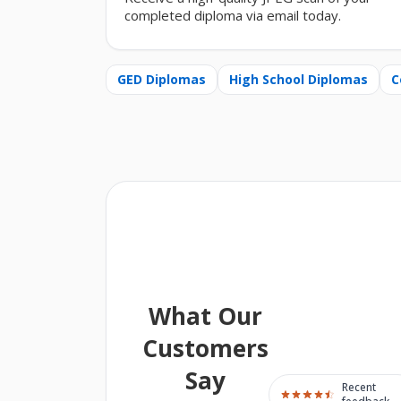
completed diploma via email today.
GED Diplomas
High School Diplomas
C
What Our
Customers
Say
Recent