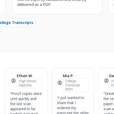
delivered as a PDF.
ollege Transcripts
Ethan W.
Mia P.
Da
High School
College
H
Diploma
Transcript
D
(PDF)
“Proof copies were
“Great
“I just wanted to
sent quickly and
the se
share that I
the last scan
paper.
ordered my
appeared to be
scan 
transcript the other
perfekt. Selected
and pe