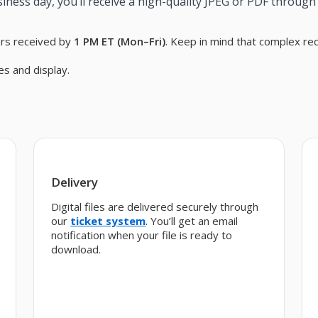
iness day, you’ll receive a high-quality JPEG or PDF through 
ers received by
1 PM ET (Mon–Fri)
. Keep in mind that complex re
es and display.
Delivery
Digital files are delivered securely through
our
ticket system
. You’ll get an email
notification when your file is ready to
download.