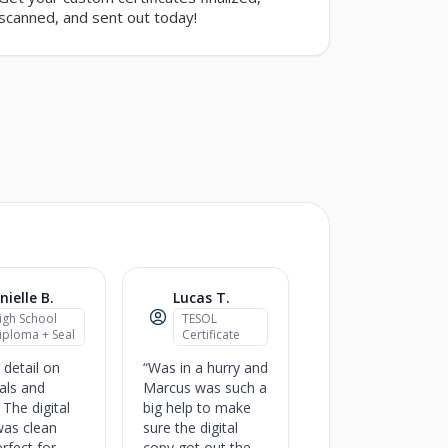
scanned, and sent out today!
nielle B.
Lucas T.
igh School
TESOL
iploma + Seal
Certificate
 detail on
“Was in a hurry and
als and
Marcus was such a
 The digital
big help to make
was clean
sure the digital
rfect for
copy got out the