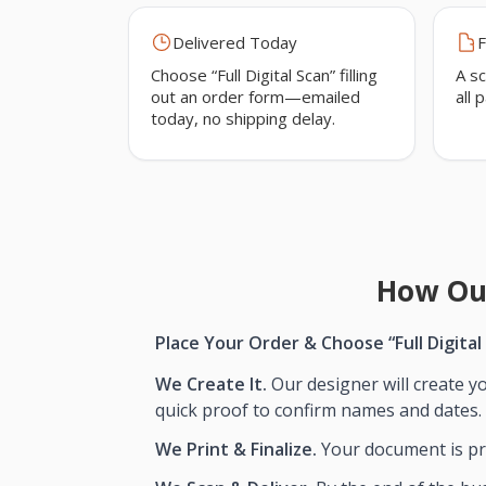
Delivered Today
F
Choose “Full Digital Scan” filling
A sc
out an order form—emailed
all 
today, no shipping delay.
How Ou
Place Your Order & Choose “Full Digital
We Create It.
Our designer will create yo
quick proof to confirm names and dates.
We Print & Finalize.
Your document is pri