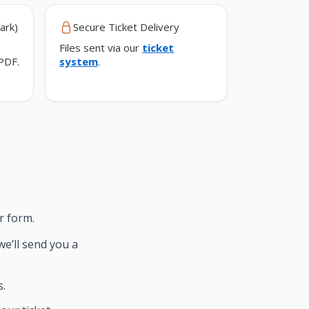
ark)
Secure Ticket Delivery
Files sent via our
ticket
PDF.
system
.
r form.
we’ll send you a
s.