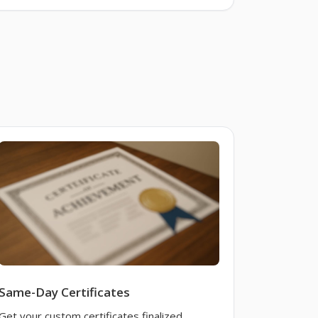
Same-Day Certificates
Get your custom certificates finalized,