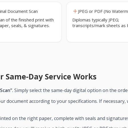
inal Document Scan
JPEG or PDF (No Waterm
an of the finished print with
Diplomas typically JPEG;
paper, seals, & signatures.
transcripts/mark sheets as 
r Same-Day Service Works
 Scan”.
Simply select the same-day digital option on the orde
ur document according to your specifications. If necessary, 
nted on the right paper, complete with seals and signature