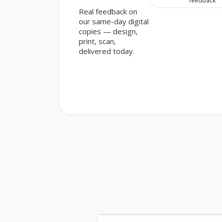
feedback
Customer sentiment
Real feedback on
our same-day digital
copies — design,
print, scan,
delivered today.