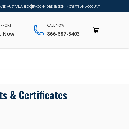
 AND AUSTRALIA.
BLOG
TRACK MY ORDER
SIGN IN
CREATE AN ACCOUNT
SUPPORT
CALL NOW
t Now
866-687-5403
ts & Certificates