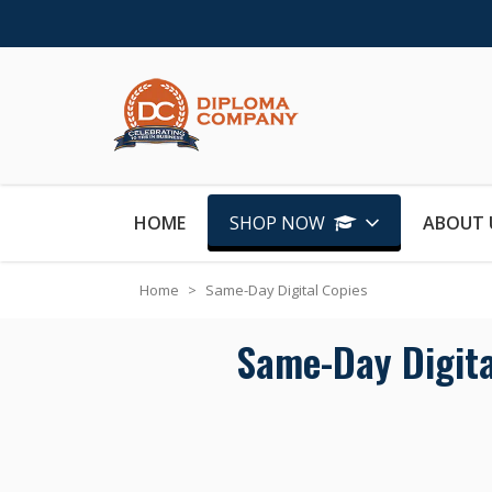
Skip to Content
HOME
SHOP NOW
ABOUT 
Home
>
Same-Day Digital Copies
Same-Day Digital