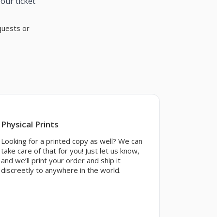
our ticket
quests or
Physical Prints
Looking for a printed copy as well? We can
take care of that for you! Just let us know,
and we’ll print your order and ship it
discreetly to anywhere in the world.