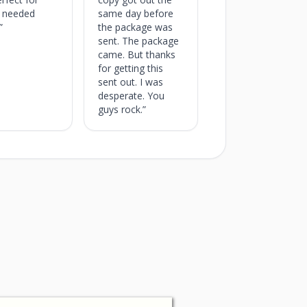
I needed
same day before
”
the package was
sent. The package
came. But thanks
for getting this
sent out. I was
desperate. You
guys rock.”