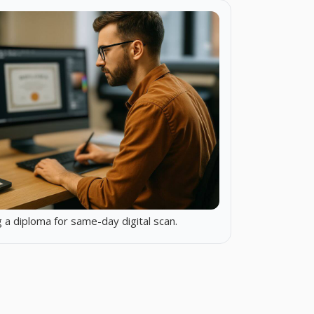
 a diploma for same-day digital scan.