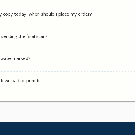
y copy today, when should I place my order?
 sending the final scan?
y watermarked?
 download or print it