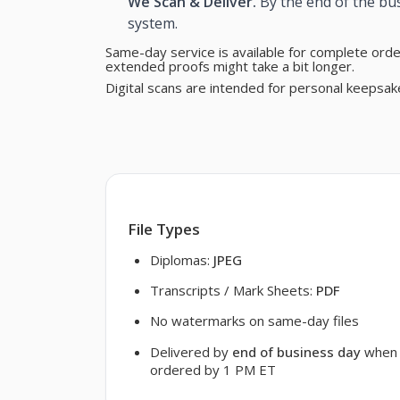
We Scan & Deliver.
By the end of the bus
system.
Same-day service is available for complete ord
extended proofs might take a bit longer.
Digital scans are intended for personal keepsak
File Types
Diplomas:
JPEG
Transcripts / Mark Sheets:
PDF
No watermarks on same-day files
Delivered by
end of business day
when
ordered by 1 PM ET