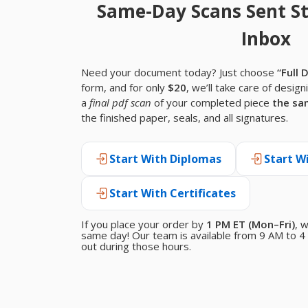
Same-Day Scans Sent St
Inbox
Need your document today? Just choose
“Full 
form, and for only
$20
, we’ll take care of design
a
final pdf scan
of your completed piece
the sa
the finished paper, seals, and all signatures.
Start With Diplomas
Start W
Start With Certificates
If you place your order by
1 PM ET (Mon–Fri)
, 
same day! Our team is available from 9 AM to 4 
out during those hours.