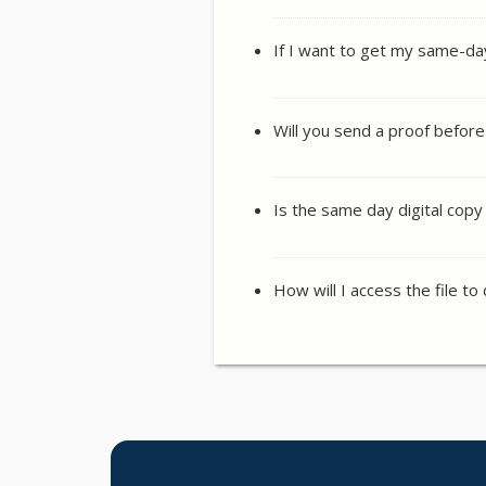
If I want to get my same-da
Will you send a proof before
Is the same day digital cop
How will I access the file to