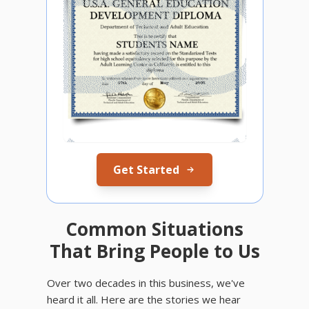
Get Started
Common Situations
That Bring People to Us
Over two decades in this business, we've
heard it all. Here are the stories we hear