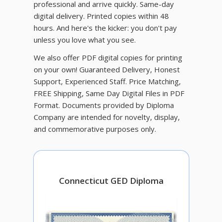
professional and arrive quickly. Same-day
digital delivery. Printed copies within 48
hours. And here's the kicker: you don't pay
unless you love what you see.
We also offer PDF digital copies for printing
on your own! Guaranteed Delivery, Honest
Support, Experienced Staff. Price Matching,
FREE Shipping, Same Day Digital Files in PDF
Format. Documents provided by Diploma
Company are intended for novelty, display,
and commemorative purposes only.
Connecticut GED Diploma