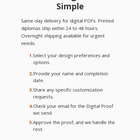
Simple
Same-day delivery for digital PDFs. Printed
diplomas ship within 24 to 48 hours.
Overnight shipping available for urgent
needs.
1.
Select your design preferences and
options.
2.
Provide your name and completion
date.
3.
Share any specific customization
requests.
4.
Check your email for the Digital Proof
we send.
5.
Approve the proof, and we handle the
rest.