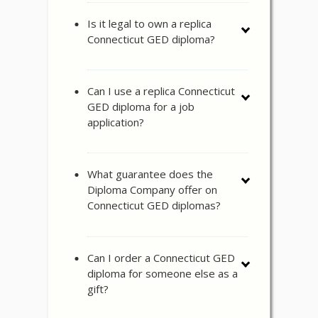
Is it legal to own a replica
Connecticut GED diploma?
Can I use a replica Connecticut
GED diploma for a job
application?
What guarantee does the
Diploma Company offer on
Connecticut GED diplomas?
Can I order a Connecticut GED
diploma for someone else as a
gift?