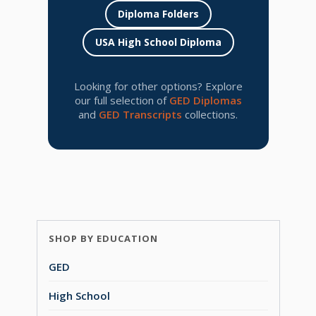
Diploma Folders
USA High School Diploma
Looking for other options? Explore
our full selection of
GED Diplomas
and
GED Transcripts
collections.
SHOP BY EDUCATION
GED
High School