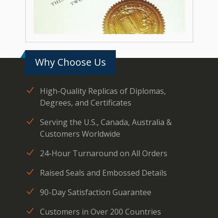
Why Choose Us
High-Quality Replicas of Diplomas,
Degrees, and Certificates
Serving the U.S., Canada, Australia &
Customers Worldwide
24-Hour Turnaround on All Orders
Raised Seals and Embossed Details
90-Day Satisfaction Guarantee
Customers in Over 200 Countries