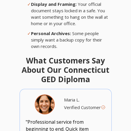
✓
Display and Framing:
Your official
document stays locked in a safe. You
want something to hang on the wall at
home or in your office.
✓
Personal Archives:
Some people
simply want a backup copy for their
own records.
What Customers Say
About Our Connecticut
GED Diploma
Maria L.
Verified Customer
"Professional service from
beginning to end. Quick item