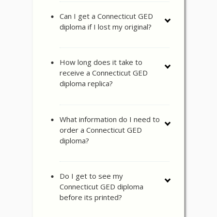
Can I get a Connecticut GED
diploma if I lost my original?
How long does it take to
receive a Connecticut GED
diploma replica?
What information do I need to
order a Connecticut GED
diploma?
Do I get to see my
Connecticut GED diploma
before its printed?