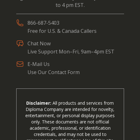
to 4 pm EST.
866-687-5403
Free for U.S. & Canada Callers
Chat Now
Live Support Mon–Fri, 9am–4pm EST
E-Mail Us
Use Our Contact Form
Disclaimer:
All products and services from
Diploma Company are intended for novelty,
entertainment, or personal display purposes
only. These documents are not official
academic, professional, or identification
credentials, and may not be used to