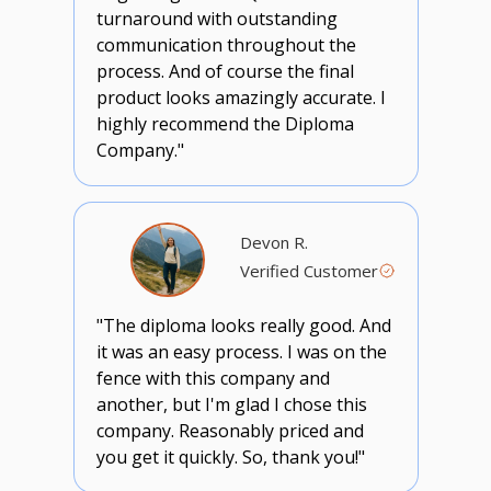
turnaround with outstanding
communication throughout the
process. And of course the final
product looks amazingly accurate. I
highly recommend the Diploma
Company."
Devon R.
Verified Customer
"The diploma looks really good. And
it was an easy process. I was on the
fence with this company and
another, but I'm glad I chose this
company. Reasonably priced and
you get it quickly. So, thank you!"