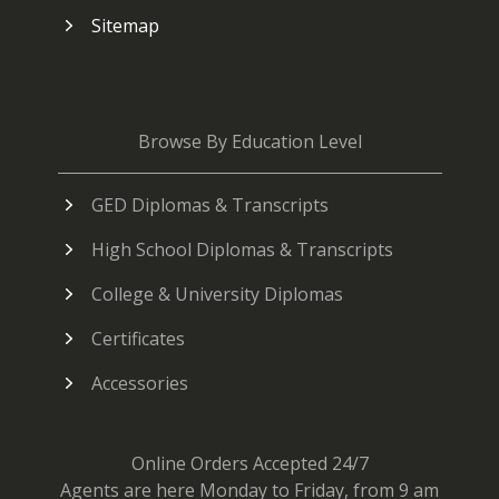
Sitemap
Browse By Education Level
GED Diplomas & Transcripts
High School Diplomas & Transcripts
College & University Diplomas
Certificates
Accessories
Online Orders Accepted 24/7
Agents are here Monday to Friday, from 9 am