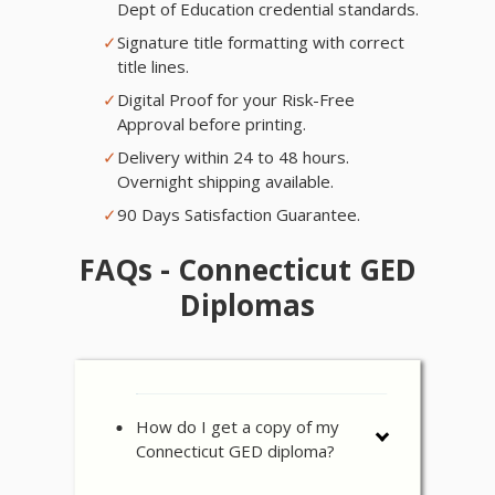
Dept of Education credential standards.
✓
Signature title formatting with correct
title lines.
✓
Digital Proof for your Risk-Free
Approval before printing.
✓
Delivery within 24 to 48 hours.
Overnight shipping available.
✓
90 Days Satisfaction Guarantee.
FAQs - Connecticut GED
Diplomas
How do I get a copy of my
Connecticut GED diploma?