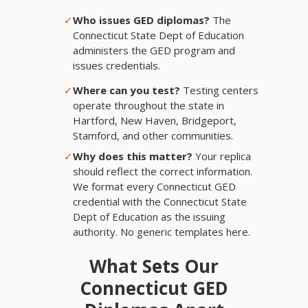
✓
Who issues GED diplomas?
The
Connecticut State Dept of Education
administers the GED program and
issues credentials.
✓
Where can you test?
Testing centers
operate throughout the state in
Hartford, New Haven, Bridgeport,
Stamford, and other communities.
✓
Why does this matter?
Your replica
should reflect the correct information.
We format every Connecticut GED
credential with the Connecticut State
Dept of Education as the issuing
authority. No generic templates here.
What Sets Our
Connecticut GED