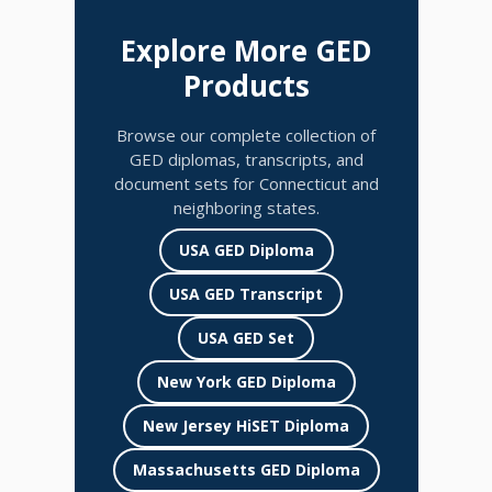
Explore More GED
Products
Browse our complete collection of
GED diplomas, transcripts, and
document sets for Connecticut and
neighboring states.
USA GED Diploma
USA GED Transcript
USA GED Set
New York GED Diploma
New Jersey HiSET Diploma
Massachusetts GED Diploma