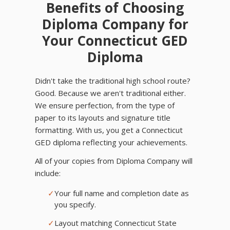
Benefits of Choosing
Diploma Company for
Your Connecticut GED
Diploma
Didn't take the traditional high school route?
Good. Because we aren't traditional either.
We ensure perfection, from the type of
paper to its layouts and signature title
formatting. With us, you get a Connecticut
GED diploma reflecting your achievements.
All of your copies from Diploma Company will
include:
✓
Your full name and completion date as
you specify.
✓
Layout matching Connecticut State