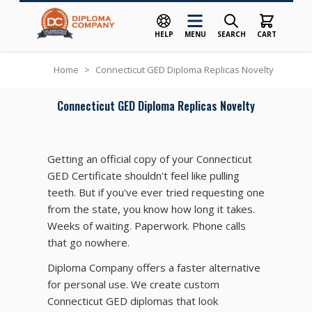
HELP
MENU
SEARCH
CART
Skip to Content
Home
>
Connecticut GED Diploma Replicas Novelty
Connecticut GED Diploma Replicas Novelty
Getting an official copy of your Connecticut
GED Certificate shouldn't feel like pulling
teeth. But if you've ever tried requesting one
from the state, you know how long it takes.
Weeks of waiting. Paperwork. Phone calls
that go nowhere.
Diploma Company offers a faster alternative
for personal use. We create custom
Connecticut GED diplomas that look