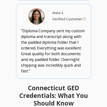
Anita S.
Verified Customer
"Diploma Company sent my custom
diploma and transcript along with
the padded diploma folder that I
ordered. Everything was excellent.
Great quality for both documents
and my padded folder. Overnight
shipping was incredibly quick and
fast."
Connecticut GED
Credentials: What You
Should Know