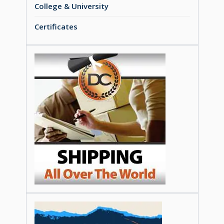
College & University
Certificates