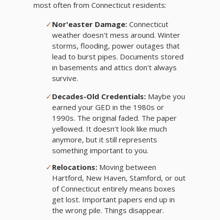
most often from Connecticut residents:
✓
Nor'easter Damage:
Connecticut
weather doesn't mess around. Winter
storms, flooding, power outages that
lead to burst pipes. Documents stored
in basements and attics don't always
survive.
✓
Decades-Old Credentials:
Maybe you
earned your GED in the 1980s or
1990s. The original faded. The paper
yellowed. It doesn't look like much
anymore, but it still represents
something important to you.
✓
Relocations:
Moving between
Hartford, New Haven, Stamford, or out
of Connecticut entirely means boxes
get lost. Important papers end up in
the wrong pile. Things disappear.