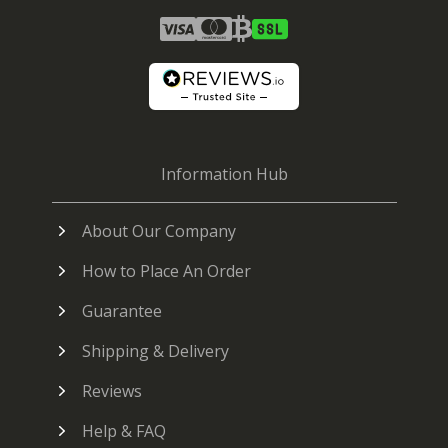
Information Hub
About Our Company
How to Place An Order
Guarantee
Shipping & Delivery
Reviews
Help & FAQ