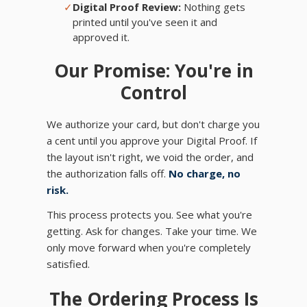
✓
Digital Proof Review:
Nothing gets
printed until you've seen it and
approved it.
Our Promise: You're in
Control
We authorize your card, but don't charge you
a cent until you approve your Digital Proof. If
the layout isn't right, we void the order, and
the authorization falls off.
No charge, no
risk.
This process protects you. See what you're
getting. Ask for changes. Take your time. We
only move forward when you're completely
satisfied.
The Ordering Process Is