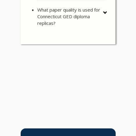
What paper quality is used for
Connecticut GED diploma
replicas?