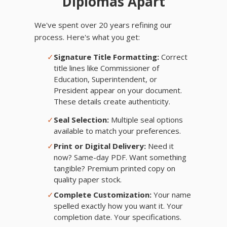
Diplomas Apart
We've spent over 20 years refining our
process. Here's what you get:
✓
Signature Title Formatting:
Correct
title lines like Commissioner of
Education, Superintendent, or
President appear on your document.
These details create authenticity.
✓
Seal Selection:
Multiple seal options
available to match your preferences.
✓
Print or Digital Delivery:
Need it
now? Same-day PDF. Want something
tangible? Premium printed copy on
quality paper stock.
✓
Complete Customization:
Your name
spelled exactly how you want it. Your
completion date. Your specifications.