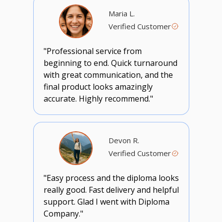
Maria L.
Verified Customer
"Professional service from
beginning to end. Quick turnaround
with great communication, and the
final product looks amazingly
accurate. Highly recommend."
Devon R.
Verified Customer
"Easy process and the diploma looks
really good. Fast delivery and helpful
support. Glad I went with Diploma
Company."