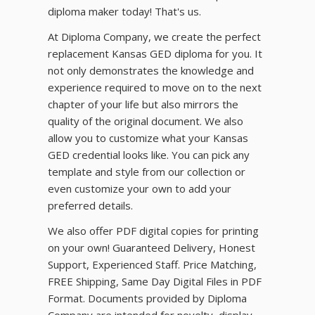
diploma maker today! That's us.
At Diploma Company, we create the perfect
replacement Kansas GED diploma for you. It
not only demonstrates the knowledge and
experience required to move on to the next
chapter of your life but also mirrors the
quality of the original document. We also
allow you to customize what your Kansas
GED credential looks like. You can pick any
template and style from our collection or
even customize your own to add your
preferred details.
We also offer PDF digital copies for printing
on your own! Guaranteed Delivery, Honest
Support, Experienced Staff. Price Matching,
FREE Shipping, Same Day Digital Files in PDF
Format. Documents provided by Diploma
Company are intended for novelty, display,