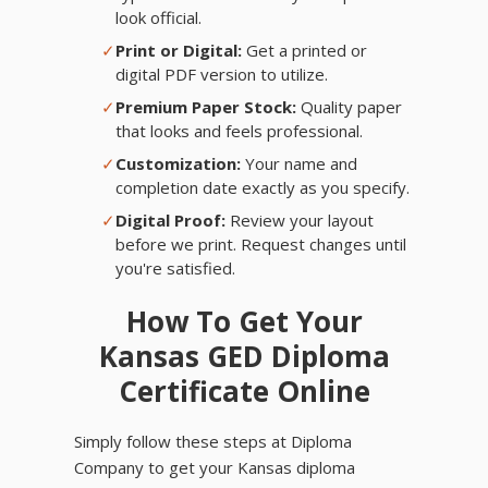
look official.
✓
Print or Digital:
Get a printed or
digital PDF version to utilize.
✓
Premium Paper Stock:
Quality paper
that looks and feels professional.
✓
Customization:
Your name and
completion date exactly as you specify.
✓
Digital Proof:
Review your layout
before we print. Request changes until
you're satisfied.
How To Get Your
Kansas GED Diploma
Certificate Online
Simply follow these steps at Diploma
Company to get your Kansas diploma