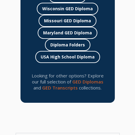
Wisconsin GED Diploma
Missouri GED Diploma
Maryland GED Diploma
Diploma Folders
USA High School Diploma
Looking for other options? Explore
our full selection of
GED Diplomas
and
GED Transcripts
collections.