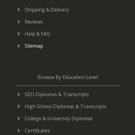
Shipping & Delivery
Reviews
Help & FAQ
Sitemap
Browse By Education Level
GED Diplomas & Transcripts
High School Diplomas & Transcripts
College & University Diplomas
Certificates