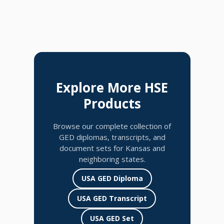
Explore More HSE
Products
Browse our complete collection of
GED diplomas, transcripts, and
document sets for Kansas and
neighboring states.
USA GED Diploma
USA GED Transcript
USA GED Set