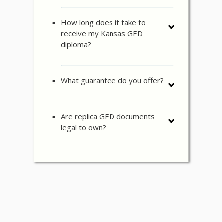
How long does it take to
receive my Kansas GED
diploma?
What guarantee do you offer?
Are replica GED documents
legal to own?