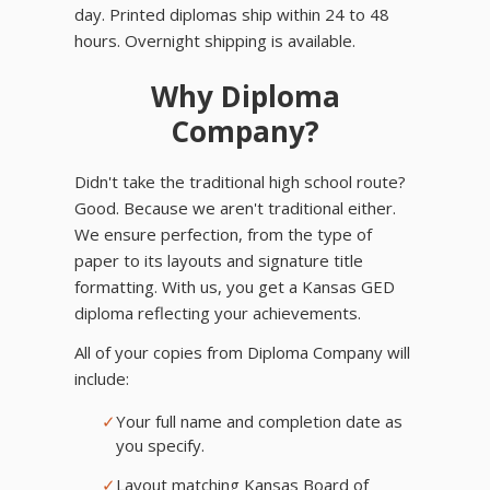
day. Printed diplomas ship within 24 to 48
hours. Overnight shipping is available.
Why Diploma
Company?
Didn't take the traditional high school route?
Good. Because we aren't traditional either.
We ensure perfection, from the type of
paper to its layouts and signature title
formatting. With us, you get a Kansas GED
diploma reflecting your achievements.
All of your copies from Diploma Company will
include:
✓
Your full name and completion date as
you specify.
✓
Layout matching Kansas Board of