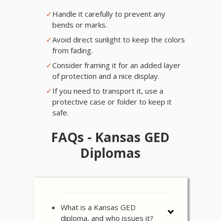
✓
Handle it carefully to prevent any
bends or marks.
✓
Avoid direct sunlight to keep the colors
from fading.
✓
Consider framing it for an added layer
of protection and a nice display.
✓
If you need to transport it, use a
protective case or folder to keep it
safe.
FAQs - Kansas GED
Diplomas
What is a Kansas GED
diploma, and who issues it?