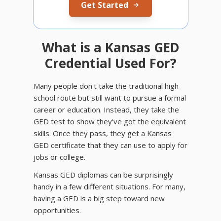
Get Started
What is a Kansas GED
Credential Used For?
Many people don't take the traditional high
school route but still want to pursue a formal
career or education. Instead, they take the
GED test to show they've got the equivalent
skills. Once they pass, they get a Kansas
GED certificate that they can use to apply for
jobs or college.
Kansas GED diplomas can be surprisingly
handy in a few different situations. For many,
having a GED is a big step toward new
opportunities.