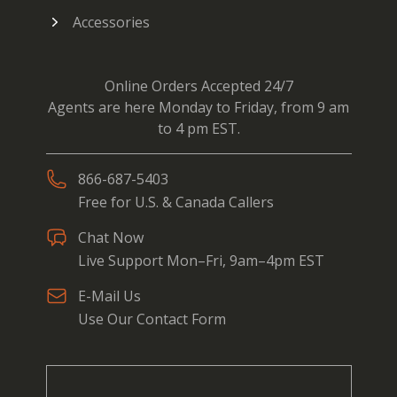
Accessories
Online Orders Accepted 24/7
Agents are here Monday to Friday, from 9 am
to 4 pm EST.
866-687-5403
Free for U.S. & Canada Callers
Chat Now
Live Support Mon–Fri, 9am–4pm EST
E-Mail Us
Use Our Contact Form