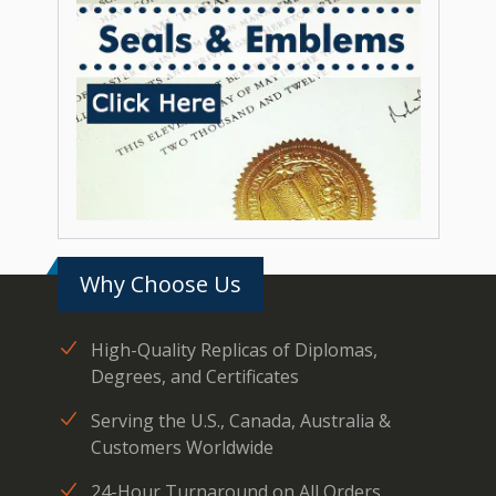
Why Choose Us
High-Quality Replicas of Diplomas,
Degrees, and Certificates
Serving the U.S., Canada, Australia &
Customers Worldwide
24-Hour Turnaround on All Orders