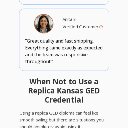
Anita S.
Verified Customer
"Great quality and fast shipping.
Everything came exactly as expected
and the team was responsive
throughout."
When Not to Use a
Replica Kansas GED
Credential
Using a replica GED diploma can feel like
smooth sailing but there are situations you
should absolutely avoid using it: