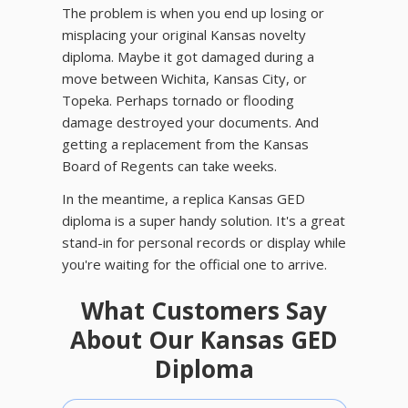
The problem is when you end up losing or
misplacing your original Kansas novelty
diploma. Maybe it got damaged during a
move between Wichita, Kansas City, or
Topeka. Perhaps tornado or flooding
damage destroyed your documents. And
getting a replacement from the Kansas
Board of Regents can take weeks.
In the meantime, a replica Kansas GED
diploma is a super handy solution. It's a great
stand-in for personal records or display while
you're waiting for the official one to arrive.
What Customers Say
About Our Kansas GED
Diploma