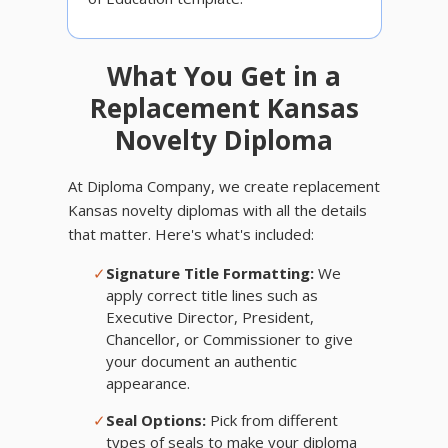
What You Get in a
Replacement Kansas
Novelty Diploma
At Diploma Company, we create replacement
Kansas novelty diplomas with all the details
that matter. Here's what's included:
✓
Signature Title Formatting:
We
apply correct title lines such as
Executive Director, President,
Chancellor, or Commissioner to give
your document an authentic
appearance.
✓
Seal Options:
Pick from different
types of seals to make your diploma