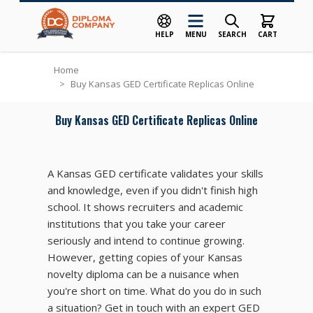
HELP
MENU
SEARCH
CART
Skip to Content
Home
>
Buy Kansas GED Certificate Replicas Online
Buy Kansas GED Certificate Replicas Online
A Kansas GED certificate validates your skills
and knowledge, even if you didn't finish high
school. It shows recruiters and academic
institutions that you take your career
seriously and intend to continue growing.
However, getting copies of your Kansas
novelty diploma can be a nuisance when
you're short on time. What do you do in such
a situation? Get in touch with an expert GED