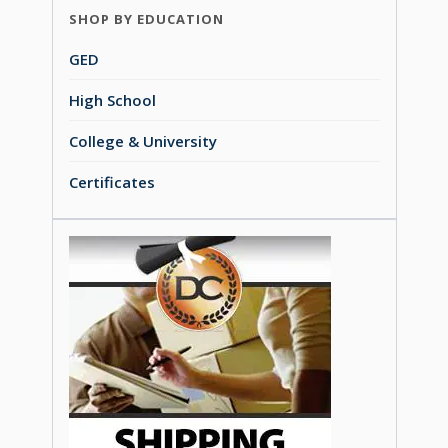
SHOP BY EDUCATION
GED
High School
College & University
Certificates