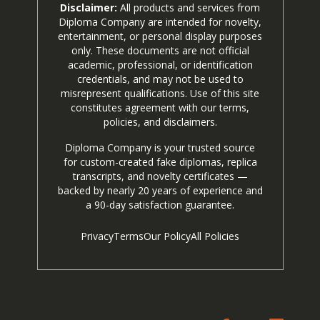
Disclaimer:
All products and services from
Diploma Company are intended for novelty,
entertainment, or personal display purposes
only. These documents are not official
academic, professional, or identification
credentials, and may not be used to
misrepresent qualifications. Use of this site
constitutes agreement with our terms,
policies, and disclaimers.
Diploma Company is your trusted source
for custom-created fake diplomas, replica
transcripts, and novelty certificates —
backed by nearly 20 years of experience and
a 90-day satisfaction guarantee.
Privacy
Terms
Our Policy
All Policies