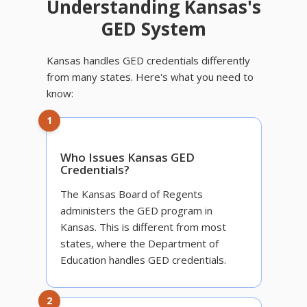
Understanding Kansas's
GED System
Kansas handles GED credentials differently
from many states. Here's what you need to
know:
1
Who Issues Kansas GED
Credentials?
The Kansas Board of Regents
administers the GED program in
Kansas. This is different from most
states, where the Department of
Education handles GED credentials.
2