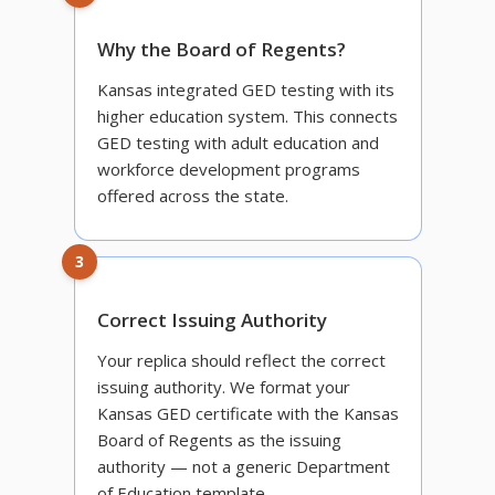
Why the Board of Regents?
Kansas integrated GED testing with its
higher education system. This connects
GED testing with adult education and
workforce development programs
offered across the state.
3
Correct Issuing Authority
Your replica should reflect the correct
issuing authority. We format your
Kansas GED certificate with the Kansas
Board of Regents as the issuing
authority — not a generic Department
of Education template.