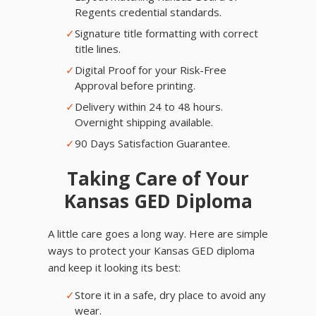
Regents credential standards.
✓
Signature title formatting with correct
title lines.
✓
Digital Proof for your Risk-Free
Approval before printing.
✓
Delivery within 24 to 48 hours.
Overnight shipping available.
✓
90 Days Satisfaction Guarantee.
Taking Care of Your
Kansas GED Diploma
A little care goes a long way. Here are simple
ways to protect your Kansas GED diploma
and keep it looking its best:
✓
Store it in a safe, dry place to avoid any
wear.