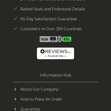
Raised Seals and Embossed Details
90-Day Satisfaction Guarantee
Customers in Over 200 Countries
Information Hub
About Our Company
How to Place An Order
Guarantee