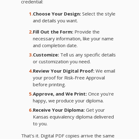
credential:
1.
Choose Your Design:
Select the style
and details you want.
2.
Fill Out the Form:
Provide the
necessary information, like your name
and completion date.
3.
Customize:
Tell us any specific details
or customization you need.
4.
Review Your Digital Proof:
We email
your proof for Risk-Free Approval
before printing.
5.
Approve, and We Print:
Once you're
happy, we produce your diploma.
6.
Receive Your Diploma:
Get your
Kansas equivalency diploma delivered
to you.
That's it. Digital PDF copies arrive the same