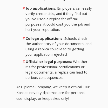
✗
Job applications:
Employers can easily
verify credentials, and if they find out
you've used a replica for official
purposes, it could cost you the job and
hurt your reputation.
✗
College applications:
Schools check
the authenticity of your documents, and
using a replica could lead to getting
your application rejected.
✗
Official or legal purposes:
Whether
it's for professional certifications or
legal documents, a replica can lead to
serious consequences.
At Diploma Company, we keep it ethical. Our
Kansas novelty diplomas are for personal
use, display, or keepsakes only!