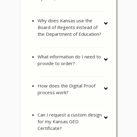
Why does Kansas use the
Board of Regents instead of
the Department of Education?
What information do I need to
provide to order?
How does the Digital Proof
process work?
Can I request a custom design
for my Kansas GED
Certificate?