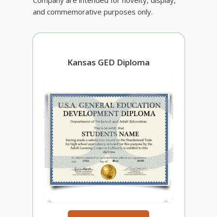
and commemorative purposes only.
Kansas GED Diploma