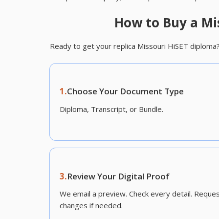
How to Buy a Mi
Ready to get your replica Missouri HiSET diploma
1.
Choose Your Document Type
Diploma, Transcript, or Bundle.
3.
Review Your Digital Proof
We email a preview. Check every detail. Reque
changes if needed.