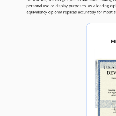
personal use or display purposes. As a leading di
equivalency diploma replicas accurately for most s
Mi