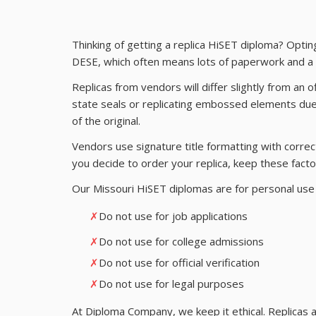
Thinking of getting a replica HiSET diploma? Optin
DESE, which often means lots of paperwork and a l
Replicas from vendors will differ slightly from an o
state seals or replicating embossed elements due 
of the original.
Vendors use signature title formatting with correct 
you decide to order your replica, keep these facto
Our Missouri HiSET diplomas are for personal use 
✗
Do not use for job applications
✗
Do not use for college admissions
✗
Do not use for official verification
✗
Do not use for legal purposes
At Diploma Company, we keep it ethical. Replicas a