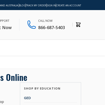
 AND AUSTRALIA.
BLOG
TRACK MY ORDER
SIGN IN
CREATE AN ACCOUNT
SUPPORT
CALL NOW
t Now
866-687-5403
s Online
SHOP BY EDUCATION
GED
top