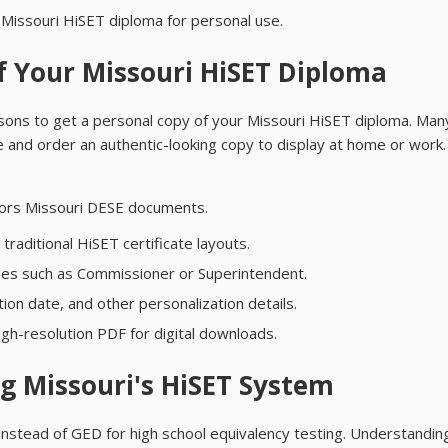
Missouri HiSET diploma for personal use.
f Your Missouri HiSET Diploma
asons to get a personal copy of your Missouri HiSET diploma. Man
ce and order an authentic-looking copy to display at home or work. 
rrors Missouri DESE documents.
raditional HiSET certificate layouts.
 lines such as Commissioner or Superintendent.
on date, and other personalization details.
gh-resolution PDF for digital downloads.
g Missouri's HiSET System
instead of GED for high school equivalency testing. Understanding