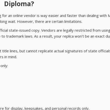
Diploma?
g for an online vendor is way easier and faster than dealing with 
ong wait. However, there are certain limitations.
fficial state-issued copy. Vendors are legally restricted from usin
to trademark laws. As a result, your replica won't be an exact du
title lines, but cannot replicate actual signatures of state officia
rs in mind.
only:
re for display, keepsakes, and personal records only.