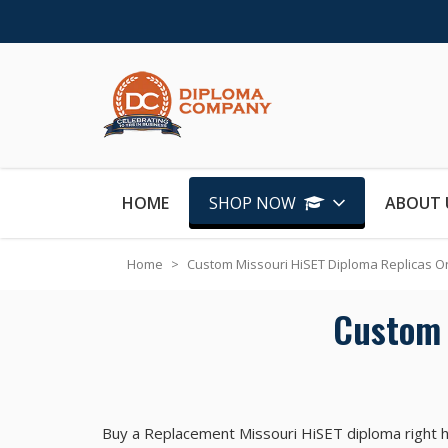
Skip to Content
HOME
SHOP NOW
ABOUT 
Home
>
Custom Missouri HiSET Diploma Replicas O
Custom 
Buy a Replacement Missouri HiSET diploma right h