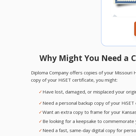
Why Might You Need a C
Diploma Company offers copies of your Missouri HiS
copy of your HiSET certificate, you might:
✓
Have lost, damaged, or misplaced your origi
✓
Need a personal backup copy of your HiSET ce
✓
Want an extra copy to frame for your Kansas C
✓
Be looking for a keepsake to commemorate 
✓
Need a fast, same-day digital copy for pers