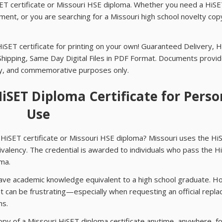
HiSET certificate or Missouri HSE diploma. Whether you need a HiS
ent, or you are searching for a Missouri high school novelty cop
HiSET certificate for printing on your own! Guaranteed Delivery, 
Shipping, Same Day Digital Files in PDF Format. Documents provi
ay, and commemorative purposes only.
HiSET Diploma Certificate for Perso
Use
HiSET certificate or Missouri HSE diploma? Missouri uses the Hi
ivalency. The credential is awarded to individuals who pass the H
ma.
 have academic knowledge equivalent to a high school graduate. 
t can be frustrating—especially when requesting an official repl
hs.
opy of a Missouri HiSET diploma certificate anytime, anywhere, f