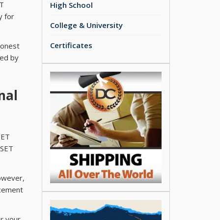
ET
High School
y for
College & University
Certificates
Honest
ded by
nal
SET
iSET
However,
acement
or your