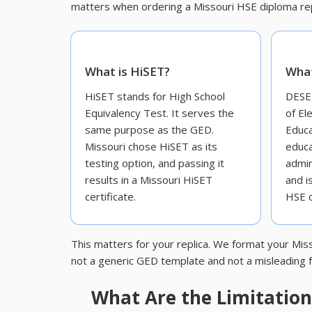
matters when ordering a Missouri HSE diploma rep
What is HiSET?
What
HiSET stands for High School
DESE 
Equivalency Test. It serves the
of El
same purpose as the GED.
Educa
Missouri chose HiSET as its
educa
testing option, and passing it
admin
results in a Missouri HiSET
and i
certificate.
HSE d
This matters for your replica. We format your Miss
not a generic GED template and not a misleading f
What Are the Limitations