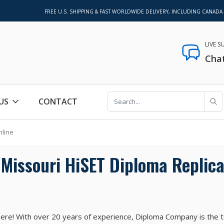
FREE U.S. SHIPPING & FAST WORLDWIDE DELIVERY, INCLUDING CANADA
LIVE 
Cha
US
CONTACT
nline
Missouri HiSET Diploma Replica
ere! With over 20 years of experience, Diploma Company is the 