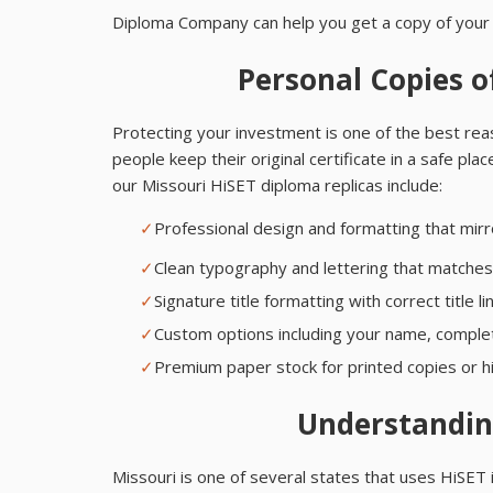
Diploma Company can help you get a copy of your 
Personal Copies o
Protecting your investment is one of the best re
people keep their original certificate in a safe pla
our Missouri HiSET diploma replicas include:
✓
Professional design and formatting that mi
✓
Clean typography and lettering that matches t
✓
Signature title formatting with correct title
✓
Custom options including your name, completi
✓
Premium paper stock for printed copies or hi
Understandin
Missouri is one of several states that uses HiSET 