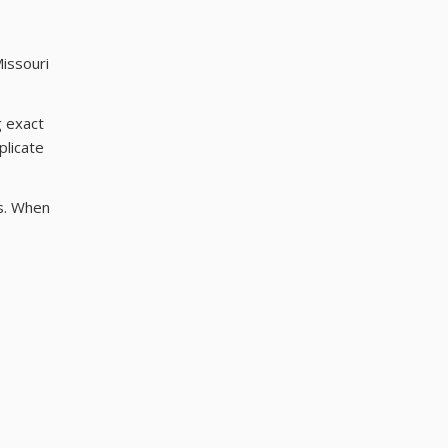
Missouri
g exact
plicate
ls. When