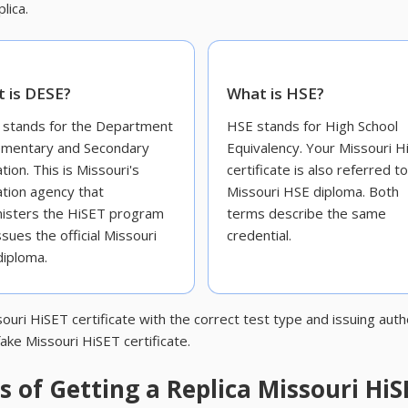
lica.
 is DESE?
What is HSE?
stands for the Department
HSE stands for High School
ementary and Secondary
Equivalency. Your Missouri H
tion. This is Missouri's
certificate is also referred t
tion agency that
Missouri HSE diploma. Both
isters the HiSET program
terms describe the same
ssues the official Missouri
credential.
iploma.
ouri HiSET certificate with the correct test type and issuing aut
ake Missouri HiSET certificate.
 of Getting a Replica Missouri HiS