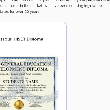
ploma maker in the market, we have been creating high school
tates for over 20 years!
ssouri HiSET Diploma