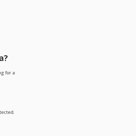
a?
ng for a
tected.