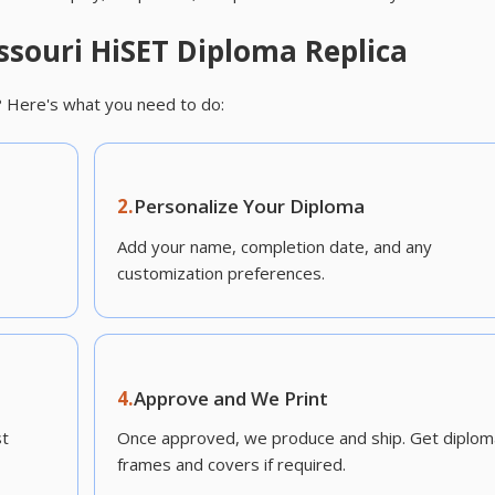
ssouri HiSET Diploma Replica
? Here's what you need to do:
2.
Personalize Your Diploma
Add your name, completion date, and any
customization preferences.
4.
Approve and We Print
st
Once approved, we produce and ship. Get diplom
frames and covers if required.