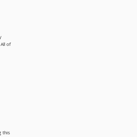
y
All of
 this