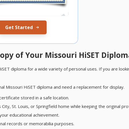
Get Started
opy of Your Missouri HiSET Diplom
ET diploma for a wide variety of personal uses. If you are looki
nal Missouri HiSET diploma and need a replacement for display.
rtificate stored in a safe location.
ity, St. Louis, or Springfield home while keeping the original pro
your educational achievement.
onal records or memorabilia purposes.