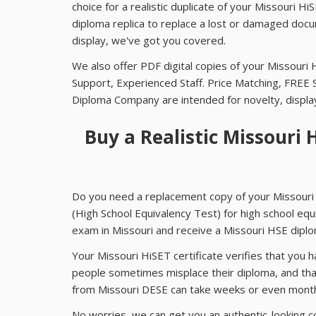
choice for a realistic duplicate of your Missouri 
diploma replica to replace a lost or damaged docum
display, we've got you covered.
We also offer PDF digital copies of your Missouri 
Support, Experienced Staff. Price Matching, FREE 
Diploma Company are intended for novelty, displ
Buy a Realistic Missouri 
Do you need a replacement copy of your Missouri 
(High School Equivalency Test) for high school equ
exam in Missouri and receive a Missouri HSE diplo
Your Missouri HiSET certificate verifies that you
people sometimes misplace their diploma, and tha
from Missouri DESE can take weeks or even mont
No worries, we can get you an authentic-looking c