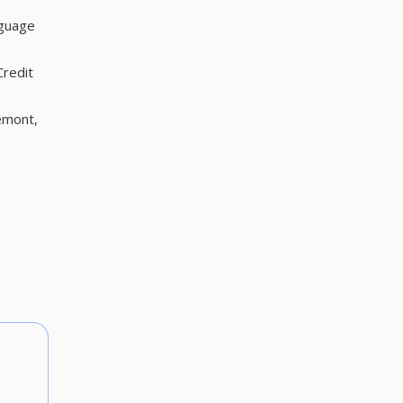
nguage
Credit
emont,