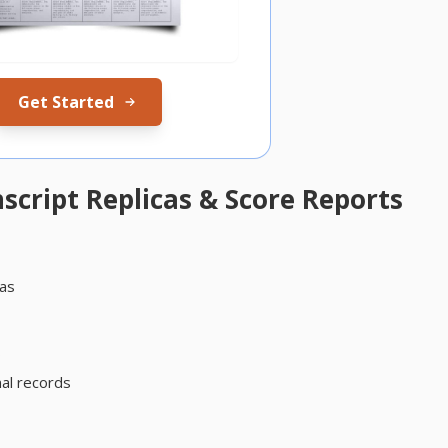
Get Started
cript Replicas & Score Reports
cas
s
al records