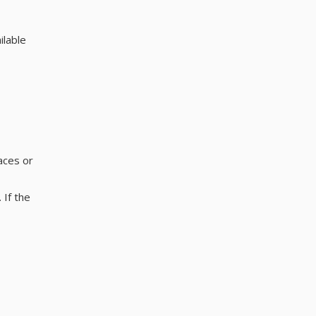
ilable
aces or
 If the