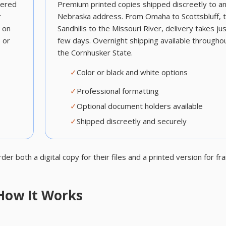
vered
Premium printed copies shipped discreetly to a
r
Nebraska address. From Omaha to Scottsbluff, 
s on
Sandhills to the Missouri River, delivery takes jus
 or
few days. Overnight shipping available througho
the Cornhusker State.
✓
Color or black and white options
✓
Professional formatting
✓
Optional document holders available
✓
Shipped discreetly and securely
 both a digital copy for their files and a printed version for fr
How It Works