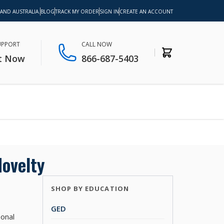
 AND AUSTRALIA.
BLOG
TRACK MY ORDER
SIGN IN
CREATE AN ACCOUNT
SUPPORT
CALL NOW
t Now
866-687-5403
ovelty
SHOP BY EDUCATION
GED
sonal