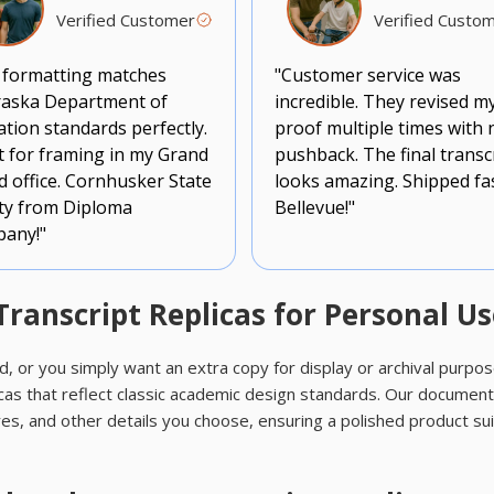
Verified Customer
Verified Custo
 formatting matches
"Customer service was
aska Department of
incredible. They revised m
tion standards perfectly.
proof multiple times with 
t for framing in my Grand
pushback. The final transc
d office. Cornhusker State
looks amazing. Shipped fa
ity from Diploma
Bellevue!"
any!"
anscript Replicas for Personal Us
d, or you simply want an extra copy for display or archival purpo
as that reflect classic academic design standards. Our document
es, and other details you choose, ensuring a polished product su