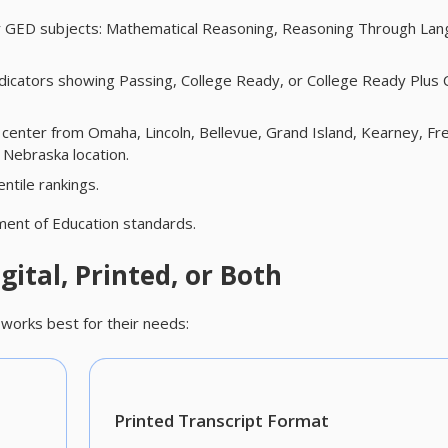
four GED subjects: Mathematical Reasoning, Reasoning Through La
dicators showing Passing, College Ready, or College Ready Plus 
 center from Omaha, Lincoln, Bellevue, Grand Island, Kearney, Fr
 Nebraska location.
ntile rankings.
ent of Education standards.
gital, Printed, or Both
works best for their needs:
Printed Transcript Format