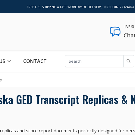
FREE U.S. SHIPPING & FAST WORLDWIDE DELIVERY, INCLUDING CANADA
LIVE 
Cha
US
CONTACT
ty
ska GED Transcript Replicas & N
 replicas and score report documents perfectly designed for per