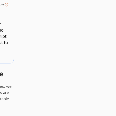
mer
y
no
ript
st to
e
ses, we
s are
itable