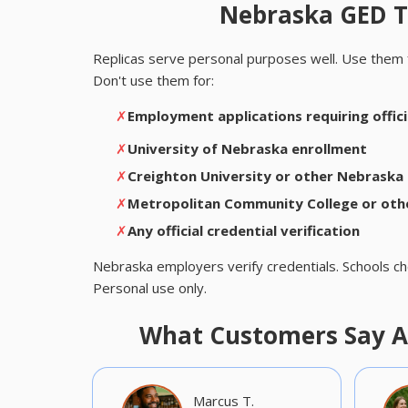
Nebraska GED Tr
Replicas serve personal purposes well. Use them 
Don't use them for:
✗
Employment applications requiring officia
✗
University of Nebraska enrollment
✗
Creighton University or other Nebraska 
✗
Metropolitan Community College or oth
✗
Any official credential verification
Nebraska employers verify credentials. Schools ch
Personal use only.
What Customers Say A
Marcus T.