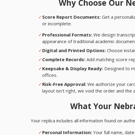
Why Choose Our Ne
✓
Score Report Documents:
Get a personaliz
or incomplete.
✓
Professional Formats:
We design transcript
appearance of traditional academic documents
✓
Digital and Printed Options:
Choose instan
✓
Complete Records:
Add matching score rep
✓
Keepsake & Display Ready:
Designed to ma
offices.
✓
Risk-Free Approval:
We authorize your card,
layout isn't right, we void the order and the 
What Your Nebra
Your replica includes all information found on aut
✓
Personal Information:
Your full name, date 