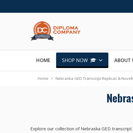
Skip to Content
HOME
SHOP NOW
ABOUT 
Home
>
Nebraska GED Transcript Replicas & Novel
Nebra
Explore our collection of Nebraska GED transcript