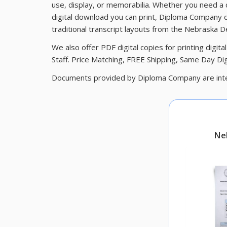
use, display, or memorabilia. Whether you need a
digital download you can print, Diploma Company d
traditional transcript layouts from the Nebraska 
We also offer PDF digital copies for printing digi
Staff. Price Matching, FREE Shipping, Same Day Digi
Documents provided by Diploma Company are inte
Ne