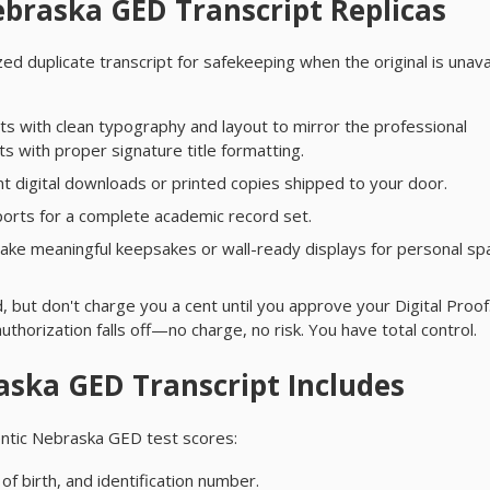
braska GED Transcript Replicas
ed duplicate transcript for safekeeping when the original is unava
s with clean typography and layout to mirror the professional
 with proper signature title formatting.
t digital downloads or printed copies shipped to your door.
orts for a complete academic record set.
ke meaningful keepsakes or wall-ready displays for personal sp
 but don't charge you a cent until you approve your Digital Proof.
authorization falls off—no charge, no risk. You have total control.
ska GED Transcript Includes
hentic Nebraska GED test scores:
of birth, and identification number.