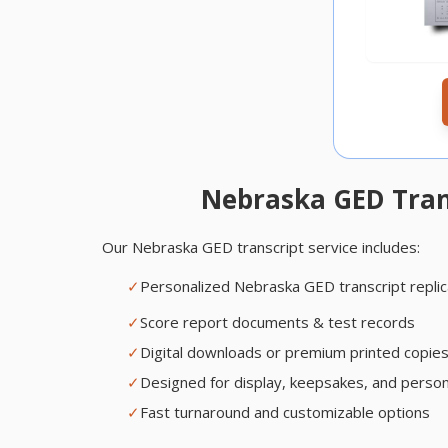
Nebraska GED Trans
Our Nebraska GED transcript service includes:
✓
Personalized Nebraska GED transcript repli
✓
Score report documents & test records
✓
Digital downloads or premium printed copie
✓
Designed for display, keepsakes, and person
✓
Fast turnaround and customizable options