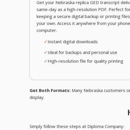
Get your Nebraska replica GED transcript deli
same-day as a high-resolution PDF. Perfect fo
keeping a secure digital backup or printing file
your own. Access it anywhere from your phone
computer.
✓
Instant digital downloads
✓
Ideal for backups and personal use
✓
High-resolution file for quality printing
Get Both Formats:
Many Nebraska customers order
display.
Simply follow these steps at Diploma Company: