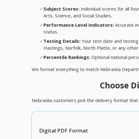
✓
Subject Scores:
Individual scores for all 
Arts, Science, and Social Studies.
✓
Performance Level Indicators:
Accurate in
status.
✓
Testing Details:
Your test date and testing
Hastings, Norfolk, North Platte, or any other
✓
Percentile Rankings:
Optional national perce
We format everything to match Nebraska Departm
Choose Di
Nebraska customers pick the delivery format that 
Digital PDF Format