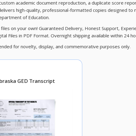
 custom academic document reproduction, a duplicate score repor
elivers high-quality, professional-formatted copies designed to
Department of Education.
tal files on your own! Guaranteed Delivery, Honest Support, Exper
tal Files in PDF Format. Overnight shipping available within 24 ho
nded for novelty, display, and commemorative purposes only.
braska GED Transcript