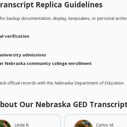
anscript Replica Guidelines
for backup documentation, display, keepsakes, or personal archiv
l verification
university admissions
er Nebraska community college enrollment
eck official records with the Nebraska Department of Education.
bout Our Nebraska GED Transcrip
Linda R.
Carlos M.