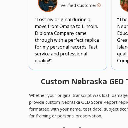
Verified Customer
"Lost my original during a
"The
move from Omaha to Lincoln.
Nebr
Diploma Company came
Educa
through with a perfect replica
Grea
for my personal records. Fast
Islan
service and professional
qual
quality!"
Comp
Custom Nebraska GED Tr
Whether your original transcript was lost, damage
provide custom Nebraska GED Score Report replic
formatted with your name, test date, subject scor
for framing or personal preservation.