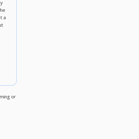
ny
the
t a
ut
aming or