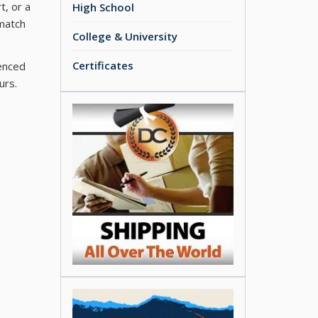
t, or a
High School
 match
College & University
Certificates
ienced
urs.