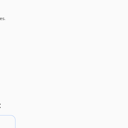
es.
t